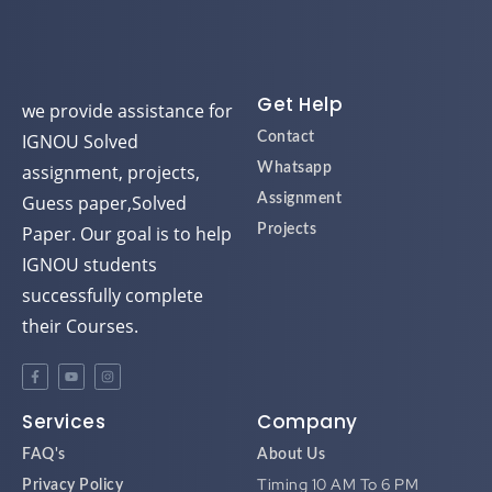
Get Help
we provide assistance for
IGNOU Solved
Contact
assignment, projects,
Whatsapp
Guess paper,Solved
Assignment
Paper. Our goal is to help
Projects
IGNOU students
successfully complete
their Courses.
Services
Company
FAQ's
About Us
Timing 10 AM To 6 PM
Privacy Policy