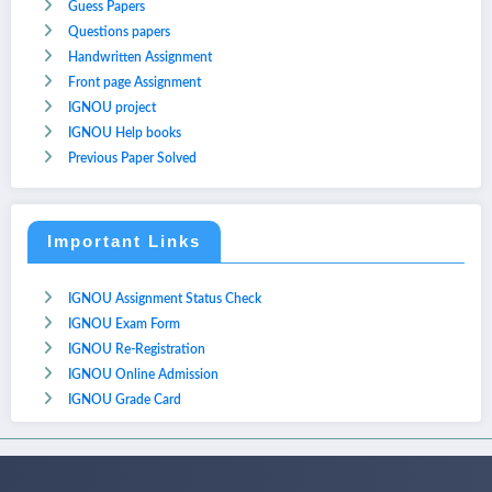
Guess Papers
Questions papers
Handwritten Assignment
Front page Assignment
IGNOU project
IGNOU Help books
Previous Paper Solved
Important Links
IGNOU Assignment Status Check
IGNOU Exam Form
IGNOU Re-Registration
IGNOU Online Admission
IGNOU Grade Card