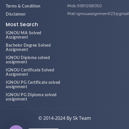
Mob:9891268050
Terms & Condition
Mail:ignouassignment123@gmai
Disclaimer
Most Search
IGNOU MA Solved
Assignment
Bachelor Degree Solved
Assignment
IGNOU Diploma solved
assignment
IGNOU Certificate Solved
Assignment
IGNOU PG Certificate solved
assignment
IGNOU PG Diploma solved
assignment
© 2014-2024 By Sk Team