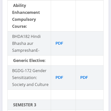
Ability
Enhancement
Compulsory
Course:
BHDA
182 Hindi
Bhasha aur
PDF
Sampreshan
E-
Generic Elective:
BGDG-172 Gender
Sensitization:
PDF
PDF
Society and Culture
SEMESTER 3