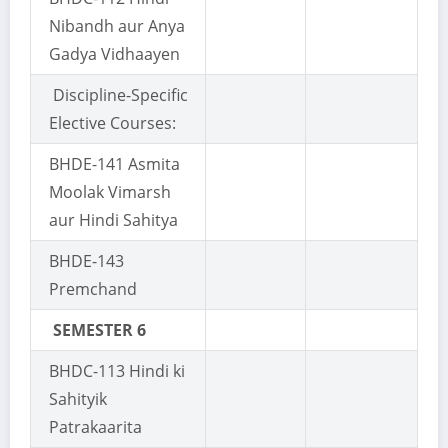
Nibandh aur Anya
Gadya Vidhaayen
Discipline-Specific
Elective Courses:
BHDE-141 Asmita
Moolak Vimarsh
aur Hindi Sahitya
BHDE-143
Premchand
SEMESTER 6
BHDC-113 Hindi ki
Sahityik
Patrakaarita