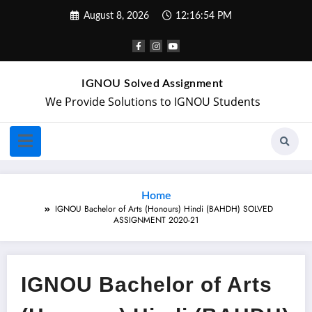
August 8, 2026
12:16:54 PM
IGNOU Solved Assignment
We Provide Solutions to IGNOU Students
Home
IGNOU Bachelor of Arts (Honours) Hindi (BAHDH) SOLVED
ASSIGNMENT 2020-21
IGNOU Bachelor of Arts