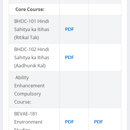
Core Course:
BHDC-101 Hindi
Sahitya ka Itihas
PDF
(Ritikal Tak)
BHDC-102 Hindi
Sahitya ka Itihas
PDF
(Aadhunik Kal)
Ability
Enhancement
Compulsory
Course:
BEVAE-181
Environment
PDF
PDF