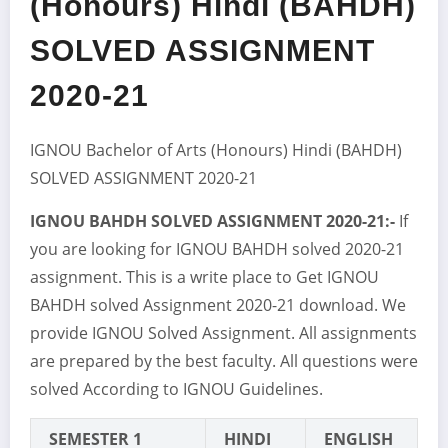
(Honours) Hindi (BAHDH)
SOLVED ASSIGNMENT
2020-21
IGNOU Bachelor of Arts (Honours) Hindi (BAHDH)
SOLVED ASSIGNMENT 2020-21
IGNOU BAHDH SOLVED ASSIGNMENT 2020-21:-
If
you are looking for IGNOU BAHDH solved 2020-21
assignment. This is a write place to Get IGNOU
BAHDH solved Assignment 2020-21 download. We
provide IGNOU Solved Assignment. All assignments
are prepared by the best faculty. All questions were
solved According to IGNOU Guidelines.
SEMESTER 1
HINDI
ENGLISH