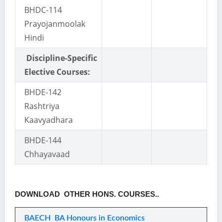
BHDC-114
Prayojanmoolak
Hindi
Discipline-Specific
Elective Courses:
BHDE-142
Rashtriya
Kaavyadhara
BHDE-144
Chhayavaad
DOWNLOAD OTHER HONS. COURSES..
BAECH BA Honours in Economics