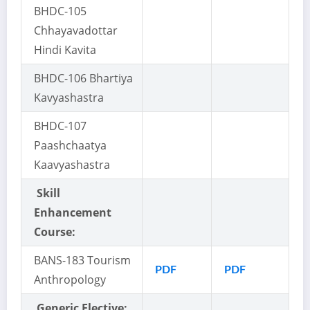
BHDC-105
Chhayavadottar
Hindi Kavita
BHDC-106 Bhartiya
Kavyashastra
BHDC-107
Paashchaatya
Kaavyashastra
Skill
Enhancement
Course:
BANS-183 Tourism
PDF
PDF
Anthropology
Generic Elective: