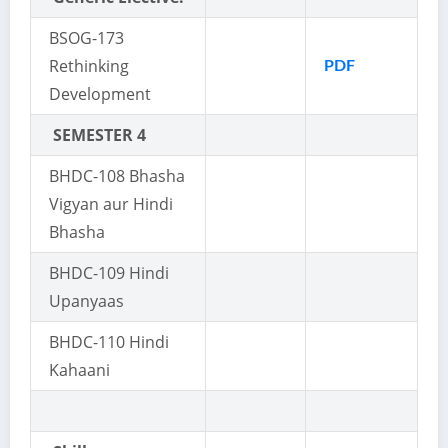
BSOG-173
Rethinking
PDF
Development
SEMESTER 4
BHDC-108 Bhasha
Vigyan aur Hindi
Bhasha
BHDC-109 Hindi
Upanyaas
BHDC-110 Hindi
Kahaani