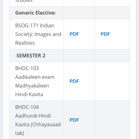
Studies
Generic Elective:
BSOG-171 Indian
Society: Images and
PDF
PDF
Realities
SEMESTER 2
BHDC-103
Aadikaleen evam
PDF
Madhyakaleen
Hindi Kavita
BHDC-104
Aadhunik Hindi
PDF
Kavita (Chhayavaad
tak)