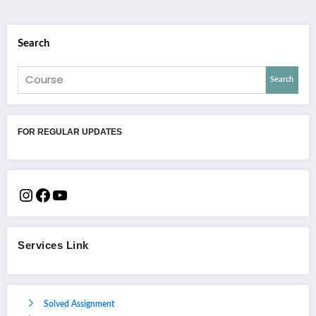
Search
Search
FOR REGULAR UPDATES
Services Link
Solved Assignment