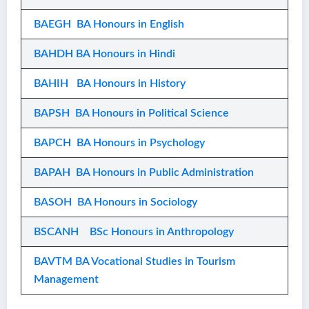
BAEGH BA Honours in English
BAHDH BA Honours in Hindi
BAHIH BA Honours in History
BAPSH BA Honours in Political Science
BAPCH BA Honours in Psychology
BAPAH BA Honours in Public Administration
BASOH BA Honours in Sociology
BSCANH BSc Honours in Anthropology
BAVTM BA Vocational Studies in Tourism
Management