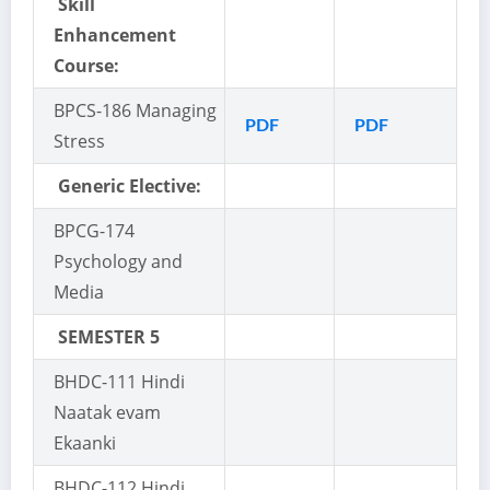
Skill
Enhancement
Course:
BPCS-186 Managing
PDF
PDF
Stress
Generic Elective:
BPCG-174
Psychology and
Media
SEMESTER 5
BHDC-111 Hindi
Naatak evam
Ekaanki
BHDC-112 Hindi