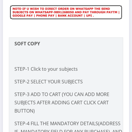
SOFT COPY
STEP-1 Click to your subjects
STEP-2 SELECT YOUR SUBJECTS
STEP-3 ADD TO CART (YOU CAN ADD MORE
SUBJECTS AFTER ADDING CART CLICK CART
BUTTON)
STEP-4 FILL THE MANDATORY DETAILS(ADDRESS
IS MANDATORY FIELD FOR ANY PURCHASE) AND