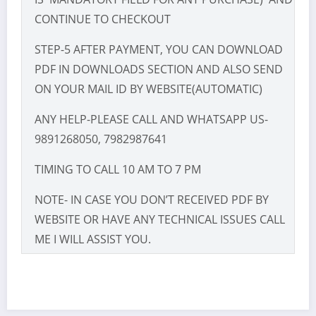
CONTINUE TO CHECKOUT
STEP-5 AFTER PAYMENT, YOU CAN DOWNLOAD
PDF IN DOWNLOADS SECTION AND ALSO SEND
ON YOUR MAIL ID BY WEBSITE(AUTOMATIC)
ANY HELP-PLEASE CALL AND WHATSAPP US-
9891268050, 7982987641
TIMING TO CALL 10 AM TO 7 PM
NOTE- IN CASE YOU DON’T RECEIVED PDF BY
WEBSITE OR HAVE ANY TECHNICAL ISSUES CALL
ME I WILL ASSIST YOU.