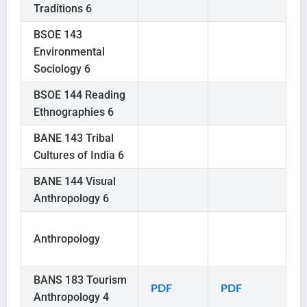
Traditions 6
BSOE 143
Environmental
Sociology 6
BSOE 144 Reading
Ethnographies 6
BANE 143 Tribal
Cultures of India 6
BANE 144 Visual
Anthropology 6
Anthropology
BANS 183 Tourism
PDF
PDF
Anthropology 4