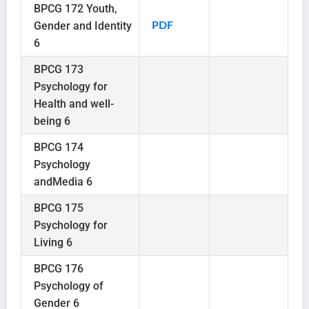
BPCG 172 Youth,
Gender and Identity
PDF
6
BPCG 173
Psychology for
Health and well-
being 6
BPCG 174
Psychology
andMedia 6
BPCG 175
Psychology for
Living 6
BPCG 176
Psychology of
Gender 6