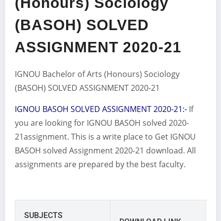
(Honours) Sociology
(BASOH) SOLVED
ASSIGNMENT 2020-21
IGNOU Bachelor of Arts (Honours) Sociology
(BASOH) SOLVED ASSIGNMENT 2020-21
IGNOU BASOH SOLVED ASSIGNMENT 2020-21:-
If
you are looking for IGNOU BASOH solved 2020-
21assignment. This is a write place to Get IGNOU
BASOH solved Assignment 2020-21 download. All
assignments are prepared by the best faculty.
SUBJECTS