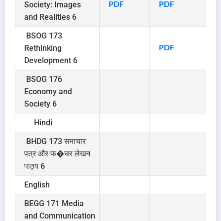
Society: Images
PDF
PDF
and Realities 6
BSOG 173
Rethinking
PDF
Development 6
BSOG 176
Economy and
Society 6
Hindi
BHDG 173 समाचार
पत्र और फ�चर लेखन
पाठ्य 6
English
BEGG 171 Media
and Communication