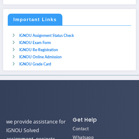
Important Links
IGNOU Assignment Status Check
IGNOU Exam Form
IGNOU Re-Registration
IGNOU Online Admission
IGNOU Grade Card
Get Help
we provide assistance for
IGNOU Solved
Contact
Whatsapp