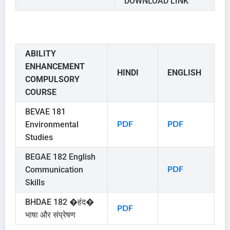
DOWNLOAD LINK
ABILITY
ENHANCEMENT
HINDI
ENGLISH
COMPULSORY
COURSE
BEVAE 181
Environmental
PDF
PDF
Studies
BEGAE 182 English
Communication
PDF
Skills
BHDAE 182 �हंद�
PDF
भाषा और संप्रेषण