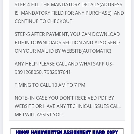
STEP-4 FILL THE MANDATORY DETAILS(ADDRESS
IS MANDATORY FIELD FOR ANY PURCHASE) AND
CONTINUE TO CHECKOUT
STEP-5 AFTER PAYMENT, YOU CAN DOWNLOAD
PDF IN DOWNLOADS SECTION AND ALSO SEND
ON YOUR MAIL ID BY WEBSITE(AUTOMATIC)
ANY HELP-PLEASE CALL AND WHATSAPP US-
9891268050, 7982987641
TIMING TO CALL 10 AM TO 7 PM
NOTE- IN CASE YOU DON’T RECEIVED PDF BY
WEBSITE OR HAVE ANY TECHNICAL ISSUES CALL
ME I WILL ASSIST YOU.