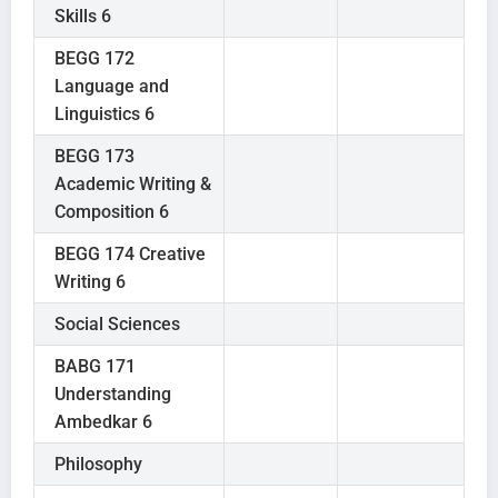
Skills 6
BEGG 172
Language and
Linguistics 6
BEGG 173
Academic Writing &
Composition 6
BEGG 174 Creative
Writing 6
Social Sciences
BABG 171
Understanding
Ambedkar 6
Philosophy