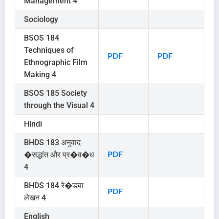
Management 4
Sociology
BSOS 184
Techniques of
PDF
PDF
Ethnographic Film
Making 4
BSOS 185 Society
through the Visual 4
Hindi
BHDS 183 अनुवाद
�सद्धांत और प्र�व�ध
PDF
4
BHDS 184 रे�डया
PDF
लेखन 4
English