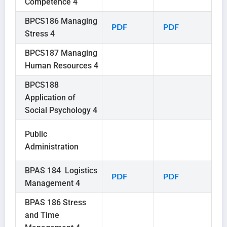
Competence 4
BPCS186 Managing
PDF
PDF
Stress 4
BPCS187 Managing
Human Resources 4
BPCS188
Application of
Social Psychology 4
Public
Administration
BPAS 184 Logistics
PDF
PDF
Management 4
BPAS 186 Stress
and Time