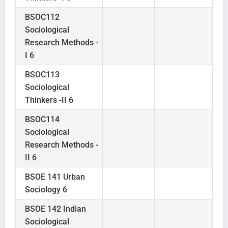
BSOC112
Sociological
Research Methods -
I 6
BSOC113
Sociological
Thinkers -II 6
BSOC114
Sociological
Research Methods -
II 6
BSOE 141 Urban
Sociology 6
BSOE 142 Indian
Sociological