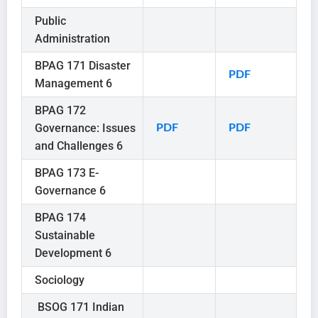
Public
Administration
BPAG 171 Disaster
PDF
Management 6
BPAG 172
Governance: Issues
PDF
PDF
and Challenges 6
BPAG 173 E-
Governance 6
BPAG 174
Sustainable
Development 6
Sociology
BSOG 171 Indian