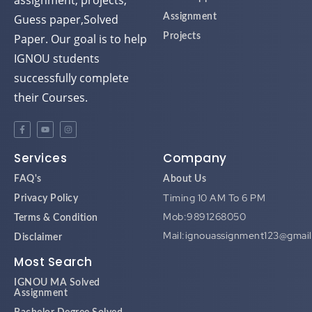
assignment, projects,
Guess paper,Solved
Assignment
Paper. Our goal is to help
Projects
IGNOU students
successfully complete
their Courses.
Services
Company
FAQ's
About Us
Timing 10 AM To 6 PM
Privacy Policy
Mob:9891268050
Terms & Condition
Mail:ignouassignment123@gmai
Disclaimer
Most Search
IGNOU MA Solved
Assignment