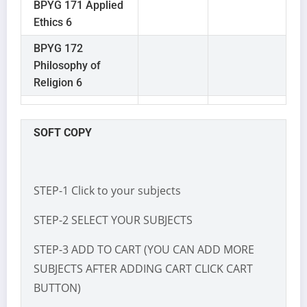
BPYG 171 Applied
Ethics 6
BPYG 172
Philosophy of
Religion 6
SOFT COPY
STEP-1 Click to your subjects
STEP-2 SELECT YOUR SUBJECTS
STEP-3 ADD TO CART (YOU CAN ADD MORE
SUBJECTS AFTER ADDING CART CLICK CART
BUTTON)