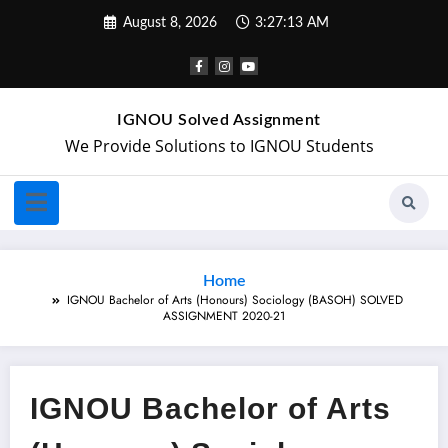
August 8, 2026
3:27:14 AM
IGNOU Solved Assignment
We Provide Solutions to IGNOU Students
Home
IGNOU Bachelor of Arts (Honours) Sociology (BASOH) SOLVED
ASSIGNMENT 2020-21
IGNOU Bachelor of Arts