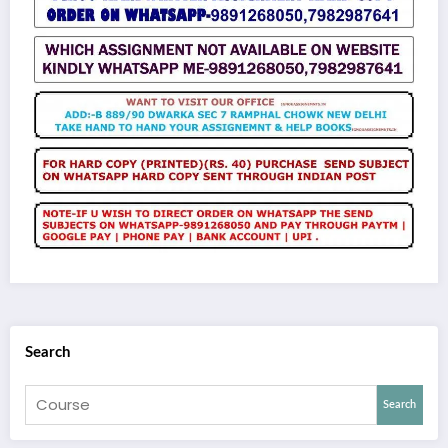
Search
Search