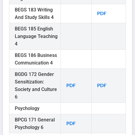
BEGS 183 Writing
PDF
And Study Skills 4
BEGS 185 English
Language Teaching
4
BEGS 186 Business
Communication 4
BGDG 172 Gender
Sensitization:
PDF
PDF
Society and Culture
6
Psychology
BPCG 171 General
PDF
Psychology 6