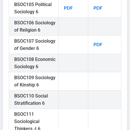
BSOC105 Political
PDF
PDF
Sociology 6
BSOC106 Sociology
of Religion 6
BSOC107 Sociology
PDF
of Gender 6
BSOC108 Economic
Sociology 6
BSOC109 Sociology
of Kinship 6
BSOC110 Social
Stratification 6
BSOC111
Sociological
Thinkers -I 6