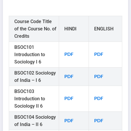
Course Code Title
of the Course No. of
HINDI
ENGLISH
Credits
BSOC101
Introduction to
PDF
PDF
Sociology I 6
BSOC102 Sociology
PDF
PDF
of India – I 6
BSOC103
Introduction to
PDF
PDF
Sociology II 6
BSOC104 Sociology
PDF
PDF
of India – II 6