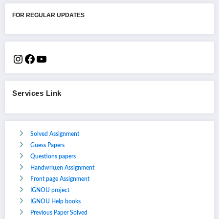
FOR REGULAR UPDATES
Services Link
Solved Assignment
Guess Papers
Questions papers
Handwritten Assignment
Front page Assignment
IGNOU project
IGNOU Help books
Previous Paper Solved