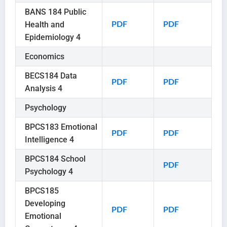
BANS 184 Public
Health and
PDF
PDF
Epidemiology 4
Economics
BECS184 Data
PDF
PDF
Analysis 4
Psychology
BPCS183 Emotional
PDF
PDF
Intelligence 4
BPCS184 School
PDF
Psychology 4
BPCS185
Developing
PDF
PDF
Emotional