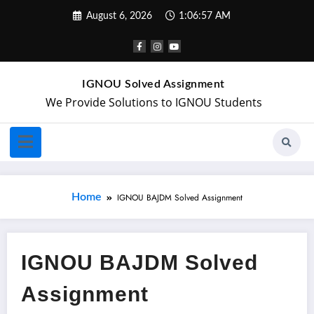
August 6, 2026
1:06:57 AM
IGNOU Solved Assignment
We Provide Solutions to IGNOU Students
Home
IGNOU BAJDM Solved Assignment
IGNOU BAJDM Solved
Assignment