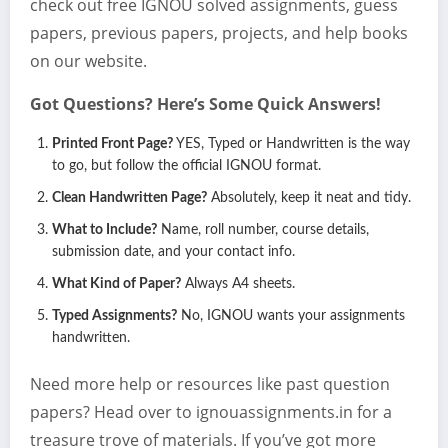
check out free IGNOU solved assignments, guess
papers, previous papers, projects, and help books
on our website.
Got Questions? Here’s Some Quick Answers!
Printed Front Page?
YES, Typed or Handwritten is the way
to go, but follow the official IGNOU format.
Clean Handwritten Page?
Absolutely, keep it neat and tidy.
What to Include?
Name, roll number, course details,
submission date, and your contact info.
What Kind of Paper?
Always A4 sheets.
Typed Assignments?
No, IGNOU wants your assignments
handwritten.
Need more help or resources like past question
papers? Head over to ignouassignments.in for a
treasure trove of materials. If you’ve got more