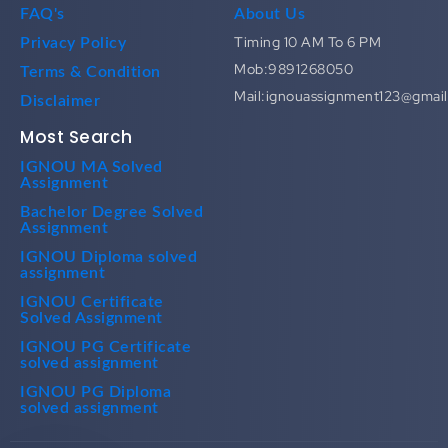
FAQ's
About Us
Timing 10 AM To 6 PM
Privacy Policy
Mob:9891268050
Terms & Condition
Mail:ignouassignment123@gmai
Disclaimer
Most Search
IGNOU MA Solved
Assignment
Bachelor Degree Solved
Assignment
IGNOU Diploma solved
assignment
IGNOU Certificate
Solved Assignment
IGNOU PG Certificate
solved assignment
IGNOU PG Diploma
solved assignment