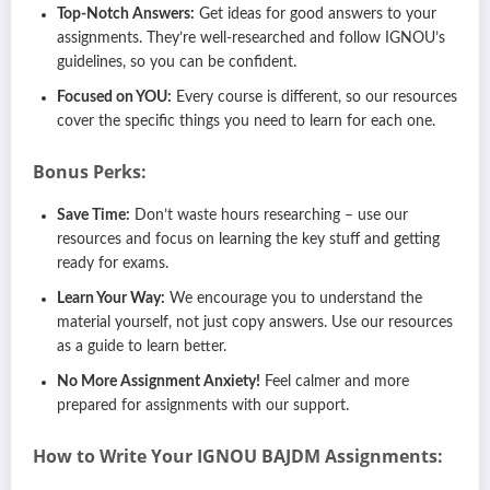
Top-Notch Answers:
Get ideas for good answers to your
assignments. They’re well-researched and follow IGNOU’s
guidelines, so you can be confident.
Focused on YOU:
Every course is different, so our resources
cover the specific things you need to learn for each one.
Bonus Perks:
Save Time:
Don’t waste hours researching – use our
resources and focus on learning the key stuff and getting
ready for exams.
Learn Your Way:
We encourage you to understand the
material yourself, not just copy answers. Use our resources
as a guide to learn better.
No More Assignment Anxiety!
Feel calmer and more
prepared for assignments with our support.
How to Write Your IGNOU
BAJDM
Assignments: