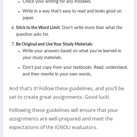
Check your writing for any mistakes.
Write in a way that’s easy to read and looks good on
paper.
Stick to the Word Limit
: Don’t write more than what the
question asks for.
Be Original and Use Your Study Materials
:
Write your answers based on what you’ve learned in
your study materials.
Don’t just copy from your textbooks. Read, understand,
and then rewrite in your own words.
And that’s it! Follow these guidelines, and you’ll be
set to create great assignments. Good luck!
Following these guidelines will ensure that your
assignments are well-prepared and meet the
expectations of the IGNOU evaluators.