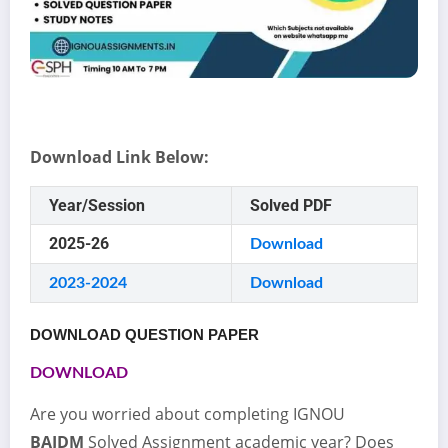
Download Link Below:
Year/Session
Solved PDF
2025-26
Download
2023-2024
Download
DOWNLOAD QUESTION PAPER
DOWNLOAD
Are you worried about completing IGNOU
BAJDM
Solved Assignment academic year? Does