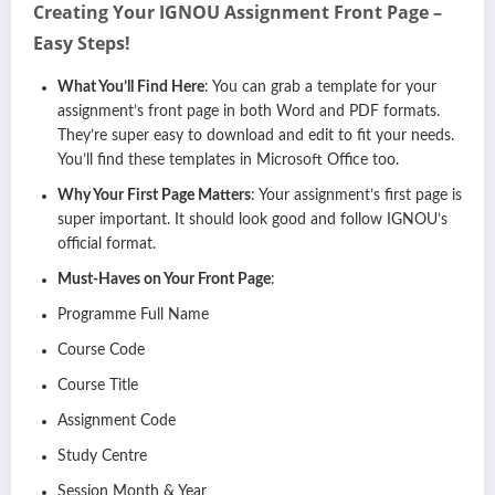
Creating Your IGNOU Assignment Front Page –
Easy Steps!
What You’ll Find Here
: You can grab a template for your
assignment’s front page in both Word and PDF formats.
They’re super easy to download and edit to fit your needs.
You’ll find these templates in Microsoft Office too.
Why Your First Page Matters
: Your assignment’s first page is
super important. It should look good and follow IGNOU’s
official format.
Must-Haves on Your Front Page
:
Programme Full Name
Course Code
Course Title
Assignment Code
Study Centre
Session Month & Year