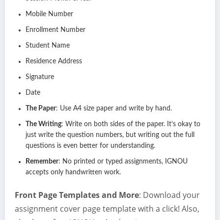
Mobile Number
Enrollment Number
Student Name
Residence Address
Signature
Date
The Paper
: Use A4 size paper and write by hand.
The Writing
: Write on both sides of the paper. It’s okay to
just write the question numbers, but writing out the full
questions is even better for understanding.
Remember
: No printed or typed assignments, IGNOU
accepts only handwritten work.
Front Page Templates and More
: Download your
assignment cover page template with a click! Also,