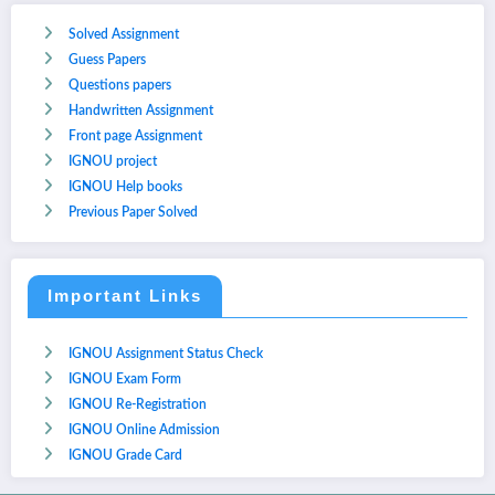
Solved Assignment
Guess Papers
Questions papers
Handwritten Assignment
Front page Assignment
IGNOU project
IGNOU Help books
Previous Paper Solved
Important Links
IGNOU Assignment Status Check
IGNOU Exam Form
IGNOU Re-Registration
IGNOU Online Admission
IGNOU Grade Card