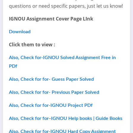
questions or need specific papers, just let us know!
IGNOU Assignment Cover Page LInk
Download
Click them to view :
Also, Check for-IGNOU Solved Assignment Free in
PDf
Also, Check for for- Guess Paper Solved
Also, Check for for- Previous Paper Solved
Also, Check for for-IGNOU Project PDf
–
Also, Check for for
IGNOU Help books | Guide Books
Also, Check for for-IGNOU Hard Copy Assignment