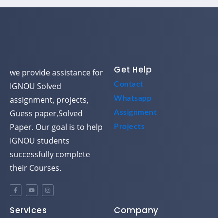
Get Help
we provide assistance for
Contact
IGNOU Solved
assignment, projects,
Whatsapp
Guess paper,Solved
Assignment
Paper. Our goal is to help
Projects
IGNOU students
successfully complete
their Courses.
Services
Company