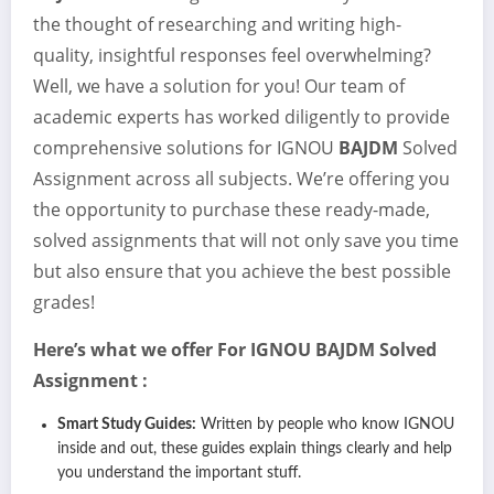
the thought of researching and writing high-
quality, insightful responses feel overwhelming?
Well, we have a solution for you! Our team of
academic experts has worked diligently to provide
comprehensive solutions for IGNOU
BAJDM
Solved
Assignment across all subjects. We’re offering you
the opportunity to purchase these ready-made,
solved assignments that will not only save you time
but also ensure that you achieve the best possible
grades!
Here’s what we offer For IGNOU
BAJDM
Solved
Assignment :
Smart Study Guides:
Written by people who know IGNOU
inside and out, these guides explain things clearly and help
you understand the important stuff.