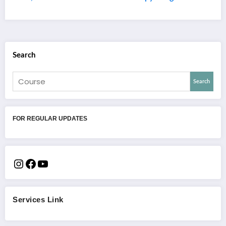
Search
Search
FOR REGULAR UPDATES
Services Link