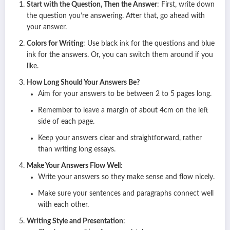
Start with the Question, Then the Answer
: First, write down
the question you’re answering. After that, go ahead with
your answer.
Colors for Writing
: Use black ink for the questions and blue
ink for the answers. Or, you can switch them around if you
like.
How Long Should Your Answers Be?
Aim for your answers to be between 2 to 5 pages long.
Remember to leave a margin of about 4cm on the left
side of each page.
Keep your answers clear and straightforward, rather
than writing long essays.
Make Your Answers Flow Well
:
Write your answers so they make sense and flow nicely.
Make sure your sentences and paragraphs connect well
with each other.
Writing Style and Presentation
: