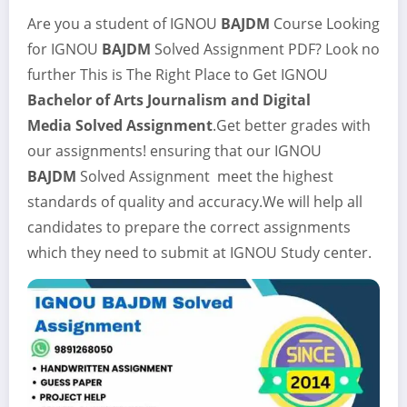
Are you a student of IGNOU
BAJDM
Course Looking
for IGNOU
BAJDM
Solved Assignment
PDF? Look no
further This is The Right Place to Get IGNOU
Bachelor of Arts Journalism and Digital
Media
Solved Assignment
.Get better grades with
our assignments! ensuring that our IGNOU
BAJDM
Solved Assignment meet the highest
standards of quality and accuracy.We will help all
candidates to prepare the correct assignments
which they need to submit at IGNOU Study center.