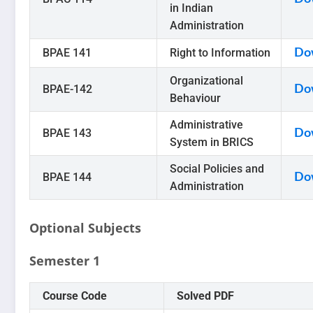
in Indian
Administration
BPAE 141
Right to Information
Do
Organizational
BPAE-142
Do
Behaviour
Administrative
BPAE 143
Do
System in BRICS
Social Policies and
BPAE 144
Do
Administration
Optional Subjects
Semester 1
Course Code
Solved PDF