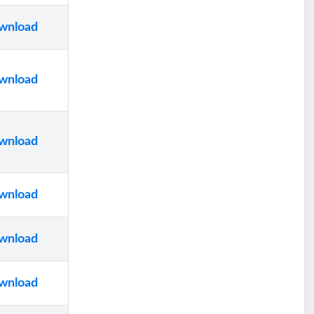
wnload
wnload
wnload
wnload
wnload
wnload