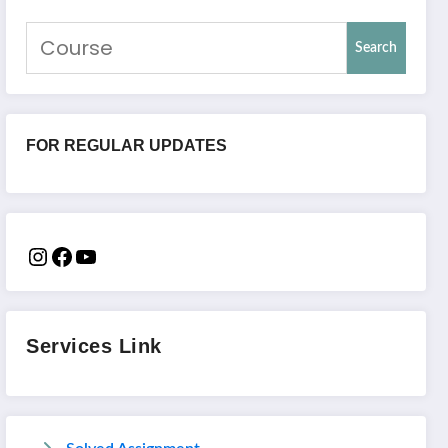
Search
FOR REGULAR UPDATES
Services Link