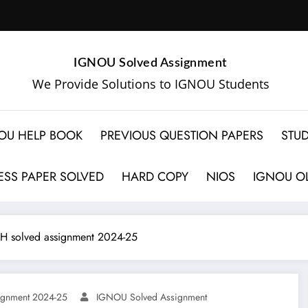
IGNOU Solved Assignment
We Provide Solutions to IGNOU Students
OU HELP BOOK
PREVIOUS QUESTION PAPERS
STUD
SS PAPER SOLVED
HARD COPY
NIOS
IGNOU OL
 solved assignment 2024-25
gnment 2024-25
IGNOU Solved Assignment