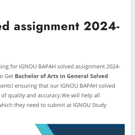
d assignment 2024-
king for IGNOU BAPAH solved assignment 2024-
to Get
Bachelor of Arts in General
Solved
nments! ensuring that our IGNOU BAPAH solved
f quality and accuracy.We will help all
which they need to submit at IGNOU Study