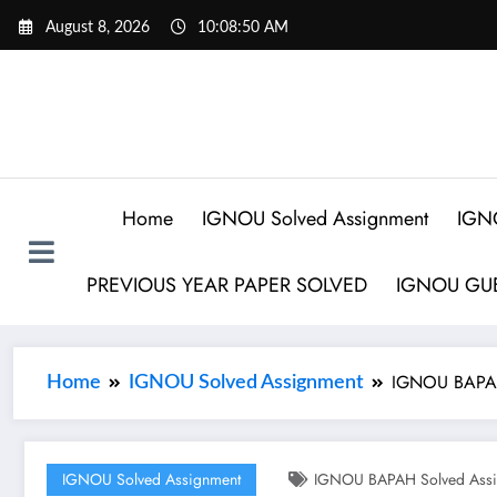
August 8, 2026
10:08:51 AM
Home
IGNOU Solved Assignment
IGN
PREVIOUS YEAR PAPER SOLVED
IGNOU GUE
IGNOU BAPAH
Home
IGNOU Solved Assignment
IGNOU Solved Assignment
IGNOU BAPAH Solved Assi