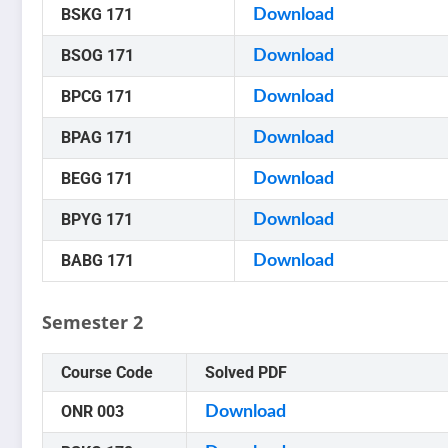
BSKG 171
Download
BSOG 171
Download
BPCG 171
Download
BPAG 171
Download
BEGG 171
Download
BPYG 171
Download
BABG 171
Download
Semester 2
Course Code
Solved PDF
ONR 003
Download