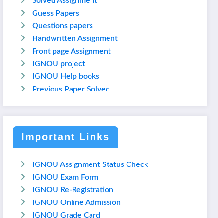
Solved Assignment
Guess Papers
Questions papers
Handwritten Assignment
Front page Assignment
IGNOU project
IGNOU Help books
Previous Paper Solved
Important Links
IGNOU Assignment Status Check
IGNOU Exam Form
IGNOU Re-Registration
IGNOU Online Admission
IGNOU Grade Card