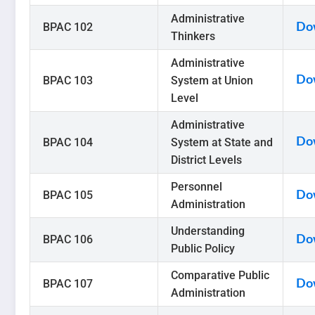
Administrative
BPAC 102
Do
Thinkers
Administrative
BPAC 103
System at Union
Do
Level
Administrative
BPAC 104
System at State and
Do
District Levels
Personnel
BPAC 105
Do
Administration
Understanding
BPAC 106
Do
Public Policy
Comparative Public
BPAC 107
Do
Administration