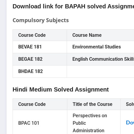
Download link for BAPAH solved Assignme
Compulsory Subjects
Course Code
Course Name
BEVAE 181
Environmental Studies
BEGAE 182
English Communication Skill
BHDAE 182
Hindi Medium Solved Assignment
Course Code
Title of the Course
Sol
Perspectives on
BPAC 101
Public
Do
Administration