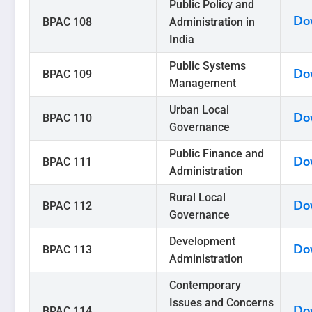
Public Policy and
BPAC 108
Administration in
Do
India
Public Systems
BPAC 109
Do
Management
Urban Local
BPAC 110
Do
Governance
Public Finance and
BPAC 111
Do
Administration
Rural Local
BPAC 112
Do
Governance
Development
BPAC 113
Do
Administration
Contemporary
Issues and Concerns
BPAC 114
Do