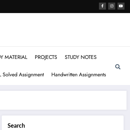
Y MATERIAL
PROJECTS
STUDY NOTES
 Solved Assignment
Handwritten Assignments
Search