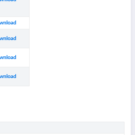
wnload
wnload
wnload
wnload