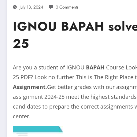
July 13, 2024
0 Comments
IGNOU BAPAH solve
25
Are you a student of IGNOU
BAPAH
Course Loo
25
PDF? Look no further This is The Right Place 
Assignment
.Get better grades with our assig
assignment 2024-25 meet the highest standards o
candidates to prepare the correct assignments 
center.