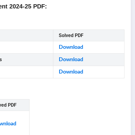
nt 2024-25 PDF:
Solved PDF
Download
s
Download
Download
ved PDF
wnload