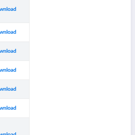
wnload
wnload
wnload
wnload
wnload
wnload
wnload