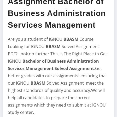
Assignment Bachelor of
Business Administration
Services Management
Are you a student of IGNOU
BBASM
Course
Looking for IGNOU
BBASM
Solved Assignment
PDF? Look no further This is The Right Place to Get
IGNOU
Bachelor of Business Administration
Services Management
Solved Assignment
.Get
better grades with our assignments! ensuring that
our IGNOU
BBASM
Solved Assignment meet the
highest standards of quality and accuracy.We will
help all candidates to prepare the correct
assignments which they need to submit at IGNOU
Study center.