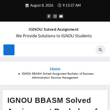
August 8, 2026
9:13:38 AM
IGNOU Solved Assignment
We Provide Solutions to IGNOU Students
Home
IGNOU BBASM Solved Assignment Bachelor of Business
Administration Services Management
IGNOU BBASM Solved