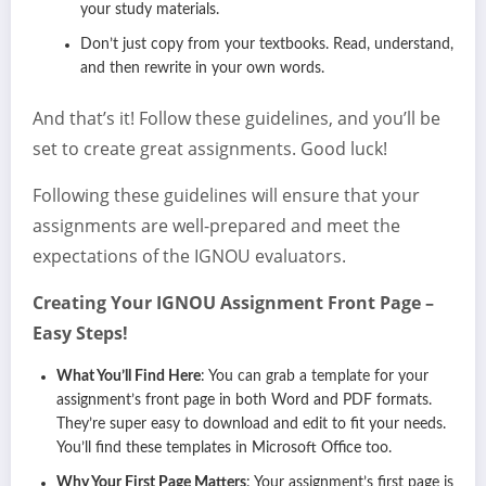
your study materials.
Don’t just copy from your textbooks. Read, understand,
and then rewrite in your own words.
And that’s it! Follow these guidelines, and you’ll be
set to create great assignments. Good luck!
Following these guidelines will ensure that your
assignments are well-prepared and meet the
expectations of the IGNOU evaluators.
Creating Your IGNOU Assignment Front Page –
Easy Steps!
What You’ll Find Here
: You can grab a template for your
assignment’s front page in both Word and PDF formats.
They’re super easy to download and edit to fit your needs.
You’ll find these templates in Microsoft Office too.
Why Your First Page Matters
: Your assignment’s first page is