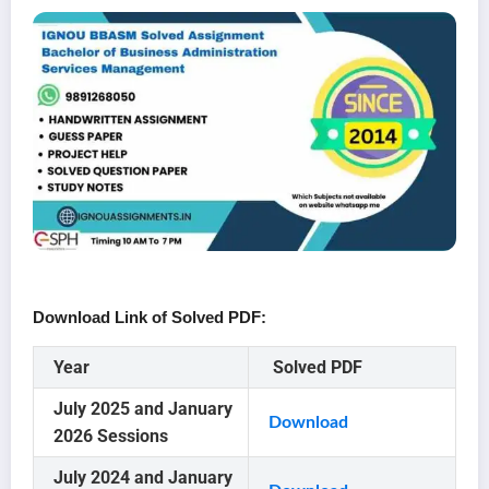
Download Link of Solved PDF:
Year
Solved PDF
July 2025 and January
Download
2026 Sessions
July 2024 and January