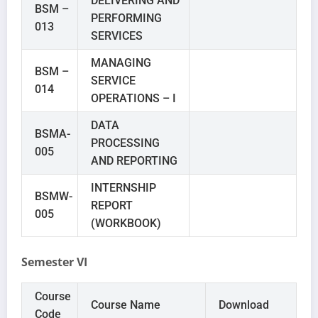
DELIVERING AND
BSM –
PERFORMING
013
SERVICES
MANAGING
BSM –
SERVICE
014
OPERATIONS – I
DATA
BSMA-
PROCESSING
005
AND REPORTING
INTERNSHIP
BSMW-
REPORT
005
(WORKBOOK)
Semester VI
Course
Course Name
Download
Code