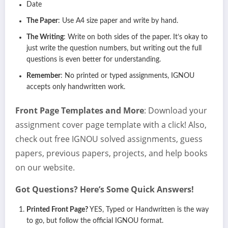
Date
The Paper
: Use A4 size paper and write by hand.
The Writing
: Write on both sides of the paper. It’s okay to
just write the question numbers, but writing out the full
questions is even better for understanding.
Remember
: No printed or typed assignments, IGNOU
accepts only handwritten work.
Front Page Templates and More
: Download your
assignment cover page template with a click! Also,
check out free IGNOU solved assignments, guess
papers, previous papers, projects, and help books
on our website.
Got Questions? Here’s Some Quick Answers!
Printed Front Page?
YES, Typed or Handwritten is the way
to go, but follow the official IGNOU format.