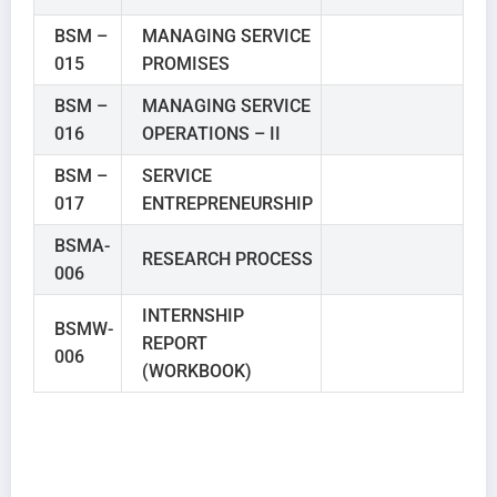
BSM –
MANAGING SERVICE
015
PROMISES
BSM –
MANAGING SERVICE
016
OPERATIONS – II
BSM –
SERVICE
017
ENTREPRENEURSHIP
BSMA-
RESEARCH PROCESS
006
INTERNSHIP
BSMW-
REPORT
006
(WORKBOOK)