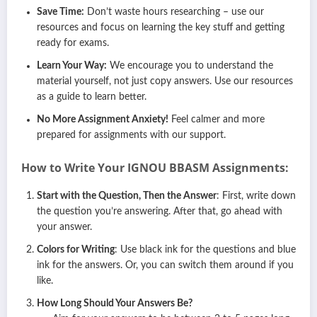
Save Time:
Don’t waste hours researching – use our
resources and focus on learning the key stuff and getting
ready for exams.
Learn Your Way:
We encourage you to understand the
material yourself, not just copy answers. Use our resources
as a guide to learn better.
No More Assignment Anxiety!
Feel calmer and more
prepared for assignments with our support.
How to Write Your IGNOU
BBASM
Assignments:
Start with the Question, Then the Answer
: First, write down
the question you’re answering. After that, go ahead with
your answer.
Colors for Writing
: Use black ink for the questions and blue
ink for the answers. Or, you can switch them around if you
like.
How Long Should Your Answers Be?