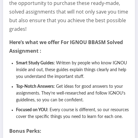
the opportunity to purchase these ready-made,
solved assignments that will not only save you time
but also ensure that you achieve the best possible
grades!
Here’s what we offer For IGNOU
BBASM
Solved
Assignment :
Smart Study Guides:
Written by people who know IGNOU
inside and out, these guides explain things clearly and help
you understand the important stuff.
Top-Notch Answers:
Get ideas for good answers to your
assignments. They’re well-researched and follow IGNOU’s
guidelines, so you can be confident.
Focused on YOU:
Every course is different, so our resources
cover the specific things you need to learn for each one.
Bonus Perks: