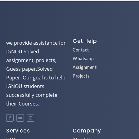
Get Help
we provide assistance for
IGNOU Solved
Contact
assignment, projects,
Whatsapp
Guess paper,Solved
Assignment
Paper. Our goal is to help
Projects
IGNOU students
successfully complete
their Courses.
Services
Company