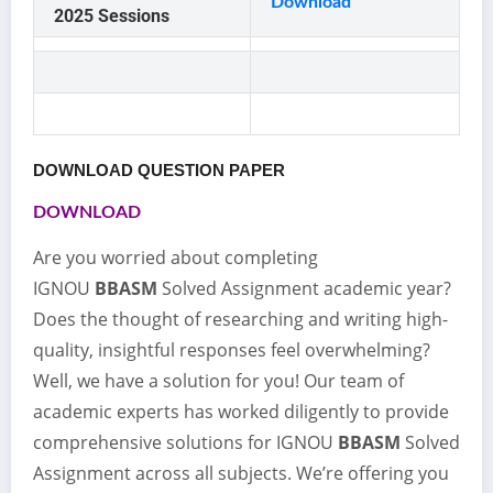
Download
2025 Sessions
DOWNLOAD QUESTION PAPER
DOWNLOAD
Are you worried about completing
IGNOU
BBASM
Solved Assignment academic year?
Does the thought of researching and writing high-
quality, insightful responses feel overwhelming?
Well, we have a solution for you! Our team of
academic experts has worked diligently to provide
comprehensive solutions for IGNOU
BBASM
Solved
Assignment across all subjects. We’re offering you