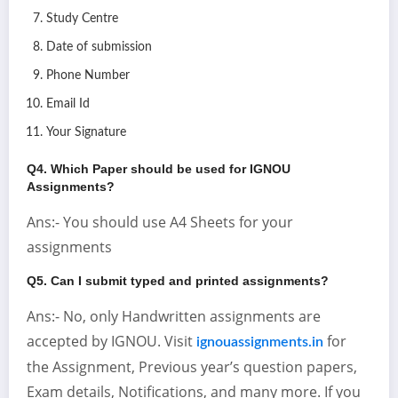
Study Centre
Date of submission
Phone Number
Email Id
Your Signature
Q4. Which Paper should be used for IGNOU
Assignments?
Ans:- You should use A4 Sheets for your
assignments
Q5. Can I submit typed and printed assignments?
Ans:- No, only Handwritten assignments are
accepted by IGNOU. Visit
for
ignouassignments.in
the Assignment, Previous year’s question papers,
Exam details, Notifications, and many more. If you