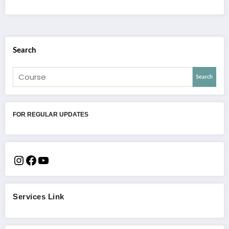
Search
Search
FOR REGULAR UPDATES
Services Link