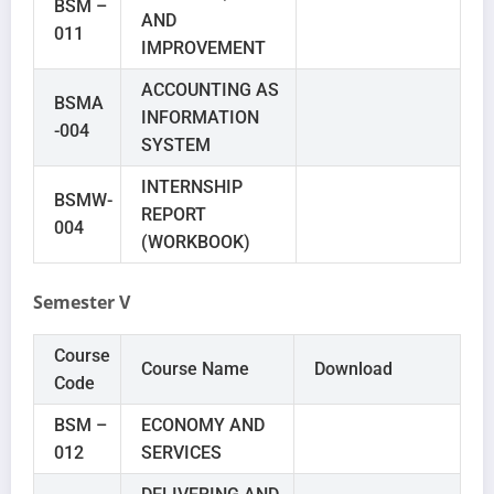
BSM –
AND
011
IMPROVEMENT
ACCOUNTING AS
BSMA
INFORMATION
-004
SYSTEM
INTERNSHIP
BSMW-
REPORT
004
(WORKBOOK)
Semester V
Course
Course Name
Download
Code
BSM –
ECONOMY AND
012
SERVICES