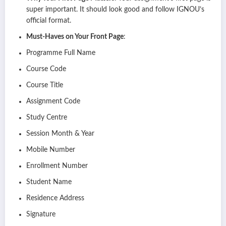
super important. It should look good and follow IGNOU’s
official format.
Must-Haves on Your Front Page
:
Programme Full Name
Course Code
Course Title
Assignment Code
Study Centre
Session Month & Year
Mobile Number
Enrollment Number
Student Name
Residence Address
Signature