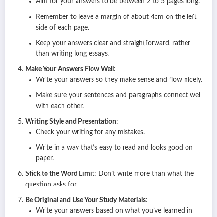
Aim for your answers to be between 2 to 5 pages long.
Remember to leave a margin of about 4cm on the left
side of each page.
Keep your answers clear and straightforward, rather
than writing long essays.
Make Your Answers Flow Well
:
Write your answers so they make sense and flow nicely.
Make sure your sentences and paragraphs connect well
with each other.
Writing Style and Presentation
:
Check your writing for any mistakes.
Write in a way that’s easy to read and looks good on
paper.
Stick to the Word Limit
: Don’t write more than what the
question asks for.
Be Original and Use Your Study Materials
:
Write your answers based on what you’ve learned in