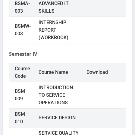
BSMA-
ADVANCED IT
003
SKILLS
INTERNSHIP
BSMW-
REPORT
003
(WORKBOOK)
Semester IV
Course
Course Name
Download
Code
INTRODUCTION
BSM –
TO SERVICE
009
OPERATIONS
BSM –
SERVICE DESIGN
010
SERVICE QUALITY