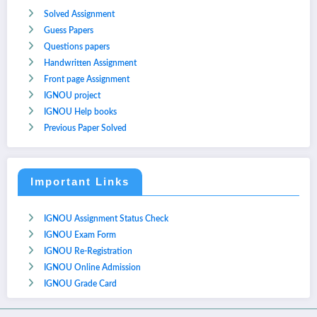
Solved Assignment
Guess Papers
Questions papers
Handwritten Assignment
Front page Assignment
IGNOU project
IGNOU Help books
Previous Paper Solved
Important Links
IGNOU Assignment Status Check
IGNOU Exam Form
IGNOU Re-Registration
IGNOU Online Admission
IGNOU Grade Card