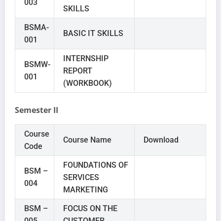
003
SKILLS
BSMA-
BASIC IT SKILLS
001
INTERNSHIP
BSMW-
REPORT
001
(WORKBOOK)
Semester II
Course
Course Name
Download
Code
FOUNDATIONS OF
BSM –
SERVICES
004
MARKETING
BSM –
FOCUS ON THE
005
CUSTOMER