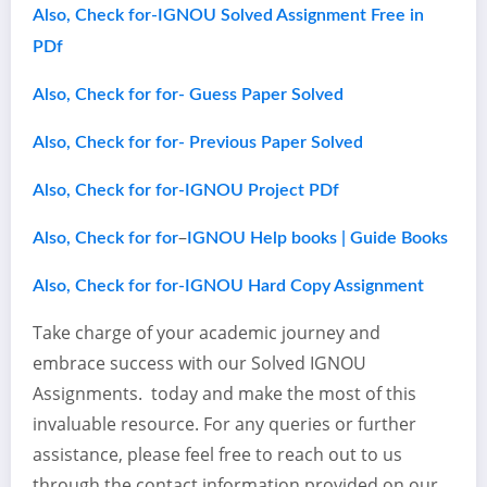
Also, Check for-IGNOU Solved Assignment Free in
PDf
Also, Check for for- Guess Paper Solved
Also, Check for for- Previous Paper Solved
Also, Check for for-IGNOU Project PDf
–
Also, Check for for
IGNOU Help books | Guide Books
Also, Check for for-IGNOU Hard Copy Assignment
Take charge of your academic journey and
embrace success with our Solved IGNOU
Assignments. today and make the most of this
invaluable resource. For any queries or further
assistance, please feel free to reach out to us
through the contact information provided on our