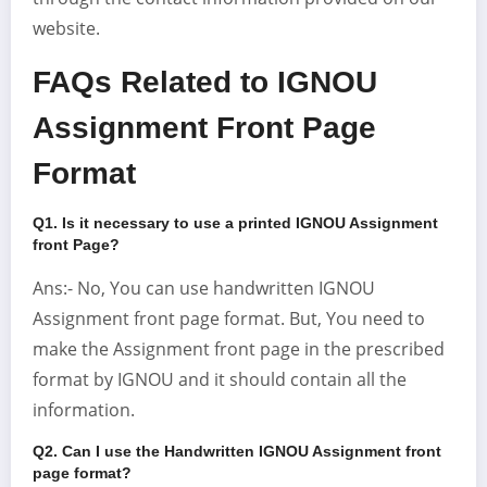
website.
FAQs Related to IGNOU
Assignment Front Page
Format
Q1. Is it necessary to use a printed IGNOU Assignment
front Page
?
Ans:- No, You can use handwritten IGNOU
Assignment front page format. But, You need to
make the Assignment front page in the prescribed
format by IGNOU and it should contain all the
information.
Q2. Can I use the Handwritten IGNOU Assignment front
page format?