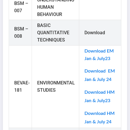
BSM –
HUMAN
007
BEHAVIOUR
BASIC
BSM –
QUANTITATIVE
Download
008
TECHNIQUES
Download EM
Jan & July23
Download EM
Jan & July 24
BEVAE-
ENVIRONMENTAL
181
STUDIES
Download HM
Jan & July23
Download HM
Jan & July 24