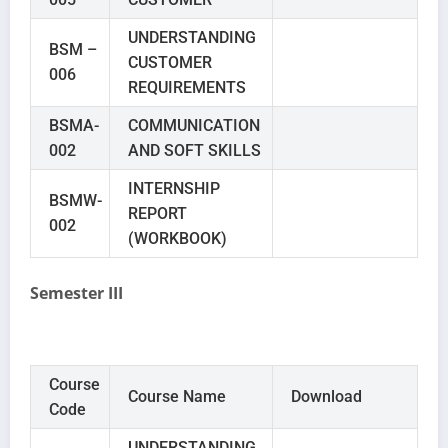
UNDERSTANDING
BSM –
CUSTOMER
006
REQUIREMENTS
BSMA-
COMMUNICATION
002
AND SOFT SKILLS
INTERNSHIP
BSMW-
REPORT
002
(WORKBOOK)
Semester III
Course
Course Name
Download
Code
UNDERSTANDING