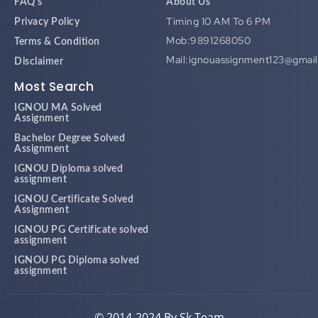
FAQ's
About Us
Timing 10 AM To 6 PM
Privacy Policy
Mob:9891268050
Terms & Condition
Mail:ignouassignment123@gmai
Disclaimer
Most Search
IGNOU MA Solved
Assignment
Bachelor Degree Solved
Assignment
IGNOU Diploma solved
assignment
IGNOU Certificate Solved
Assignment
IGNOU PG Certificate solved
assignment
IGNOU PG Diploma solved
assignment
© 2014-2024 By Sk Team