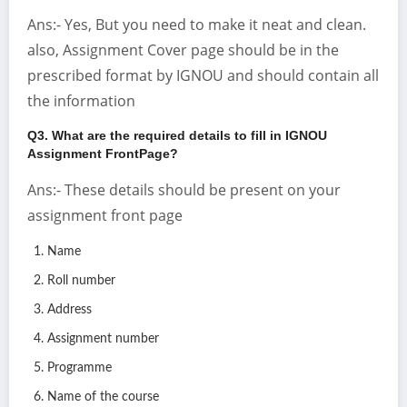
Ans:- Yes, But you need to make it neat and clean.
also, Assignment Cover page should be in the
prescribed format by IGNOU and should contain all
the information
Q3. What are the required details to fill in IGNOU
Assignment FrontPage?
Ans:- These details should be present on your
assignment front page
Name
Roll number
Address
Assignment number
Programme
Name of the course