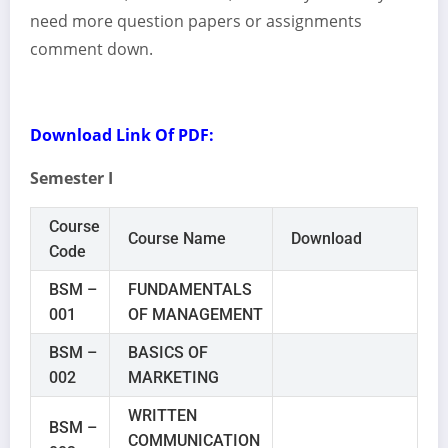
need more question papers or assignments
comment down.
Download Link Of PDF:
Semester I
Course
Course Name
Download
Code
BSM –
FUNDAMENTALS
001
OF MANAGEMENT
BSM –
BASICS OF
002
MARKETING
WRITTEN
BSM –
COMMUNICATION