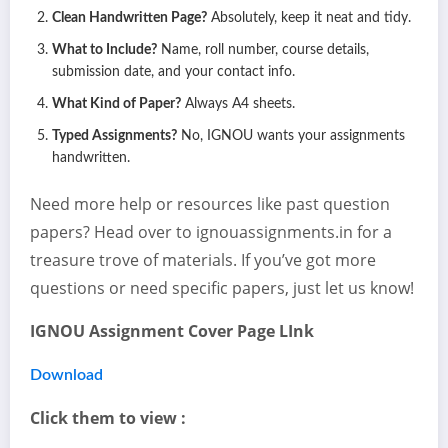
Clean Handwritten Page?
Absolutely, keep it neat and tidy.
What to Include?
Name, roll number, course details,
submission date, and your contact info.
What Kind of Paper?
Always A4 sheets.
Typed Assignments?
No, IGNOU wants your assignments
handwritten.
Need more help or resources like past question
papers? Head over to ignouassignments.in for a
treasure trove of materials. If you’ve got more
questions or need specific papers, just let us know!
IGNOU Assignment Cover Page LInk
Download
Click them to view :