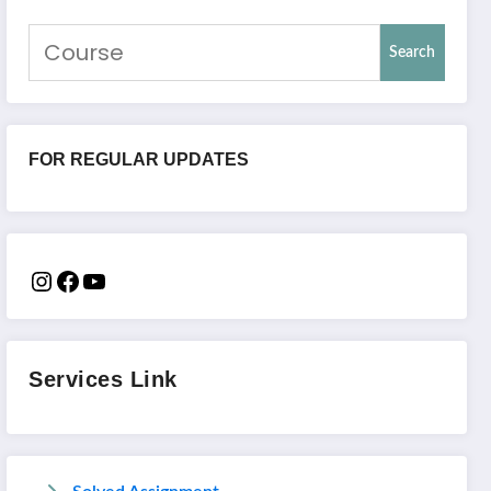
Search
FOR REGULAR UPDATES
Services Link