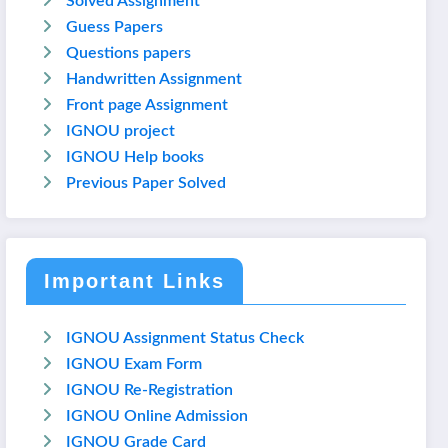
Solved Assignment
Guess Papers
Questions papers
Handwritten Assignment
Front page Assignment
IGNOU project
IGNOU Help books
Previous Paper Solved
Important Links
IGNOU Assignment Status Check
IGNOU Exam Form
IGNOU Re-Registration
IGNOU Online Admission
IGNOU Grade Card