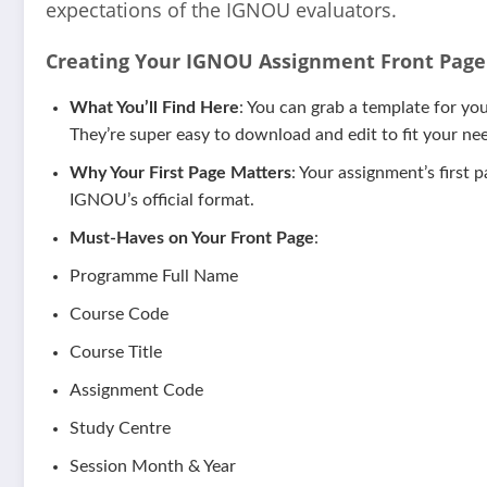
expectations of the IGNOU evaluators.
Creating Your IGNOU Assignment Front Page 
What You’ll Find Here
: You can grab a template for y
They’re super easy to download and edit to fit your need
Why Your First Page Matters
: Your assignment’s first 
IGNOU’s official format.
Must-Haves on Your Front Page
:
Programme Full Name
Course Code
Course Title
Assignment Code
Study Centre
Session Month & Year