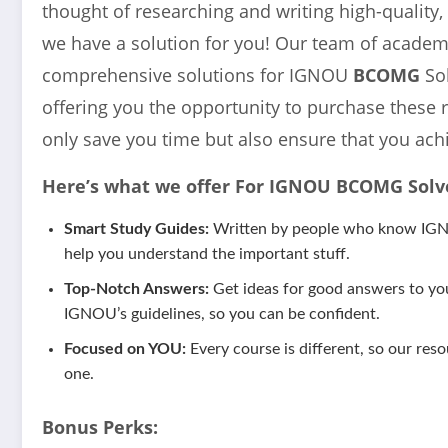
thought of researching and writing high-quality,
we have a solution for you! Our team of academi
comprehensive solutions for IGNOU
BCOMG
So
offering you the opportunity to purchase these 
only save you time but also ensure that you ach
Here’s what we offer For IGNOU
BCOMG
Solv
Smart Study Guides:
Written by people who know IGNOU
help you understand the important stuff.
Top-Notch Answers:
Get ideas for good answers to yo
IGNOU’s guidelines, so you can be confident.
Focused on YOU:
Every course is different, so our reso
one.
Bonus Perks: