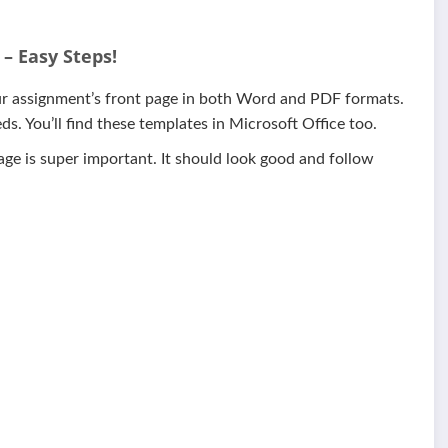
– Easy Steps!
our assignment’s front page in both Word and PDF formats.
s. You’ll find these templates in Microsoft Office too.
page is super important. It should look good and follow