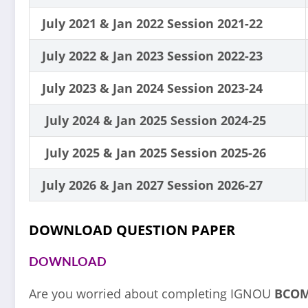
July 2021 & Jan 2022 Session 2021-22
July 2022 & Jan 2023 Session 2022-23
July 2023 & Jan 2024 Session 2023-24
July 2024 & Jan 2025 Session 2024-25
July 2025 & Jan 2025 Session 2025-26
July 2026 & Jan 2027 Session 2026-27
DOWNLOAD QUESTION PAPER
DOWNLOAD
Are you worried about completing IGNOU
BCO