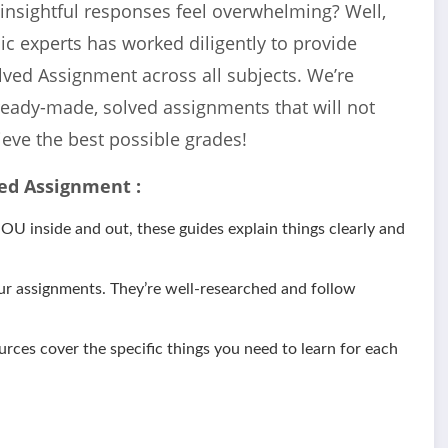
 insightful responses feel overwhelming? Well,
c experts has worked diligently to provide
lved Assignment across all subjects. We’re
ready-made, solved assignments that will not
ieve the best possible grades!
ed Assignment :
 inside and out, these guides explain things clearly and
ur assignments. They’re well-researched and follow
urces cover the specific things you need to learn for each