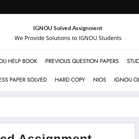
IGNOU Solved Assignment
We Provide Solutions to IGNOU Students
OU HELP BOOK
PREVIOUS QUESTION PAPERS
STUD
SS PAPER SOLVED
HARD COPY
NIOS
IGNOU OL
ed Assignment