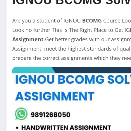
Are you a student of IGNOU
BCOMG
Course Loo
Look no further This is The Right Place to Get 
Assignment
.Get better grades with our assig
Assignment meet the highest standards of qualit
prepare the correct assignments which they nee