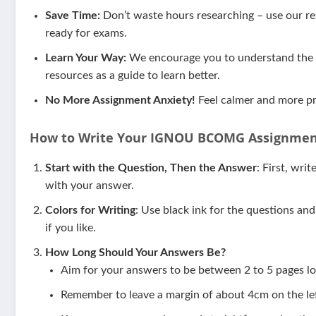
Save Time:
Don’t waste hours researching – use our res
ready for exams.
Learn Your Way:
We encourage you to understand the m
resources as a guide to learn better.
No More Assignment Anxiety!
Feel calmer and more pr
How to Write Your IGNOU
BCOMG
Assignmen
Start with the Question, Then the Answer
: First, wri
with your answer.
Colors for Writing
: Use black ink for the questions an
if you like.
How Long Should Your Answers Be?
Aim for your answers to be between 2 to 5 pages lo
Remember to leave a margin of about 4cm on the lef