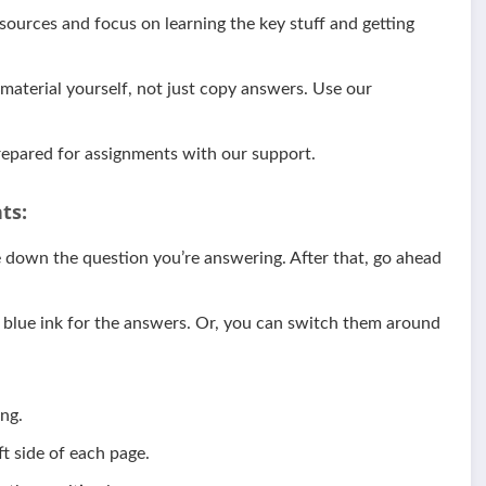
ources and focus on learning the key stuff and getting
aterial yourself, not just copy answers. Use our
epared for assignments with our support.
ts:
te down the question you’re answering. After that, go ahead
d blue ink for the answers. Or, you can switch them around
ng.
t side of each page.