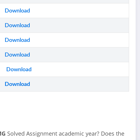
Download
Download
Download
Download
Download
Download
MG
Solved Assignment academic year? Does the