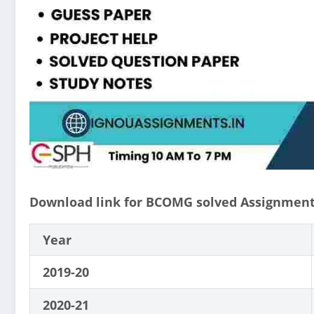
Download link for BCOMG solved Assignment
Year
2019-20
2020-21