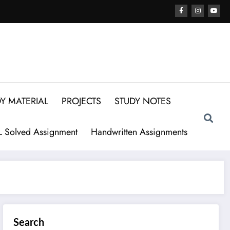
Y MATERIAL
PROJECTS
STUDY NOTES
 Solved Assignment
Handwritten Assignments
Search