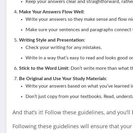
Keep your answers clear and straightforward, rather
Make Your Answers Flow Well
:
Write your answers so they make sense and flow nic
Make sure your sentences and paragraphs connect w
Writing Style and Presentation
:
Check your writing for any mistakes.
Write in a way that’s easy to read and looks good o
Stick to the Word Limit
: Don’t write more than what th
Be Original and Use Your Study Materials
:
Write your answers based on what you’ve learned in
Don’t just copy from your textbooks. Read, underst
And that’s it! Follow these guidelines, and you’l
Following these guidelines will ensure that you