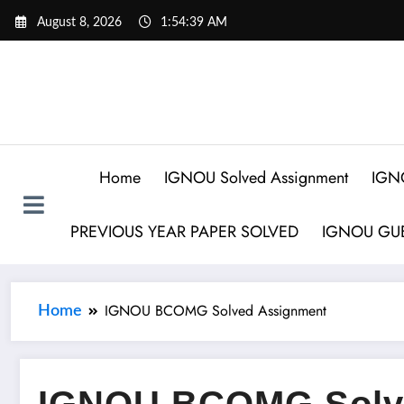
August 8, 2026
1:54:40 AM
Home
IGNOU Solved Assignment
IGN
PREVIOUS YEAR PAPER SOLVED
IGNOU GUE
IGNOU BCOMG Solved Assignment
Home
IGNOU BCOMG Solv