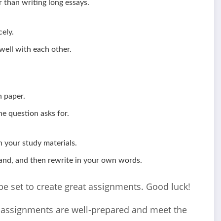
 than writing long essays.
ely.
ell with each other.
n paper.
e question asks for.
 your study materials.
and, and then rewrite in your own words.
l be set to create great assignments. Good luck!
r assignments are well-prepared and meet the