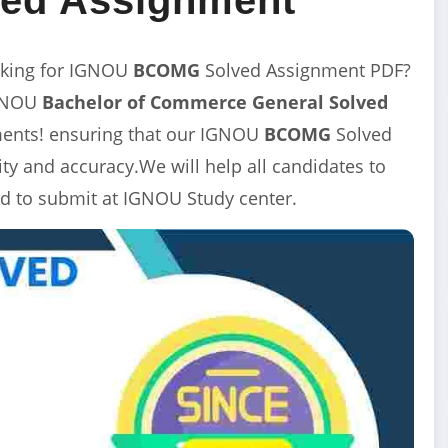
king for IGNOU
BCOMG
Solved Assignment
PDF?
IGNOU
Bachelor of Commerce General
Solved
nments! ensuring that our IGNOU
BCOMG
Solved
y and accuracy.We will help all candidates to
d to submit at IGNOU Study center.