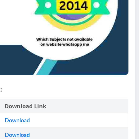
:
Download Link
Download
Download