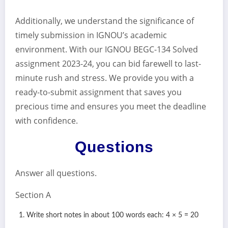
Additionally, we understand the significance of
timely submission in IGNOU’s academic
environment. With our IGNOU BEGC-134 Solved
assignment 2023-24, you can bid farewell to last-
minute rush and stress. We provide you with a
ready-to-submit assignment that saves you
precious time and ensures you meet the deadline
with confidence.
Questions
Answer all questions.
Section A
Write short notes in about 100 words each: 4 × 5 = 20