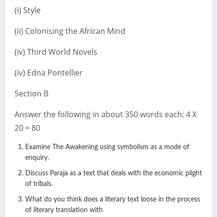
(i) Style
(ii) Colonising the African Mind
(iv) Third World Novels
(iv) Edna Pontellier
Section B
Answer the following in about 350 words each: 4 X
20 = 80
Examine The Awakening using symbolism as a mode of
enquiry.
Discuss Paraja as a text that deals with the economic plight
of tribals.
What do you think does a literary text loose in the process
of literary translation with