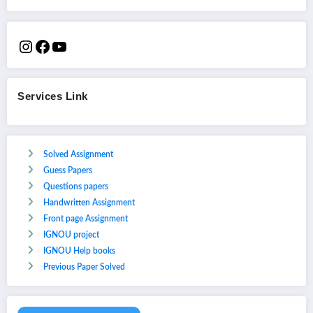
Services Link
Solved Assignment
Guess Papers
Questions papers
Handwritten Assignment
Front page Assignment
IGNOU project
IGNOU Help books
Previous Paper Solved