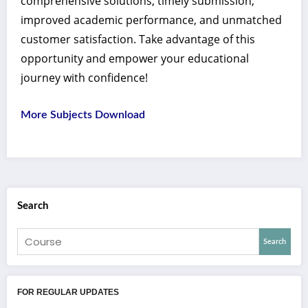
comprehensive solutions, timely submission,
improved academic performance, and unmatched
customer satisfaction. Take advantage of this
opportunity and empower your educational
journey with confidence!
More Subjects Download
Search
Search
FOR REGULAR UPDATES