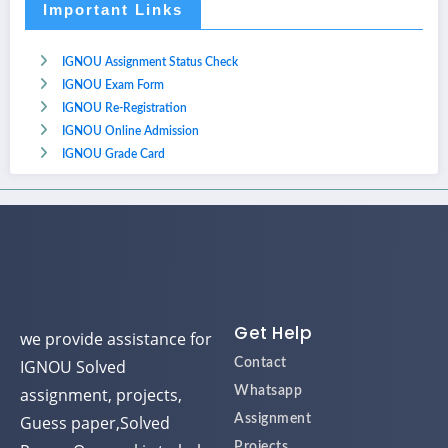
Important Links
IGNOU Assignment Status Check
IGNOU Exam Form
IGNOU Re-Registration
IGNOU Online Admission
IGNOU Grade Card
Get Help
we provide assistance for
IGNOU Solved
Contact
assignment, projects,
Whatsapp
Guess paper,Solved
Assignment
Projects