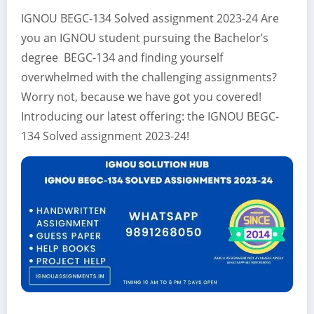
IGNOU BEGC-134 Solved assignment 2023-24 Are
you an IGNOU student pursuing the Bachelor’s
degree BEGC-134 and finding yourself
overwhelmed with the challenging assignments?
Worry not, because we have got you covered!
Introducing our latest offering: the IGNOU BEGC-
134 Solved assignment 2023-24!