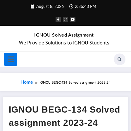
August 8, 2026
2:36:43 PM
IGNOU Solved Assignment
We Provide Solutions to IGNOU Students
Home
IGNOU BEGC-134 Solved assignment 2023-24
IGNOU BEGC-134 Solved
assignment 2023-24