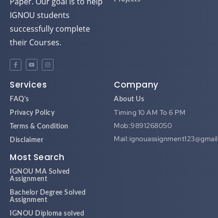
Paper. Our goal is to help
IGNOU students
successfully complete
their Courses.
Services
Company
FAQ's
About Us
Timing 10 AM To 6 PM
Privacy Policy
Mob:9891268050
Terms & Condition
Mail:ignouassignment123@gmai
Disclaimer
Most Search
IGNOU MA Solved
Assignment
Bachelor Degree Solved
Assignment
IGNOU Diploma solved