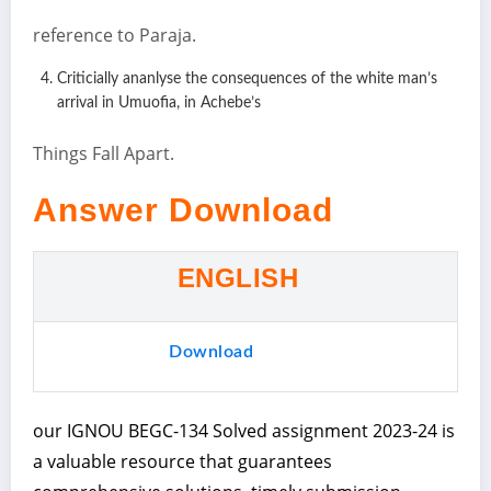
reference to Paraja.
Criticially ananlyse the consequences of the white man’s
arrival in Umuofia, in Achebe’s
Things Fall Apart.
Answer Download
ENGLISH
Download
our IGNOU BEGC-134 Solved assignment 2023-24 is
a valuable resource that guarantees