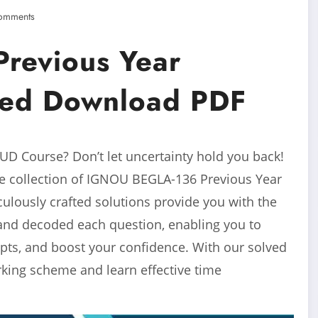
omments
revious Year
ved Download PDF
D Course? Don’t let uncertainty hold you back!
e collection of IGNOU BEGLA-136 Previous Year
lously crafted solutions provide you with the
and decoded each question, enabling you to
pts, and boost your confidence. With our solved
arking scheme and learn effective time