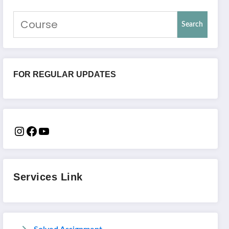
Search
FOR REGULAR UPDATES
Services Link