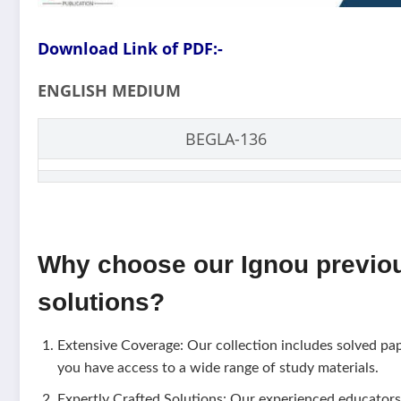
Download Link of PDF:-
ENGLISH MEDIUM
BEGLA-136
Why choose our Ignou previo
solutions?
Extensive Coverage: Our collection includes solved pa
you have access to a wide range of study materials.
Expertly Crafted Solutions: Our experienced educators 