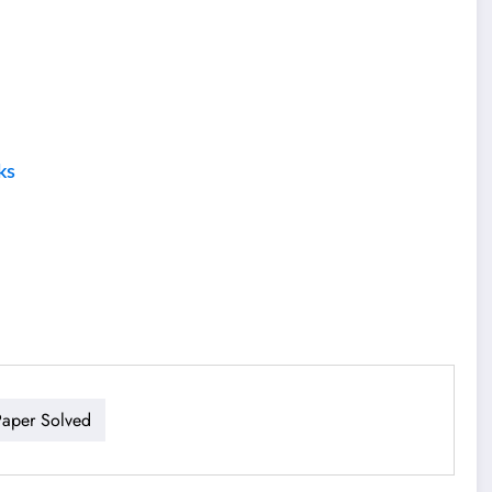
ks
aper Solved