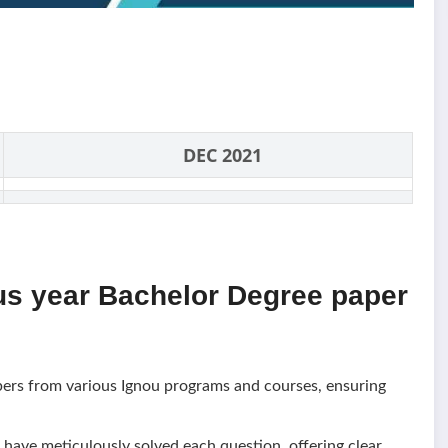
DEC 2021
us year Bachelor Degree paper
pers from various Ignou programs and courses, ensuring
have meticulously solved each question, offering clear