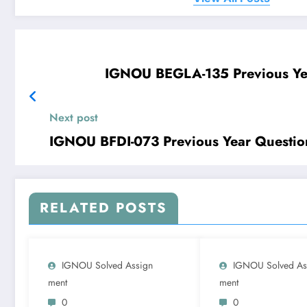
IGNOU BEGLA-135 Previous Ye
Next post
IGNOU BFDI-073 Previous Year Questio
RELATED POSTS
IGNOU Solved Assign
IGNOU Solved As
Ment
Ment
0
0