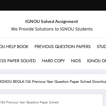
IGNOU Solved Assignment
We Provide Solutions to IGNOU Students
OU HELP BOOK
PREVIOUS QUESTION PAPERS
STUD
SS PAPER SOLVED
HARD COPY
NIOS
IGNOU OL
IGNOU BEGLA-136 Previous Year Question Paper Solved Downlo
6 Previous Year Question Paper Solved