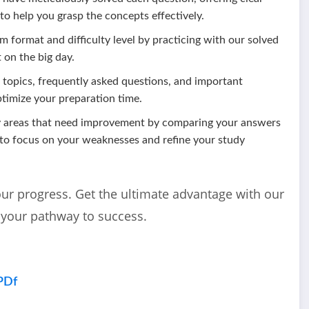
 to help you grasp the concepts effectively.
m format and difficulty level by practicing with our solved
 on the big day.
l topics, frequently asked questions, and important
ptimize your preparation time.
fy areas that need improvement by comparing your answers
 to focus on your weaknesses and refine your study
our progress. Get the ultimate advantage with our
 your pathway to success.
PDf