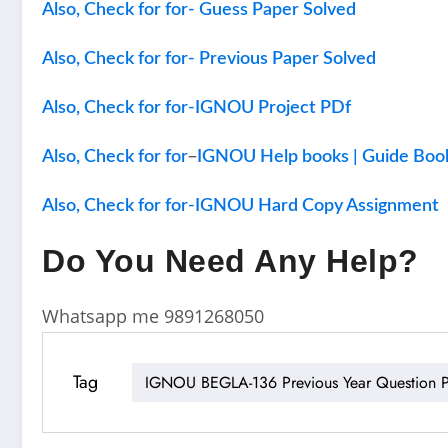
Also, Check for for- Guess Paper Solved
Also, Check for for- Previous Paper Solved
Also, Check for for-IGNOU Project PDf
–
Also, Check for for
IGNOU Help books | Guide Boo
Also, Check for for-IGNOU Hard Copy Assignment
Do You Need Any Help?
Whatsapp me 9891268050
Tag
IGNOU BEGLA-136 Previous Year Question P