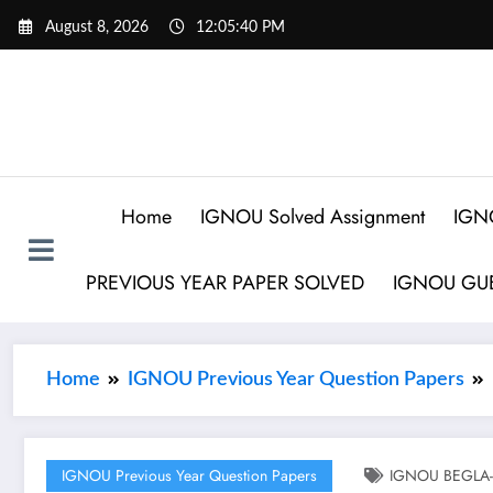
August 8, 2026
12:05:41 PM
Home
IGNOU Solved Assignment
IGN
PREVIOUS YEAR PAPER SOLVED
IGNOU GUE
Home
IGNOU Previous Year Question Papers
IGNOU Previous Year Question Papers
IGNOU BEGLA-13