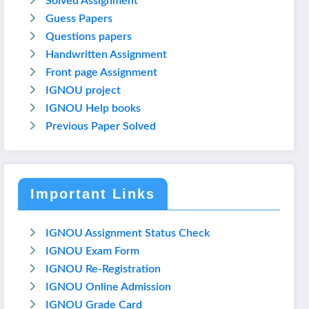
Solved Assignment
Guess Papers
Questions papers
Handwritten Assignment
Front page Assignment
IGNOU project
IGNOU Help books
Previous Paper Solved
Important Links
IGNOU Assignment Status Check
IGNOU Exam Form
IGNOU Re-Registration
IGNOU Online Admission
IGNOU Grade Card