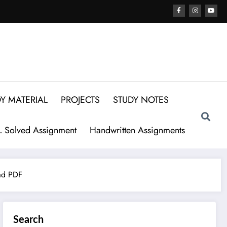
Y MATERIAL
PROJECTS
STUDY NOTES
 Solved Assignment
Handwritten Assignments
ad PDF
Search