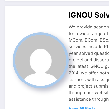
IGNOU Sol
We provide academ
for a wide range o
MCom, BCom, BSc, D
services include P
year solved questi
project and dissert
the latest IGNOU g
2014, we offer both
learners with assig
and project submis
through our websit
assistance through
View All Posts