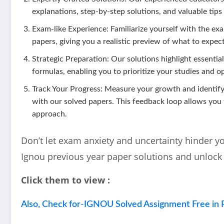
explanations, step-by-step solutions, and valuable tips
Exam-like Experience: Familiarize yourself with the exa
papers, giving you a realistic preview of what to expect
Strategic Preparation: Our solutions highlight essentia
formulas, enabling you to prioritize your studies and o
Track Your Progress: Measure your growth and identi
with our solved papers. This feedback loop allows you
approach.
Don’t let exam anxiety and uncertainty hinder y
Ignou previous year paper solutions and unlock
Click them to view :
Also, Check for-IGNOU Solved Assignment Free in 