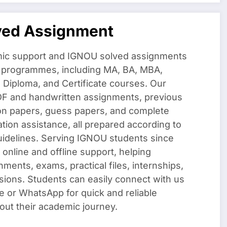
ved Assignment
ic support and IGNOU solved assignments
f programmes, including MA, BA, MBA,
iploma, and Certificate courses. Our
DF and handwritten assignments, previous
on papers, guess papers, and complete
ation assistance, all prepared according to
uidelines. Serving IGNOU students since
 online and offline support, helping
nments, exams, practical files, internships,
sions. Students can easily connect with us
e or WhatsApp for quick and reliable
out their academic journey.