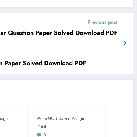
Previous post
ar Question Paper Solved Download PDF
n Paper Solved Download PDF
sign
IGNOU Solved Assign
Ment
0