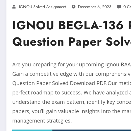
IGNOU Solved Assignment
December 6, 2023
0 C
IGNOU BEGLA-136 P
Question Paper Sol
Are you preparing for your upcoming Ignou BAAU
Gain a competitive edge with our comprehensiv
Question Paper Solved Download PDF.Our meticu
perfect roadmap to success. We have analyzed 
understand the exam pattern, identify key conce
papers, you’ll gain valuable insights into the m
management strategies.