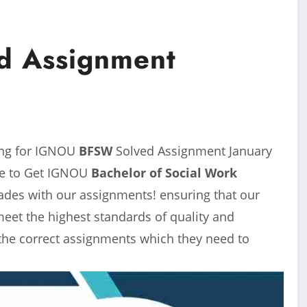
 Assignment
ing for IGNOU
BFSW
Solved Assignment
January
ace to Get IGNOU
Bachelor of Social Work
rades with our assignments! ensuring that our
eet the highest standards of quality and
 the correct assignments which they need to