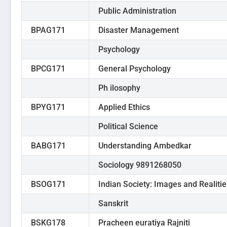
Public Administration
BPAG171
Disaster Management
Psychology
BPCG171
General Psychology
Ph ilosophy
BPYG171
Applied Ethics
Political Science
BABG171
Understanding Ambedkar
Sociology 9891268050
BSOG171
Indian Society: Images and Realitie
Sanskrit
BSKG178
Pracheen euratiya Rajniti