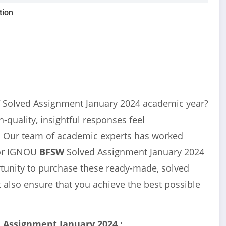
tion
W
Solved Assignment January 2024 academic year?
-quality, insightful responses feel
u! Our team of academic experts has worked
for IGNOU
BFSW
Solved Assignment January 2024
ortunity to purchase these ready-made, solved
 also ensure that you achieve the best possible
 Assignment January 2024 :