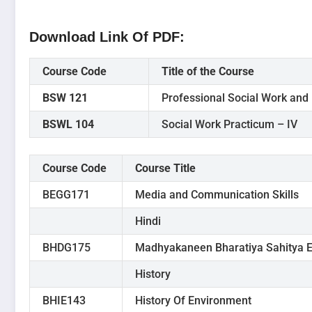
Download Link Of PDF
:
Course Code
Title of the Course
BSW 121
Professional Social Work and 
BSWL 104
Social Work Practicum – IV
Course Code
Course Title
BEGG171
Media and Communication Skills
Hindi
BHDG175
Madhyakaneen Bharatiya Sahitya E
History
BHIE143
History Of Environment