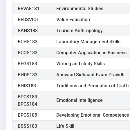
BEVAE181
Environmental Studies
BEDSVIOI
Value Education
BANS183
Tourism Anthropology
BCHS183
Laboratory Management Skills
BCOS183
Computer Application in Business
BEGS183
Writing and study Skills
BHDS183
Anuvaad Sidhaant Evam Pravidhi
BHIS183
Traditions and Perception of Craft 
BPCS183
Emotional Intelligence
BPCS184
BPCS185
Developing Emotional Competence
BSSS183
Life Skill