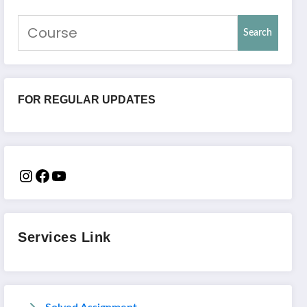
Search
FOR REGULAR UPDATES
Services Link