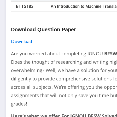
BTTS183
An Introduction to Machine Transla
Download Question Paper
Download
Are you worried about completing IGNOU
BFS
Does the thought of researching and writing high
overwhelming? Well, we have a solution for yo
diligently to provide comprehensive solutions 
across all subjects. We’re offering you the opp
assignments that will not only save you time but
grades!
Here’s what we offer For IGNOU BFSW
Solved