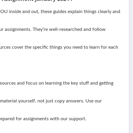
 inside and out, these guides explain things clearly and
ur assignments. They’re well-researched and follow
urces cover the specific things you need to learn for each
ources and focus on learning the key stuff and getting
aterial yourself, not just copy answers. Use our
epared for assignments with our support.