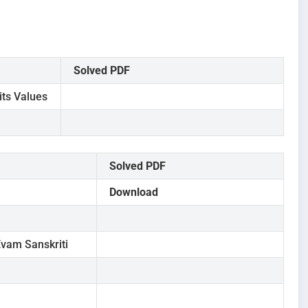
Solved PDF
its Values
Solved PDF
Download
vam Sanskriti