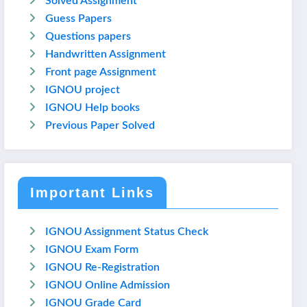
Solved Assignment
Guess Papers
Questions papers
Handwritten Assignment
Front page Assignment
IGNOU project
IGNOU Help books
Previous Paper Solved
Important Links
IGNOU Assignment Status Check
IGNOU Exam Form
IGNOU Re-Registration
IGNOU Online Admission
IGNOU Grade Card