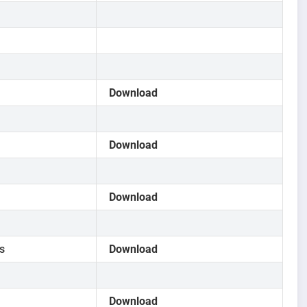
Download
Download
Download
s
Download
Download