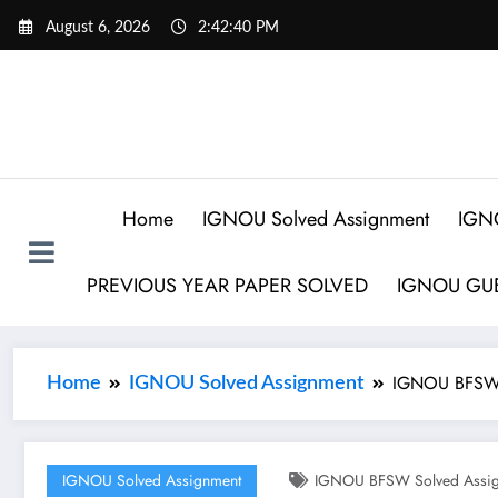
August 6, 2026
2:42:41 PM
Home
IGNOU Solved Assignment
IGN
PREVIOUS YEAR PAPER SOLVED
IGNOU GUE
IGNOU BFSW 
Home
IGNOU Solved Assignment
IGNOU Solved Assignment
IGNOU BFSW Solved Assig