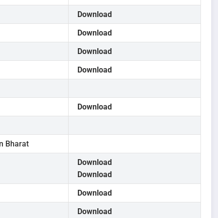
Download
Download
Download
Download
Download
in Bharat
Download
Download
Download
Download