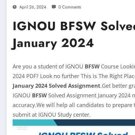
April 26, 2024
0 Comments
IGNOU BFSW Solved
January 2024
Are you a student of IGNOU
BFSW
Course Look
2024 PDF? Look no further This is The Right Pl
January 2024 Solved Assignment
.Get better g
IGNOU
BFSW
Solved Assignment January 2024 m
accuracy.We will help all candidates to prepare
submit at IGNOU Study center.