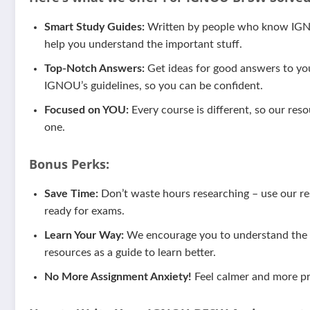
Smart Study Guides:
Written by people who know IGNOU
help you understand the important stuff.
Top-Notch Answers:
Get ideas for good answers to yo
IGNOU’s guidelines, so you can be confident.
Focused on YOU:
Every course is different, so our reso
one.
Bonus Perks:
Save Time:
Don’t waste hours researching – use our res
ready for exams.
Learn Your Way:
We encourage you to understand the m
resources as a guide to learn better.
No More Assignment Anxiety!
Feel calmer and more pr