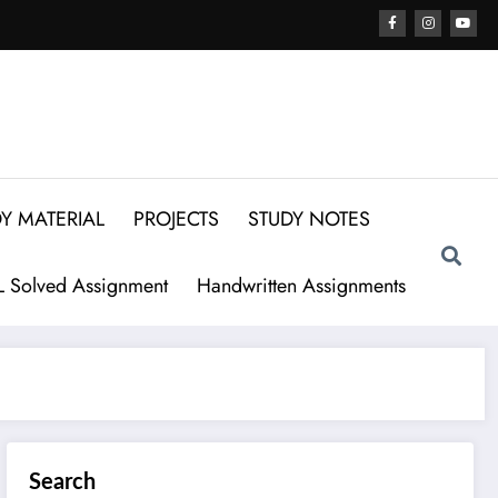
Y MATERIAL
PROJECTS
STUDY NOTES
 Solved Assignment
Handwritten Assignments
Search