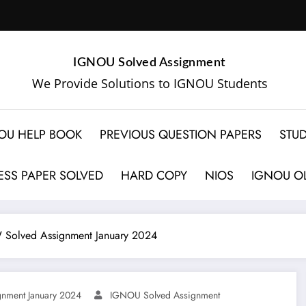
IGNOU Solved Assignment
We Provide Solutions to IGNOU Students
OU HELP BOOK
PREVIOUS QUESTION PAPERS
STUD
SS PAPER SOLVED
HARD COPY
NIOS
IGNOU OL
Solved Assignment January 2024
nment January 2024
IGNOU Solved Assignment