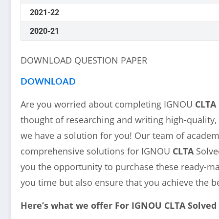
2021-22
2020-21
DOWNLOAD QUESTION PAPER
DOWNLOAD
Are you worried about completing IGNOU
CLTA
thought of researching and writing high-quality,
we have a solution for you! Our team of academi
comprehensive solutions for IGNOU
CLTA
Solve
you the opportunity to purchase these ready-mad
you time but also ensure that you achieve the b
Here’s what we offer For IGNOU
CLTA
Solved