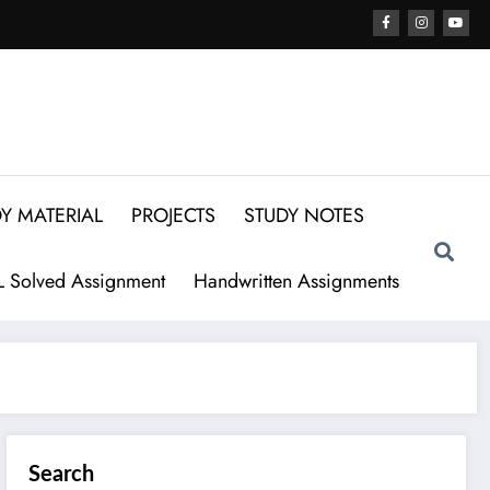
Y MATERIAL
PROJECTS
STUDY NOTES
 Solved Assignment
Handwritten Assignments
Search