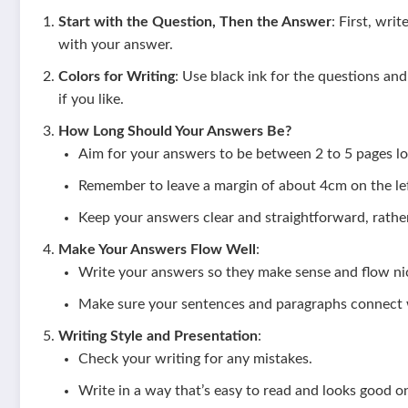
Start with the Question, Then the Answer
: First, wri
with your answer.
Colors for Writing
: Use black ink for the questions an
if you like.
How Long Should Your Answers Be?
Aim for your answers to be between 2 to 5 pages lo
Remember to leave a margin of about 4cm on the lef
Keep your answers clear and straightforward, rather
Make Your Answers Flow Well
:
Write your answers so they make sense and flow nic
Make sure your sentences and paragraphs connect w
Writing Style and Presentation
:
Check your writing for any mistakes.
Write in a way that’s easy to read and looks good o