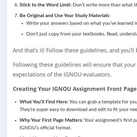
Stick to the Word Limit
: Don’t write more than what th
Be Original and Use Your Study Materials
:
Write your answers based on what you’ve learned in
Don’t just copy from your textbooks. Read, underst
And that’s it! Follow these guidelines, and you’l
Following these guidelines will ensure that you
expectations of the IGNOU evaluators.
Creating Your IGNOU Assignment Front Page 
What You’ll Find Here
: You can grab a template for y
They’re super easy to download and edit to fit your need
Why Your First Page Matters
: Your assignment’s first 
IGNOU’s official format.