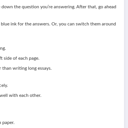
te down the question you’re answering. After that, go ahead
d blue ink for the answers. Or, you can switch them around
ng.
t side of each page.
 than writing long essays.
ely.
ell with each other.
n paper.