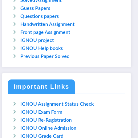
Solved Assignment
Guess Papers
Questions papers
Handwritten Assignment
Front page Assignment
IGNOU project
IGNOU Help books
Previous Paper Solved
Important Links
IGNOU Assignment Status Check
IGNOU Exam Form
IGNOU Re-Registration
IGNOU Online Admission
IGNOU Grade Card