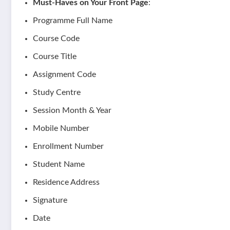
Must-Haves on Your Front Page
:
Programme Full Name
Course Code
Course Title
Assignment Code
Study Centre
Session Month & Year
Mobile Number
Enrollment Number
Student Name
Residence Address
Signature
Date