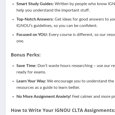
Smart Study Guides:
Written by people who know IGNOU
help you understand the important stuff.
Top-Notch Answers:
Get ideas for good answers to yo
IGNOU’s guidelines, so you can be confident.
Focused on YOU:
Every course is different, so our reso
one.
Bonus Perks:
Save Time:
Don’t waste hours researching – use our res
ready for exams.
Learn Your Way:
We encourage you to understand the m
resources as a guide to learn better.
No More Assignment Anxiety!
Feel calmer and more pr
How to Write Your IGNOU
CLTA
Assignments