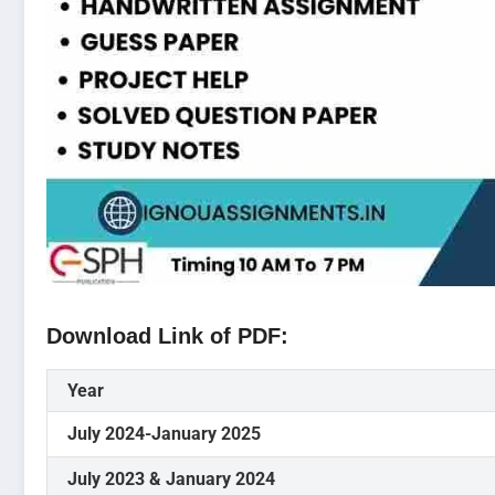
Download Link of PDF:
Year
July 2024-January 2025
July 2023 & January 2024