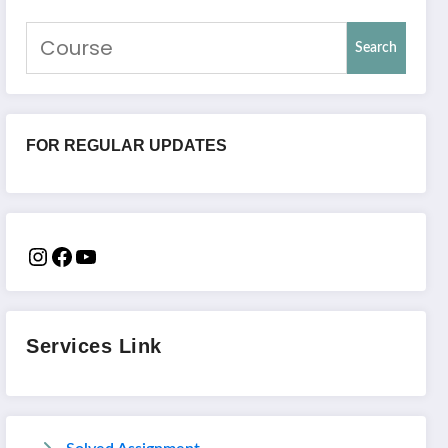
Search
FOR REGULAR UPDATES
Services Link