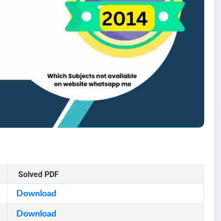
Solved PDF
Download
Download