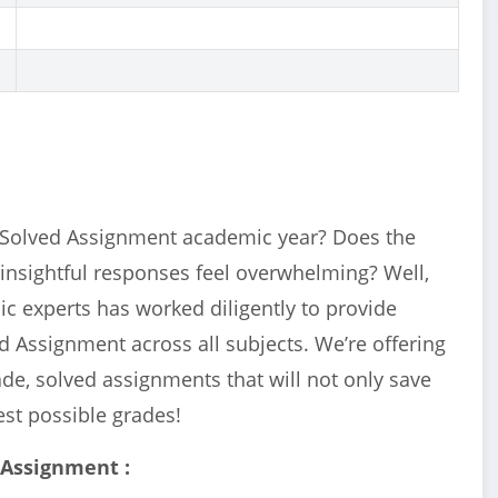
Solved Assignment academic year? Does the
 insightful responses feel overwhelming? Well,
c experts has worked diligently to provide
d Assignment across all subjects. We’re offering
e, solved assignments that will not only save
est possible grades!
 Assignment :