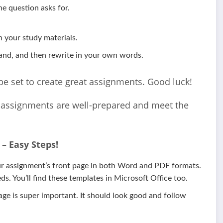
e question asks for.
 your study materials.
and, and then rewrite in your own words.
l be set to create great assignments. Good luck!
r assignments are well-prepared and meet the
– Easy Steps!
our assignment’s front page in both Word and PDF formats.
s. You’ll find these templates in Microsoft Office too.
page is super important. It should look good and follow