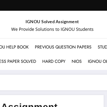
IGNOU Solved Assignment
We Provide Solutions to IGNOU Students
OU HELP BOOK
PREVIOUS QUESTION PAPERS
STUD
SS PAPER SOLVED
HARD COPY
NIOS
IGNOU OL
 Assignment