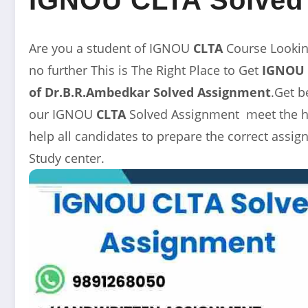
Are you a student of IGNOU
CLTA
Course Looki
no further This is The Right Place to Get
IGNOU 
of Dr.B.R.Ambedkar
Solved Assignment
.Get b
our IGNOU
CLTA
Solved Assignment meet the hi
help all candidates to prepare the correct ass
Study center.