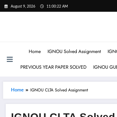
August 9, 2026
11:00:23 AM
Home
IGNOU Solved Assignment
IGN
PREVIOUS YEAR PAPER SOLVED
IGNOU GUE
IGNOU CLTA Solved Assignment
Home
IGNOU CLTA Solved