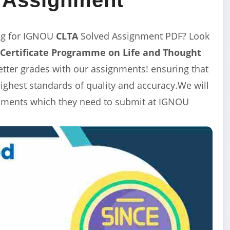
ng for IGNOU
CLTA
Solved Assignment
PDF? Look
Certificate Programme on Life and Thought
etter grades with our assignments! ensuring that
ghest standards of quality and accuracy.We will
ignments which they need to submit at IGNOU