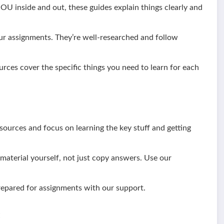
 inside and out, these guides explain things clearly and
ur assignments. They’re well-researched and follow
urces cover the specific things you need to learn for each
ources and focus on learning the key stuff and getting
aterial yourself, not just copy answers. Use our
epared for assignments with our support.
: