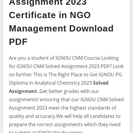
Assignment 2023
Certificate in NGO
Management Download
PDF
Are you a student of IGNOU CNM Course Looking
for IGNOU CNM Solved Assignment 2023
PDF? Look
no further This is The Right Place to Get IGNOU PG
Diploma in Analytical Chemistry 2023
Solved
Assignment
.Get better grades with our
assignments! ensuring that our IGNOU CNM Solved
Assignment 2023 meet the highest standards of
quality and accuracy.We will help all candidates to
prepare the correct assignments which they need
to submit at IGNOU Study center.