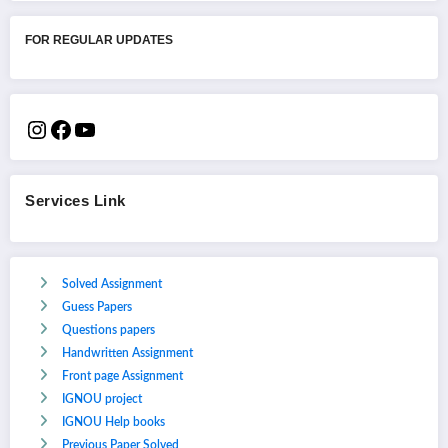
FOR REGULAR UPDATES
Services Link
Solved Assignment
Guess Papers
Questions papers
Handwritten Assignment
Front page Assignment
IGNOU project
IGNOU Help books
Previous Paper Solved