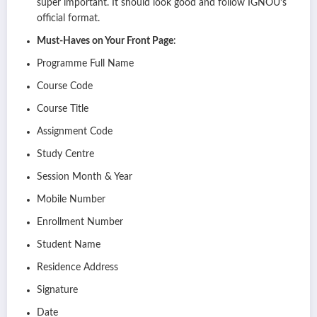
super important. It should look good and follow IGNOU’s
official format.
Must-Haves on Your Front Page
:
Programme Full Name
Course Code
Course Title
Assignment Code
Study Centre
Session Month & Year
Mobile Number
Enrollment Number
Student Name
Residence Address
Signature
Date