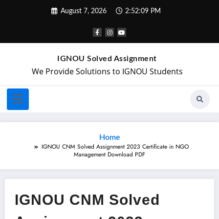
August 7, 2026
2:52:10 PM
IGNOU Solved Assignment
We Provide Solutions to IGNOU Students
Home
IGNOU CNM Solved Assignment 2023 Certificate in NGO
Management Download PDF
IGNOU CNM Solved