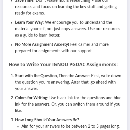
Save Time:
Don’t waste hours researching – use our
resources and focus on learning the key stuff and getting
ready for exams.
Learn Your Way:
We encourage you to understand the
material yourself, not just copy answers. Use our resources
as a guide to learn better.
No More Assignment Anxiety!
Feel calmer and more
prepared for assignments with our support.
How to Write Your IGNOU PGDAC Assignments:
Start with the Question, Then the Answer
: First, write down
the question you’re answering. After that, go ahead with
your answer.
Colors for Writing
: Use black ink for the questions and blue
ink for the answers. Or, you can switch them around if you
like.
How Long Should Your Answers Be?
Aim for your answers to be between 2 to 5 pages long.