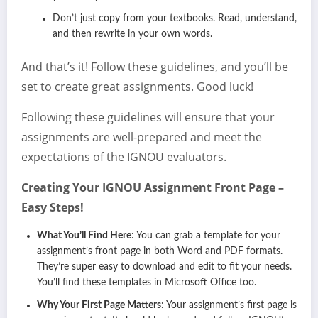
Don’t just copy from your textbooks. Read, understand,
and then rewrite in your own words.
And that’s it! Follow these guidelines, and you’ll be
set to create great assignments. Good luck!
Following these guidelines will ensure that your
assignments are well-prepared and meet the
expectations of the IGNOU evaluators.
Creating Your IGNOU Assignment Front Page –
Easy Steps!
What You’ll Find Here
: You can grab a template for your
assignment’s front page in both Word and PDF formats.
They’re super easy to download and edit to fit your needs.
You’ll find these templates in Microsoft Office too.
Why Your First Page Matters
: Your assignment’s first page is