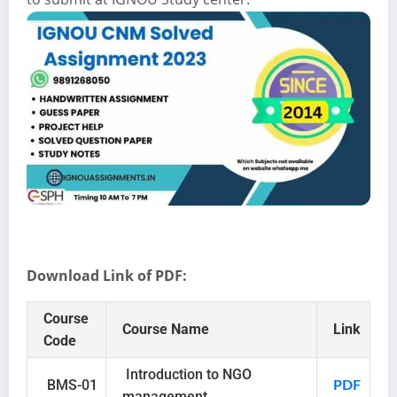
Download Link of PDF:
Course
Course Name
Link
Code
Introduction to NGO
BMS-01
PDF
management