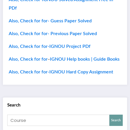
PDf
Also, Check for for- Guess Paper Solved
Also, Check for for- Previous Paper Solved
Also, Check for for-IGNOU Project PDf
–
Also, Check for for
IGNOU Help books | Guide Books
Also, Check for for-IGNOU Hard Copy Assignment
Search
Search