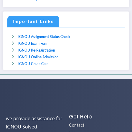
Important Links
IGNOU Assignment Status Check
IGNOU Exam Form
IGNOU Re-Registration
IGNOU Online Admission
IGNOU Grade Card
Get Help
we provide assistance for
IGNOU Solved
Contact