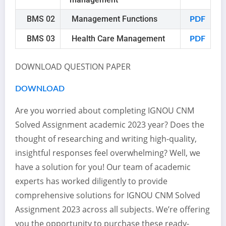
BMS 02
Management Functions
PDF
BMS 03
Health Care Management
PDF
DOWNLOAD QUESTION PAPER
DOWNLOAD
Are you worried about completing IGNOU CNM
Solved Assignment academic 2023 year? Does the
thought of researching and writing high-quality,
insightful responses feel overwhelming? Well, we
have a solution for you! Our team of academic
experts has worked diligently to provide
comprehensive solutions for IGNOU CNM Solved
Assignment 2023 across all subjects. We’re offering
you the opportunity to purchase these ready-