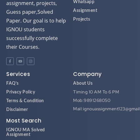
assignment, projects,
Whatsapp
Guess paper,Solved
Assignment
Paper. Our goal is to help
Projects
IGNOU students
successfully complete
their Courses.
Services
Company
FAQ's
About Us
Timing 10 AM To 6 PM
Privacy Policy
Mob:9891268050
Terms & Condition
Mail:ignouassignment123@gmai
Disclaimer
Most Search
IGNOU MA Solved
Assignment