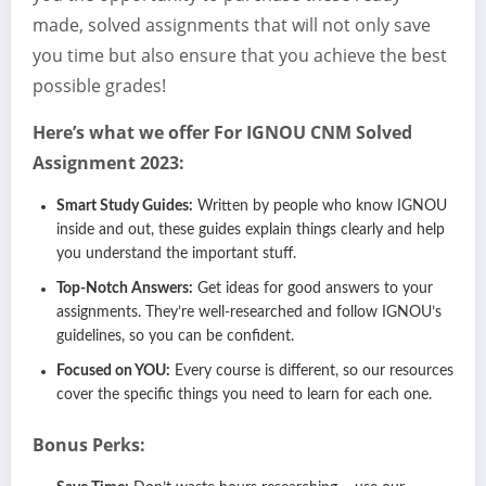
made, solved assignments that will not only save
you time but also ensure that you achieve the best
possible grades!
Here’s what we offer For IGNOU CNM Solved
Assignment 2023:
Smart Study Guides:
Written by people who know IGNOU
inside and out, these guides explain things clearly and help
you understand the important stuff.
Top-Notch Answers:
Get ideas for good answers to your
assignments. They’re well-researched and follow IGNOU’s
guidelines, so you can be confident.
Focused on YOU:
Every course is different, so our resources
cover the specific things you need to learn for each one.
Bonus Perks: