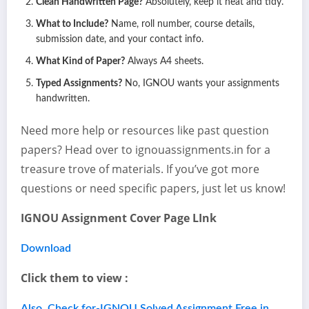
Clean Handwritten Page?
Absolutely, keep it neat and tidy.
What to Include?
Name, roll number, course details,
submission date, and your contact info.
What Kind of Paper?
Always A4 sheets.
Typed Assignments?
No, IGNOU wants your assignments
handwritten.
Need more help or resources like past question
papers? Head over to ignouassignments.in for a
treasure trove of materials. If you’ve got more
questions or need specific papers, just let us know!
IGNOU Assignment Cover Page LInk
Download
Click them to view :
Also, Check for-IGNOU Solved Assignment Free in