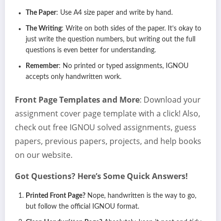
The Paper
: Use A4 size paper and write by hand.
The Writing
: Write on both sides of the paper. It’s okay to
just write the question numbers, but writing out the full
questions is even better for understanding.
Remember
: No printed or typed assignments, IGNOU
accepts only handwritten work.
Front Page Templates and More
: Download your
assignment cover page template with a click! Also,
check out free IGNOU solved assignments, guess
papers, previous papers, projects, and help books
on our website.
Got Questions? Here’s Some Quick Answers!
Printed Front Page?
Nope, handwritten is the way to go,
but follow the official IGNOU format.