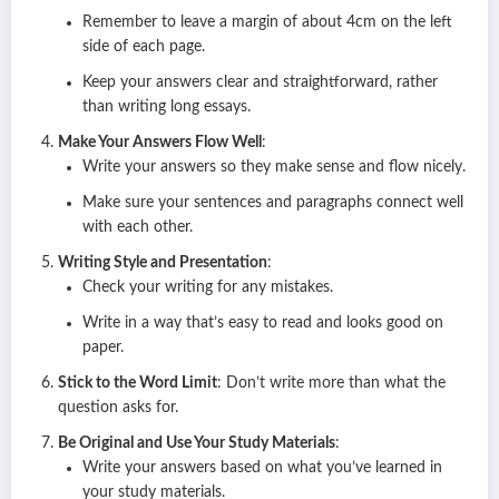
Remember to leave a margin of about 4cm on the left
side of each page.
Keep your answers clear and straightforward, rather
than writing long essays.
Make Your Answers Flow Well
:
Write your answers so they make sense and flow nicely.
Make sure your sentences and paragraphs connect well
with each other.
Writing Style and Presentation
:
Check your writing for any mistakes.
Write in a way that’s easy to read and looks good on
paper.
Stick to the Word Limit
: Don’t write more than what the
question asks for.
Be Original and Use Your Study Materials
:
Write your answers based on what you’ve learned in
your study materials.