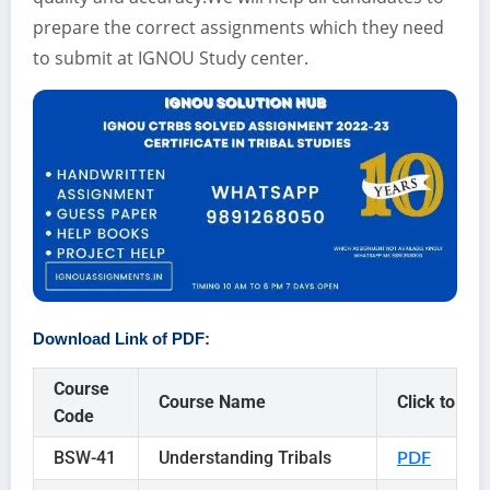
prepare the correct assignments which they need
to submit at IGNOU Study center.
Download Link of PDF:
Course
Course Name
Click to
Code
BSW-41
Understanding Tribals
PDF