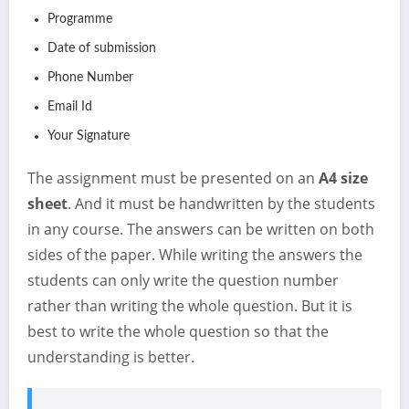
Programme
Date of submission
Phone Number
Email Id
Your Signature
The assignment must be presented on an
A4 size
sheet
. And it must be handwritten by the students
in any course. The answers can be written on both
sides of the paper. While writing the answers the
students can only write the question number
rather than writing the whole question. But it is
best to write the whole question so that the
understanding is better.