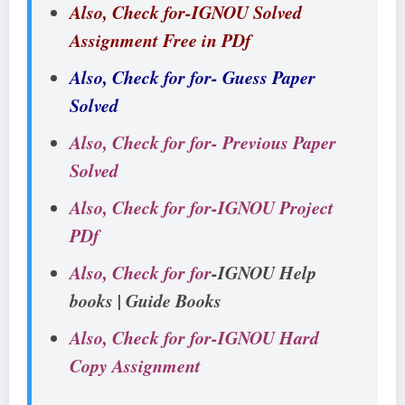
Also, Check for-IGNOU Solved
Assignment Free in PDf
Also, Check for for- Guess Paper
Solved
Also, Check for for- Previous Paper
Solved
Also, Check for for-IGNOU Project
PDf
Also, Check for for
-IGNOU Help
books | Guide Books
Also, Check for for-IGNOU Hard
Copy Assignment