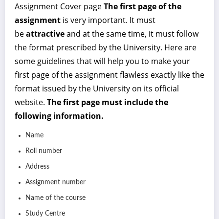
Assignment Cover page
The first page of the
assignment
is very important. It must
be
attractive
and at the same time, it must follow
the format prescribed by the University. Here are
some guidelines that will help you to make your
first page of the assignment flawless exactly like the
format issued by the University on its official
website.
The first page must include the
following information.
Name
Roll number
Address
Assignment number
Name of the course
Study Centre