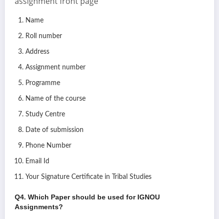
assignment front page
Name
Roll number
Address
Assignment number
Programme
Name of the course
Study Centre
Date of submission
Phone Number
Email Id
Your Signature Certificate in Tribal Studies
Q4. Which Paper should be used for IGNOU
Assignments?