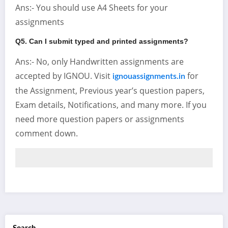
Ans:- You should use A4 Sheets for your
assignments
Q5. Can I submit typed and printed assignments?
Ans:- No, only Handwritten assignments are
accepted by IGNOU. Visit
for
ignouassignments.in
the Assignment, Previous year’s question papers,
Exam details, Notifications, and many more. If you
need more question papers or assignments
comment down.