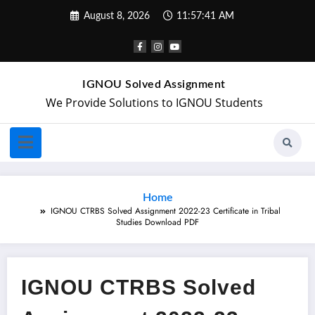
August 8, 2026
11:57:42 AM
IGNOU Solved Assignment
We Provide Solutions to IGNOU Students
Home
IGNOU CTRBS Solved Assignment 2022-23 Certificate in Tribal
Studies Download PDF
IGNOU CTRBS Solved