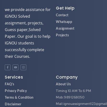
Get Help
we provide assistance for
IGNOU Solved
Contact
assignment, projects,
Whatsapp
Guess paper,Solved
Assignment
Paper. Our goal is to help
Projects
IGNOU students
successfully complete
their Courses.
Services
Company
FAQ's
About Us
Timing 10 AM To 6 PM
Privacy Policy
Mob:9891268050
Terms & Condition
Mail:ignouassignment123@gmai
Disclaimer