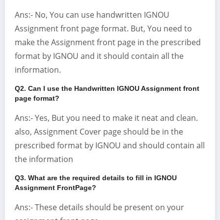
Ans:- No, You can use handwritten IGNOU
Assignment front page format. But, You need to
make the Assignment front page in the prescribed
format by IGNOU and it should contain all the
information.
Q2. Can I use the Handwritten IGNOU Assignment front
page format?
Ans:- Yes, But you need to make it neat and clean.
also, Assignment Cover page should be in the
prescribed format by IGNOU and should contain all
the information
Q3. What are the required details to fill in IGNOU
Assignment FrontPage?
Ans:- These details should be present on your