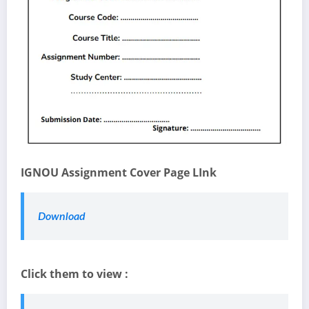
IGNOU Assignment Cover Page LInk
Download
Click them to view :