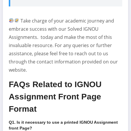
Take charge of your academic journey and
embrace success with our Solved IGNOU
Assignments. today and make the most of this
invaluable resource. For any queries or further
assistance, please feel free to reach out to us
through the contact information provided on our
website.
FAQs Related to IGNOU
Assignment Front Page
Format
Q1. Is it necessary to use a printed IGNOU Assignment
front Page
?