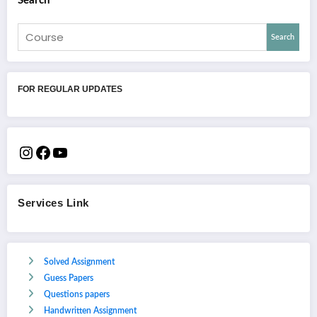
Search
Search
FOR REGULAR UPDATES
Services Link
Solved Assignment
Guess Papers
Questions papers
Handwritten Assignment