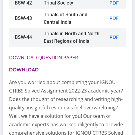
BSW-42
Tribal Society
PDF
Tribals of South and
BSW-43
PDF
Central India
Tribals in North and North
BSW-44
PDF
East Regions of India
DOWNLOAD QUESTION PAPER
DOWNLOAD
Are you worried about completing your IGNOU
CTRBS Solved Assignment 2022-23 academic year?
Does the thought of researching and writing high-
quality, insightful responses feel overwhelming?
Well, we have a solution for you! Our team of
academic experts has worked diligently to provide
comprehensive solutions for IGNOU CTRBS Solved