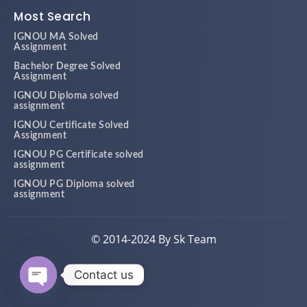
Most Search
IGNOU MA Solved
Assignment
Bachelor Degree Solved
Assignment
IGNOU Diploma solved
assignment
IGNOU Certificate Solved
Assignment
IGNOU PG Certificate solved
assignment
IGNOU PG Diploma solved
assignment
© 2014-2024 By Sk Team
Contact us
Open chaty