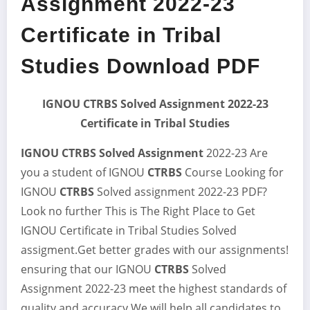
Assignment 2022-23
Certificate in Tribal
Studies Download PDF
IGNOU CTRBS Solved Assignment 2022-23
Certificate in Tribal Studies
IGNOU CTRBS Solved Assignment
2022-23 Are
you a student of IGNOU
CTRBS
Course Looking for
IGNOU
CTRBS
Solved assignment 2022-23 PDF?
Look no further This is The Right Place to Get
IGNOU Certificate in Tribal Studies Solved
assigment.Get better grades with our assignments!
ensuring that our IGNOU
CTRBS
Solved
Assignment 2022-23 meet the highest standards of
quality and accuracy.We will help all candidates to