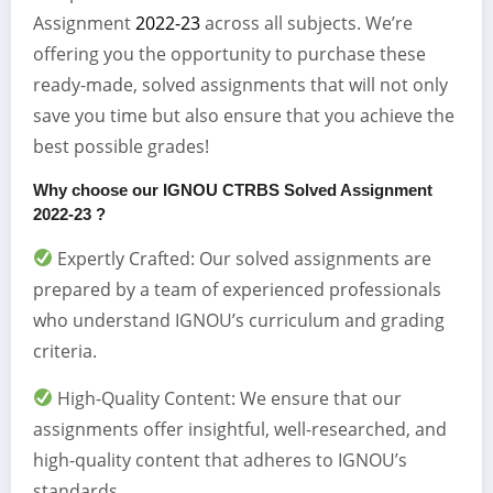
Assignment
2022-23
across all subjects. We’re
offering you the opportunity to purchase these
ready-made, solved assignments that will not only
save you time but also ensure that you achieve the
best possible grades!
Why choose our IGNOU CTRBS Solved Assignment
2022-23 ?
Expertly Crafted: Our solved assignments are
prepared by a team of experienced professionals
who understand IGNOU’s curriculum and grading
criteria.
High-Quality Content: We ensure that our
assignments offer insightful, well-researched, and
high-quality content that adheres to IGNOU’s
standards.