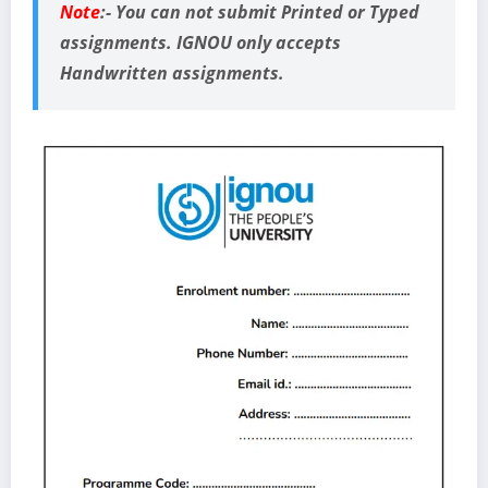
Note
:-
You can not submit Printed or Typed
assignments. IGNOU only accepts
Handwritten assignments.