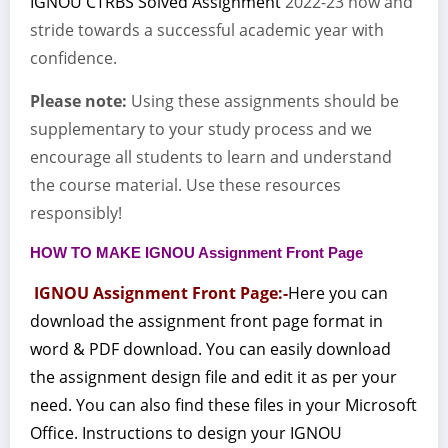
IGNOU CTRBS Solved Assignment
2022-23 now and
stride towards a successful academic year with
confidence.
Please note:
Using these assignments should be
supplementary to your study process and we
encourage all students to learn and understand
the course material. Use these resources
responsibly!
HOW TO MAKE IGNOU Assignment Front Page
IGNOU Assignment Front Page:-
Here you can
download the assignment front page format in
word & PDF download. You can easily download
the assignment design file and edit it as per your
need. You can also find these files in your Microsoft
Office. Instructions to design your IGNOU