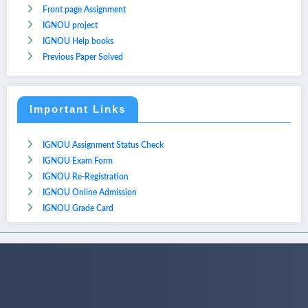
Front page Assignment
IGNOU project
IGNOU Help books
Previous Paper Solved
Important Links
IGNOU Assignment Status Check
IGNOU Exam Form
IGNOU Re-Registration
IGNOU Online Admission
IGNOU Grade Card