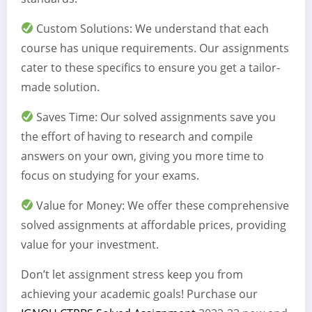
Custom Solutions: We understand that each
course has unique requirements. Our assignments
cater to these specifics to ensure you get a tailor-
made solution.
Saves Time: Our solved assignments save you
the effort of having to research and compile
answers on your own, giving you more time to
focus on studying for your exams.
Value for Money: We offer these comprehensive
solved assignments at affordable prices, providing
value for your investment.
Don’t let assignment stress keep you from
achieving your academic goals! Purchase our