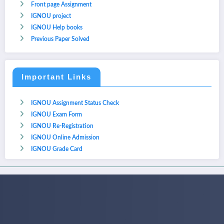
Front page Assignment
IGNOU project
IGNOU Help books
Previous Paper Solved
Important Links
IGNOU Assignment Status Check
IGNOU Exam Form
IGNOU Re-Registration
IGNOU Online Admission
IGNOU Grade Card