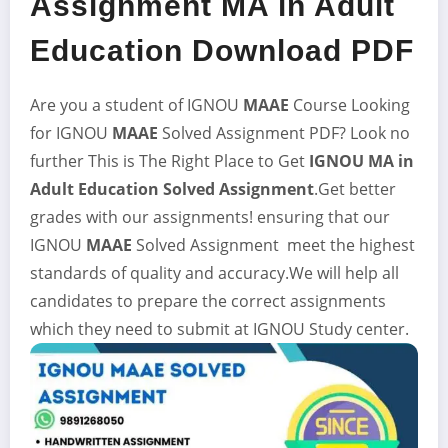
Assignment MA in Adult
Education Download PDF
Are you a student of IGNOU
MAAE
Course Looking
for IGNOU
MAAE
Solved Assignment
PDF? Look no
further This is The Right Place to Get
IGNOU MA in
Adult Education
Solved Assignment
.Get better
grades with our assignments! ensuring that our
IGNOU
MAAE
Solved Assignment meet the highest
standards of quality and accuracy.We will help all
candidates to prepare the correct assignments
which they need to submit at IGNOU Study center.