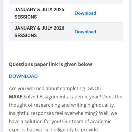
JANUARY & JULY 2025
Download
SESSIONS
JANUARY & JULY 2026
Download
SESSIONS
Questions paper link is given below
DOWNLOAD
Are you worried about completing IGNOU
MAAE
Solved Assignment academic year? Does the
thought of researching and writing high-quality,
insightful responses feel overwhelming? Well, we
have a solution for you! Our team of academic
experts has worked diligently to provide