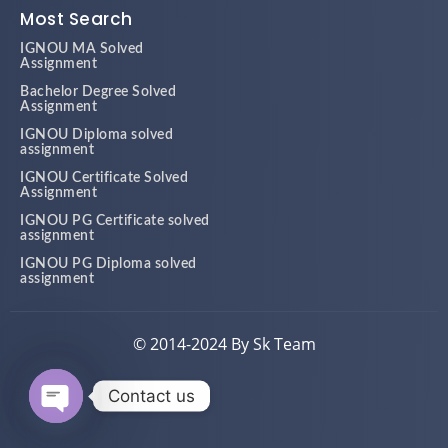
Most Search
IGNOU MA Solved
Assignment
Bachelor Degree Solved
Assignment
IGNOU Diploma solved
assignment
IGNOU Certificate Solved
Assignment
IGNOU PG Certificate solved
assignment
IGNOU PG Diploma solved
assignment
© 2014-2024 By Sk Team
Contact us
Open chaty