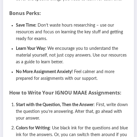
Bonus Perks:
Save Time:
Don’t waste hours researching – use our
resources and focus on learning the key stuff and getting
ready for exams.
Learn Your Way:
We encourage you to understand the
material yourself, not just copy answers. Use our resources
as a guide to learn better.
No More Assignment Anxiety!
Feel calmer and more
prepared for assignments with our support.
How to Write Your IGNOU
MAAE
Assignments:
Start with the Question, Then the Answer
: First, write down
the question you’re answering. After that, go ahead with
your answer.
Colors for Writing
: Use black ink for the questions and blue
ink for the answers. Or, you can switch them around if you