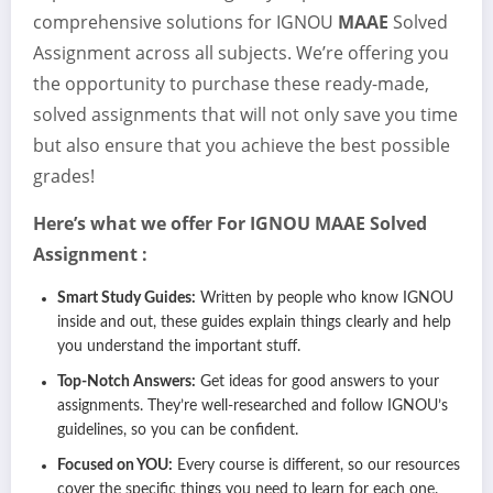
comprehensive solutions for IGNOU
MAAE
Solved
Assignment across all subjects. We’re offering you
the opportunity to purchase these ready-made,
solved assignments that will not only save you time
but also ensure that you achieve the best possible
grades!
Here’s what we offer For IGNOU
MAAE
Solved
Assignment :
Smart Study Guides:
Written by people who know IGNOU
inside and out, these guides explain things clearly and help
you understand the important stuff.
Top-Notch Answers:
Get ideas for good answers to your
assignments. They’re well-researched and follow IGNOU’s
guidelines, so you can be confident.
Focused on YOU:
Every course is different, so our resources
cover the specific things you need to learn for each one.