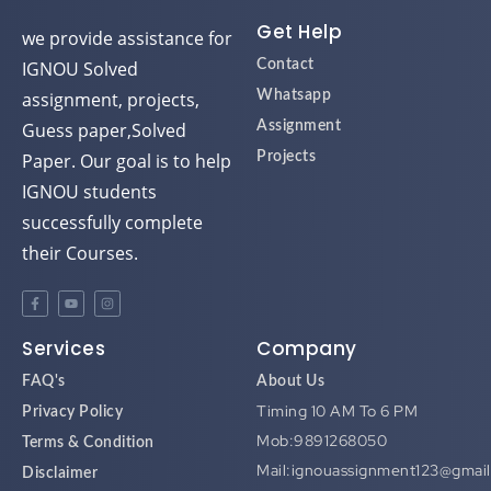
Get Help
we provide assistance for
IGNOU Solved
Contact
assignment, projects,
Whatsapp
Guess paper,Solved
Assignment
Paper. Our goal is to help
Projects
IGNOU students
successfully complete
their Courses.
Services
Company
FAQ's
About Us
Timing 10 AM To 6 PM
Privacy Policy
Mob:9891268050
Terms & Condition
Mail:ignouassignment123@gmai
Disclaimer