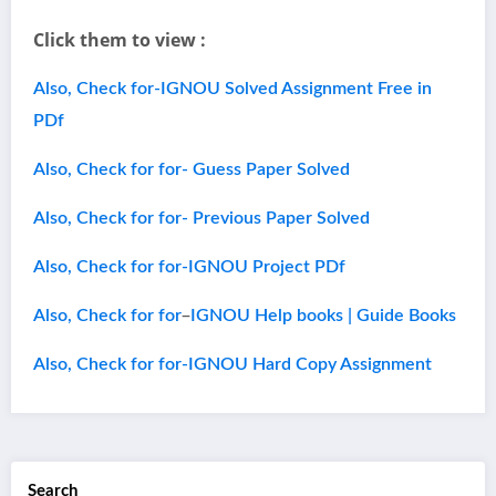
Click them to view :
Also, Check for-IGNOU Solved Assignment Free in
PDf
Also, Check for for- Guess Paper Solved
Also, Check for for- Previous Paper Solved
Also, Check for for-IGNOU Project PDf
–
Also, Check for for
IGNOU Help books | Guide Books
Also, Check for for-IGNOU Hard Copy Assignment
Search