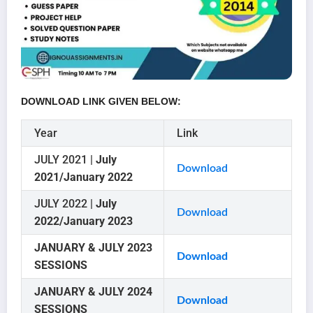
DOWNLOAD LINK GIVEN BELOW:
Year
Link
JULY 2021 |
July
Download
2021/January 2022
JULY 2022 |
July
Download
2022/January 2023
JANUARY & JULY 2023
Download
SESSIONS
JANUARY & JULY 2024
Download
SESSIONS