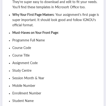
They’re super easy to download and edit to fit your needs.
You’ll find these templates in Microsoft Office too.
Why Your First Page Matters
: Your assignment’s first page is
super important. It should look good and follow IGNOU’s
official format.
Must-Haves on Your Front Page
:
Programme Full Name
Course Code
Course Title
Assignment Code
Study Centre
Session Month & Year
Mobile Number
Enrollment Number
Student Name