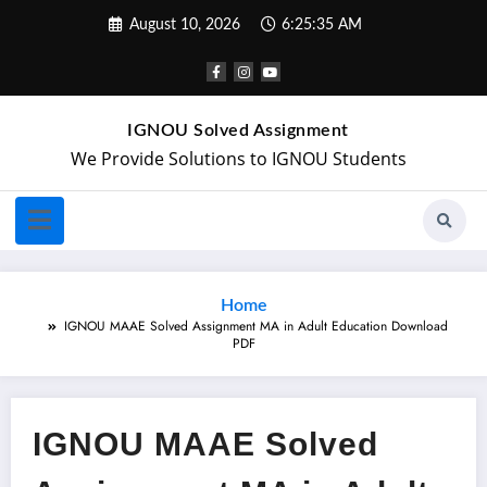
August 10, 2026
6:25:35 AM
IGNOU Solved Assignment
We Provide Solutions to IGNOU Students
Home
IGNOU MAAE Solved Assignment MA in Adult Education Download
PDF
IGNOU MAAE Solved