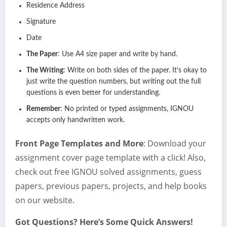
Residence Address
Signature
Date
The Paper
: Use A4 size paper and write by hand.
The Writing
: Write on both sides of the paper. It’s okay to
just write the question numbers, but writing out the full
questions is even better for understanding.
Remember
: No printed or typed assignments, IGNOU
accepts only handwritten work.
Front Page Templates and More
: Download your
assignment cover page template with a click! Also,
check out free IGNOU solved assignments, guess
papers, previous papers, projects, and help books
on our website.
Got Questions? Here’s Some Quick Answers!