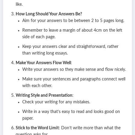
like.
How Long Should Your Answers Be?
Aim for your answers to be between 2 to 5 pages long.
Remember to leave a margin of about 4cm on the left
side of each page.
Keep your answers clear and straightforward, rather
than writing long essays.
Make Your Answers Flow Well
:
Write your answers so they make sense and flow nicely.
Make sure your sentences and paragraphs connect well
with each other.
Writing Style and Presentation
:
Check your writing for any mistakes.
Write in a way that’s easy to read and looks good on
paper.
Stick to the Word Limit
: Don’t write more than what the
question asks for.