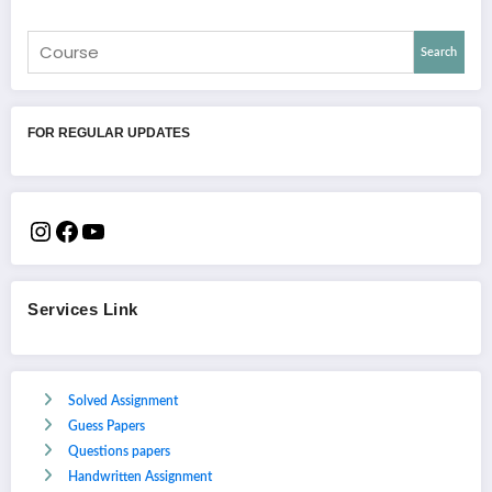
Search
FOR REGULAR UPDATES
Services Link
Solved Assignment
Guess Papers
Questions papers
Handwritten Assignment