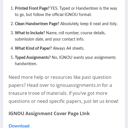
Printed Front Page?
YES, Typed or Handwritten is the way
to go, but follow the official IGNOU format.
Clean Handwritten Page?
Absolutely, keep it neat and tidy.
What to Include?
Name, roll number, course details,
submission date, and your contact info.
What Kind of Paper?
Always A4 sheets.
Typed Assignments?
No, IGNOU wants your assignments
handwritten.
Need more help or resources like past question
papers? Head over to ignouassignments.in for a
treasure trove of materials. If you’ve got more
questions or need specific papers, just let us know!
IGNOU Assignment Cover Page LInk
Download