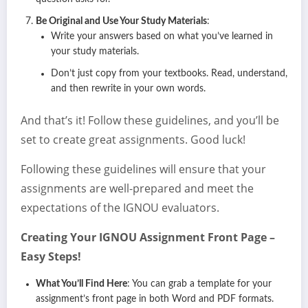
Be Original and Use Your Study Materials
:
Write your answers based on what you’ve learned in
your study materials.
Don’t just copy from your textbooks. Read, understand,
and then rewrite in your own words.
And that’s it! Follow these guidelines, and you’ll be
set to create great assignments. Good luck!
Following these guidelines will ensure that your
assignments are well-prepared and meet the
expectations of the IGNOU evaluators.
Creating Your IGNOU Assignment Front Page –
Easy Steps!
What You’ll Find Here
: You can grab a template for your
assignment’s front page in both Word and PDF formats.