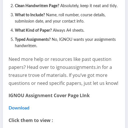
Clean Handwritten Page?
Absolutely, keep it neat and tidy.
What to Include?
Name, roll number, course details,
submission date, and your contact info.
What Kind of Paper?
Always A4 sheets.
Typed Assignments?
No, IGNOU wants your assignments
handwritten.
Need more help or resources like past question
papers? Head over to ignouassignments.in for a
treasure trove of materials. If you’ve got more
questions or need specific papers, just let us know!
IGNOU Assignment Cover Page LInk
Download
Click them to view :