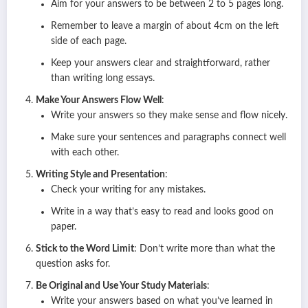
Aim for your answers to be between 2 to 5 pages long.
Remember to leave a margin of about 4cm on the left
side of each page.
Keep your answers clear and straightforward, rather
than writing long essays.
Make Your Answers Flow Well
:
Write your answers so they make sense and flow nicely.
Make sure your sentences and paragraphs connect well
with each other.
Writing Style and Presentation
:
Check your writing for any mistakes.
Write in a way that’s easy to read and looks good on
paper.
Stick to the Word Limit
: Don’t write more than what the
question asks for.
Be Original and Use Your Study Materials
:
Write your answers based on what you’ve learned in