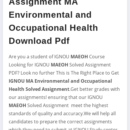
Assignment MA
Environmental and
Occupational Health
Download Pdf
Are you a student of IGNOU
MAEOH
Course
Looking for IGNOU
MAEOH
Solved Assignment
PDF? Look no further This is The Right Place to Get
IGNOU MA Environmental and Occupational
Health Solved Assignment
.Get better grades with
our assignments! ensuring that our IGNOU
MAEOH
Solved Assignment meet the highest
standards of quality and accuracy.We will help all
candidates to prepare the correct assignments
which they need to submit at IGNOU Study center.