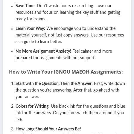
Save Time:
Don’t waste hours researching – use our
resources and focus on learning the key stuff and getting
ready for exams.
Learn Your Way:
We encourage you to understand the
material yourself, not just copy answers. Use our resources
as a guide to learn better.
No More Assignment Anxiety!
Feel calmer and more
prepared for assignments with our support.
How to Write Your IGNOU
MAEOH
Assignments:
Start with the Question, Then the Answer
: First, write down
the question you’re answering. After that, go ahead with
your answer.
Colors for Writing
: Use black ink for the questions and blue
ink for the answers. Or, you can switch them around if you
like.
How Long Should Your Answers Be?