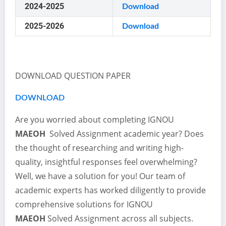
2024-2025
Download
2025-2026
Download
DOWNLOAD QUESTION PAPER
DOWNLOAD
Are you worried about completing IGNOU
MAEOH
Solved Assignment academic year? Does
the thought of researching and writing high-
quality, insightful responses feel overwhelming?
Well, we have a solution for you! Our team of
academic experts has worked diligently to provide
comprehensive solutions for IGNOU
MAEOH
Solved Assignment across all subjects.