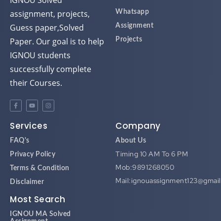
IGNOU Solved
assignment, projects,
Whatsapp
Guess paper,Solved
Assignment
Paper. Our goal is to help
Projects
IGNOU students
successfully complete
their Courses.
Services
Company
FAQ's
About Us
Timing 10 AM To 6 PM
Privacy Policy
Mob:9891268050
Terms & Condition
Mail:ignouassignment123@gmai
Disclaimer
Most Search
IGNOU MA Solved