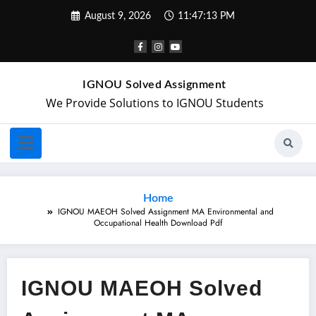
August 9, 2026
11:47:13 PM
IGNOU Solved Assignment
We Provide Solutions to IGNOU Students
Home
IGNOU MAEOH Solved Assignment MA Environmental and
Occupational Health Download Pdf
IGNOU MAEOH Solved