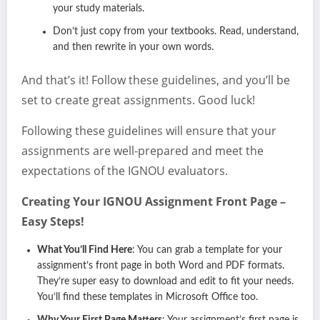
your study materials.
Don’t just copy from your textbooks. Read, understand,
and then rewrite in your own words.
And that’s it! Follow these guidelines, and you’ll be
set to create great assignments. Good luck!
Following these guidelines will ensure that your
assignments are well-prepared and meet the
expectations of the IGNOU evaluators.
Creating Your IGNOU Assignment Front Page –
Easy Steps!
What You’ll Find Here
: You can grab a template for your
assignment’s front page in both Word and PDF formats.
They’re super easy to download and edit to fit your needs.
You’ll find these templates in Microsoft Office too.