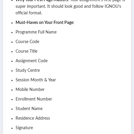
Why Your First Page Matters
: Your assignment’s first page is
super important. It should look good and follow IGNOU’s
official format.
Must-Haves on Your Front Page
:
Programme Full Name
Course Code
Course Title
Assignment Code
Study Centre
Session Month & Year
Mobile Number
Enrollment Number
Student Name
Residence Address
Signature