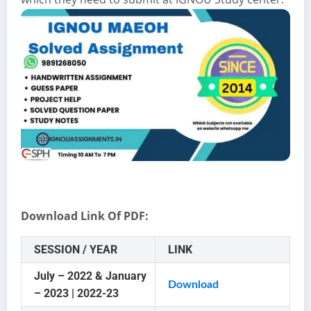
Download Link Of PDF:
SESSION / YEAR
LINK
July – 2022 & January
Download
– 2023 | 2022-23