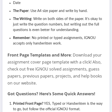
Date
The Paper
: Use A4 size paper and write by hand.
The Writing
: Write on both sides of the paper. It’s okay to
just write the question numbers, but writing out the full
questions is even better for understanding.
Remember
: No printed or typed assignments, IGNOU
accepts only handwritten work.
Front Page Templates and More
: Download your
assignment cover page template with a click! Also,
check out free IGNOU solved assignments, guess
papers, previous papers, projects, and help books
on our website.
Got Questions? Here’s Some Quick Answers!
Printed Front Page?
YES, Typed or Handwritten is the way
to go, but follow the official IGNOU format.