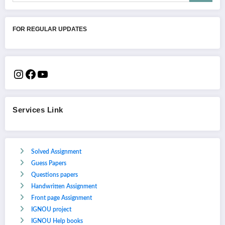
FOR REGULAR UPDATES
Services Link
Solved Assignment
Guess Papers
Questions papers
Handwritten Assignment
Front page Assignment
IGNOU project
IGNOU Help books