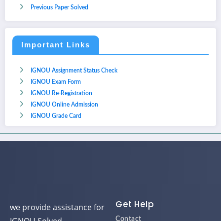
Previous Paper Solved
Important Links
IGNOU Assignment Status Check
IGNOU Exam Form
IGNOU Re-Registration
IGNOU Online Admission
IGNOU Grade Card
Get Help
we provide assistance for
Contact