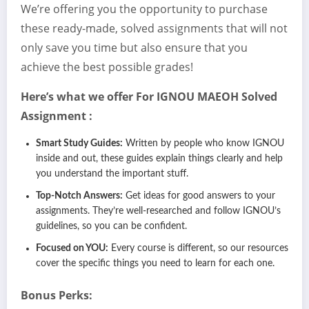
We’re offering you the opportunity to purchase
these ready-made, solved assignments that will not
only save you time but also ensure that you
achieve the best possible grades!
Here’s what we offer For IGNOU
MAEOH
Solved
Assignment :
Smart Study Guides:
Written by people who know IGNOU
inside and out, these guides explain things clearly and help
you understand the important stuff.
Top-Notch Answers:
Get ideas for good answers to your
assignments. They’re well-researched and follow IGNOU’s
guidelines, so you can be confident.
Focused on YOU:
Every course is different, so our resources
cover the specific things you need to learn for each one.
Bonus Perks: