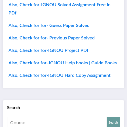
Also, Check for-IGNOU Solved Assignment Free in
PDf
Also, Check for for- Guess Paper Solved
Also, Check for for- Previous Paper Solved
Also, Check for for-IGNOU Project PDf
–
Also, Check for for
IGNOU Help books | Guide Books
Also, Check for for-IGNOU Hard Copy Assignment
Search
Search