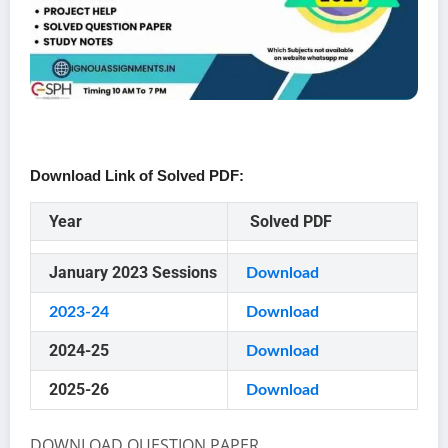
Download Link of Solved PDF:
Year
Solved PDF
January 2023 Sessions
Download
2023-24
Download
2024-25
Download
2025-26
Download
DOWNLOAD QUESTION PAPER