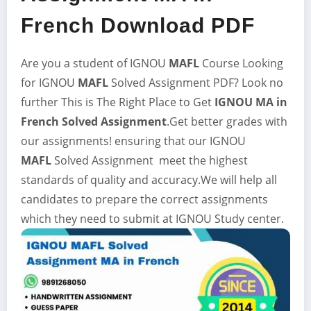
French Download PDF
Are you a student of IGNOU
MAFL
Course Looking
for IGNOU
MAFL
Solved Assignment
PDF? Look no
further This is The Right Place to Get
IGNOU MA in
French Solved Assignment
.Get better grades with
our assignments! ensuring that our IGNOU
MAFL
Solved Assignment meet the highest
standards of quality and accuracy.We will help all
candidates to prepare the correct assignments
which they need to submit at IGNOU Study center.