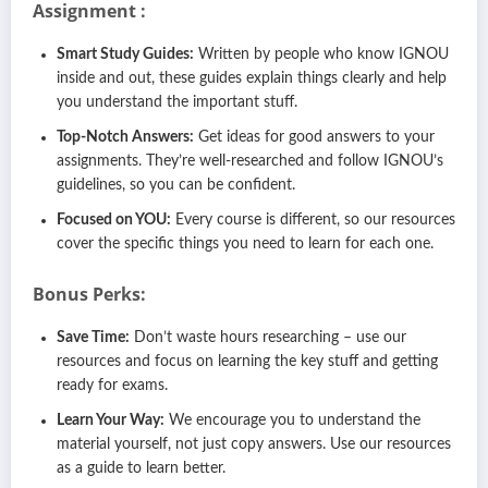
Assignment :
Smart Study Guides:
Written by people who know IGNOU
inside and out, these guides explain things clearly and help
you understand the important stuff.
Top-Notch Answers:
Get ideas for good answers to your
assignments. They’re well-researched and follow IGNOU’s
guidelines, so you can be confident.
Focused on YOU:
Every course is different, so our resources
cover the specific things you need to learn for each one.
Bonus Perks:
Save Time:
Don’t waste hours researching – use our
resources and focus on learning the key stuff and getting
ready for exams.
Learn Your Way:
We encourage you to understand the
material yourself, not just copy answers. Use our resources
as a guide to learn better.