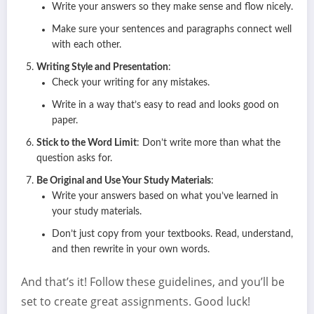
Write your answers so they make sense and flow nicely.
Make sure your sentences and paragraphs connect well
with each other.
Writing Style and Presentation
:
Check your writing for any mistakes.
Write in a way that’s easy to read and looks good on
paper.
Stick to the Word Limit
: Don’t write more than what the
question asks for.
Be Original and Use Your Study Materials
:
Write your answers based on what you’ve learned in
your study materials.
Don’t just copy from your textbooks. Read, understand,
and then rewrite in your own words.
And that’s it! Follow these guidelines, and you’ll be
set to create great assignments. Good luck!