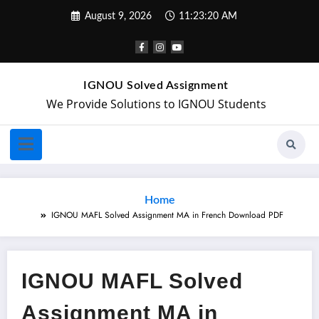
August 9, 2026
11:23:20 AM
IGNOU Solved Assignment
We Provide Solutions to IGNOU Students
Home
IGNOU MAFL Solved Assignment MA in French Download PDF
IGNOU MAFL Solved
Assignment MA in