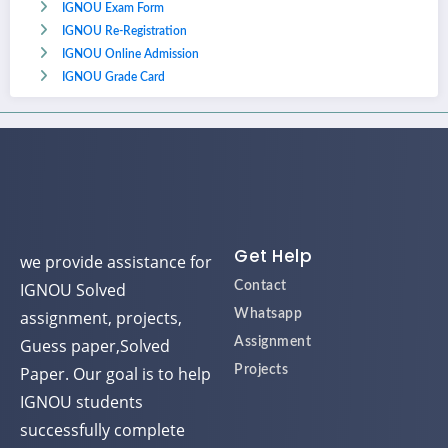
IGNOU Exam Form
IGNOU Re-Registration
IGNOU Online Admission
IGNOU Grade Card
Get Help
we provide assistance for
IGNOU Solved
Contact
assignment, projects,
Whatsapp
Guess paper,Solved
Assignment
Paper. Our goal is to help
Projects
IGNOU students
successfully complete