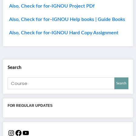
Also, Check for for-IGNOU Project PDf
–
Also, Check for for
IGNOU Help books | Guide Books
Also, Check for for-IGNOU Hard Copy Assignment
Search
Search
FOR REGULAR UPDATES