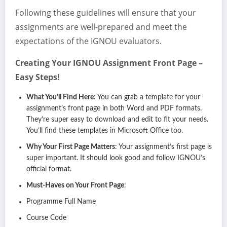
Following these guidelines will ensure that your
assignments are well-prepared and meet the
expectations of the IGNOU evaluators.
Creating Your IGNOU Assignment Front Page –
Easy Steps!
What You’ll Find Here
: You can grab a template for your
assignment’s front page in both Word and PDF formats.
They’re super easy to download and edit to fit your needs.
You’ll find these templates in Microsoft Office too.
Why Your First Page Matters
: Your assignment’s first page is
super important. It should look good and follow IGNOU’s
official format.
Must-Haves on Your Front Page
:
Programme Full Name
Course Code