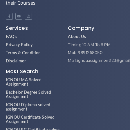
their Courses.
Services
Company
FAQ's
About Us
Timing 10 AM To 6 PM
Privacy Policy
Mob:9891268050
Terms & Condition
Mail:ignouassignment123@gmai
Disclaimer
Most Search
IGNOU MA Solved
Assignment
Bachelor Degree Solved
Assignment
IGNOU Diploma solved
assignment
IGNOU Certificate Solved
Assignment