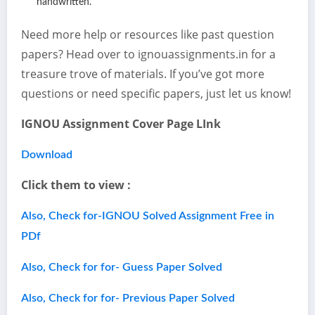
handwritten.
Need more help or resources like past question
papers? Head over to ignouassignments.in for a
treasure trove of materials. If you’ve got more
questions or need specific papers, just let us know!
IGNOU Assignment Cover Page LInk
Download
Click them to view :
Also, Check for-IGNOU Solved Assignment Free in
PDf
Also, Check for for- Guess Paper Solved
Also, Check for for- Previous Paper Solved