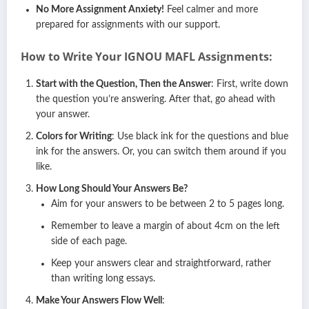
No More Assignment Anxiety!
Feel calmer and more
prepared for assignments with our support.
How to Write Your IGNOU
MAFL
Assignments:
Start with the Question, Then the Answer
: First, write down
the question you’re answering. After that, go ahead with
your answer.
Colors for Writing
: Use black ink for the questions and blue
ink for the answers. Or, you can switch them around if you
like.
How Long Should Your Answers Be?
Aim for your answers to be between 2 to 5 pages long.
Remember to leave a margin of about 4cm on the left
side of each page.
Keep your answers clear and straightforward, rather
than writing long essays.
Make Your Answers Flow Well
: