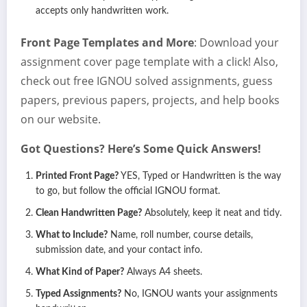
accepts only handwritten work.
Front Page Templates and More
: Download your
assignment cover page template with a click! Also,
check out free IGNOU solved assignments, guess
papers, previous papers, projects, and help books
on our website.
Got Questions? Here’s Some Quick Answers!
Printed Front Page?
YES, Typed or Handwritten is the way
to go, but follow the official IGNOU format.
Clean Handwritten Page?
Absolutely, keep it neat and tidy.
What to Include?
Name, roll number, course details,
submission date, and your contact info.
What Kind of Paper?
Always A4 sheets.
Typed Assignments?
No, IGNOU wants your assignments