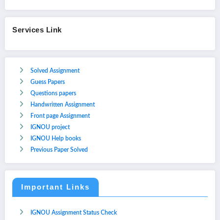
Services Link
Solved Assignment
Guess Papers
Questions papers
Handwritten Assignment
Front page Assignment
IGNOU project
IGNOU Help books
Previous Paper Solved
Important Links
IGNOU Assignment Status Check