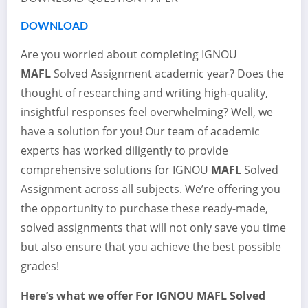
DOWNLOAD
Are you worried about completing IGNOU
MAFL
Solved Assignment academic year? Does the
thought of researching and writing high-quality,
insightful responses feel overwhelming? Well, we
have a solution for you! Our team of academic
experts has worked diligently to provide
comprehensive solutions for IGNOU
MAFL
Solved
Assignment across all subjects. We’re offering you
the opportunity to purchase these ready-made,
solved assignments that will not only save you time
but also ensure that you achieve the best possible
grades!
Here’s what we offer For IGNOU
MAFL
Solved