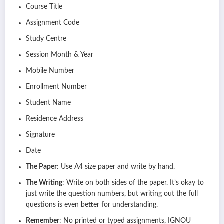
Course Title
Assignment Code
Study Centre
Session Month & Year
Mobile Number
Enrollment Number
Student Name
Residence Address
Signature
Date
The Paper
: Use A4 size paper and write by hand.
The Writing
: Write on both sides of the paper. It’s okay to
just write the question numbers, but writing out the full
questions is even better for understanding.
Remember
: No printed or typed assignments, IGNOU