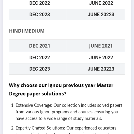
DEC 2022
JUNE 2022
DEC 2023
JUNE 20223
HINDI MEDIUM
DEC 2021
JUNE 2021
DEC 2022
JUNE 2022
DEC 2023
JUNE 20223
Why choose our Ignou previous year Master
Degree paper solutions?
Extensive Coverage: Our collection includes solved papers
from various Ignou programs and courses, ensuring you
have access to a wide range of study materials.
Expertly Crafted Solutions: Our experienced educators