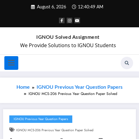
August 6, 2026
12:40:49 AM
IGNOU Solved Assignment
We Provide Solutions to IGNOU Students
Home
IGNOU Previous Year Question Papers
IGNOU MCS-206 Previous Year Question Paper Solved
IGNOU Previous Year Question Papers
IGNOU MCS-206 Previous Year Question Paper Solved