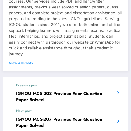
courses. Our services include PDF and handwritten
assignments, previous year solved question papers, guess
papers, and complete project and dissertation assistance, all
prepared according to the latest IGNOU guidelines. Serving
IGNOU students since 2014, we offer both online and offline
support, helping learners with assignments, exams, practical
files, internships, and project submissions. Students can
easily connect with us through our website or WhatsApp for
quick and reliable assistance throughout their academic
journey.
View All Posts
Previous post
IGNOU MCS-203 Previous Year Question
Paper Solved
Next post
IGNOU MCS-207 Previous Year Question
Paper Solved