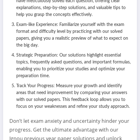
have meticulously solved each question, offering clear
explanations, step-by-step solutions, and valuable tips to
help you grasp the concepts effectively.
Exam-like Experience: Familiarize yourself with the exam
format and difficulty level by practicing with our solved
papers, giving you a realistic preview of what to expect on
the big day.
Strategic Preparation: Our solutions highlight essential
topics, frequently asked questions, and important formulas,
enabling you to prioritize your studies and optimize your
preparation time.
Track Your Progress: Measure your growth and identify
areas that need improvement by comparing your answers
with our solved papers. This feedback loop allows you to
focus on your weaknesses and refine your study approach.
Don’t let exam anxiety and uncertainty hinder your
progress. Get the ultimate advantage with our
Ignou previous year paper solutions and unlock