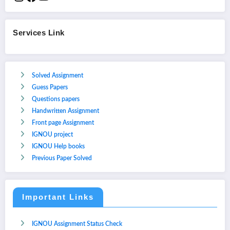
Services Link
Solved Assignment
Guess Papers
Questions papers
Handwritten Assignment
Front page Assignment
IGNOU project
IGNOU Help books
Previous Paper Solved
Important Links
IGNOU Assignment Status Check