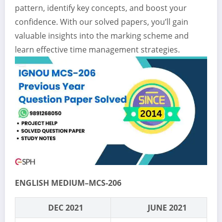
pattern, identify key concepts, and boost your
confidence. With our solved papers, you’ll gain
valuable insights into the marking scheme and
learn effective time management strategies.
ENGLISH MEDIUM–MCS-206
DEC 2021
JUNE 2021