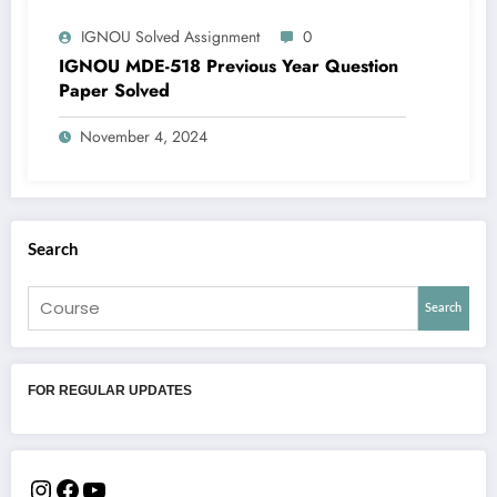
IGNOU Solved Assignment
0
IGNOU MDE-518 Previous Year Question
Paper Solved
November 4, 2024
Search
Search
FOR REGULAR UPDATES