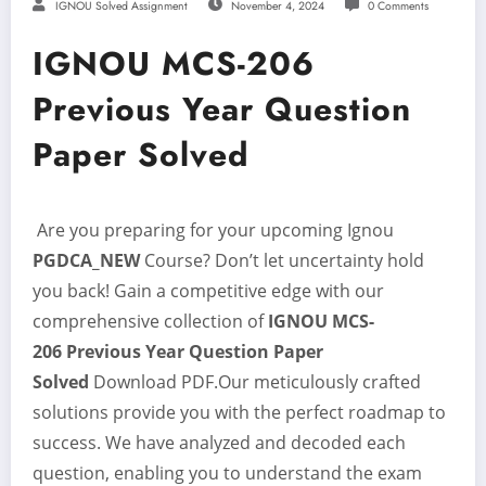
IGNOU Solved Assignment
November 4, 2024
0 Comments
IGNOU MCS-206
Previous Year Question
Paper Solved
Are you preparing for your upcoming Ignou
PGDCA_NEW
Course? Don’t let uncertainty hold
you back! Gain a competitive edge with our
comprehensive collection of
IGNOU MCS-
206
Previous Year Question Paper
Solved
Download PDF.Our meticulously crafted
solutions provide you with the perfect roadmap to
success. We have analyzed and decoded each
question, enabling you to understand the exam