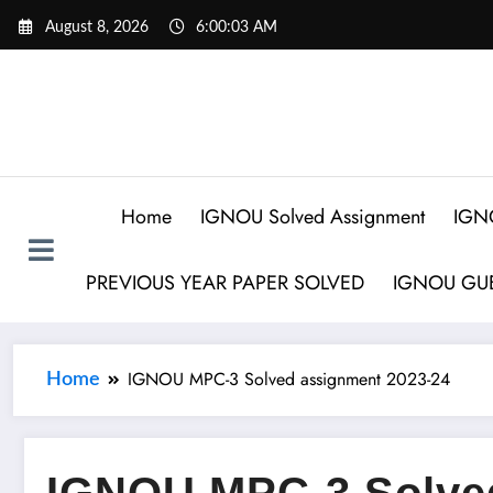
August 8, 2026
6:00:04 AM
Home
IGNOU Solved Assignment
IGN
PREVIOUS YEAR PAPER SOLVED
IGNOU GUE
IGNOU MPC-3 Solved assignment 2023-24
Home
IGNOU MPC-3 Solved