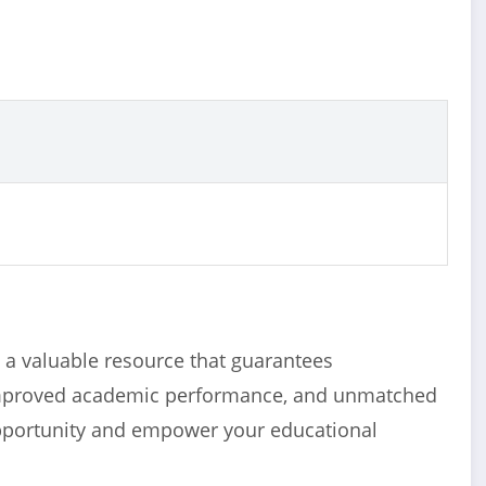
a valuable resource that guarantees
improved academic performance, and unmatched
opportunity and empower your educational