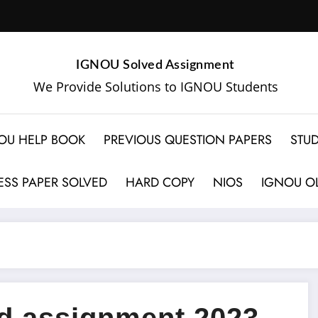
IGNOU Solved Assignment
We Provide Solutions to IGNOU Students
OU HELP BOOK
PREVIOUS QUESTION PAPERS
STUD
SS PAPER SOLVED
HARD COPY
NIOS
IGNOU OL
 assignment 2023-