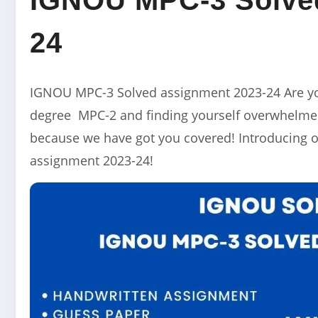
24
IGNOU MPC-3 Solved assignment 2023-24 Are yo
degree MPC-2 and finding yourself overwhelmed
because we have got you covered! Introducing o
assignment 2023-24!