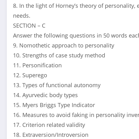
8. In the light of Horney’s theory of personality,
needs.
SECTION – C
Answer the following questions in 50 words each
9. Nomothetic approach to personality
10. Strengths of case study method
11. Personification
12. Superego
13. Types of functional autonomy
14. Ayurvedic body types
15. Myers Briggs Type Indicator
16. Measures to avoid faking in personality inve
17. Criterion related validity
18. Extraversion/Introversion