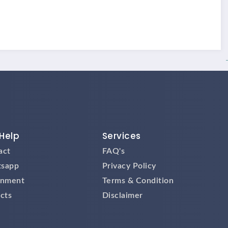
Help
Services
act
FAQ's
sapp
Privacy Policy
gnment
Terms & Condition
cts
Disclaimer