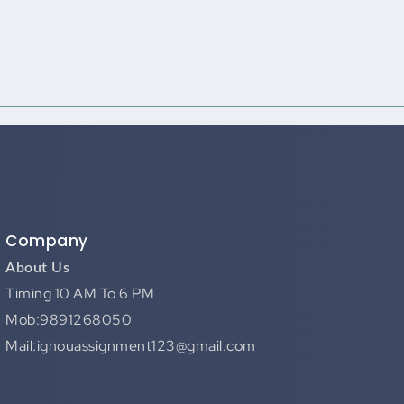
Company
About Us
Timing 10 AM To 6 PM
Mob:9891268050
Mail:ignouassignment123@gmail.com