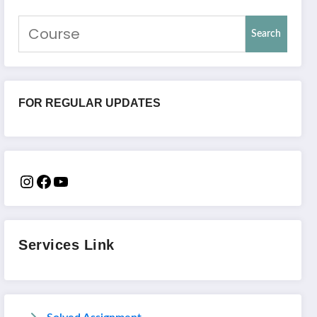
Search
FOR REGULAR UPDATES
Services Link