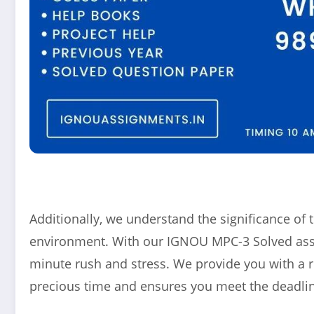
Additionally, we understand the significance o
environment. With our IGNOU MPC-3 Solved assig
minute rush and stress. We provide you with a 
precious time and ensures you meet the deadlin