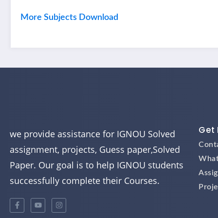
More Subjects Download
Get 
we provide assistance for IGNOU Solved
Cont
assignment, projects, Guess paper,Solved
What
Paper. Our goal is to help IGNOU students
Assi
successfully complete their Courses.
Proje