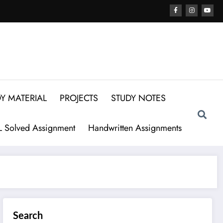
Y MATERIAL
PROJECTS
STUDY NOTES
 Solved Assignment
Handwritten Assignments
Search