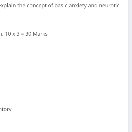
 explain the concept of basic anxiety and neurotic
. 10 x 3 = 30 Marks
ntory