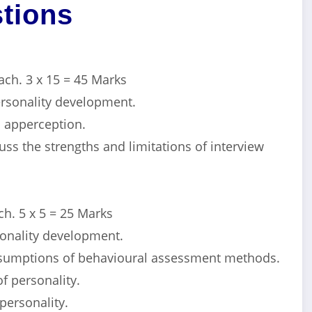
tions
ach. 3 x 15 = 45 Marks
personality development.
o apperception.
ss the strengths and limitations of interview
h. 5 x 5 = 25 Marks
sonality development.
ssumptions of behavioural assessment methods.
of personality.
 personality.