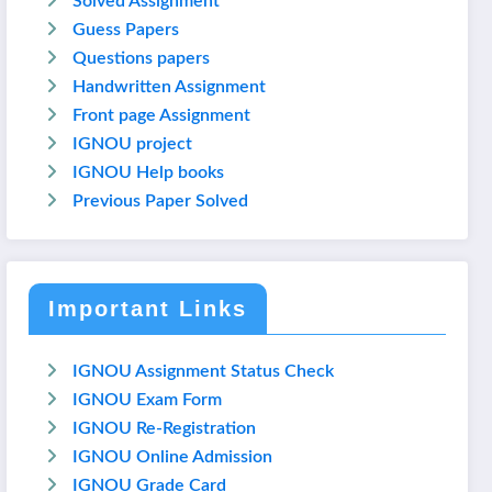
Solved Assignment
Guess Papers
Questions papers
Handwritten Assignment
Front page Assignment
IGNOU project
IGNOU Help books
Previous Paper Solved
Important Links
IGNOU Assignment Status Check
IGNOU Exam Form
IGNOU Re-Registration
IGNOU Online Admission
IGNOU Grade Card