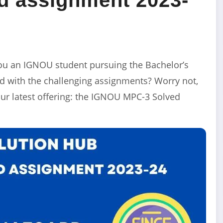
u an IGNOU student pursuing the Bachelor’s
 with the challenging assignments? Worry not,
ur latest offering: the IGNOU MPC-3 Solved