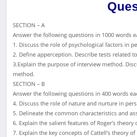
Ques
SECTION – A
Answer the following questions in 1000 words e
1. Discuss the role of psychological factors in 
2. Define apperception. Describe tests related t
3.Explain the purpose of interview method. Discu
method.
SECTION – B
Answer the following questions in 400 words eac
4. Discuss the role of nature and nurture in per
5. Delineate the common characteristics and a
6. Explain the salient features of Roger’s theory 
7. Explain the key concepts of Cattell’s theory of