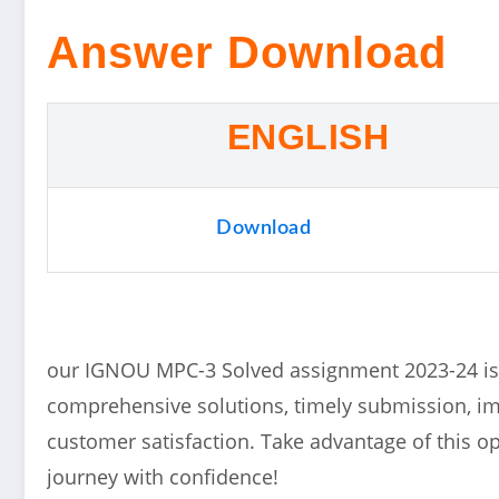
Answer Download
ENGLISH
Download
our IGNOU MPC-3 Solved assignment 2023-24 is 
comprehensive solutions, timely submission, 
customer satisfaction. Take advantage of this 
journey with confidence!