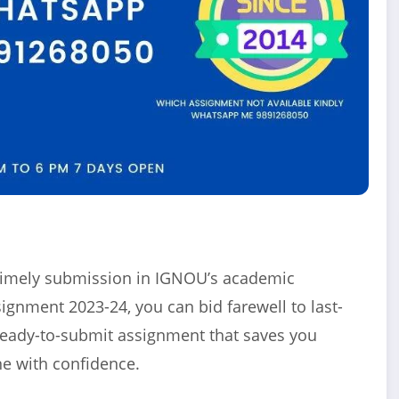
f timely submission in IGNOU’s academic
nment 2023-24, you can bid farewell to last-
ready-to-submit assignment that saves you
e with confidence.