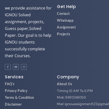
Get Help
we provide assistance for
IGNOU Solved
Contact
assignment, projects,
Whatsapp
Guess paper,Solved
Assignment
Paper. Our goal is to help
Projects
IGNOU students
successfully complete
their Courses.
Services
Company
FAQ's
About Us
Timing 10 AM To 6 PM
Privacy Policy
Mob:9891268050
Terms & Condition
Mail:ignouassignment123@gmai
Disclaimer