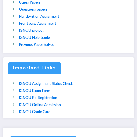
Guess Papers
Questions papers
Handwritten Assignment
Front page Assignment
IGNOU project
IGNOU Help books
Previous Paper Solved
Important Links
IGNOU Assignment Status Check
IGNOU Exam Form
IGNOU Re-Registration
IGNOU Online Admission
IGNOU Grade Card