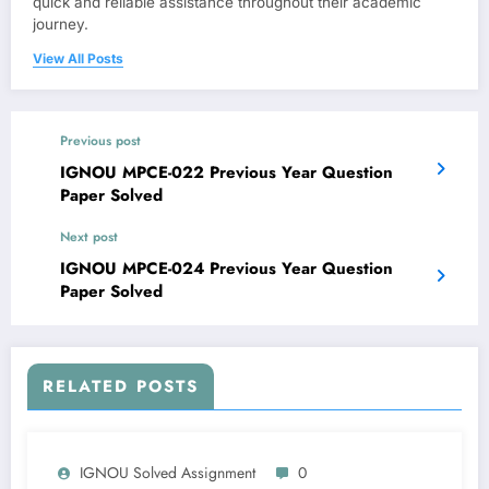
quick and reliable assistance throughout their academic
journey.
View All Posts
Previous post
IGNOU MPCE-022 Previous Year Question
Paper Solved
Next post
IGNOU MPCE-024 Previous Year Question
Paper Solved
RELATED POSTS
IGNOU Solved Assignment
0