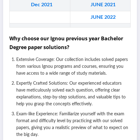
Dec 2021
JUN
E 2021
JUN
E 2022
Why choose our Ignou previous year Bachelor
Degree paper solutions?
Extensive Coverage: Our collection includes solved papers
from various Ignou programs and courses, ensuring you
have access to a wide range of study materials.
Expertly Crafted Solutions: Our experienced educators
have meticulously solved each question, offering clear
explanations, step-by-step solutions, and valuable tips to
help you grasp the concepts effectively.
Exam-like Experience: Familiarize yourself with the exam
format and difficulty level by practicing with our solved
papers, giving you a realistic preview of what to expect on
the big day.