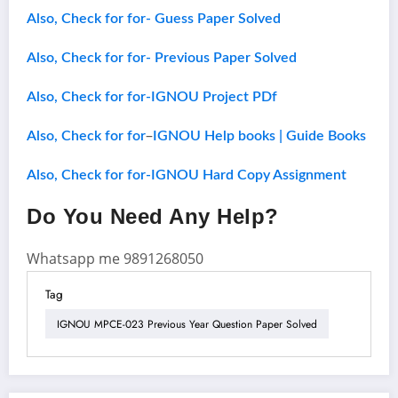
Also, Check for for- Guess Paper Solved
Also, Check for for- Previous Paper Solved
Also, Check for for-IGNOU Project PDf
–
Also, Check for for
IGNOU Help books | Guide Books
Also, Check for for-IGNOU Hard Copy Assignment
Do You Need Any Help?
Whatsapp me 9891268050
Tag
IGNOU MPCE-023 Previous Year Question Paper Solved