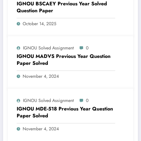
IGNOU BSCAEY Previous Year Solved
Question Paper
October 14, 2025
IGNOU Solved Assignment
0
IGNOU MADVS Previous Year Question
Paper Solved
November 4, 2024
IGNOU Solved Assignment
0
IGNOU MDE-518 Previous Year Question
Paper Solved
November 4, 2024