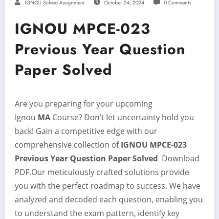
IGNOU Solved Assignment
October 24, 2024
0 Comments
IGNOU MPCE-023
Previous Year Question
Paper Solved
Are you preparing for your upcoming
Ignou
MA
Course? Don’t let uncertainty hold you
back! Gain a competitive edge with our
comprehensive collection of
IGNOU MPCE-023
Previous Year Question Paper Solved
Download
PDF.Our meticulously crafted solutions provide
you with the perfect roadmap to success. We have
analyzed and decoded each question, enabling you
to understand the exam pattern, identify key