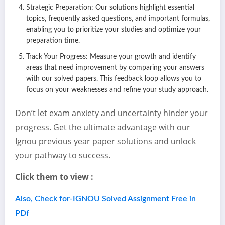
Strategic Preparation: Our solutions highlight essential
topics, frequently asked questions, and important formulas,
enabling you to prioritize your studies and optimize your
preparation time.
Track Your Progress: Measure your growth and identify
areas that need improvement by comparing your answers
with our solved papers. This feedback loop allows you to
focus on your weaknesses and refine your study approach.
Don’t let exam anxiety and uncertainty hinder your
progress. Get the ultimate advantage with our
Ignou previous year paper solutions and unlock
your pathway to success.
Click them to view :
Also, Check for-IGNOU Solved Assignment Free in
PDf