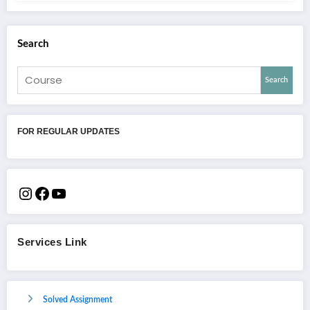
Search
Search
FOR REGULAR UPDATES
Services Link
Solved Assignment