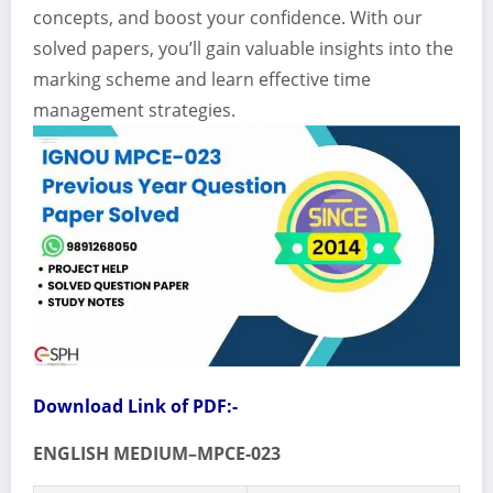
concepts, and boost your confidence. With our
solved papers, you’ll gain valuable insights into the
marking scheme and learn effective time
management strategies.
Download Link of PDF:-
ENGLISH MEDIUM–MPCE-023