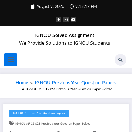
August 9, 2026
9:13:13 PM
IGNOU Solved Assignment
We Provide Solutions to IGNOU Students
Home
IGNOU Previous Year Question Papers
IGNOU MPCE-023 Previous Year Question Paper Solved
IGNOU Previous Year Question Papers
IGNOU MPCE-023 Previous Year Question Paper Solved