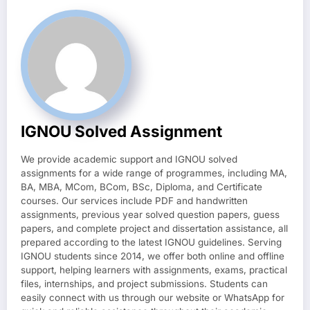
IGNOU Solved Assignment
We provide academic support and IGNOU solved
assignments for a wide range of programmes, including MA,
BA, MBA, MCom, BCom, BSc, Diploma, and Certificate
courses. Our services include PDF and handwritten
assignments, previous year solved question papers, guess
papers, and complete project and dissertation assistance, all
prepared according to the latest IGNOU guidelines. Serving
IGNOU students since 2014, we offer both online and offline
support, helping learners with assignments, exams, practical
files, internships, and project submissions. Students can
easily connect with us through our website or WhatsApp for