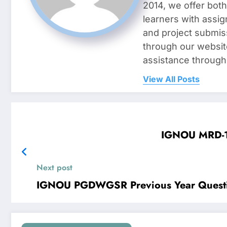
2014, we offer both
learners with assig
and project submis
through our websit
assistance through
View All Posts
IGNOU MRD-10
Next post
IGNOU PGDWGSR Previous Year Questi