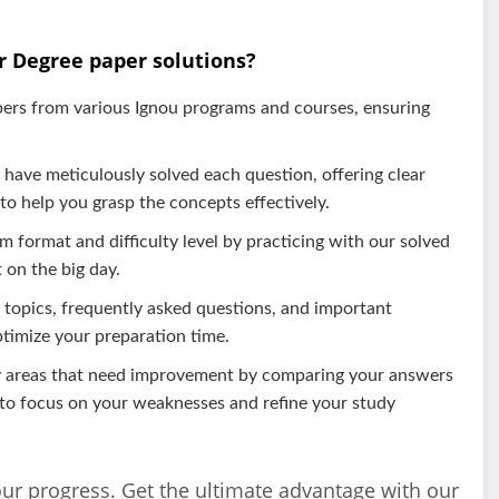
r Degree paper solutions?
pers from various Ignou programs and courses, ensuring
have meticulously solved each question, offering clear
 to help you grasp the concepts effectively.
m format and difficulty level by practicing with our solved
 on the big day.
l topics, frequently asked questions, and important
ptimize your preparation time.
fy areas that need improvement by comparing your answers
 to focus on your weaknesses and refine your study
our progress. Get the ultimate advantage with our