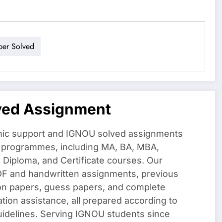
per Solved
ved Assignment
ic support and IGNOU solved assignments
f programmes, including MA, BA, MBA,
iploma, and Certificate courses. Our
DF and handwritten assignments, previous
on papers, guess papers, and complete
ation assistance, all prepared according to
uidelines. Serving IGNOU students since