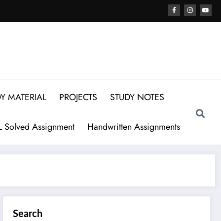
Y MATERIAL
PROJECTS
STUDY NOTES
 Solved Assignment
Handwritten Assignments
Search