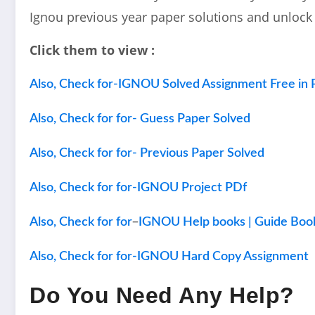
Ignou previous year paper solutions and unlock
Click them to view :
Also, Check for-IGNOU Solved Assignment Free in 
Also, Check for for- Guess Paper Solved
Also, Check for for- Previous Paper Solved
Also, Check for for-IGNOU Project PDf
–
Also, Check for for
IGNOU Help books | Guide Boo
Also, Check for for-IGNOU Hard Copy Assignment
Do You Need Any Help?