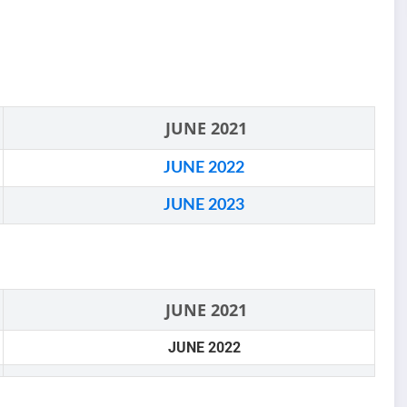
JUNE 2021
JUNE 2022
JUNE 2023
JUNE 2021
JUNE 2022