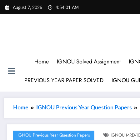
August 7, 2026
4:54:02 AM
Home
IGNOU Solved Assignment
IGN
PREVIOUS YEAR PAPER SOLVED
IGNOU GUE
Home
IGNOU Previous Year Question Papers
IGNOU Previous Year Question Papers
IGNOU MRD-103 