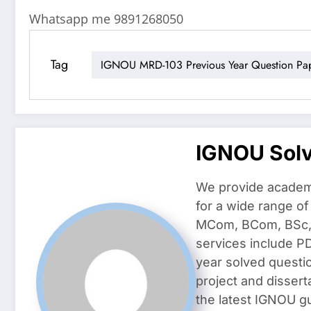
Whatsapp me 9891268050
Tag
IGNOU MRD-103 Previous Year Question Pa
IGNOU Sol
We provide academ
for a wide range o
MCom, BCom, BSc, D
services include P
year solved questi
project and dissert
the latest IGNOU g