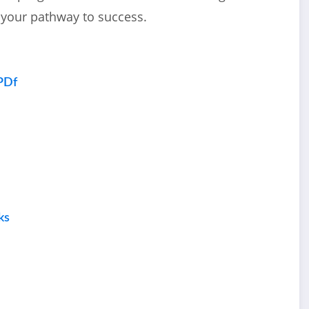
 your pathway to success.
PDf
ks