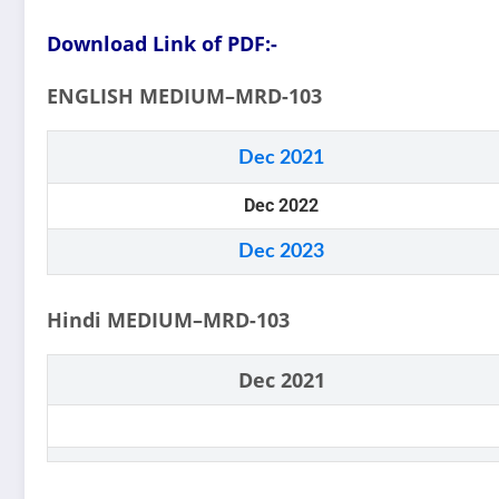
Download Link of PDF:-
ENGLISH MEDIUM–MRD-103
Dec 2021
Dec 2022
Dec 2023
Hindi MEDIUM–MRD-103
Dec 2021