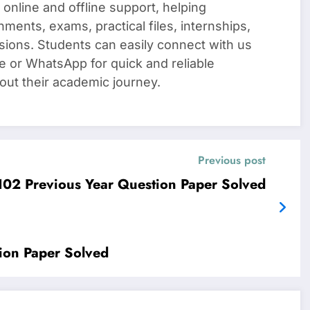
 online and offline support, helping
nments, exams, practical files, internships,
sions. Students can easily connect with us
e or WhatsApp for quick and reliable
out their academic journey.
Previous post
2 Previous Year Question Paper Solved
on Paper Solved