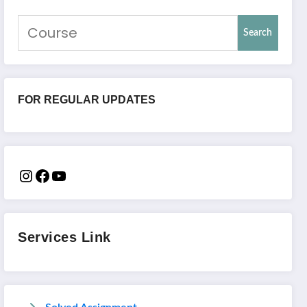
Search
FOR REGULAR UPDATES
Services Link