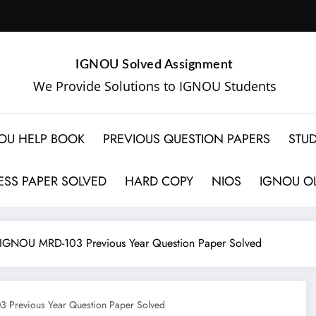
IGNOU Solved Assignment
We Provide Solutions to IGNOU Students
OU HELP BOOK
PREVIOUS QUESTION PAPERS
STUD
SS PAPER SOLVED
HARD COPY
NIOS
IGNOU OL
IGNOU MRD-103 Previous Year Question Paper Solved
Previous Year Question Paper Solved