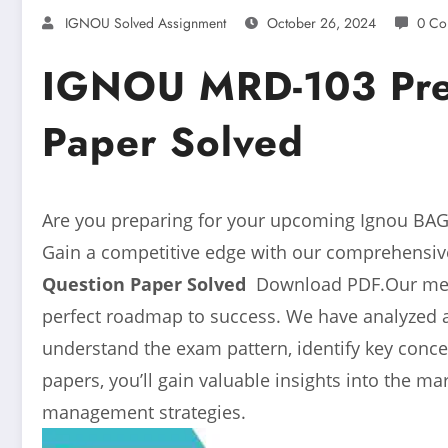
IGNOU Solved Assignment
October 26, 2024
0 Co
IGNOU MRD-103 Prev
Paper Solved
Are you preparing for your upcoming Ignou BAG 
Gain a competitive edge with our comprehensive
Question Paper Solved
Download PDF.Our metic
perfect roadmap to success. We have analyzed 
understand the exam pattern, identify key conce
papers, you’ll gain valuable insights into the m
management strategies.