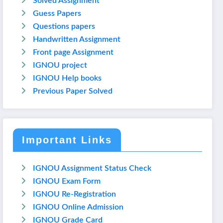
Solved Assignment
Guess Papers
Questions papers
Handwritten Assignment
Front page Assignment
IGNOU project
IGNOU Help books
Previous Paper Solved
Important Links
IGNOU Assignment Status Check
IGNOU Exam Form
IGNOU Re-Registration
IGNOU Online Admission
IGNOU Grade Card