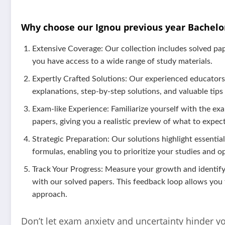
Why choose our Ignou previous year Bachelo
Extensive Coverage: Our collection includes solved pa
you have access to a wide range of study materials.
Expertly Crafted Solutions: Our experienced educators 
explanations, step-by-step solutions, and valuable tips
Exam-like Experience: Familiarize yourself with the exa
papers, giving you a realistic preview of what to expect
Strategic Preparation: Our solutions highlight essentia
formulas, enabling you to prioritize your studies and o
Track Your Progress: Measure your growth and identi
with our solved papers. This feedback loop allows you
approach.
Don’t let exam anxiety and uncertainty hinder y