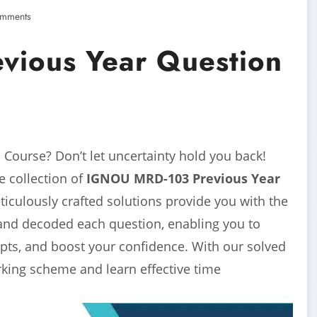
mments
ious Year Question
Course? Don’t let uncertainty hold you back!
 collection of
IGNOU MRD-103 Previous Year
ulously crafted solutions provide you with the
and decoded each question, enabling you to
pts, and boost your confidence. With our solved
arking scheme and learn effective time