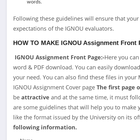
words.
Following these guidelines will ensure that you
expectations of the IGNOU evaluators.
HOW TO MAKE IGNOU Assignment Front 
IGNOU Assignment Front Page:-
Here you can
word & PDF download. You can easily download t
your need. You can also find these files in your 
IGNOU Assignment Cover page
The first page 
be
attractive
and at the same time, it must foll
are some guidelines that will help you to make y
like the format issued by the University on its of
following information.