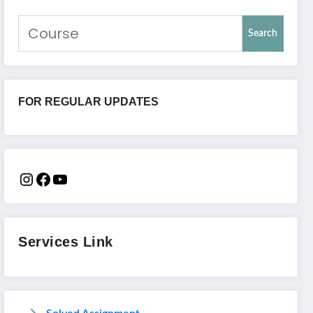
Search
FOR REGULAR UPDATES
Services Link