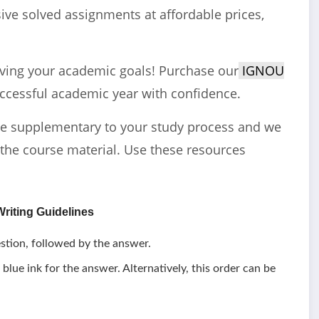
ve solved assignments at affordable prices,
eving your academic goals! Purchase our
IGNOU
ccessful academic year with confidence.
e supplementary to your study process and we
the course material. Use these resources
riting Guidelines
stion, followed by the answer.
 blue ink for the answer. Alternatively, this order can be