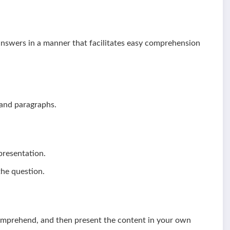
answers in a manner that facilitates easy comprehension
 and paragraphs.
 presentation.
the question.
comprehend, and then present the content in your own