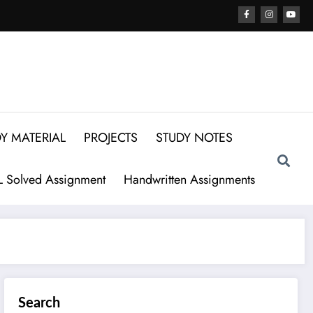
Y MATERIAL
PROJECTS
STUDY NOTES
 Solved Assignment
Handwritten Assignments
Search