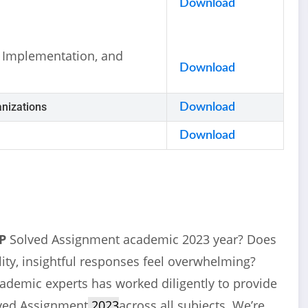
Download
 Implementation, and
Download
nizations
Download
Download
P
Solved Assignment academic 2023 year? Does
ity, insightful responses feel overwhelming?
cademic experts has worked diligently to provide
ved Assignment
2023
across all subjects. We’re