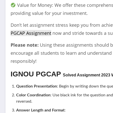
Value for Money: We offer these comprehensi
providing value for your investment.
Don’t let assignment stress keep you from achi
PGCAP Assignment
now and stride towards a su
Please note:
Using these assignments should b
encourage all students to learn and understand 
responsibly!
IGNOU
PGCAP
Solved Assignment 2023 W
Question Presentation
: Begin by writing down the que
Color Coordination
: Use black ink for the question and
reversed.
Answer Length and Format
: