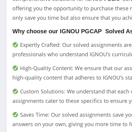
offering you the opportunity to purchase these 
only save you time but also ensure that you ach
Why choose our IGNOU
PGCAP
Solved A
Expertly Crafted: Our solved assignments ar
professionals who understand IGNOU’s curriculu
High-Quality Content: We ensure that our assi
high-quality content that adheres to IGNOU’s st
Custom Solutions: We understand that each 
assignments cater to these specifics to ensure y
Saves Time: Our solved assignments save you 
answers on your own, giving you more time to f