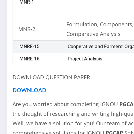
MNR-1
Formulation, Components,
MNR-2
Comparative Analysis
MNRE-15
Cooperative and Farmers’ Orga
MNRE-16
Project Analysis
DOWNLOAD QUESTION PAPER
DOWNLOAD
Are you worried about completing IGNOU
PGCA
the thought of researching and writing high-qual
Well, we have a solution for you! Our team of a
comprehensive solutions for IGNOU
PGCAP
Sol