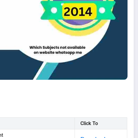
Click To
nt