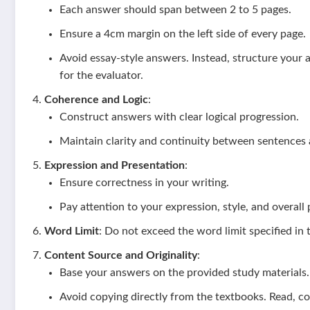
Each answer should span between 2 to 5 pages.
Ensure a 4cm margin on the left side of every page.
Avoid essay-style answers. Instead, structure your 
for the evaluator.
Coherence and Logic
:
Construct answers with clear logical progression.
Maintain clarity and continuity between sentences
Expression and Presentation
:
Ensure correctness in your writing.
Pay attention to your expression, style, and overall
Word Limit
: Do not exceed the word limit specified in 
Content Source and Originality
:
Base your answers on the provided study materials.
Avoid copying directly from the textbooks. Read, 