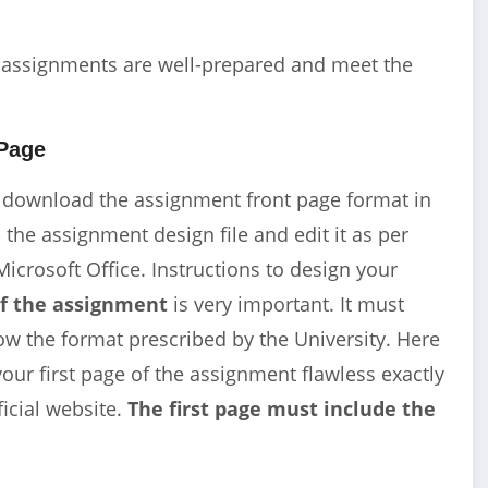
r assignments are well-prepared and meet the
Page
 download the assignment front page format in
he assignment design file and edit it as per
Microsoft Office. Instructions to design your
of the assignment
is very important. It must
ow the format prescribed by the University. Here
our first page of the assignment flawless exactly
ficial website.
The first page must include the