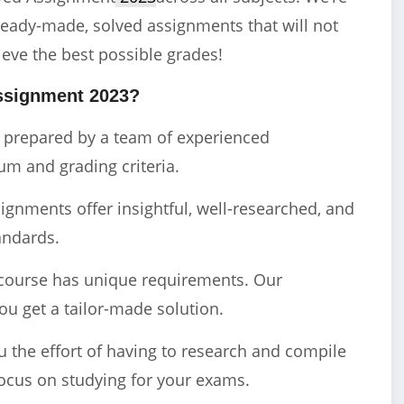
ready-made, solved assignments that will not
ieve the best possible grades!
ssignment 2023?
e prepared by a team of experienced
m and grading criteria.
gnments offer insightful, well-researched, and
andards.
course has unique requirements. Our
ou get a tailor-made solution.
the effort of having to research and compile
ocus on studying for your exams.