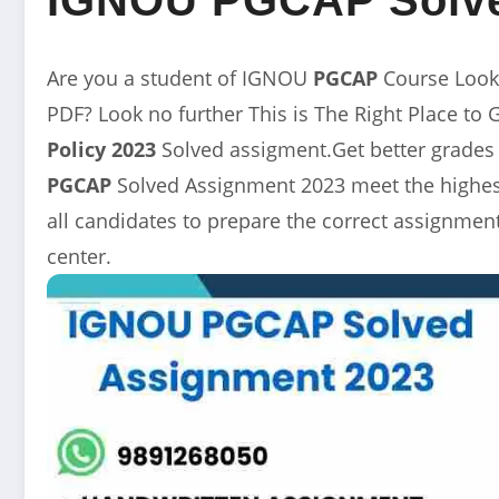
Are you a student of IGNOU
PGCAP
Course Look
PDF? Look no further This is The Right Place to 
Policy
2023
Solved assigment.Get better grades
PGCAP
Solved Assignment 2023 meet the highest
all candidates to prepare the correct assignme
center.