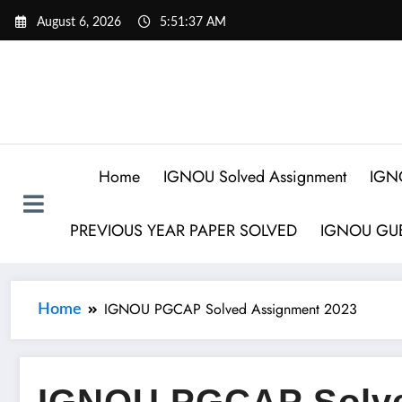
August 6, 2026
5:51:38 AM
Home
IGNOU Solved Assignment
IGN
PREVIOUS YEAR PAPER SOLVED
IGNOU GUE
IGNOU PGCAP Solved Assignment 2023
Home
IGNOU PGCAP Solve