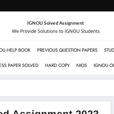
IGNOU Solved Assignment
We Provide Solutions to IGNOU Students
OU HELP BOOK
PREVIOUS QUESTION PAPERS
STUD
SS PAPER SOLVED
HARD COPY
NIOS
IGNOU OL
d Assignment 2023