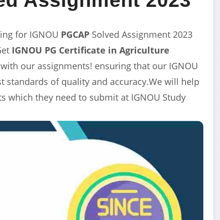
ing for IGNOU
PGCAP
Solved Assignment 2023
Get
IGNOU PG Certificate in Agriculture
 with our assignments! ensuring that our
IGNOU
 standards of quality and accuracy.We will help
nts which they need to submit at IGNOU Study