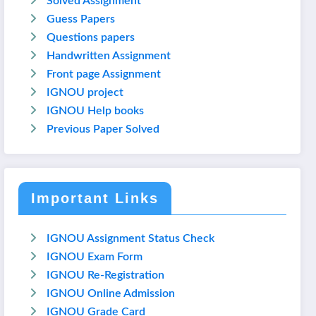
Solved Assignment
Guess Papers
Questions papers
Handwritten Assignment
Front page Assignment
IGNOU project
IGNOU Help books
Previous Paper Solved
Important Links
IGNOU Assignment Status Check
IGNOU Exam Form
IGNOU Re-Registration
IGNOU Online Admission
IGNOU Grade Card