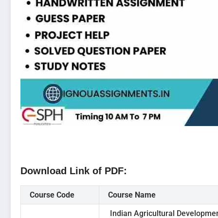
Download Link of PDF:
Course Code
Course Name
Indian Agricultural Developme