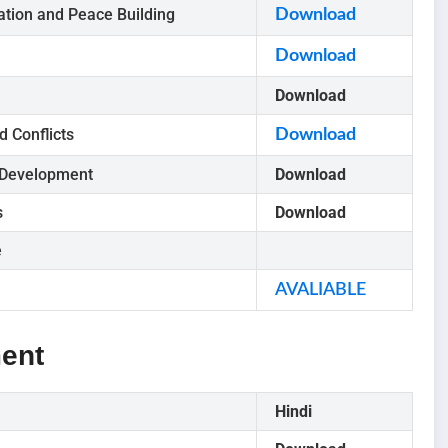
tion and Peace Building
Download
Download
Download
d Conflicts
Download
 Development
Download
s
Download
e
AVALIABLE
ent
Hindi