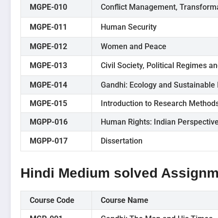
MGPE-010
Conflict Management, Transforma
MGPE-011
Human Security
MGPE-012
Women and Peace
MGPE-013
Civil Society, Political Regimes an
MGPE-014
Gandhi: Ecology and Sustainable
MGPE-015
Introduction to Research Method
MGPP-016
Human Rights: Indian Perspectiv
MGPP-017
Dissertation
Hindi Medium solved Assignm
Course Code
Course Name