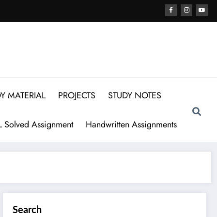
Y MATERIAL
PROJECTS
STUDY NOTES
 Solved Assignment
Handwritten Assignments
Search