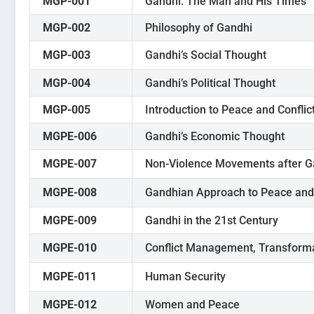
MGP-001
Gandhi: The Man and His Times
MGP-002
Philosophy of Gandhi
MGP-003
Gandhi’s Social Thought
MGP-004
Gandhi’s Political Thought
MGP-005
Introduction to Peace and Conflic
MGPE-006
Gandhi’s Economic Thought
MGPE-007
Non-Violence Movements after G
MGPE-008
Gandhian Approach to Peace and 
MGPE-009
Gandhi in the 21st Century
MGPE-010
Conflict Management, Transforma
MGPE-011
Human Security
MGPE-012
Women and Peace