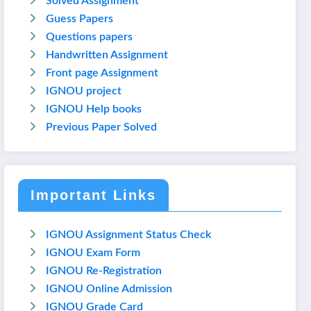
Solved Assignment
Guess Papers
Questions papers
Handwritten Assignment
Front page Assignment
IGNOU project
IGNOU Help books
Previous Paper Solved
Important Links
IGNOU Assignment Status Check
IGNOU Exam Form
IGNOU Re-Registration
IGNOU Online Admission
IGNOU Grade Card