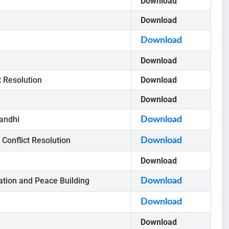
Download
Download
Download
Download
t Resolution
Download
Download
andhi
Download
Conflict Resolution
Download
Download
tion and Peace Building
Download
Download
Download