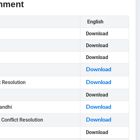
gnment
English
Download
Download
Download
Download
t Resolution
Download
Download
andhi
Download
Conflict Resolution
Download
Download