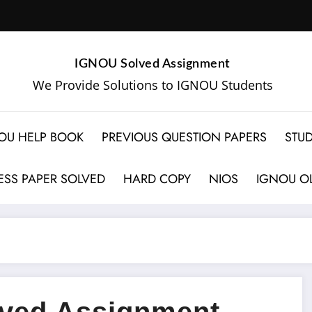
IGNOU Solved Assignment
We Provide Solutions to IGNOU Students
OU HELP BOOK
PREVIOUS QUESTION PAPERS
STUD
SS PAPER SOLVED
HARD COPY
NIOS
IGNOU OL
ved Assignment