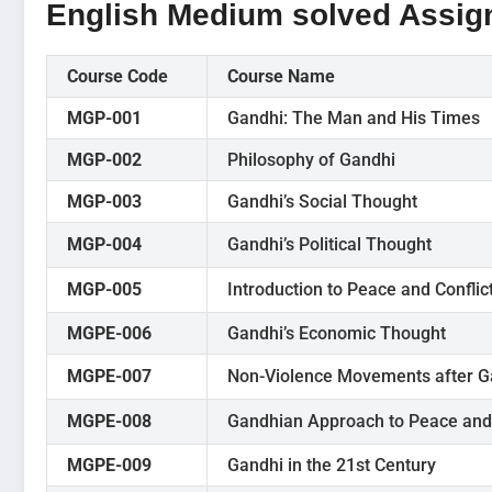
English Medium solved Assi
Course Code
Course Name
MGP-001
Gandhi: The Man and His Times
MGP-002
Philosophy of Gandhi
MGP-003
Gandhi’s Social Thought
MGP-004
Gandhi’s Political Thought
MGP-005
Introduction to Peace and Conflic
MGPE-006
Gandhi’s Economic Thought
MGPE-007
Non-Violence Movements after G
MGPE-008
Gandhian Approach to Peace and 
MGPE-009
Gandhi in the 21st Century