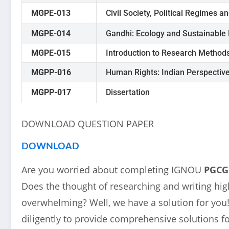
MGPE-013
Civil Society, Political Regimes an
MGPE-014
Gandhi: Ecology and Sustainable
MGPE-015
Introduction to Research Method
MGPP-016
Human Rights: Indian Perspectiv
MGPP-017
Dissertation
DOWNLOAD QUESTION PAPER
DOWNLOAD
Are you worried about completing IGNOU
PGC
Does the thought of researching and writing high
overwhelming? Well, we have a solution for yo
diligently to provide comprehensive solutions