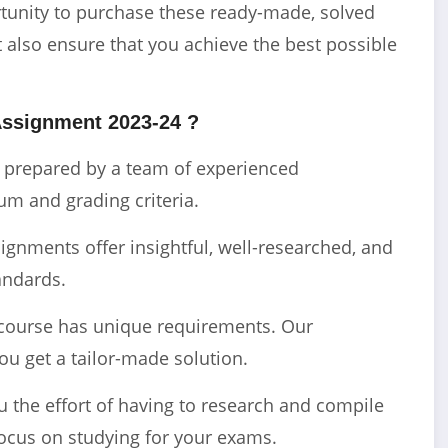
ortunity to purchase these ready-made, solved
 also ensure that you achieve the best possible
Assignment 2023-24 ?
e prepared by a team of experienced
m and grading criteria.
gnments offer insightful, well-researched, and
andards.
course has unique requirements. Our
ou get a tailor-made solution.
the effort of having to research and compile
ocus on studying for your exams.