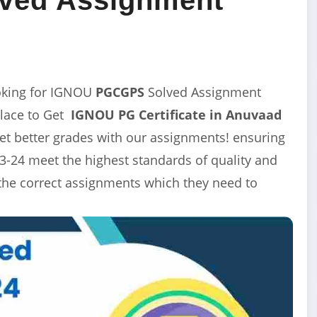
oking for IGNOU
PGCGPS
Solved Assignment
Place to Get
IGNOU PG Certificate in Anuvaad
t better grades with our assignments! ensuring
-24 meet the highest standards of quality and
 the correct assignments which they need to