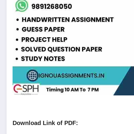
Download Link of PDF: