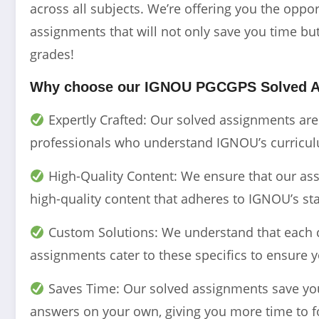
across all subjects. We’re offering you the opp
assignments that will not only save you time but
grades!
Why choose our IGNOU
PGCGPS
Solved 
Expertly Crafted: Our solved assignments ar
professionals who understand IGNOU’s curriculu
High-Quality Content: We ensure that our assi
high-quality content that adheres to IGNOU’s st
Custom Solutions: We understand that each 
assignments cater to these specifics to ensure y
Saves Time: Our solved assignments save you 
answers on your own, giving you more time to f