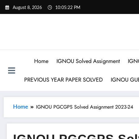
August 8, 2026
10:05:23 PM
Home
IGNOU Solved Assignment
IGN
PREVIOUS YEAR PAPER SOLVED
IGNOU GUE
IGNOU PGCGPS Solved Assignment 2023-24
Home
IGNOU PGCGPS Sol