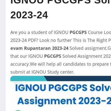
2023-24
Are you a student of IGNOU
PGCGPS
Course Lo
2023-24 PDF? Look no further This is The Right 
evam Rupantaran 2023-24
Solved assigment.Ge
that our
IGNOU
PGCGPS
Solved Assignment 2023
accuracy.We will help all candidates to prepare
submit at IGNOU Study center.