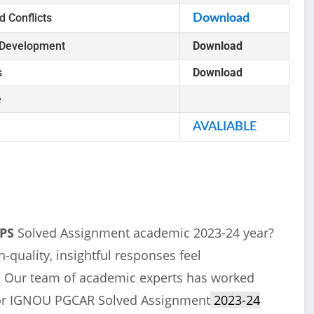
d Conflicts
Download
 Development
Download
s
Download
e
AVALIABLE
GPS
Solved Assignment academic 2023-24 year?
-quality, insightful responses feel
u! Our team of academic experts has worked
 for IGNOU PGCAR Solved Assignment
2023-24