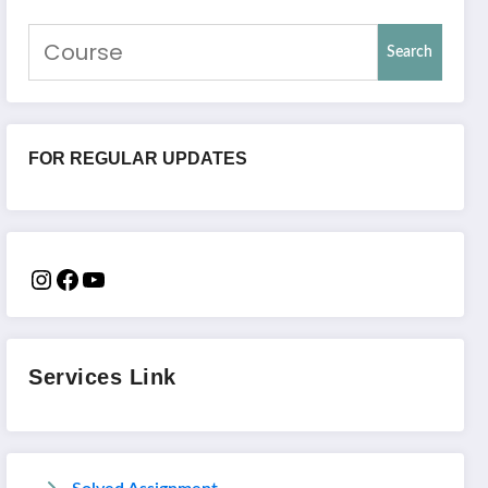
Search
FOR REGULAR UPDATES
Services Link