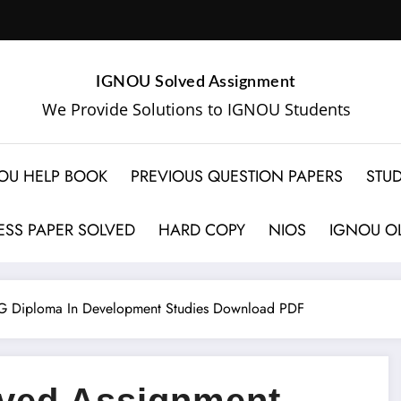
IGNOU Solved Assignment
We Provide Solutions to IGNOU Students
OU HELP BOOK
PREVIOUS QUESTION PAPERS
STUD
SS PAPER SOLVED
HARD COPY
NIOS
IGNOU OL
 Diploma In Development Studies Download PDF
ved Assignment