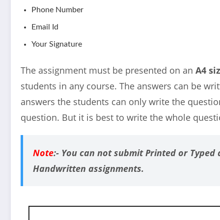
Phone Number
Email Id
Your Signature
The assignment must be presented on an
A4 si
students in any course. The answers can be writ
answers the students can only write the questi
question. But it is best to write the whole quest
Note
:-
You can not submit Printed or Typed 
Handwritten assignments.