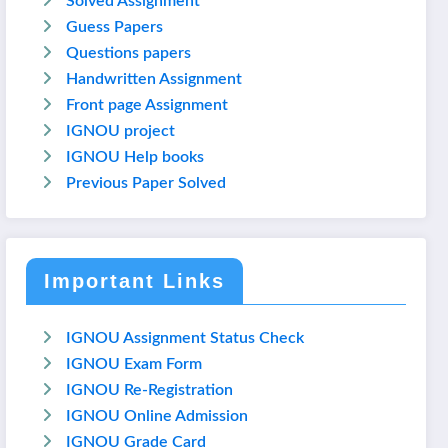
Solved Assignment
Guess Papers
Questions papers
Handwritten Assignment
Front page Assignment
IGNOU project
IGNOU Help books
Previous Paper Solved
Important Links
IGNOU Assignment Status Check
IGNOU Exam Form
IGNOU Re-Registration
IGNOU Online Admission
IGNOU Grade Card