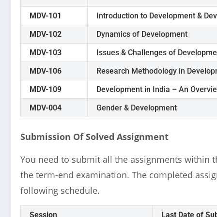
MDV-101
Introduction to Development & De
MDV-102
Dynamics of Development
MDV-103
Issues & Challenges of Developme
MDV-106
Research Methodology in Develop
MDV-109
Development in India – An Overvi
MDV-004
Gender & Development
Submission Of Solved Assignment
You need to submit all the assignments within th
the term-end examination. The completed assig
following schedule.
Session
Last Date of Su