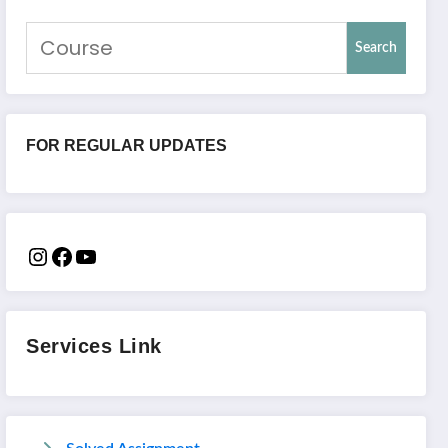
Search
FOR REGULAR UPDATES
Services Link