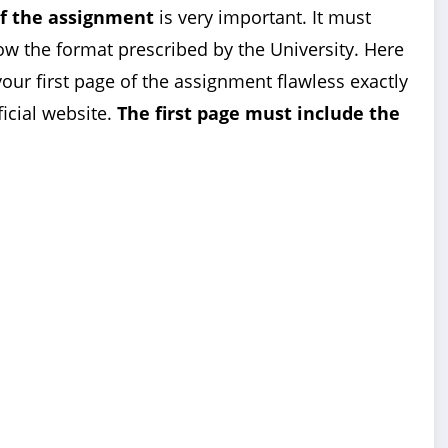
of the assignment
is very important. It must
ow the format prescribed by the University. Here
our first page of the assignment flawless exactly
ficial website.
The first page must include the