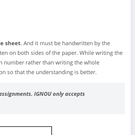
ze sheet
. And it must be handwritten by the
ten on both sides of the paper. While writing the
on number rather than writing the whole
ion so that the understanding is better.
assignments. IGNOU only accepts