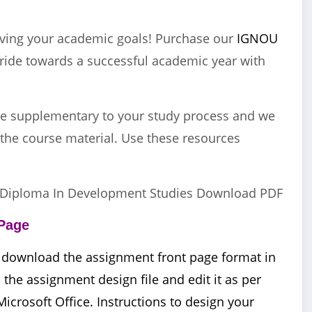
eving your academic goals! Purchase our
IGNOU
ide towards a successful academic year with
e supplementary to your study process and we
the course material. Use these resources
Diploma In Development Studies Download PDF
Page
 download the assignment front page format in
he assignment design file and edit it as per
Microsoft Office. Instructions to design your