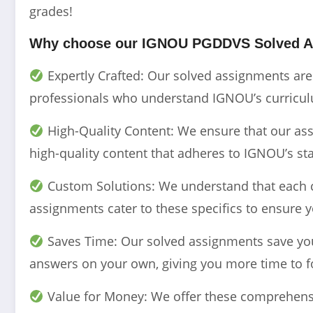
grades!
Why choose our IGNOU PGDDVS Solved A
Expertly Crafted: Our solved assignments ar
professionals who understand IGNOU’s curriculu
High-Quality Content: We ensure that our assi
high-quality content that adheres to IGNOU’s st
Custom Solutions: We understand that each 
assignments cater to these specifics to ensure y
Saves Time: Our solved assignments save you 
answers on your own, giving you more time to f
Value for Money: We offer these comprehensi