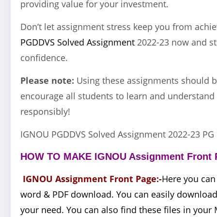
providing value for your investment.
Don’t let assignment stress keep you from achi
PGDDVS Solved Assignment
2022-23 now and str
confidence.
Please note:
Using these assignments should b
encourage all students to learn and understand 
responsibly!
IGNOU PGDDVS Solved Assignment 2022-23 PG 
HOW TO MAKE IGNOU Assignment Front 
IGNOU Assignment Front Page:-
Here you can
word & PDF download. You can easily download t
your need. You can also find these files in your 