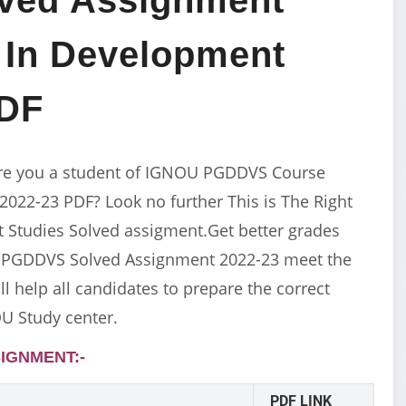
 In Development
PDF
re you a student of IGNOU PGDDVS Course
22-23 PDF? Look no further This is The Right
Studies Solved assigment.Get better grades
U PGDDVS Solved Assignment 2022-23 meet the
l help all candidates to prepare the correct
U Study center.
IGNMENT:-
PDF LINK