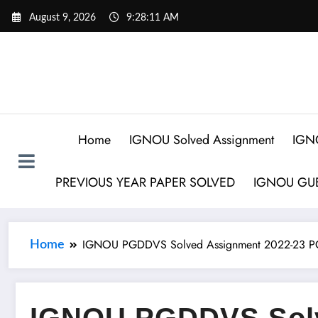
August 9, 2026
9:28:12 AM
Home
IGNOU Solved Assignment
IGN
PREVIOUS YEAR PAPER SOLVED
IGNOU GUE
IGNOU PGDDVS Solved Assignment 2022-23 PG
Home
IGNOU PGDDVS Sol