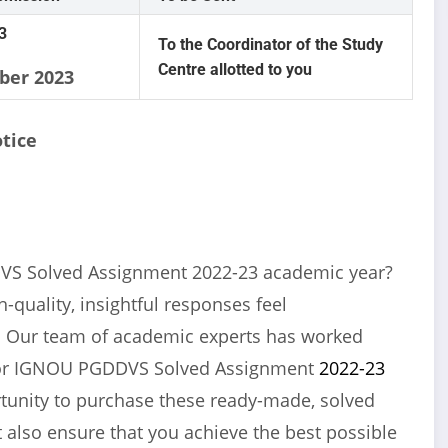
3
To the Coordinator of the Study
Centre allotted to you
ber 2023
tice
VS Solved Assignment 2022-23 academic year?
-quality, insightful responses feel
u! Our team of academic experts has worked
 for IGNOU PGDDVS Solved Assignment
2022-23
ortunity to purchase these ready-made, solved
 also ensure that you achieve the best possible