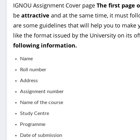
IGNOU Assignment Cover page
The first page 
be
attractive
and at the same time, it must foll
are some guidelines that will help you to make y
like the format issued by the University on its of
following information.
Name
Roll number
Address
Assignment number
Name of the course
Study Centre
Programme
Date of submission