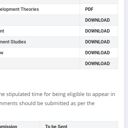
velopment Theories
PDF
DOWNLOAD
nt
DOWNLOAD
ment Studies
DOWNLOAD
ew
DOWNLOAD
DOWNLOAD
e stipulated time for being eligible to appear in
nments should be submitted as per the
bmission
To be Sent