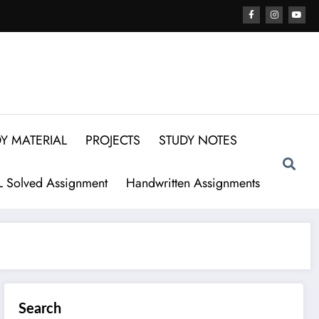
Y MATERIAL
PROJECTS
STUDY NOTES
 Solved Assignment
Handwritten Assignments
Search