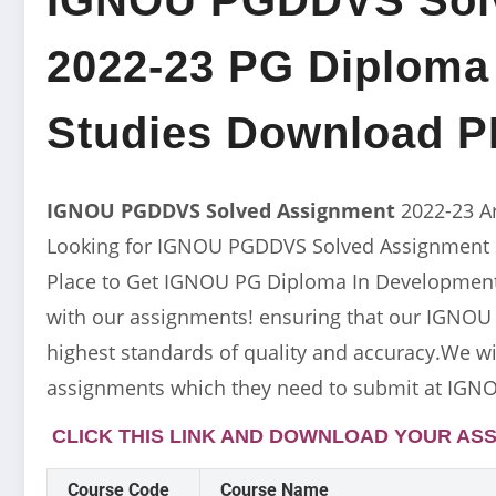
2022-23 PG Diploma
Studies Download 
IGNOU PGDDVS Solved Assignment
2022-23 A
Looking for IGNOU PGDDVS Solved Assignment 20
Place to Get IGNOU PG Diploma In Development 
with our assignments! ensuring that our IGNO
highest standards of quality and accuracy.We wil
assignments which they need to submit at IGNO
CLICK THIS LINK AND DOWNLOAD YOUR ASS
Course Code
Course Name