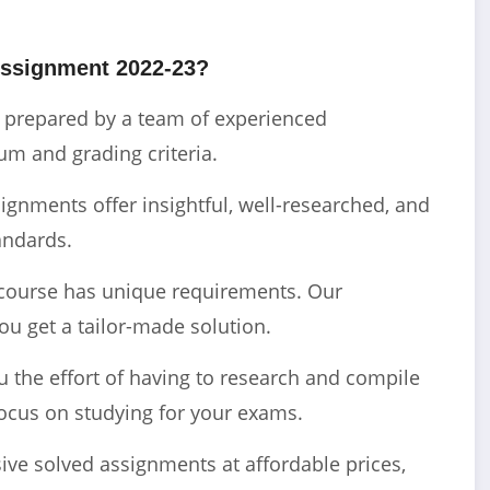
ssignment 2022-23?
e prepared by a team of experienced
m and grading criteria.
gnments offer insightful, well-researched, and
andards.
course has unique requirements. Our
ou get a tailor-made solution.
the effort of having to research and compile
ocus on studying for your exams.
ve solved assignments at affordable prices,