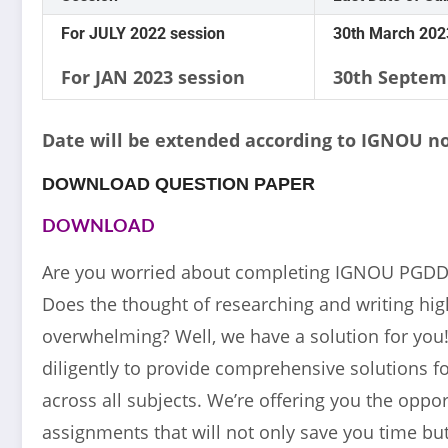
For JULY 2022 session
30th March 202
For JAN 2023 session
30th Septem
Date will be extended according to IGNOU no
DOWNLOAD QUESTION PAPER
DOWNLOAD
Are you worried about completing IGNOU PGDD
Does the thought of researching and writing high
overwhelming? Well, we have a solution for yo
diligently to provide comprehensive solutions
across all subjects. We’re offering you the opp
assignments that will not only save you time but