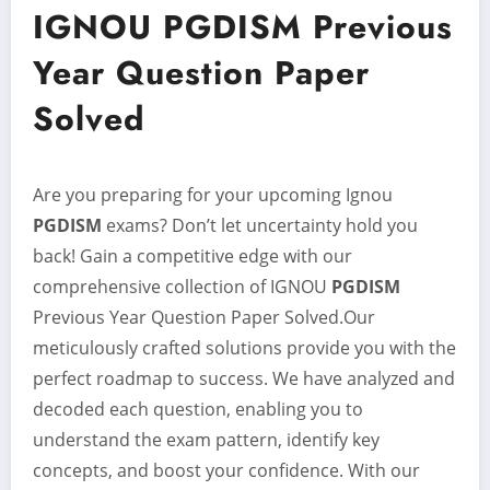
IGNOU PGDISM Previous
Year Question Paper
Solved
Are you preparing for your upcoming Ignou
PGDISM
exams? Don’t let uncertainty hold you
back! Gain a competitive edge with our
comprehensive collection of IGNOU
PGDISM
Previous Year Question Paper Solved.Our
meticulously crafted solutions provide you with the
perfect roadmap to success. We have analyzed and
decoded each question, enabling you to
understand the exam pattern, identify key
concepts, and boost your confidence. With our