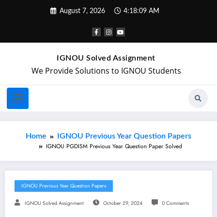
August 7, 2026
4:18:10 AM
IGNOU Solved Assignment
We Provide Solutions to IGNOU Students
Home
IGNOU Previous Year Question Papers
IGNOU PGDISM Previous Year Question Paper Solved
IGNOU Previous Year Question Papers
IGNOU Solved Assignment
October 29, 2024
0 Comments