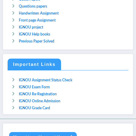
Questions papers
Handwritten Assignment
Front page Assignment
IGNOU project
IGNOU Help books
Previous Paper Solved
Important Links
IGNOU Assignment Status Check
IGNOU Exam Form
IGNOU Re-Registration
IGNOU Online Admission
IGNOU Grade Card