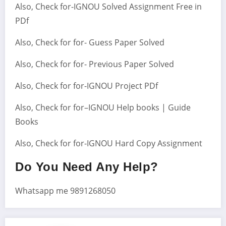
Also, Check for-IGNOU Solved Assignment Free in
PDf
Also, Check for for- Guess Paper Solved
Also, Check for for- Previous Paper Solved
Also, Check for for-IGNOU Project PDf
Also, Check for for–IGNOU Help books | Guide
Books
Also, Check for for-IGNOU Hard Copy Assignment
Do You Need Any Help?
Whatsapp me 9891268050