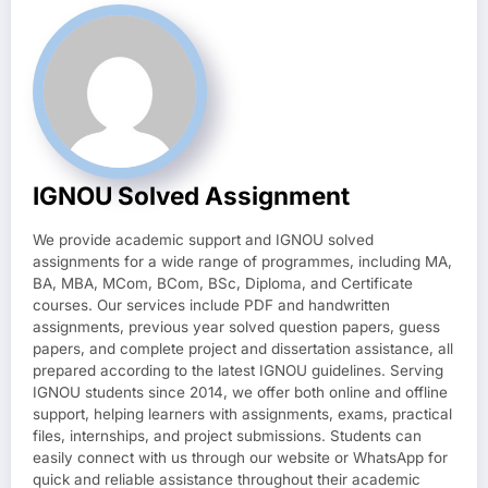
IGNOU Solved Assignment
We provide academic support and IGNOU solved
assignments for a wide range of programmes, including MA,
BA, MBA, MCom, BCom, BSc, Diploma, and Certificate
courses. Our services include PDF and handwritten
assignments, previous year solved question papers, guess
papers, and complete project and dissertation assistance, all
prepared according to the latest IGNOU guidelines. Serving
IGNOU students since 2014, we offer both online and offline
support, helping learners with assignments, exams, practical
files, internships, and project submissions. Students can
easily connect with us through our website or WhatsApp for
quick and reliable assistance throughout their academic