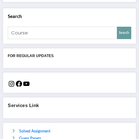
Search
Search
FOR REGULAR UPDATES
Services Link
Solved Assignment
Guess Papers