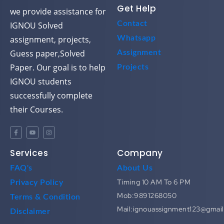
Get Help
we provide assistance for
Contact
IGNOU Solved
assignment, projects,
Whatsapp
Guess paper,Solved
Assignment
Paper. Our goal is to help
Projects
IGNOU students
successfully complete
their Courses.
Services
Company
FAQ's
About Us
Timing 10 AM To 6 PM
Privacy Policy
Mob:9891268050
Terms & Condition
Mail:ignouassignment123@gmai
Disclaimer
Most Search