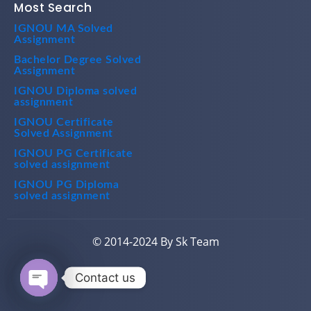
IGNOU MA Solved
Assignment
Bachelor Degree Solved
Assignment
IGNOU Diploma solved
assignment
IGNOU Certificate
Solved Assignment
IGNOU PG Certificate
solved assignment
IGNOU PG Diploma
solved assignment
© 2014-2024 By Sk Team
Contact us
Open chaty