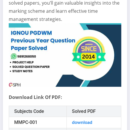
solved papers, you’ll gain valuable insights into the
marking scheme and learn effective time
management strategies.
Download Link Of PDF:
Subjects Code
Solved PDF
MMPC-001
download