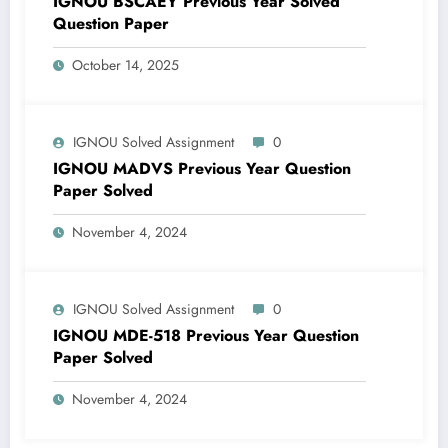
IGNOU BSCAEY Previous Year Solved
Question Paper
October 14, 2025
IGNOU Solved Assignment
0
IGNOU MADVS Previous Year Question
Paper Solved
November 4, 2024
IGNOU Solved Assignment
0
IGNOU MDE-518 Previous Year Question
Paper Solved
November 4, 2024