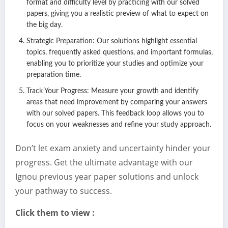
format and difficulty level by practicing with our solved
papers, giving you a realistic preview of what to expect on
the big day.
Strategic Preparation: Our solutions highlight essential
topics, frequently asked questions, and important formulas,
enabling you to prioritize your studies and optimize your
preparation time.
Track Your Progress: Measure your growth and identify
areas that need improvement by comparing your answers
with our solved papers. This feedback loop allows you to
focus on your weaknesses and refine your study approach.
Don’t let exam anxiety and uncertainty hinder your
progress. Get the ultimate advantage with our
Ignou previous year paper solutions and unlock
your pathway to success.
Click them to view :