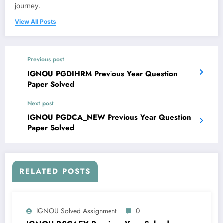
journey.
View All Posts
Previous post
IGNOU PGDIHRM Previous Year Question
Paper Solved
Next post
IGNOU PGDCA_NEW Previous Year Question
Paper Solved
RELATED POSTS
IGNOU Solved Assignment
0