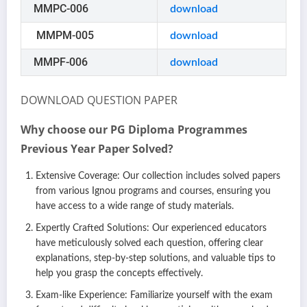
MMPC-006
download
MMPM-005
download
MMPF-006
download
DOWNLOAD QUESTION PAPER
Why choose our PG Diploma Programmes
Previous Year Paper Solved?
Extensive Coverage: Our collection includes solved papers
from various Ignou programs and courses, ensuring you
have access to a wide range of study materials.
Expertly Crafted Solutions: Our experienced educators
have meticulously solved each question, offering clear
explanations, step-by-step solutions, and valuable tips to
help you grasp the concepts effectively.
Exam-like Experience: Familiarize yourself with the exam