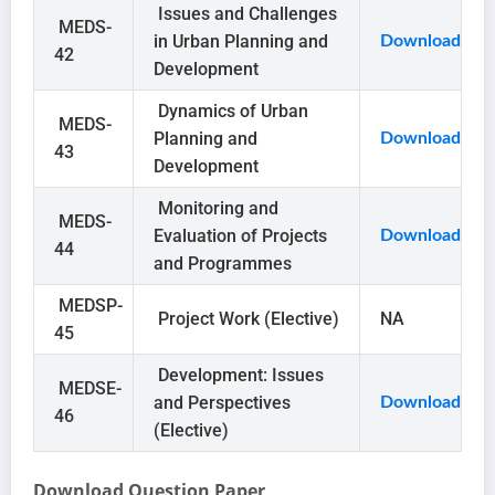
Issues and Challenges
MEDS-
in Urban Planning and
Download
42
Development
Dynamics of Urban
MEDS-
Planning and
Download
43
Development
Monitoring and
MEDS-
Evaluation of Projects
Download
44
and Programmes
MEDSP-
Project Work (Elective)
NA
45
Development: Issues
MEDSE-
and Perspectives
Download
46
(Elective)
Download Question Paper