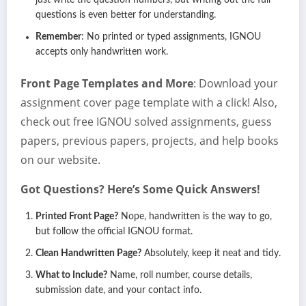
just write the question numbers, but writing out the full
questions is even better for understanding.
Remember
: No printed or typed assignments, IGNOU
accepts only handwritten work.
Front Page Templates and More
: Download your
assignment cover page template with a click! Also,
check out free IGNOU solved assignments, guess
papers, previous papers, projects, and help books
on our website.
Got Questions? Here’s Some Quick Answers!
Printed Front Page?
Nope, handwritten is the way to go,
but follow the official IGNOU format.
Clean Handwritten Page?
Absolutely, keep it neat and tidy.
What to Include?
Name, roll number, course details,
submission date, and your contact info.