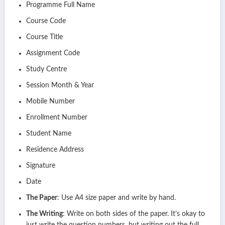
Programme Full Name
Course Code
Course Title
Assignment Code
Study Centre
Session Month & Year
Mobile Number
Enrollment Number
Student Name
Residence Address
Signature
Date
The Paper
: Use A4 size paper and write by hand.
The Writing
: Write on both sides of the paper. It’s okay to