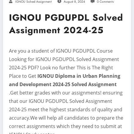
IGNOU Solved Assignment
August 8, 2024
0 Comments
IGNOU PGDUPDL Solved
Assignment 2024-25
Are you a student of IGNOU PGDUPDL Course
Looking for IGNOU PGDUPDL Solved Assignment
2024-25
PDF? Look no further This is The Right
Place to Get
IGNOU Diploma in Urban Planning
and Development 2024-25
Solved Assignment
.Get better grades with our assignments! ensuring
that our IGNOU PGDUPDL Solved Assignment
2024-25 meet the highest standards of quality and
accuracy.We will help all candidates to prepare the
correct assignments which they need to submit at