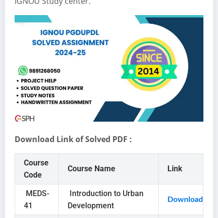
IGNOU Study center.
Download Link of Solved PDF :
Course
Course Name
Link
Code
MEDS-
Introduction to Urban
Download
41
Development