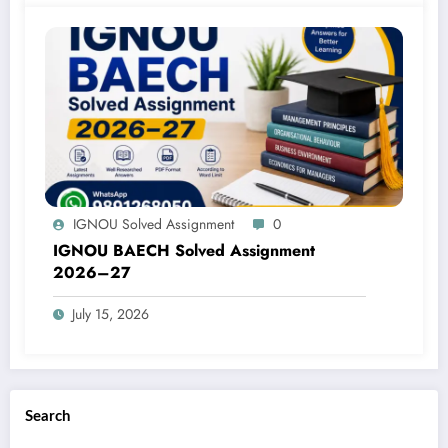
IGNOU Solved Assignment
0
IGNOU BAECH Solved Assignment
2026–27
July 15, 2026
Search