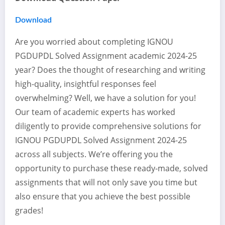
Download
Are you worried about completing IGNOU
PGDUPDL Solved Assignment academic 2024-25
year? Does the thought of researching and writing
high-quality, insightful responses feel
overwhelming? Well, we have a solution for you!
Our team of academic experts has worked
diligently to provide comprehensive solutions for
IGNOU PGDUPDL Solved Assignment 2024-25
across all subjects. We’re offering you the
opportunity to purchase these ready-made, solved
assignments that will not only save you time but
also ensure that you achieve the best possible
grades!