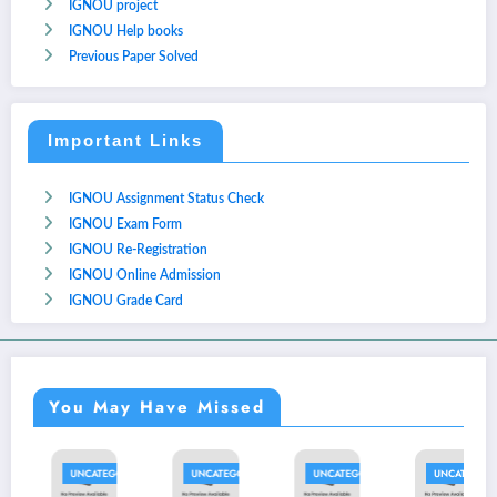
IGNOU project
IGNOU Help books
Previous Paper Solved
Important Links
IGNOU Assignment Status Check
IGNOU Exam Form
IGNOU Re-Registration
IGNOU Online Admission
IGNOU Grade Card
You May Have Missed
D
UNCATEGORIZED
UNCATEGORIZED
UNCATEGORIZED
UNCATEGORIZED