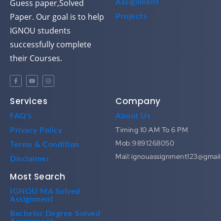
Guess paper,Solved
Assignment
Paper. Our goal is to help
Projects
IGNOU students
successfully complete
their Courses.
Services
Company
FAQ's
About Us
Timing 10 AM To 6 PM
Privacy Policy
Mob:9891268050
Terms & Condition
Mail:ignouassignment123@gmai
Disclaimer
Most Search
IGNOU MA Solved
Assignment
Bachelor Degree Solved