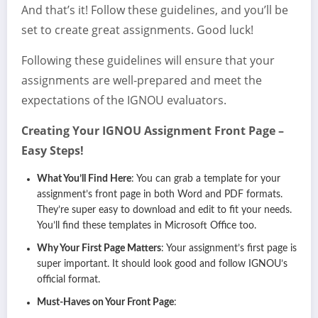
And that’s it! Follow these guidelines, and you’ll be
set to create great assignments. Good luck!
Following these guidelines will ensure that your
assignments are well-prepared and meet the
expectations of the IGNOU evaluators.
Creating Your IGNOU Assignment Front Page –
Easy Steps!
What You’ll Find Here
: You can grab a template for your
assignment’s front page in both Word and PDF formats.
They’re super easy to download and edit to fit your needs.
You’ll find these templates in Microsoft Office too.
Why Your First Page Matters
: Your assignment’s first page is
super important. It should look good and follow IGNOU’s
official format.
Must-Haves on Your Front Page
: