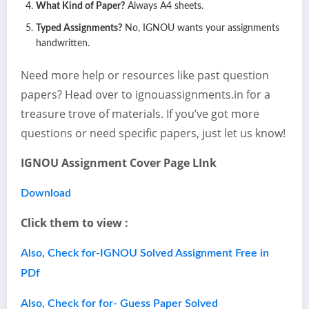
What Kind of Paper?
Always A4 sheets.
Typed Assignments?
No, IGNOU wants your assignments
handwritten.
Need more help or resources like past question
papers? Head over to ignouassignments.in for a
treasure trove of materials. If you’ve got more
questions or need specific papers, just let us know!
IGNOU Assignment Cover Page LInk
Download
Click them to view :
Also, Check for-IGNOU Solved Assignment Free in
PDf
Also, Check for for- Guess Paper Solved