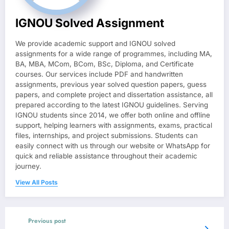
IGNOU Solved Assignment
We provide academic support and IGNOU solved
assignments for a wide range of programmes, including MA,
BA, MBA, MCom, BCom, BSc, Diploma, and Certificate
courses. Our services include PDF and handwritten
assignments, previous year solved question papers, guess
papers, and complete project and dissertation assistance, all
prepared according to the latest IGNOU guidelines. Serving
IGNOU students since 2014, we offer both online and offline
support, helping learners with assignments, exams, practical
files, internships, and project submissions. Students can
easily connect with us through our website or WhatsApp for
quick and reliable assistance throughout their academic
journey.
View All Posts
Previous post