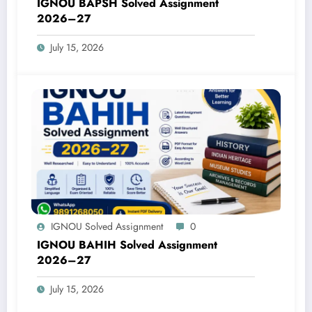
IGNOU BAPSH Solved Assignment
2026–27
July 15, 2026
IGNOU Solved Assignment
0
IGNOU BAHIH Solved Assignment
2026–27
July 15, 2026