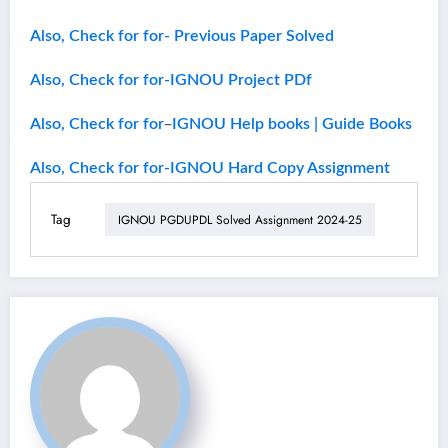
Also, Check for for- Previous Paper Solved
Also, Check for for-IGNOU Project PDf
–
Also, Check for for
IGNOU Help books | Guide Books
Also, Check for for-IGNOU Hard Copy Assignment
Tag
IGNOU PGDUPDL Solved Assignment 2024-25