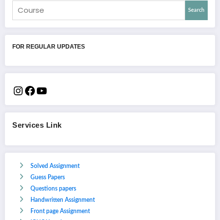
Search
FOR REGULAR UPDATES
Services Link
Solved Assignment
Guess Papers
Questions papers
Handwritten Assignment
Front page Assignment