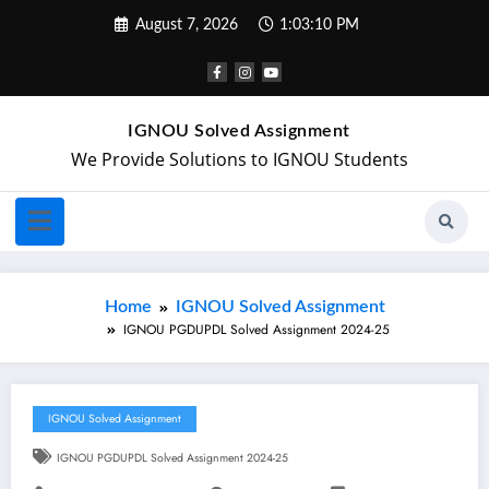
August 7, 2026
1:03:11 PM
IGNOU Solved Assignment
We Provide Solutions to IGNOU Students
Home
IGNOU Solved Assignment
IGNOU PGDUPDL Solved Assignment 2024-25
IGNOU Solved Assignment
IGNOU PGDUPDL Solved Assignment 2024-25