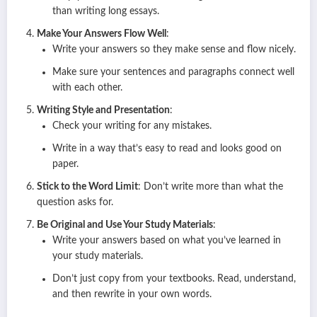
than writing long essays.
Make Your Answers Flow Well
:
Write your answers so they make sense and flow nicely.
Make sure your sentences and paragraphs connect well
with each other.
Writing Style and Presentation
:
Check your writing for any mistakes.
Write in a way that’s easy to read and looks good on
paper.
Stick to the Word Limit
: Don’t write more than what the
question asks for.
Be Original and Use Your Study Materials
:
Write your answers based on what you’ve learned in
your study materials.
Don’t just copy from your textbooks. Read, understand,
and then rewrite in your own words.