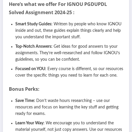
Here’s what we offer For IGNOU PGDUPDL
Solved Assignment 2024-25 :
Smart Study Guides:
Written by people who know IGNOU
inside and out, these guides explain things clearly and help
you understand the important stuff.
Top-Notch Answers:
Get ideas for good answers to your
assignments. They’re well-researched and follow IGNOU’s
guidelines, so you can be confident.
Focused on YOU:
Every course is different, so our resources
cover the specific things you need to learn for each one.
Bonus Perks:
Save Time:
Don’t waste hours researching – use our
resources and focus on learning the key stuff and getting
ready for exams.
Learn Your Way:
We encourage you to understand the
material yourself, not just copy answers. Use our resources