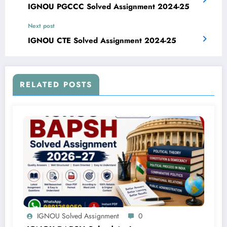
IGNOU PGCCC Solved Assignment 2024-25
Next post
IGNOU CTE Solved Assignment 2024-25
RELATED POSTS
IGNOU Solved Assignment
0