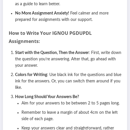
as a guide to learn better.
No More Assignment Anxiety!
Feel calmer and more
prepared for assignments with our support.
How to Write Your IGNOU PGDUPDL
Assignments:
Start with the Question, Then the Answer
: First, write down
the question you’re answering. After that, go ahead with
your answer.
Colors for Writing
: Use black ink for the questions and blue
ink for the answers. Or, you can switch them around if you
like.
How Long Should Your Answers Be?
Aim for your answers to be between 2 to 5 pages long.
Remember to leave a margin of about 4cm on the left
side of each page.
Keep your answers clear and straightforward, rather