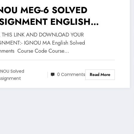
NOU MEG-6 SOLVED
SIGNMENT ENGLISH
DIUM 2020-21
K THIS LINK AND DOWNLOAD YOUR
GNMENT:- IGNOU MA English Solved
nments Course Code Course…
GNOU Solved
0 Comments
Read More
ssignment