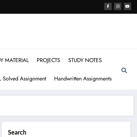
Y MATERIAL
PROJECTS
STUDY NOTES
 Solved Assignment
Handwritten Assignments
Search