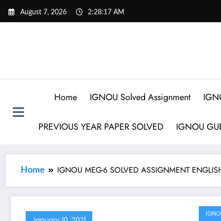
August 7, 2026
2:28:17 AM
Home
IGNOU Solved Assignment
IGN
PREVIOUS YEAR PAPER SOLVED
IGNOU GUE
IGNOU MEG-6 SOLVED ASSIGNMENT ENGLISH
Home
IGNO
January 10, 2021