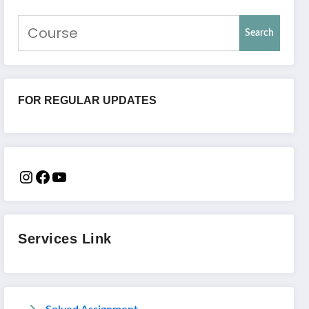
Search
FOR REGULAR UPDATES
Services Link