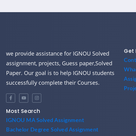
Get 
we provide assistance for IGNOU Solved
Cont
assignment, projects, Guess paper,Solved
Wha
Paper. Our goal is to help IGNOU students
Assi
successfully complete their Courses.
Proj
Most Search
IGNOU MA Solved Assignment
Bachelor Degree Solved Assignment