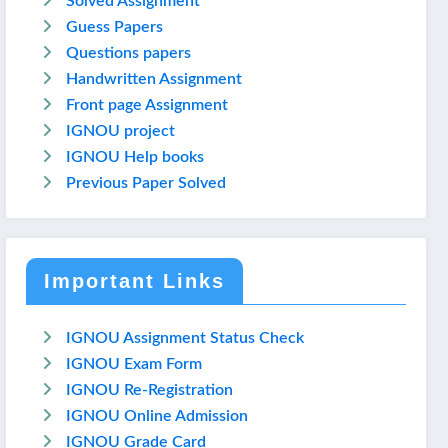
Solved Assignment
Guess Papers
Questions papers
Handwritten Assignment
Front page Assignment
IGNOU project
IGNOU Help books
Previous Paper Solved
Important Links
IGNOU Assignment Status Check
IGNOU Exam Form
IGNOU Re-Registration
IGNOU Online Admission
IGNOU Grade Card