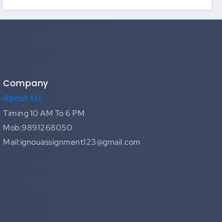
Company
About Us
Timing 10 AM To 6 PM
Mob:9891268050
Mail:ignouassignment123@gmail.com