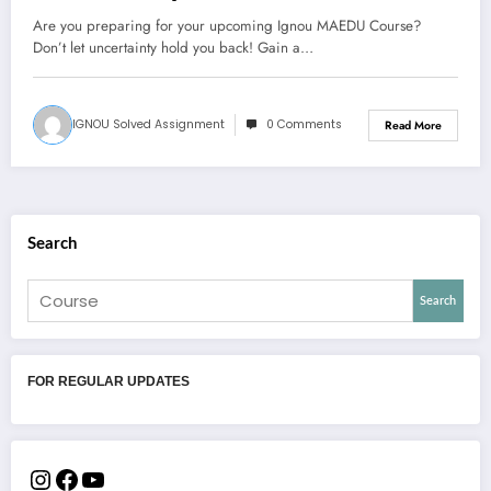
Are you preparing for your upcoming Ignou MAEDU Course?
Don’t let uncertainty hold you back! Gain a…
IGNOU Solved Assignment
0 Comments
Read More
Search
Search
FOR REGULAR UPDATES