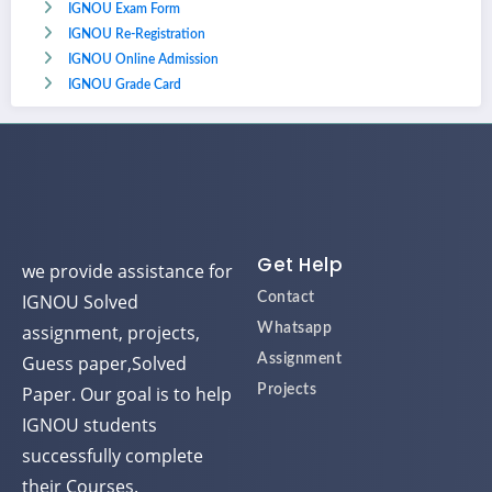
IGNOU Exam Form
IGNOU Re-Registration
IGNOU Online Admission
IGNOU Grade Card
Get Help
we provide assistance for
IGNOU Solved
Contact
assignment, projects,
Whatsapp
Guess paper,Solved
Assignment
Paper. Our goal is to help
Projects
IGNOU students
successfully complete
their Courses.