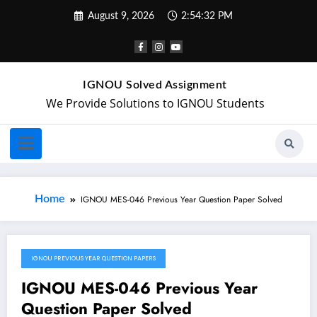
August 9, 2026
2:54:33 PM
IGNOU Solved Assignment
We Provide Solutions to IGNOU Students
Home
IGNOU MES-046 Previous Year Question Paper Solved
IGNOU PREVIOUS YEAR QUESTION PAPERS
October 7, 2024
IGNOU MES-046 Previous Year
Question Paper Solved