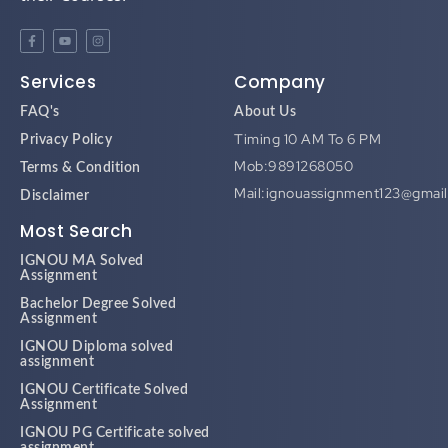
Services
Company
FAQ's
About Us
Timing 10 AM To 6 PM
Privacy Policy
Mob:9891268050
Terms & Condition
Mail:ignouassignment123@gmai
Disclaimer
Most Search
IGNOU MA Solved
Assignment
Bachelor Degree Solved
Assignment
IGNOU Diploma solved
assignment
IGNOU Certificate Solved
Assignment
IGNOU PG Certificate solved