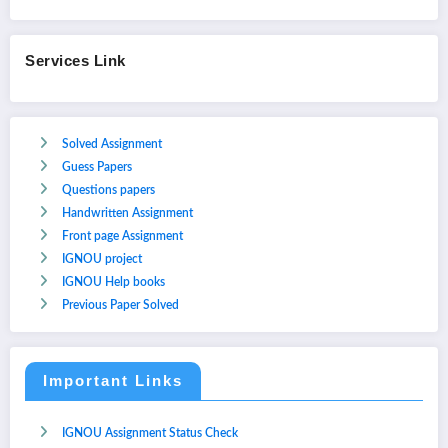
Services Link
Solved Assignment
Guess Papers
Questions papers
Handwritten Assignment
Front page Assignment
IGNOU project
IGNOU Help books
Previous Paper Solved
Important Links
IGNOU Assignment Status Check