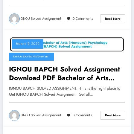
IGNOU Solved Assignment
0 Comments
Read More
March 19, 2020
IGNOU SOLVED ASSIGNMENT
IGNOU BAPCH Solved Assignment
Download PDF Bachelor of Arts
Honours Psychology Assignment
IGNOU BAPCH SOLVED ASSIGNMENT: -This is the right place to
Get IGNOU BAPCH Solved Assignment Get all…
IGNOU Solved Assignment
1 Comments
Read More