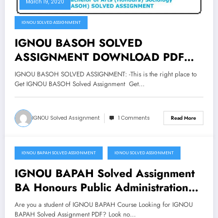
March 19, 2020
IGNOU SOLVED ASSIGNMENT
IGNOU BASOH SOLVED
ASSIGNMENT DOWNLOAD PDF
Bachelor of Arts Honours Sociology
IGNOU BASOH SOLVED ASSIGNMENT: -This is the right place to
Assignment
Get IGNOU BASOH Solved Assignment Get…
IGNOU Solved Assignment
1 Comments
Read More
IGNOU BAPAH SOLVED ASSIGNMENT
IGNOU SOLVED ASSIGNMENT
March 19, 2020
IGNOU BAPAH Solved Assignment
BA Honours Public Administration
Download Pdf
Are you a student of IGNOU BAPAH Course Looking for IGNOU
BAPAH Solved Assignment PDF? Look no…