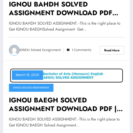
IGNOU BAHDH SOLVED
ASSIGNMENT DOWNLOAD PDF
Bachelor of Arts Honours Hindi
IGNOU BAHDH SOLVED ASSIGNMENT: -This is the right place to
Assignment
Get IGNOU BAEGHSolved Assignment Get…
IGNOU Solved Assignment
1 Comments
Read More
March 19, 2020
IGNOU SOLVED ASSIGNMENT
IGNOU BAEGH SOLVED
ASSIGNMENT DOWNLOAD PDF |
Bachelor of Arts Honours English
IGNOU BAEGH SOLVED ASSIGNMENT: -This is the right place to
Assignment
Get IGNOU BAEGH Solved Assignment…