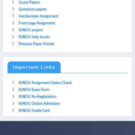
Guess Papers
Questions papers
Handwritten Assignment
Front page Assignment
IGNOU project
IGNOU Help books
Previous Paper Solved
Important Links
IGNOU Assignment Status Check
IGNOU Exam Form
IGNOU Re-Registration
IGNOU Online Admission
IGNOU Grade Card