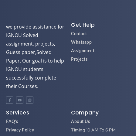
Get Help
we provide assistance for
IGNOU Solved
Contact
assignment, projects,
Whatsapp
Guess paper,Solved
Assignment
Paper. Our goal is to help
Projects
IGNOU students
successfully complete
their Courses.
Services
Company
FAQ's
About Us
Timing 10 AM To 6 PM
Privacy Policy