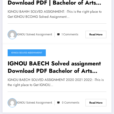
Download PDF | Bachelor of Arts
Honours History
IGNOU BAHIH SOLVED ASSIGNMENT: -This is the right place to
Get IGNOU BCOMG Solved Assignment…
IGNOU Solved Assignment
1 Comments
Read More
IGNOU SOLVED ASSIGNMENT
March 19, 2020
IGNOU BAECH Solved assignment
Download PDF Bachelor of Arts
Honours Economics
IGNOU BAECH SOLVED ASSIGNMENT 2020 2021 2022: -This is
the right place to Get IGNOU…
IGNOU Solved Assignment
0 Comments
Read More