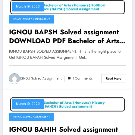
March 19, 2020
IGNOU SOLVED ASSIGNMENT
IGNOU BAPSH Solved assignment
DOWNLOAD PDF Bachelor of Arts
Honours Political Science
IGNOU BAPSH SOLVED ASSIGNMENT: -This is the right place to
Assignment
Get IGNOU BAPAH Solved Assignment Get…
IGNOU Solved Assignment
1 Comments
Read More
March 19, 2020
IGNOU SOLVED ASSIGNMENT
IGNOU BAHIH Solved assignment