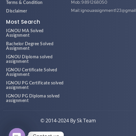
Mob:9891268050
Terms & Condition
Mail:ignouassignment123@gmai
Disclaimer
Most Search
IGNOU MA Solved
Assignment
Bachelor Degree Solved
Assignment
IGNOU Diploma solved
assignment
IGNOU Certificate Solved
Assignment
IGNOU PG Certificate solved
assignment
IGNOU PG Diploma solved
assignment
© 2014-2024 By Sk Team