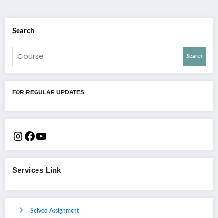
Search
Search
FOR REGULAR UPDATES
Services Link
Solved Assignment