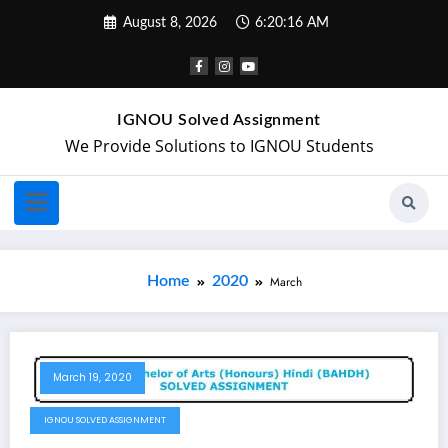
August 8, 2026
6:20:16 AM
IGNOU Solved Assignment
We Provide Solutions to IGNOU Students
Home
2020
March
March 19, 2020
IGNOU SOLVED ASSIGNMENT