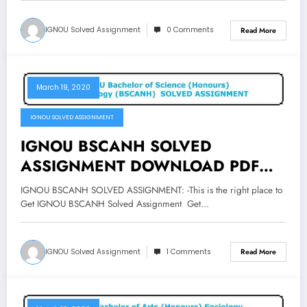
IGNOU Solved Assignment
0 Comments
Read More
March 19, 2020
IGNOU SOLVED ASSIGNMENT
IGNOU BSCANH SOLVED
ASSIGNMENT DOWNLOAD PDF
Bachelor of Science Honours
IGNOU BSCANH SOLVED ASSIGNMENT: -This is the right place to
Anthropology Assignment
Get IGNOU BSCANH Solved Assignment Get…
IGNOU Solved Assignment
1 Comments
Read More