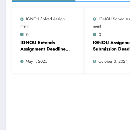
IGNOU Solved Assign
IGNOU Solved As
Ment
Ment
0
0
IGNOU Extends
IGNOU Assignme
Assignment Deadline
Submission Dead
for June 2025 Exams
for December 2
to May 31
May 1, 2025
Examination: Late
October 3, 2024
Notification