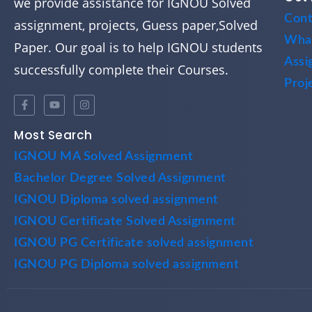
we provide assistance for IGNOU Solved
Cont
assignment, projects, Guess paper,Solved
Wha
Paper. Our goal is to help IGNOU students
Assi
successfully complete their Courses.
Proj
Most Search
IGNOU MA Solved Assignment
Bachelor Degree Solved Assignment
IGNOU Diploma solved assignment
IGNOU Certificate Solved Assignment
IGNOU PG Certificate solved assignment
IGNOU PG Diploma solved assignment