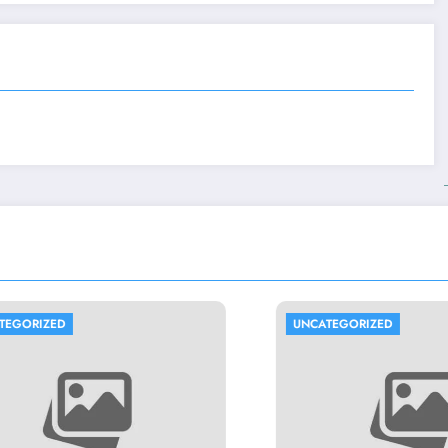
RIZED
UNCATEGORIZED