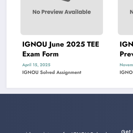
IGNOU June 2025 TEE
IGNOU
Exam Form
Previo
Questi
April 15, 2025
November 
IGNOU Solved Assignment
IGNOU So
Get 