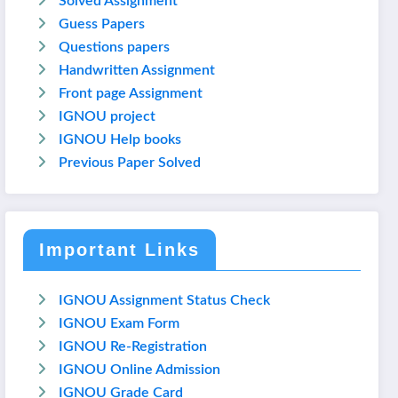
Solved Assignment
Guess Papers
Questions papers
Handwritten Assignment
Front page Assignment
IGNOU project
IGNOU Help books
Previous Paper Solved
Important Links
IGNOU Assignment Status Check
IGNOU Exam Form
IGNOU Re-Registration
IGNOU Online Admission
IGNOU Grade Card