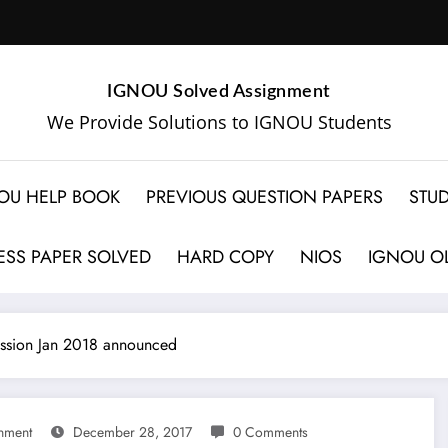
IGNOU Solved Assignment
We Provide Solutions to IGNOU Students
OU HELP BOOK
PREVIOUS QUESTION PAPERS
STUD
SS PAPER SOLVED
HARD COPY
NIOS
IGNOU OL
ssion Jan 2018 announced
nment
December 28, 2017
0 Comments