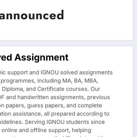
 announced
ved Assignment
ic support and IGNOU solved assignments
f programmes, including MA, BA, MBA,
iploma, and Certificate courses. Our
DF and handwritten assignments, previous
on papers, guess papers, and complete
ation assistance, all prepared according to
uidelines. Serving IGNOU students since
 online and offline support, helping