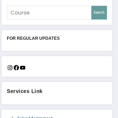
Search
FOR REGULAR UPDATES
Services Link