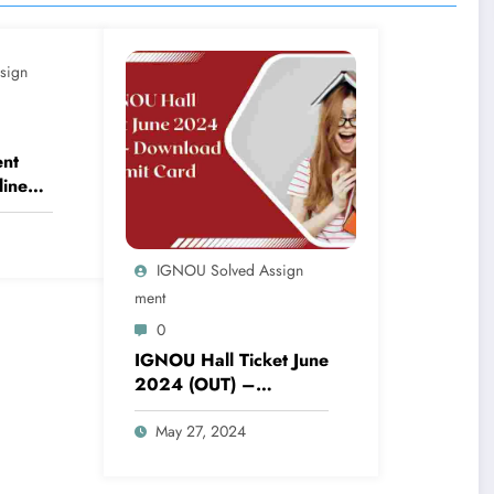
sign
nt
line
024
st
IGNOU Solved Assign
Ment
0
IGNOU Hall Ticket June
2024 (OUT) –
Download Admit Card
May 27, 2024