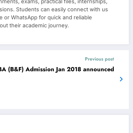
nments, exams, practical files, internships,
sions. Students can easily connect with us
e or WhatsApp for quick and reliable
out their academic journey.
Previous post
A (B&F) Admission Jan 2018 announced