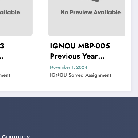
IGNOU MBP-005
Previous Year
Solved
Question Paper Solved
November 1, 2024
t
IGNOU Solved Assignment
Company