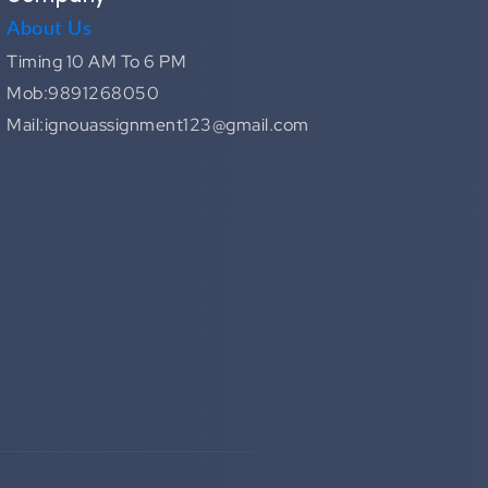
About Us
Timing 10 AM To 6 PM
Mob:9891268050
Mail:ignouassignment123@gmail.com