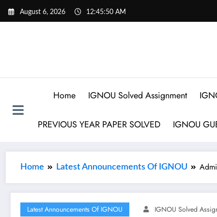
August 6, 2026
12:45:50 AM
Home
IGNOU Solved Assignment
IGN
PREVIOUS YEAR PAPER SOLVED
IGNOU GUE
Admi
Home
Latest Announcements Of IGNOU
Latest Announcements Of IGNOU
IGNOU Solved Assig