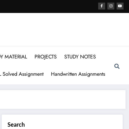
Y MATERIAL
PROJECTS
STUDY NOTES
 Solved Assignment
Handwritten Assignments
Search