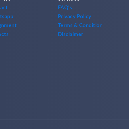
act
FAQ's
tsapp
Privacy Policy
gnment
Terms & Condition
ects
Disclaimer