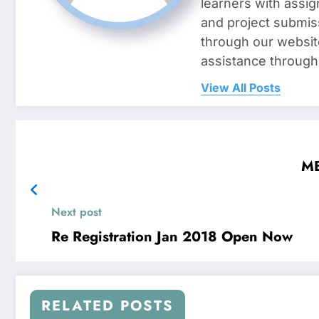
learners with assig
and project submis
through our websit
assistance through
View All Posts
MB
Next post
Re Registration Jan 2018 Open Now
RELATED POSTS