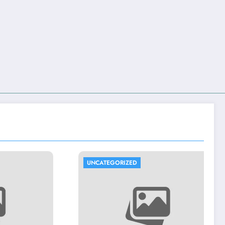
UNCATEGORIZED