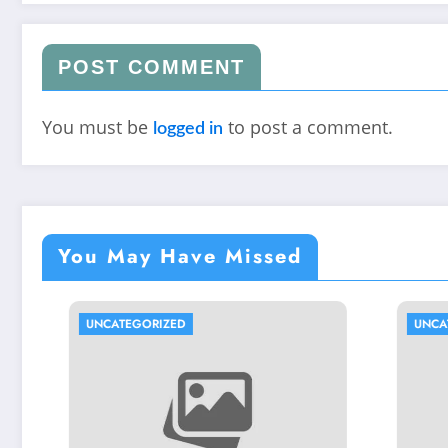
POST COMMENT
You must be
to post a comment.
logged in
You May Have Missed
UNCATEGORIZED
UNCATEGO