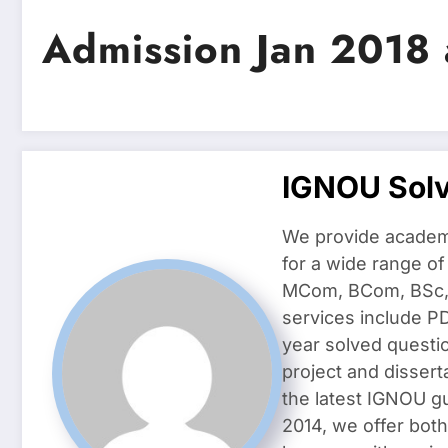
Admission Jan 2018
IGNOU Sol
We provide academ
for a wide range o
MCom, BCom, BSc, D
services include P
year solved questi
project and dissert
the latest IGNOU g
2014, we offer both