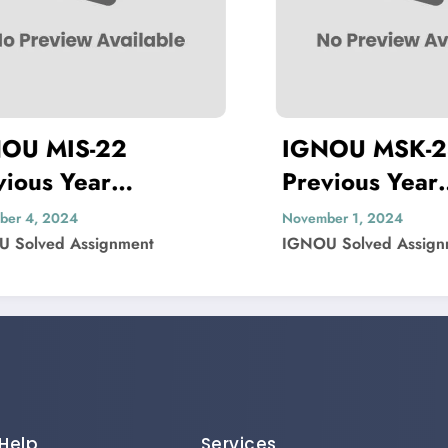
 MIS-22
IGNOU MSK-23
us Year
Previous Year
on Paper Solved
Question Paper 
4, 2024
November 1, 2024
lved Assignment
IGNOU Solved Assignmen
Help
Services