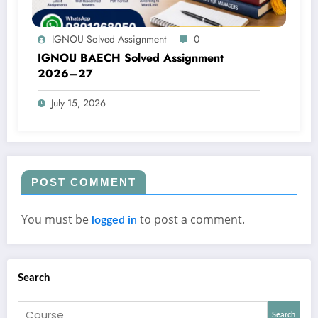
IGNOU Solved Assignment
0
IGNOU BAECH Solved Assignment
2026–27
July 15, 2026
POST COMMENT
You must be
to post a comment.
logged in
Search
Search