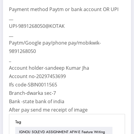
Payment method Paytm or bank account OR UPI
__
UPI-9891268050@KOTAK
__
Paytm/Google pay/phone pay/mobikwik-
9891268050
_
Account holder-sandeep Kumar Jha
Account no-20297453699
Ifs code-SBIN0011565
Branch-dwarka sec-7
Bank -state bank of india
After pay send me receipt of image
Tag
IGNOU SOLEVD ASSIGNMENT AFW-E Feature Writing