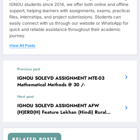
IGNOU students since 2014, we offer both online and offline
support, helping learners with assignments, exams, practical
files, internships, and project submissions. Students can
easily connect with us through our website or WhatsApp for
quick and reliable assistance throughout their academic
journey.
View All Posts
Previous post
IGNOU SOLEVD ASSIGNMENT MTE-03
Mathematical Methods @ 30 /-
Next post
IGNOU SOLEVD ASSIGNMENT AFW
(H)ERD(H) Feature Lekhan (Hindi) Rural
Development: Indian Context @ 30 /-
RELATED POSTS