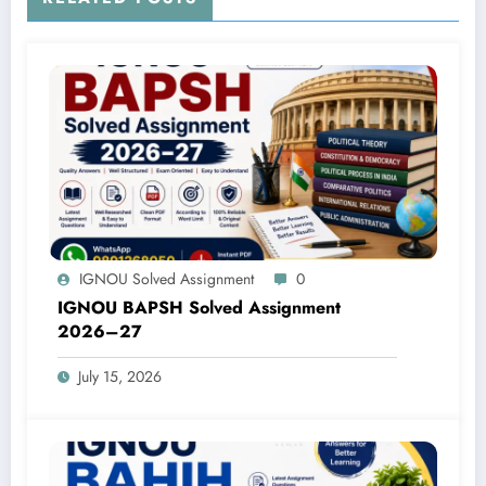
IGNOU Solved Assignment
0
IGNOU BAPSH Solved Assignment
2026–27
July 15, 2026