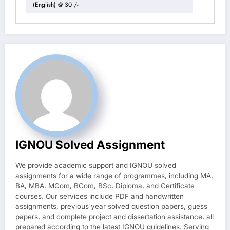
(English) @ 30 /-
IGNOU Solved Assignment
We provide academic support and IGNOU solved
assignments for a wide range of programmes, including MA,
BA, MBA, MCom, BCom, BSc, Diploma, and Certificate
courses. Our services include PDF and handwritten
assignments, previous year solved question papers, guess
papers, and complete project and dissertation assistance, all
prepared according to the latest IGNOU guidelines. Serving