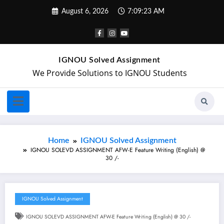
August 6, 2026
7:09:24 AM
IGNOU Solved Assignment
We Provide Solutions to IGNOU Students
Home
IGNOU Solved Assignment
IGNOU SOLEVD ASSIGNMENT AFW-E Feature Writing (English) @
30 /-
IGNOU Solved Assignment
IGNOU SOLEVD ASSIGNMENT AFW-E Feature Writing (English) @ 30 /-