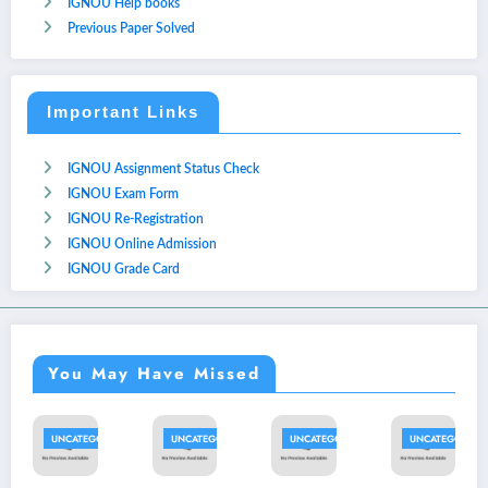
IGNOU Help books
Previous Paper Solved
Important Links
IGNOU Assignment Status Check
IGNOU Exam Form
IGNOU Re-Registration
IGNOU Online Admission
IGNOU Grade Card
You May Have Missed
TEGORIZED
UNCATEGORIZED
UNCATEGORIZED
UNCATEGORIZED
UNCATE