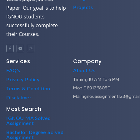
Paper. Our goal is to help
Projects
IGNOU students
successfully complete
their Courses.
Services
Company
FAQ's
About Us
Timing 10 AM To 6 PM
Privacy Policy
Mob:9891268050
Terms & Condition
Mail:ignouassignment123@gmai
Disclaimer
Most Search
IGNOU MA Solved
Assignment
Bachelor Degree Solved
Assignment