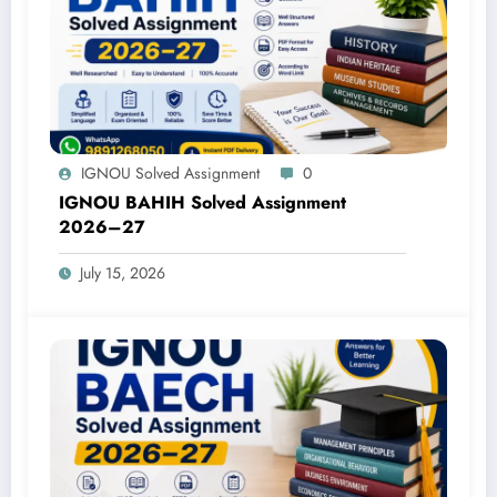
IGNOU Solved Assignment
0
IGNOU BAHIH Solved Assignment
2026–27
July 15, 2026