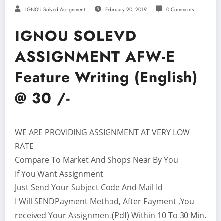
IGNOU Solved Assignment
February 20, 2019
0 Comments
IGNOU SOLEVD
ASSIGNMENT AFW-E
Feature Writing (English)
@ 30 /-
WE ARE PROVIDING ASSIGNMENT AT VERY LOW
RATE
Compare To Market And Shops Near By You
If You Want Assignment
Just Send Your Subject Code And Mail Id
I Will SENDPayment Method, After Payment ,You
received Your Assignment(Pdf) Within 10 To 30 Min.