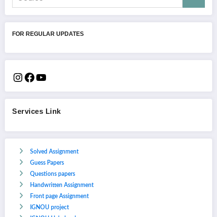
FOR REGULAR UPDATES
Services Link
Solved Assignment
Guess Papers
Questions papers
Handwritten Assignment
Front page Assignment
IGNOU project