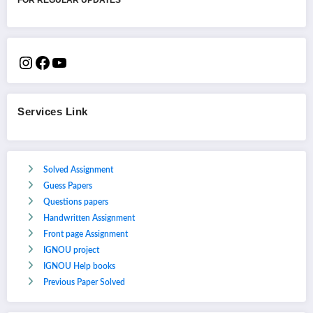
Services Link
Solved Assignment
Guess Papers
Questions papers
Handwritten Assignment
Front page Assignment
IGNOU project
IGNOU Help books
Previous Paper Solved