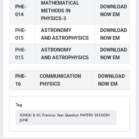
MATHEMATICAL
PHE-
DOWNLOAD
METHODS IN
014
NOW EM
PHYSICS-3
PHE-
ASTRONOMY
DOWNLOAD
015
AND
ASTROPHYSICS
NOW EM
PHE-
ASTRONOMY
DOWNLOAD
015
AND
ASTROPHYSICS
NOW EM
PHE-
COMMUNICATION
DOWNLOAD
16
PHYSICS
NOW EM
Tag
IGNOU B.SC Previous Year Question PAPERS SESSION
JUNE