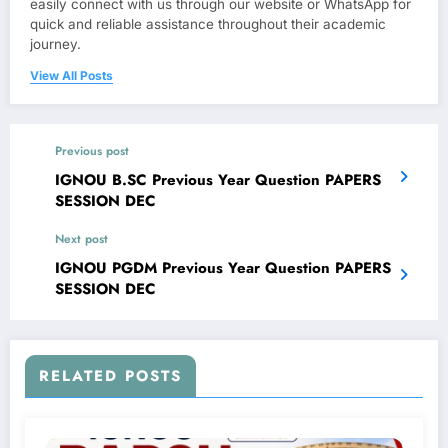
easily connect with us through our website or WhatsApp for
quick and reliable assistance throughout their academic
journey.
View All Posts
Previous post
IGNOU B.SC Previous Year Question PAPERS
SESSION DEC
Next post
IGNOU PGDM Previous Year Question PAPERS
SESSION DEC
RELATED POSTS