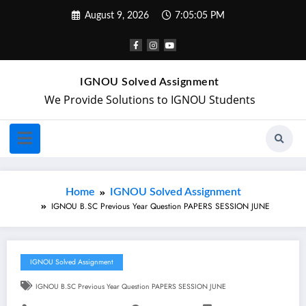
August 9, 2026
7:05:06 PM
IGNOU Solved Assignment
We Provide Solutions to IGNOU Students
Home
IGNOU Solved Assignment
IGNOU B.SC Previous Year Question PAPERS SESSION JUNE
IGNOU Solved Assignment
IGNOU B.SC Previous Year Question PAPERS SESSION JUNE