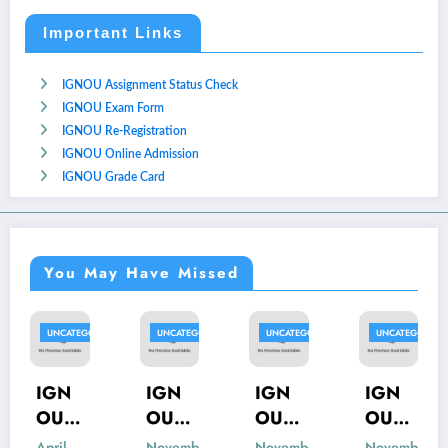
Important Links
IGNOU Assignment Status Check
IGNOU Exam Form
IGNOU Re-Registration
IGNOU Online Admission
IGNOU Grade Card
You May Have Missed
GORIZED
UNCATEGORIZED
UNCATEGORIZED
UNCATEGORIZED
UNCATEGO
IGN
IGN
IGN
IGN
OU
OU
OU
OU
MIS-
MSK-
MBP-
MIP-
November
November
November
Novemb