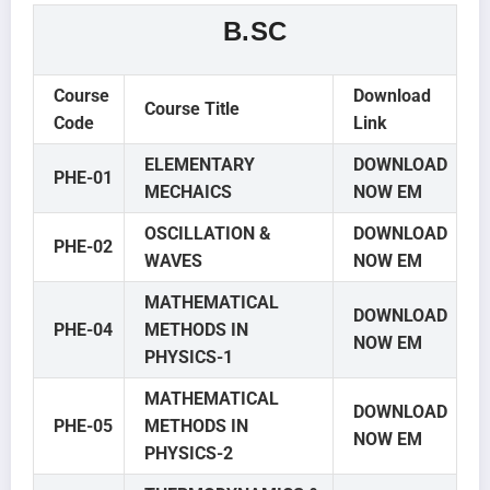
B.SC
Course
Download
Course Title
Code
Link
ELEMENTARY
DOWNLOAD
PHE-01
MECHAICS
NOW EM
OSCILLATION &
DOWNLOAD
PHE-02
WAVES
NOW EM
MATHEMATICAL
DOWNLOAD
PHE-04
METHODS IN
NOW EM
PHYSICS-1
MATHEMATICAL
DOWNLOAD
PHE-05
METHODS IN
NOW EM
PHYSICS-2