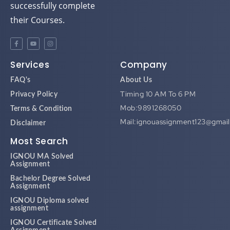
their Courses.
Services
Company
FAQ's
About Us
Timing 10 AM To 6 PM
Privacy Policy
Mob:9891268050
Terms & Condition
Mail:ignouassignment123@gmai
Disclaimer
Most Search
IGNOU MA Solved
Assignment
Bachelor Degree Solved
Assignment
IGNOU Diploma solved
assignment
IGNOU Certificate Solved
Assignment