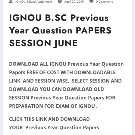
IGNOU Solved Assignment
April 29, 2019
0 Comments
IGNOU B.SC Previous
Year Question PAPERS
SESSION JUNE
DOWNLOAD ALL IGNOU Previous Year Question
Papers FREE OF COST WITH DOWNLOADABLE
LINK AND SESSION WISE, SELECT SESSION AND
DOWNLOAD YOU CAN DOWNLOAD OLD
SESSION Previous Year Question Papers FOR
PREPARATION FOR EXAM OF IGNOU .
CLICK THIS LINK AND DOWNLOAD
YOUR Previous Year Question Papers