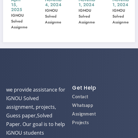
4, 2024
1, 2024
1, 2024
1, 2024
22
23
005
103
IGNOU
IGNOU
IGNOU
IGNOU
Previ
Previ
Previ
Previ
Solved
Solved
Solved
Solved
ous
ous
ous
ous
Assignment
Assignment
Assignment
Assignme
ent
Year
Year
Year
Year
Ques
Ques
Ques
Ques
tion
tion
tion
tion
Pape
Pape
Pape
Pape
r
r
r
r
Solve
Solve
Solve
Solve
d
d
d
d
Get Help
we provide assistance for
IGNOU Solved
Contact
assignment, projects,
Whatsapp
Guess paper,Solved
Assignment
Paper. Our goal is to help
Projects
IGNOU students
successfully complete