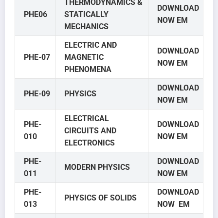
THERMODYNAMICS &
DOWNLOAD
PHE06
STATICALLY
NOW EM
MECHANICS
ELECTRIC AND
DOWNLOAD
PHE-07
MAGNETIC
NOW EM
PHENOMENA
DOWNLOAD
PHE-09
PHYSICS
NOW EM
ELECTRICAL
PHE-
DOWNLOAD
CIRCUITS AND
010
NOW EM
ELECTRONICS
PHE-
DOWNLOAD
MODERN PHYSICS
011
NOW EM
PHE-
DOWNLOAD
PHYSICS OF SOLIDS
013
NOW EM