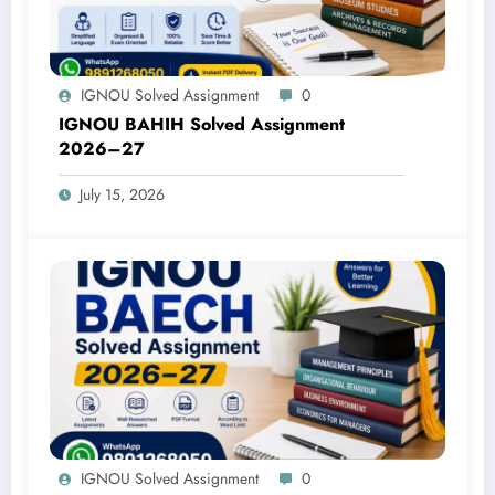
IGNOU Solved Assignment
0
IGNOU BAHIH Solved Assignment
2026–27
July 15, 2026
IGNOU Solved Assignment
0