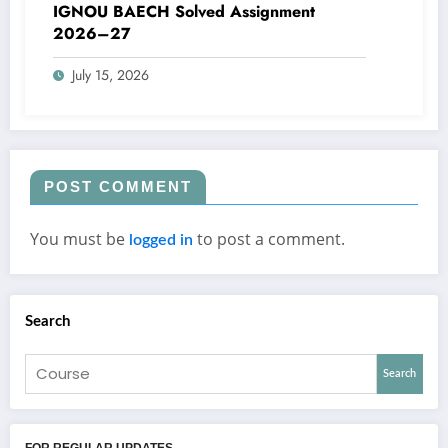
IGNOU BAECH Solved Assignment
2026–27
July 15, 2026
POST COMMENT
You must be
to post a comment.
logged in
Search
Search
FOR REGULAR UPDATES