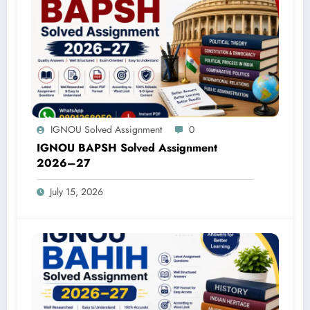
IGNOU Solved Assignment
0
IGNOU BAPSH Solved Assignment
2026–27
July 15, 2026