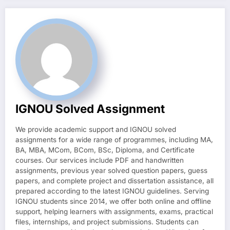
IGNOU Solved Assignment
We provide academic support and IGNOU solved
assignments for a wide range of programmes, including MA,
BA, MBA, MCom, BCom, BSc, Diploma, and Certificate
courses. Our services include PDF and handwritten
assignments, previous year solved question papers, guess
papers, and complete project and dissertation assistance, all
prepared according to the latest IGNOU guidelines. Serving
IGNOU students since 2014, we offer both online and offline
support, helping learners with assignments, exams, practical
files, internships, and project submissions. Students can