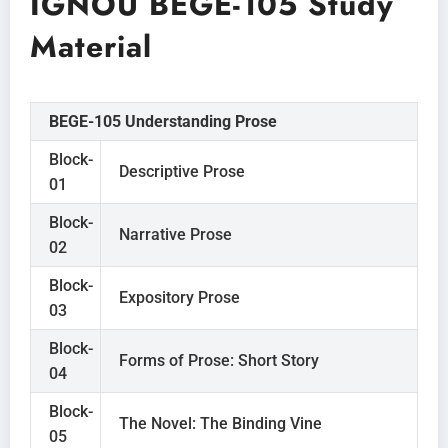
IGNOU BEGE-105 Study
Material
BEGE-105 Understanding Prose
Block-
Descriptive Prose
01
Block-
Narrative Prose
02
Block-
Expository Prose
03
Block-
Forms of Prose: Short Story
04
Block-
The Novel: The Binding Vine
05