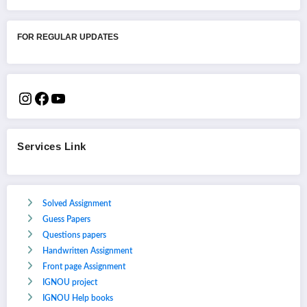
FOR REGULAR UPDATES
Services Link
Solved Assignment
Guess Papers
Questions papers
Handwritten Assignment
Front page Assignment
IGNOU project
IGNOU Help books