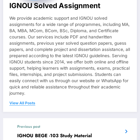
IGNOU Solved Assignment
We provide academic support and IGNOU solved
assignments for a wide range of programmes, including MA,
BA, MBA, MCom, BCom, BSc, Diploma, and Certificate
courses. Our services include PDF and handwritten
assignments, previous year solved question papers, guess
papers, and complete project and dissertation assistance, all
prepared according to the latest IGNOU guidelines. Serving
IGNOU students since 2014, we offer both online and offline
support, helping learners with assignments, exams, practical
files, internships, and project submissions. Students can
easily connect with us through our website or WhatsApp for
quick and reliable assistance throughout their academic
journey.
View All Posts
Previous post
IGNOU BEGE -103 Study Material