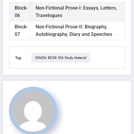
Block-
Non-Fictional Prose-I: Essays, Letters,
06
Travelogues
Block-
Non-Fictional Prose-II: Biography,
07
Autobiography, Diary and Speeches
Tag
IGNOU BEGE-105 Study Material