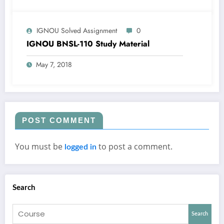
IGNOU Solved Assignment
0
IGNOU BNSL-110 Study Material
May 7, 2018
POST COMMENT
You must be
to post a comment.
logged in
Search
Search