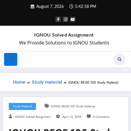
August 7, 2026
5:42:58 PM
IGNOU Solved Assignment
We Provide Solutions to IGNOU Students
Home
Study material
IGNOU BEGE-105 Study Material
Study Material
IGNOU BEGE-105 Study Material
IGNOU Solved Assignment
April 15, 2018
0 Comments