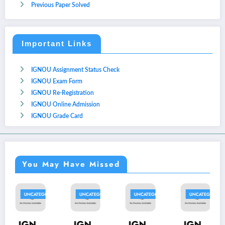
Previous Paper Solved
Important Links
IGNOU Assignment Status Check
IGNOU Exam Form
IGNOU Re-Registration
IGNOU Online Admission
IGNOU Grade Card
You May Have Missed
ED
UNCATEGORIZED
UNCATEGORIZED
UNCATEGORIZED
UNCATEGORIZE
IGN
IGN
IGN
IGN