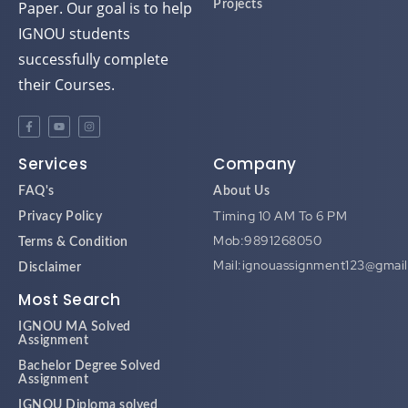
Paper. Our goal is to help
Projects
IGNOU students
successfully complete
their Courses.
Services
Company
FAQ's
About Us
Timing 10 AM To 6 PM
Privacy Policy
Mob:9891268050
Terms & Condition
Mail:ignouassignment123@gmai
Disclaimer
Most Search
IGNOU MA Solved
Assignment
Bachelor Degree Solved
Assignment
IGNOU Diploma solved