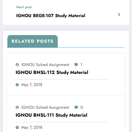
Next post
IGNOU BEGE-107 Study Material
RELATED POSTS
IGNOU Solved Assignment
1
IGNOU BNSL-112 Study Material
May 7, 2018
IGNOU Solved Assignment
0
IGNOU BNSL-111 Study Material
May 7, 2018