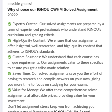
possible grades!
Why choose our IGNOU CWHM Solved Assignment
2022?
Expertly Crafted: Our solved assignments are prepared by a
team of experienced professionals who understand IGNOU’s
curriculum and grading criteria.
High-Quality Content: We ensure that our assignments
offer insightful, well-researched, and high-quality content that
adheres to IGNOU’s standards.
Custom Solutions: We understand that each course has
unique requirements. Our assignments cater to these specifics
to ensure you get a tailor-made solution.
Saves Time: Our solved assignments save you the effort of
having to research and compile answers on your own, giving
you more time to focus on studying for your exams.
Value for Money: We offer these comprehensive solved
assignments at affordable prices, providing value for your
investment.
Don’t let assignment stress keep you from achieving your