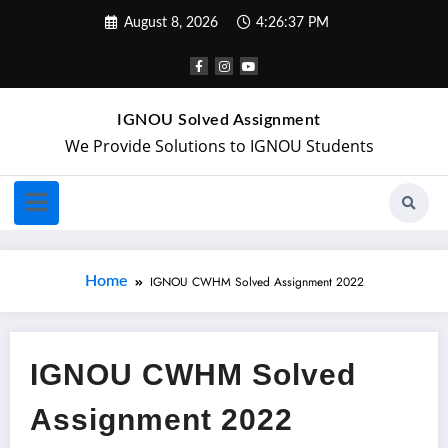
August 8, 2026
4:26:38 PM
IGNOU Solved Assignment
We Provide Solutions to IGNOU Students
Home
IGNOU CWHM Solved Assignment 2022
IGNOU CWHM Solved
Assignment 2022