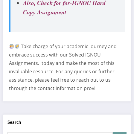
Also, Check for for-IGNOU Hard
Copy Assignment
Take charge of your academic journey and
embrace success with our Solved IGNOU
Assignments. today and make the most of this
invaluable resource. For any queries or further
assistance, please feel free to reach out to us
through the contact information provi
Search