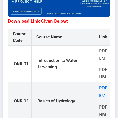
Download Link Given Below:
Course
Course Name
Link
Code
PDF
EM
Introduction to Water
ONR-01
Harvesting
PDF
HM
PDF
EM
ONR-02
Basics of Hydrology
PDF
HM