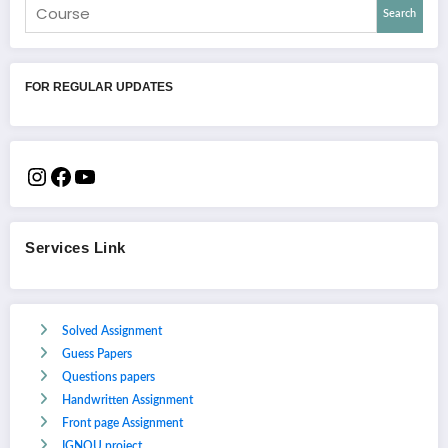
Search
FOR REGULAR UPDATES
Services Link
Solved Assignment
Guess Papers
Questions papers
Handwritten Assignment
Front page Assignment
IGNOU project