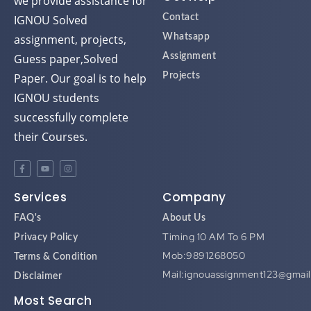
we provide assistance for
IGNOU Solved
Contact
assignment, projects,
Whatsapp
Guess paper,Solved
Assignment
Paper. Our goal is to help
Projects
IGNOU students
successfully complete
their Courses.
Services
Company
FAQ's
About Us
Timing 10 AM To 6 PM
Privacy Policy
Mob:9891268050
Terms & Condition
Mail:ignouassignment123@gmai
Disclaimer
Most Search