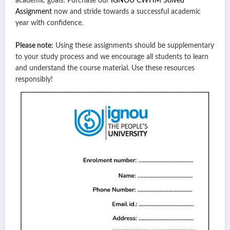
academic goals! Purchase our
IGNOU CWHM Solved
Assignment
now and stride towards a successful academic
year with confidence.
Please note:
Using these assignments should be supplementary
to your study process and we encourage all students to learn
and understand the course material. Use these resources
responsibly!