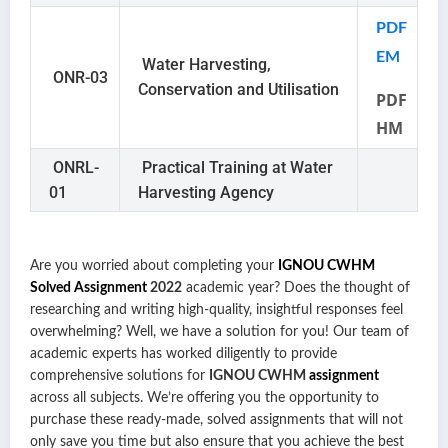
PDF
EM
Water Harvesting,
ONR-03
Conservation and Utilisation
PDF
HM
ONRL-
Practical Training at Water
01
Harvesting Agency
Are you worried about completing your
IGNOU CWHM
Solved Assignment
2022
academic year? Does the thought of
researching and writing high-quality, insightful responses feel
overwhelming? Well, we have a solution for you!
Our team of
academic experts has worked diligently to provide
comprehensive solutions for
IGNOU CWHM
assignment
across all subjects. We’re offering you the opportunity to
purchase these ready-made, solved assignments that will not
only save you time but also ensure that you achieve the best