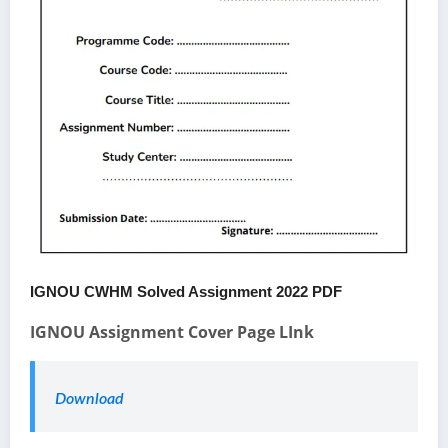
IGNOU CWHM Solved Assignment 2022 PDF
IGNOU Assignment Cover Page LInk
Download