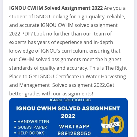
IGNOU CWHM Solved Assignment 2022
Are you a
student of IGNOU looking for high-quality, reliable,
and accurate IGNOU CWHM solved assignment
2022 PDF? Look no further than our team of
experts has years of experience and in-depth
knowledge of IGNOU’s curriculum, ensuring that
our CWHM solved assignments meet the highest
standards of quality and accuracy. This is The Right
Place to Get IGNOU Certificate in Water Harvesting
and Management Solved assigment 2022.Get
better grades with our assignments!