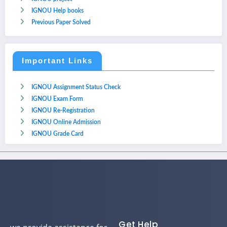
IGNOU Help books
Previous Paper Solved
Important Links
IGNOU Assignment Status Check
IGNOU Exam Form
IGNOU Re-Registration
IGNOU Online Admission
IGNOU Grade Card
Get Help