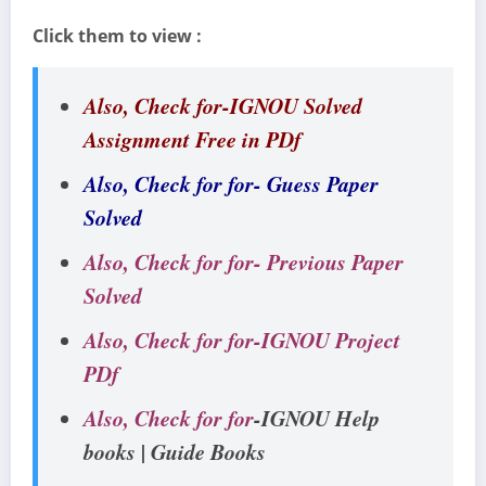
Click them to view :
Also, Check for-IGNOU Solved
Assignment Free in PDf
Also, Check for for- Guess Paper
Solved
Also, Check for for- Previous Paper
Solved
Also, Check for for-IGNOU Project
PDf
Also, Check for for
-IGNOU Help
books | Guide Books