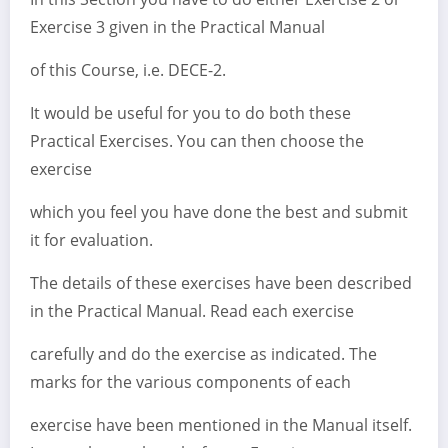
Exercise 3 given in the Practical Manual
of this Course, i.e. DECE-2.
It would be useful for you to do both these
Practical Exercises. You can then choose the
exercise
which you feel you have done the best and submit
it for evaluation.
The details of these exercises have been described
in the Practical Manual. Read each exercise
carefully and do the exercise as indicated. The
marks for the various components of each
exercise have been mentioned in the Manual itself.