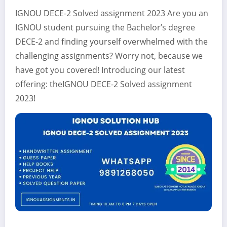
IGNOU DECE-2 Solved assignment 2023 Are you an
IGNOU student pursuing the Bachelor’s degree
DECE-2 and finding yourself overwhelmed with the
challenging assignments? Worry not, because we
have got you covered! Introducing our latest
offering: theIGNOU DECE-2 Solved assignment
2023!