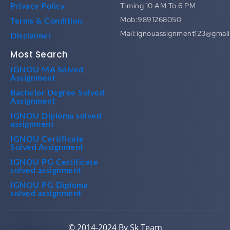
Timing 10 AM To 6 PM
Privacy Policy
Mob:9891268050
Terms & Condition
Mail:ignouassignment123@gmai
Disclaimer
Most Search
IGNOU MA Solved
Assignment
Bachelor Degree Solved
Assignment
IGNOU Diploma solved
assignment
IGNOU Certificate
Solved Assignment
IGNOU PG Certificate
solved assignment
IGNOU PG Diploma
solved assignment
© 2014-2024 By Sk Team