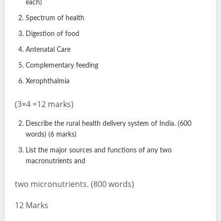
each)
Spectrum of health
Digestion of food
Antenatal Care
Complementary feeding
Xerophthalmia
(3×4 =12 marks)
Describe the rural health delivery system of India. (600
words) (6 marks)
List the major sources and functions of any two
macronutrients and
two micronutrients. (800 words)
12 Marks