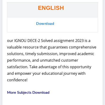
ENGLISH
Download
our IGNOU DECE-2 Solved assignment 2023 is a
valuable resource that guarantees comprehensive
solutions, timely submission, improved academic
performance, and unmatched customer
satisfaction. Take advantage of this opportunity
and empower your educational journey with
confidence!
More Subjects Download