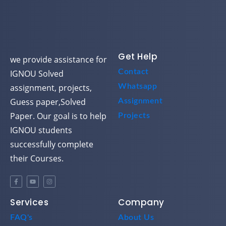
Get Help
we provide assistance for
Contact
IGNOU Solved
assignment, projects,
Whatsapp
Guess paper,Solved
Assignment
Paper. Our goal is to help
Projects
IGNOU students
successfully complete
their Courses.
Services
Company
FAQ's
About Us