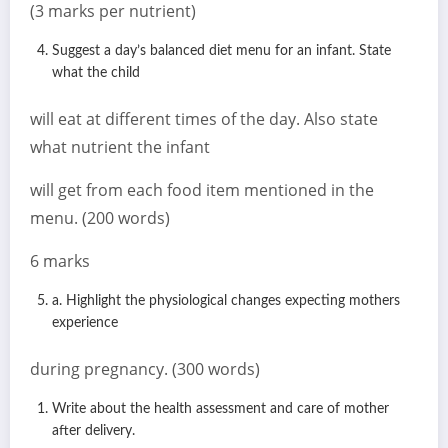
(3 marks per nutrient)
Suggest a day’s balanced diet menu for an infant. State
what the child
will eat at different times of the day. Also state
what nutrient the infant
will get from each food item mentioned in the
menu. (200 words)
6 marks
a. Highlight the physiological changes expecting mothers
experience
during pregnancy. (300 words)
Write about the health assessment and care of mother
after delivery.