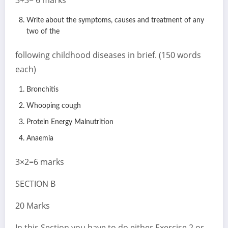
Write about the symptoms, causes and treatment of any
two of the
following childhood diseases in brief. (150 words
each)
Bronchitis
Whooping cough
Protein Energy Malnutrition
Anaemia
3×2=6 marks
SECTION B
20 Marks
In this Section you have to do either Exercise 2 or