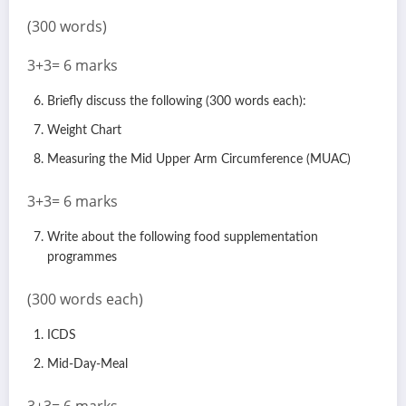
(300 words)
3+3= 6 marks
Briefly discuss the following (300 words each):
Weight Chart
Measuring the Mid Upper Arm Circumference (MUAC)
3+3= 6 marks
Write about the following food supplementation
programmes
(300 words each)
ICDS
Mid-Day-Meal
3+3= 6 marks