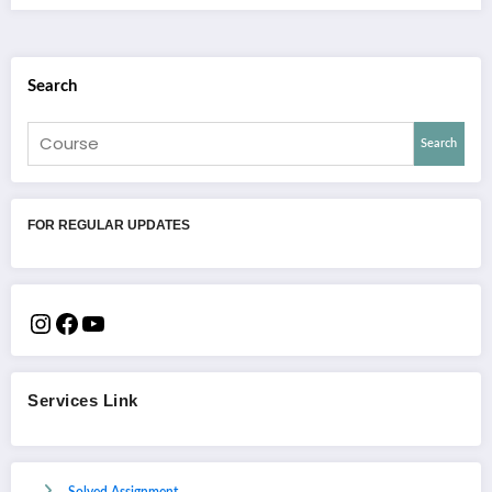
Search
Search
FOR REGULAR UPDATES
Services Link