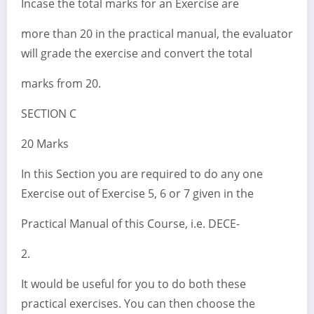
Incase the total marks for an Exercise are
more than 20 in the practical manual, the evaluator
will grade the exercise and convert the total
marks from 20.
SECTION C
20 Marks
In this Section you are required to do any one
Exercise out of Exercise 5, 6 or 7 given in the
Practical Manual of this Course, i.e. DECE-
2.
It would be useful for you to do both these
practical exercises. You can then choose the