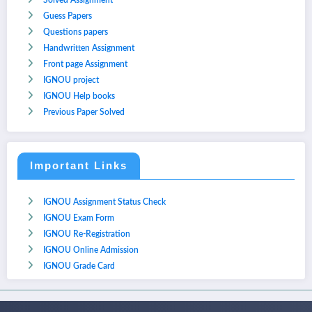
Solved Assignment
Guess Papers
Questions papers
Handwritten Assignment
Front page Assignment
IGNOU project
IGNOU Help books
Previous Paper Solved
Important Links
IGNOU Assignment Status Check
IGNOU Exam Form
IGNOU Re-Registration
IGNOU Online Admission
IGNOU Grade Card