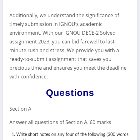
Additionally, we understand the significance of
timely submission in IGNOU’s academic
environment. With our IGNOU DECE-2 Solved
assignment 2023, you can bid farewell to last-
minute rush and stress. We provide you with a
ready-to-submit assignment that saves you
precious time and ensures you meet the deadline
with confidence.
Questions
Section A
Answer all questions of Section A. 60 marks
Write short notes on any four of the following (300 words