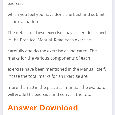
exercise
which you feel you have done the best and submit
it for evaluation.
The details of these exercises have been described
in the Practical Manual. Read each exercise
carefully and do the exercise as indicated. The
marks for the various components of each
exercise have been mentioned in the Manual itself.
Incase the total marks for an Exercise are
more than 20 in the practical manual, the evaluator
will grade the exercise and convert the total
Answer Download