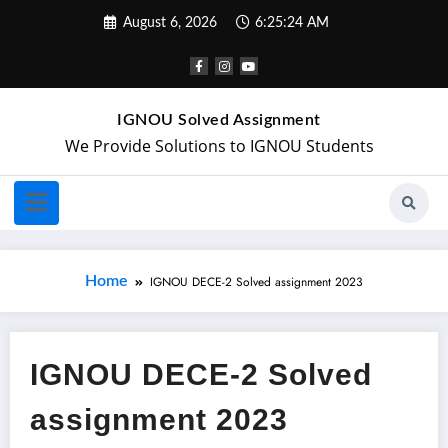
August 6, 2026
6:25:25 AM
IGNOU Solved Assignment
We Provide Solutions to IGNOU Students
Home
IGNOU DECE-2 Solved assignment 2023
IGNOU DECE-2 Solved
assignment 2023