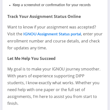
Keep a screenshot or confirmation for your records
Track Your Assignment Status Online
Want to know if your assignment was accepted?
Visit the
, enter your
IGNOU Assignment Status portal
enrollment number and course details, and check
for updates any time.
Let Me Help You Succeed
My goal is to make your IGNOU journey smoother.
With years of experience supporting DIPP
students, I know exactly what works. Whether you
need help with one paper or the full set of
assignments, I’m here to assist you from start to
finish.