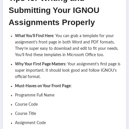
Submitting Your IGNOU
Assignments Properly
What You’ll Find Here
: You can grab a template for your
assignment’s front page in both Word and PDF formats.
They’re super easy to download and edit to fit your needs.
You’ll find these templates in Microsoft Office too.
Why Your First Page Matters
: Your assignment’s first page is
super important. It should look good and follow IGNOU’s
official format.
Must-Haves on Your Front Page
:
Programme Full Name
Course Code
Course Title
Assignment Code