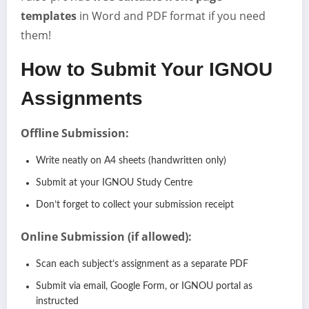
templates
in Word and PDF format if you need
them!
How to Submit Your IGNOU
Assignments
Offline Submission:
Write neatly on A4 sheets (handwritten only)
Submit at your IGNOU Study Centre
Don’t forget to collect your submission receipt
Online Submission (if allowed):
Scan each subject’s assignment as a separate PDF
Submit via email, Google Form, or IGNOU portal as
instructed