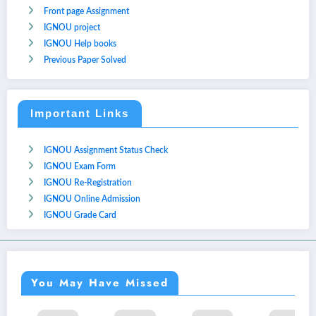
Front page Assignment
IGNOU project
IGNOU Help books
Previous Paper Solved
Important Links
IGNOU Assignment Status Check
IGNOU Exam Form
IGNOU Re-Registration
IGNOU Online Admission
IGNOU Grade Card
You May Have Missed