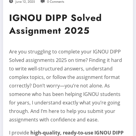
June 12, 2025
0 Comments
IGNOU DIPP Solved
Assignment 2025
Are you struggling to complete your IGNOU DIPP
Solved assignments 2025 on time? Finding it hard
to write well-structured answers, understand
complex topics, or follow the assignment format
correctly? Don’t worry—you’re not alone. As
someone who has been helping IGNOU students
for years, I understand exactly what you’re going
through. And I’m here to help you submit your
assignments with confidence and ease.
I provide
high-quality, ready-to-use IGNOU DIPP