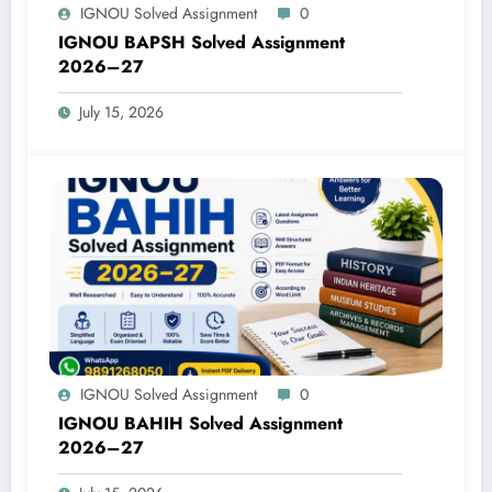
IGNOU Solved Assignment
0
IGNOU BAPSH Solved Assignment
2026–27
July 15, 2026
IGNOU Solved Assignment
0
IGNOU BAHIH Solved Assignment
2026–27