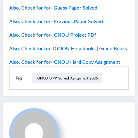
Also, Check for for- Guess Paper Solved
Also, Check for for- Previous Paper Solved
Also, Check for for-IGNOU Project PDf
–
Also, Check for for
IGNOU Help books | Guide Books
Also, Check for for-IGNOU Hard Copy Assignment
Tag
IGNOU DIPP Solved Assignment 2025