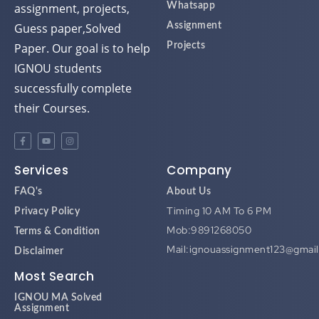
assignment, projects,
Whatsapp
Guess paper,Solved
Assignment
Paper. Our goal is to help
Projects
IGNOU students
successfully complete
their Courses.
Services
Company
FAQ's
About Us
Timing 10 AM To 6 PM
Privacy Policy
Mob:9891268050
Terms & Condition
Mail:ignouassignment123@gmai
Disclaimer
Most Search
IGNOU MA Solved
Assignment