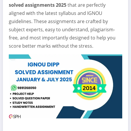
solved assignments 2025
that are perfectly
aligned with the latest syllabus and IGNOU
guidelines. These assignments are crafted by
subject experts, easy to understand, plagiarism-
free, and most importantly designed to help you
score better marks without the stress.