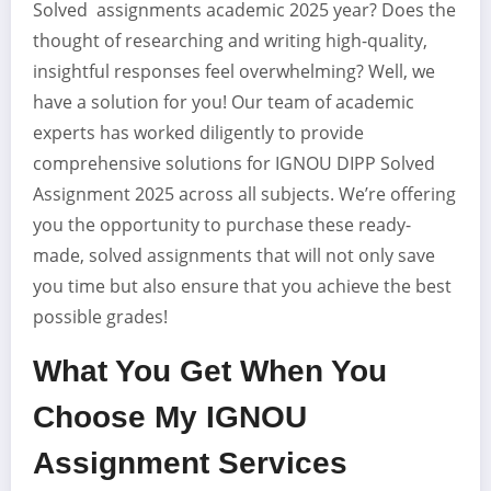
Solved assignments academic 2025 year? Does the
thought of researching and writing high-quality,
insightful responses feel overwhelming? Well, we
have a solution for you! Our team of academic
experts has worked diligently to provide
comprehensive solutions for IGNOU DIPP Solved
Assignment 2025 across all subjects. We’re offering
you the opportunity to purchase these ready-
made, solved assignments that will not only save
you time but also ensure that you achieve the best
possible grades!
What You Get When You
Choose My IGNOU
Assignment Services