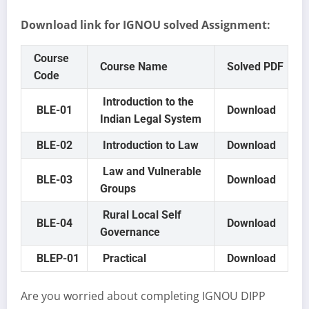
Download link for IGNOU solved Assignment:
Course
Course Name
Solved PDF
Code
Introduction to the
BLE-01
Download
Indian Legal System
BLE-02
Introduction to Law
Download
Law and Vulnerable
BLE-03
Download
Groups
Rural Local Self
BLE-04
Download
Governance
BLEP-01
Practical
Download
Are you worried about completing IGNOU DIPP