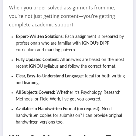
When you order solved assignments from me,
you’re not just getting content—you’re getting
complete academic support:
Expert-Written Solutions:
Each assignment is prepared by
professionals who are familiar with IGNOU’s DIPP
curriculum and marking pattern.
Fully Updated Content:
All answers are based on the most
recent IGNOU syllabus and follow the correct format.
Clear, Easy-to-Understand Language:
Ideal for both writing
and learning.
All Subjects Covered:
Whether it’s Psychology, Research
Methods, or Field Work, I’ve got you covered.
Available in Handwritten Format (on request):
Need
handwritten copies for submission? I can provide original
handwritten versions too.