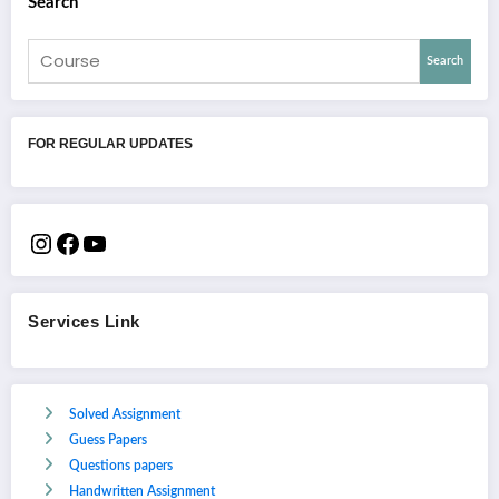
Search
Search
FOR REGULAR UPDATES
Services Link
Solved Assignment
Guess Papers
Questions papers
Handwritten Assignment