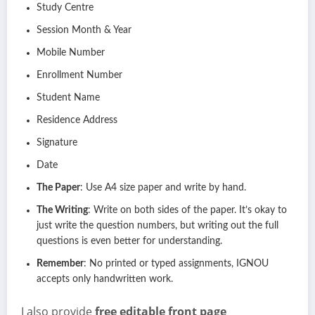
Study Centre
Session Month & Year
Mobile Number
Enrollment Number
Student Name
Residence Address
Signature
Date
The Paper
: Use A4 size paper and write by hand.
The Writing
: Write on both sides of the paper. It’s okay to
just write the question numbers, but writing out the full
questions is even better for understanding.
Remember
: No printed or typed assignments, IGNOU
accepts only handwritten work.
I also provide
free editable front page