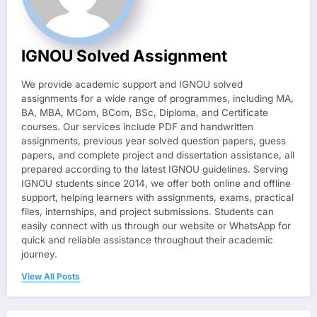
IGNOU Solved Assignment
We provide academic support and IGNOU solved
assignments for a wide range of programmes, including MA,
BA, MBA, MCom, BCom, BSc, Diploma, and Certificate
courses. Our services include PDF and handwritten
assignments, previous year solved question papers, guess
papers, and complete project and dissertation assistance, all
prepared according to the latest IGNOU guidelines. Serving
IGNOU students since 2014, we offer both online and offline
support, helping learners with assignments, exams, practical
files, internships, and project submissions. Students can
easily connect with us through our website or WhatsApp for
quick and reliable assistance throughout their academic
journey.
View All Posts