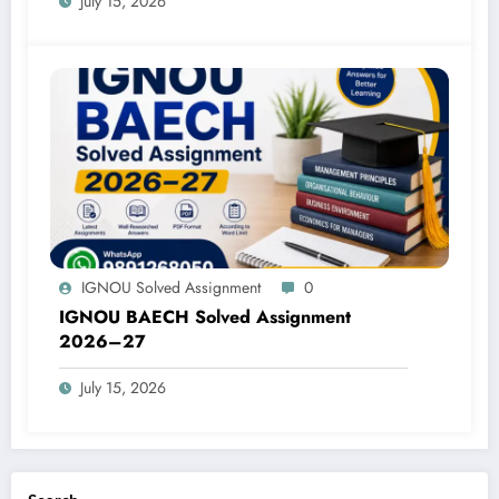
July 15, 2026
IGNOU Solved Assignment
0
IGNOU BAECH Solved Assignment
2026–27
July 15, 2026