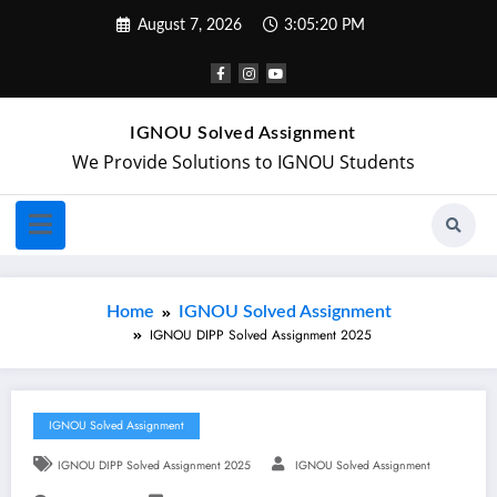
August 7, 2026
3:05:21 PM
IGNOU Solved Assignment
We Provide Solutions to IGNOU Students
Home
IGNOU Solved Assignment
IGNOU DIPP Solved Assignment 2025
IGNOU Solved Assignment
IGNOU DIPP Solved Assignment 2025
IGNOU Solved Assignment