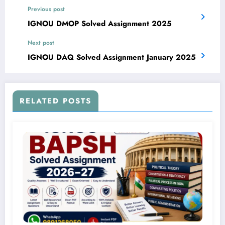
Previous post
IGNOU DMOP Solved Assignment 2025
Next post
IGNOU DAQ Solved Assignment January 2025
RELATED POSTS