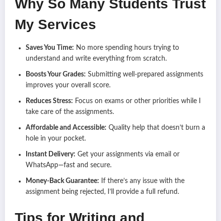
Why So Many Students Trust
My Services
Saves You Time:
No more spending hours trying to
understand and write everything from scratch.
Boosts Your Grades:
Submitting well-prepared assignments
improves your overall score.
Reduces Stress:
Focus on exams or other priorities while I
take care of the assignments.
Affordable and Accessible:
Quality help that doesn’t burn a
hole in your pocket.
Instant Delivery:
Get your assignments via email or
WhatsApp—fast and secure.
Money-Back Guarantee:
If there’s any issue with the
assignment being rejected, I’ll provide a full refund.
Tips for Writing and