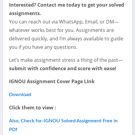
Interested? Contact me today to get your solved
assignments.
You can reach out via WhatsApp, Email, or DM—
whatever works best for you. Assignments are
delivered quickly, and I’m always available to guide
you if you have any questions.
Let’s make assignment stress a thing of the past—
submit with confidence and score with ease!
IGNOU Assignment Cover Page LInk
Download
Click them to view :
Also, Check for-IGNOU Solved Assignment Free in
PDf