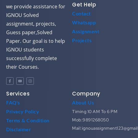
Get Help
we provide assistance for
Contact
IGNOU Solved
assignment, projects,
Whatsapp
Guess paper,Solved
Assignment
Paper. Our goal is to help
Projects
IGNOU students
successfully complete
their Courses.
Services
Company
FAQ's
About Us
Timing 10 AM To 6 PM
Privacy Policy
Mob:9891268050
Terms & Condition
Mail:ignouassignment123@gmai
Disclaimer