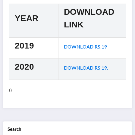
DOWNLOAD
YEAR
LINK
2019
DOWNLOAD RS.19
2020
DOWNLOAD RS 19.
0
Search