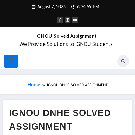
August 7, 2026
6:35:00 PM
IGNOU Solved Assignment
We Provide Solutions to IGNOU Students
Home
IGNOU DNHE SOLVED ASSIGNMENT
IGNOU DNHE SOLVED
ASSIGNMENT