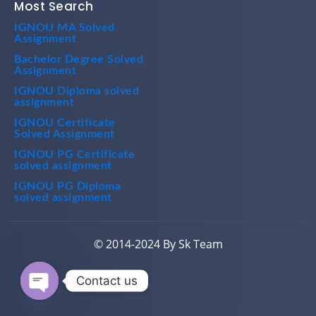
Most Search
IGNOU MA Solved
Assignment
Bachelor Degree Solved
Assignment
IGNOU Diploma solved
assignment
IGNOU Certificate
Solved Assignment
IGNOU PG Certificate
solved assignment
IGNOU PG Diploma
solved assignment
© 2014-2024 By Sk Team
Contact us
Open chaty