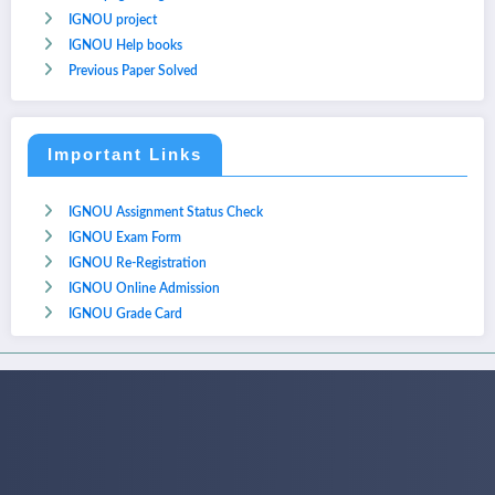
IGNOU project
IGNOU Help books
Previous Paper Solved
Important Links
IGNOU Assignment Status Check
IGNOU Exam Form
IGNOU Re-Registration
IGNOU Online Admission
IGNOU Grade Card