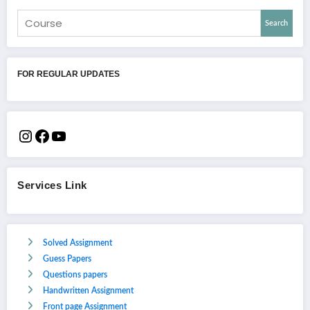
Search
FOR REGULAR UPDATES
Services Link
Solved Assignment
Guess Papers
Questions papers
Handwritten Assignment
Front page Assignment