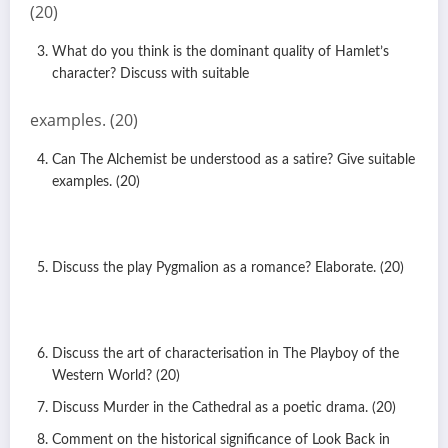
(20)
What do you think is the dominant quality of Hamlet’s
character? Discuss with suitable
examples. (20)
Can The Alchemist be understood as a satire? Give suitable
examples. (20)
Discuss the play Pygmalion as a romance? Elaborate. (20)
Discuss the art of characterisation in The Playboy of the
Western World? (20)
Discuss Murder in the Cathedral as a poetic drama. (20)
Comment on the historical significance of Look Back in