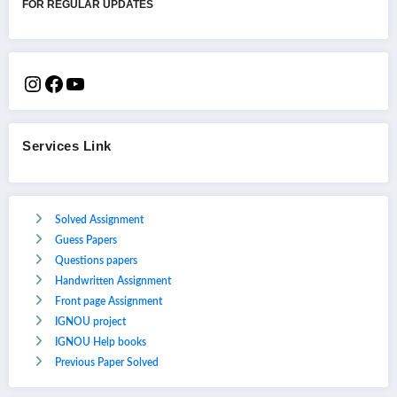
FOR REGULAR UPDATES
Services Link
Solved Assignment
Guess Papers
Questions papers
Handwritten Assignment
Front page Assignment
IGNOU project
IGNOU Help books
Previous Paper Solved