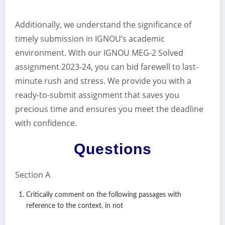
Additionally, we understand the significance of
timely submission in IGNOU’s academic
environment. With our IGNOU MEG-2 Solved
assignment 2023-24, you can bid farewell to last-
minute rush and stress. We provide you with a
ready-to-submit assignment that saves you
precious time and ensures you meet the deadline
with confidence.
Questions
Section A
Critically comment on the following passages with
reference to the context, in not