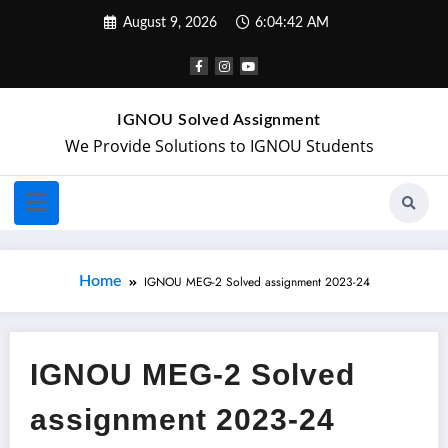
August 9, 2026
6:04:42 AM
IGNOU Solved Assignment
We Provide Solutions to IGNOU Students
Home
IGNOU MEG-2 Solved assignment 2023-24
IGNOU MEG-2 Solved
assignment 2023-24