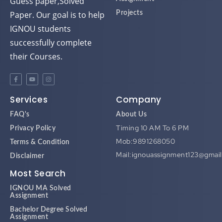
Guess paper,Solved
Paper. Our goal is to help
Projects
IGNOU students
successfully complete
their Courses.
Services
Company
FAQ's
About Us
Timing 10 AM To 6 PM
Privacy Policy
Mob:9891268050
Terms & Condition
Mail:ignouassignment123@gmai
Disclaimer
Most Search
IGNOU MA Solved
Assignment
Bachelor Degree Solved
Assignment