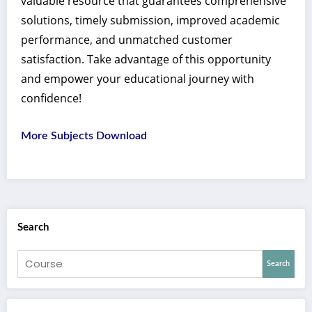
valuable resource that guarantees comprehensive
solutions, timely submission, improved academic
performance, and unmatched customer
satisfaction. Take advantage of this opportunity
and empower your educational journey with
confidence!
More Subjects Download
Search
Search