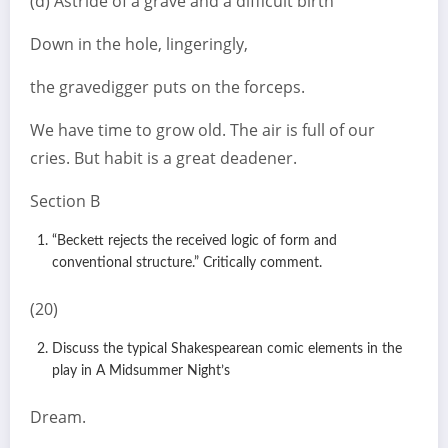
(d) Astride of a grave and a difficult birth
Down in the hole, lingeringly,
the gravedigger puts on the forceps.
We have time to grow old. The air is full of our
cries. But habit is a great deadener.
Section B
“Beckett rejects the received logic of form and
conventional structure.” Critically comment.
(20)
Discuss the typical Shakespearean comic elements in the
play in A Midsummer Night’s
Dream.