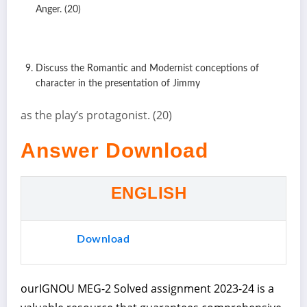
Anger. (20)
Discuss the Romantic and Modernist conceptions of
character in the presentation of Jimmy
as the play’s protagonist. (20)
Answer Download
ENGLISH
Download
ourIGNOU MEG-2 Solved assignment 2023-24 is a