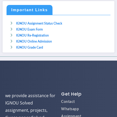
Important Links
IGNOU Assignment Status Check
IGNOU Exam Form
IGNOU Re-Registration
IGNOU Online Admission
IGNOU Grade Card
Get Help
we provide assistance for
IGNOU Solved
Contact
assignment, projects,
Whatsapp
Assignment