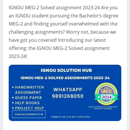
IGNOU MEG-2 Solved assignment 2023-24 Are you
an IGNOU student pursuing the Bachelor’s degree
MEG-2 and finding yourself overwhelmed with the
challenging assignments? Worry not, because we
have got you covered! Introducing our latest
offering: the IGNOU MEG-2 Solved assignment
2023-24!