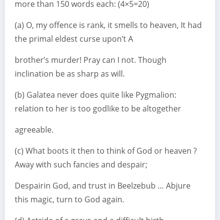
more than 150 words each: (4×5=20)
(a) O, my offence is rank, it smells to heaven, It had
the primal eldest curse upon’t A
brother’s murder! Pray can I not. Though
inclination be as sharp as will.
(b) Galatea never does quite like Pygmalion:
relation to her is too godlike to be altogether
agreeable.
(c) What boots it then to think of God or heaven ?
Away with such fancies and despair;
Despairin God, and trust in Beelzebub … Abjure
this magic, turn to God again.