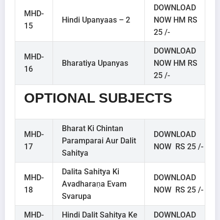
DOWNLOAD
MHD-
Hindi Upanyaas – 2
NOW HM RS
15
25 /-
DOWNLOAD
MHD-
Bharatiya Upanyas
NOW HM RS
16
25 /-
OPTIONAL SUBJECTS
Bharat Ki Chintan
MHD-
DOWNLOAD
Paramparai Aur Dalit
17
NOW RS 25 /-
Sahitya
Dalita Sahitya Ki
MHD-
DOWNLOAD
Avadharaṇa Evam
18
NOW RS 25 /-
Svarupa
MHD-
Hindi Dalit Sahitya Ke
DOWNLOAD