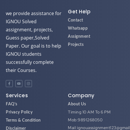
d
d
d
d
Get Help
we provide assistance for
IGNOU Solved
Contact
assignment, projects,
Whatsapp
Guess paper,Solved
Assignment
Paper. Our goal is to help
Projects
IGNOU students
successfully complete
their Courses.
Services
Company
FAQ's
About Us
Timing 10 AM To 6 PM
Privacy Policy
Mob:9891268050
Terms & Condition
Mail:ignouassignment123@gmai
Disclaimer