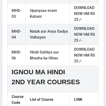
DOWNLOAD
MHD-
Upanyaas evam
NOW HM RS
03
Kahani
25 /-
DOWNLOAD
MHD-
Natak aur Anya Gadya
NOW HM RS
04
Vidhayen
25 /-
DOWNLOAD
MHD-
Hindi Sahitya aur
NOW HM RS
06
Bhasha ka Itihas
25 /-
IGNOU MA HINDI
2ND YEAR COURSES
Course
List of Course
LINK
Code