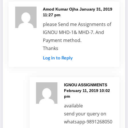
Amod Kumar Ojha
January 31, 2019
11:27 pm
please Send me Assignments of
IGNOU MHD-1& MHD-7. And
Payment method.
Thanks
Log in to Reply
IGNOU ASSIGNMENTS
February 11, 2019 10:02
pm
available
send your query on
whatsapp-9891268050