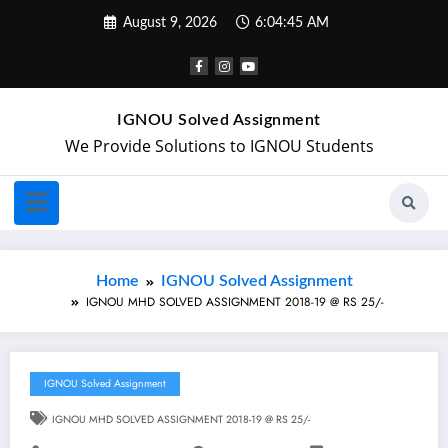
August 9, 2026
6:04:46 AM
IGNOU Solved Assignment
We Provide Solutions to IGNOU Students
Home
IGNOU Solved Assignment
IGNOU MHD SOLVED ASSIGNMENT 2018-19 @ RS 25/-
IGNOU Solved Assignment
IGNOU MHD SOLVED ASSIGNMENT 2018-19 @ RS 25/-