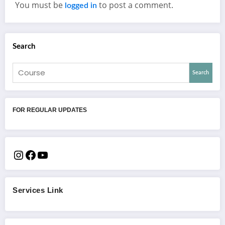
You must be
to post a comment.
logged in
Search
Search
FOR REGULAR UPDATES
Services Link