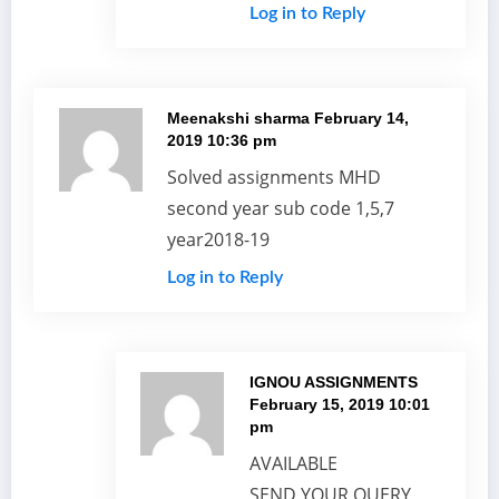
Log in to Reply
Meenakshi sharma
February 14,
2019 10:36 pm
Solved assignments MHD
second year sub code 1,5,7
year2018-19
Log in to Reply
IGNOU ASSIGNMENTS
February 15, 2019 10:01
pm
AVAILABLE
SEND YOUR QUERY