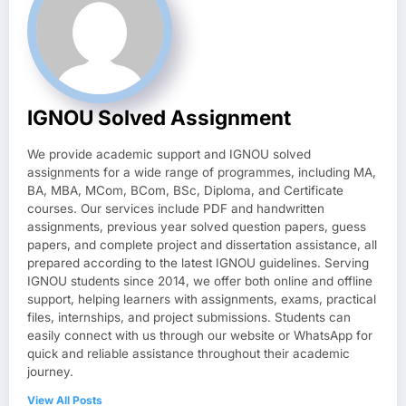
IGNOU Solved Assignment
We provide academic support and IGNOU solved
assignments for a wide range of programmes, including MA,
BA, MBA, MCom, BCom, BSc, Diploma, and Certificate
courses. Our services include PDF and handwritten
assignments, previous year solved question papers, guess
papers, and complete project and dissertation assistance, all
prepared according to the latest IGNOU guidelines. Serving
IGNOU students since 2014, we offer both online and offline
support, helping learners with assignments, exams, practical
files, internships, and project submissions. Students can
easily connect with us through our website or WhatsApp for
quick and reliable assistance throughout their academic
journey.
View All Posts