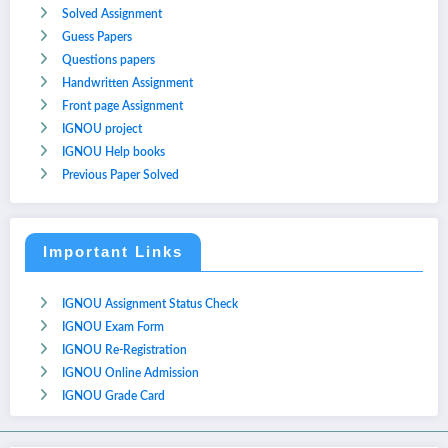
Solved Assignment
Guess Papers
Questions papers
Handwritten Assignment
Front page Assignment
IGNOU project
IGNOU Help books
Previous Paper Solved
Important Links
IGNOU Assignment Status Check
IGNOU Exam Form
IGNOU Re-Registration
IGNOU Online Admission
IGNOU Grade Card