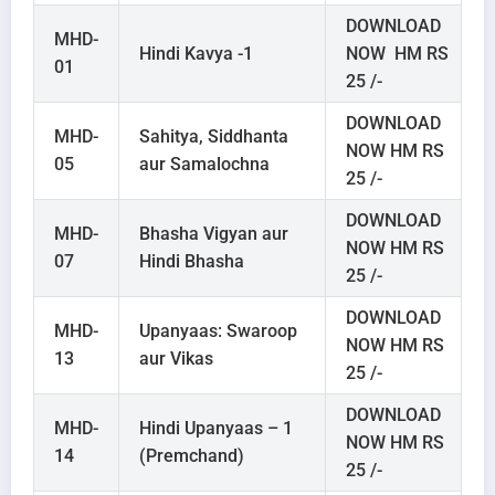
DOWNLOAD
MHD-
Hindi Kavya -1
NOW HM RS
01
25 /-
DOWNLOAD
MHD-
Sahitya, Siddhanta
NOW HM RS
05
aur Samalochna
25 /-
DOWNLOAD
MHD-
Bhasha Vigyan aur
NOW HM RS
07
Hindi Bhasha
25 /-
DOWNLOAD
MHD-
Upanyaas: Swaroop
NOW HM RS
13
aur Vikas
25 /-
DOWNLOAD
MHD-
Hindi Upanyaas – 1
NOW HM RS
14
(Premchand)
25 /-