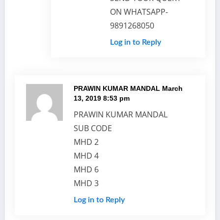
ON WHATSAPP-
9891268050
Log in to Reply
PRAWIN KUMAR MANDAL
March
13, 2019 8:53 pm
PRAWIN KUMAR MANDAL
SUB CODE
MHD 2
MHD 4
MHD 6
MHD 3
Log in to Reply