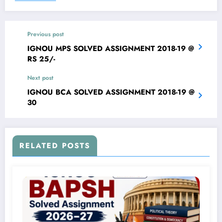
Previous post
IGNOU MPS SOLVED ASSIGNMENT 2018-19 @
RS 25/-
Next post
IGNOU BCA SOLVED ASSIGNMENT 2018-19 @
30
RELATED POSTS