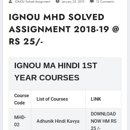
IGNOU Solved Assignment
January 23, 2019
12 Comments
IGNOU MHD SOLVED
ASSIGNMENT 2018-19 @
RS 25/-
IGNOU MA HINDI 1ST
YEAR COURSES
Course
List of Courses
LINK
Code
DOWNLOAD
MHD-
Adhunik Hindi Kavya
NOW HM RS
02
25 /-