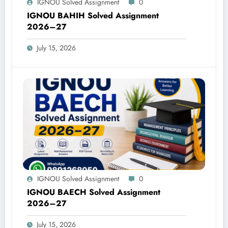
IGNOU Solved Assignment
0
IGNOU BAHIH Solved Assignment
2026–27
July 15, 2026
IGNOU Solved Assignment
0
IGNOU BAECH Solved Assignment
2026–27
July 15, 2026