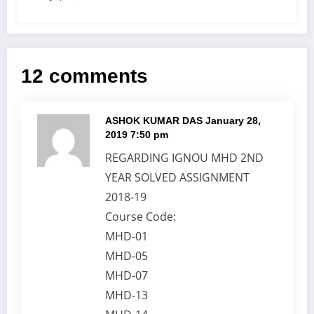
12 comments
ASHOK KUMAR DAS
January 28,
2019 7:50 pm
REGARDING IGNOU MHD 2ND
YEAR SOLVED ASSIGNMENT
2018-19
Course Code:
MHD-01
MHD-05
MHD-07
MHD-13