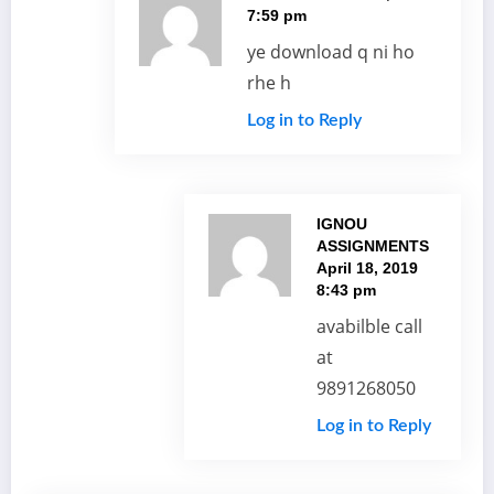
7:59 pm
ye download q ni ho
rhe h
Log in to Reply
IGNOU
ASSIGNMENTS
April 18, 2019
8:43 pm
avabilble call
at
9891268050
Log in to Reply