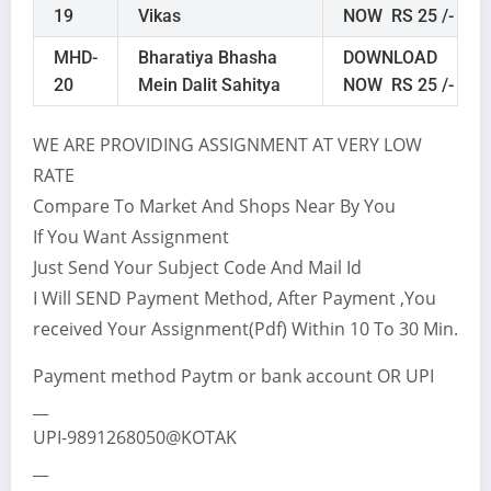
19
Vikas
NOW RS 25 /-
MHD-
Bharatiya Bhasha
DOWNLOAD
20
Mein Dalit Sahitya
NOW RS 25 /-
WE ARE PROVIDING ASSIGNMENT AT VERY LOW
RATE
Compare To Market And Shops Near By You
If You Want Assignment
Just Send Your Subject Code And Mail Id
I Will SEND Payment Method, After Payment ,You
received Your Assignment(Pdf) Within 10 To 30 Min.
Payment method Paytm or bank account OR UPI
__
UPI-9891268050@KOTAK
__