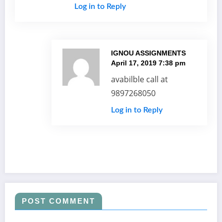
Log in to Reply
IGNOU ASSIGNMENTS
April 17, 2019 7:38 pm
avabilble call at
9897268050
Log in to Reply
POST COMMENT