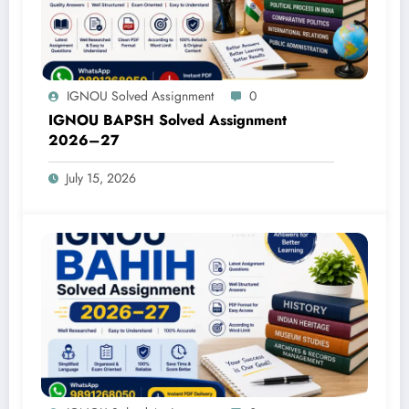
IGNOU Solved Assignment
0
IGNOU BAPSH Solved Assignment
2026–27
July 15, 2026