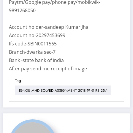
Paytm/Google pay/phone pay/mobikwik-
9891268050
_
Account holder-sandeep Kumar Jha
Account no-20297453699
Ifs code-SBIN0011565
Branch-dwarka sec-7
Bank -state bank of india
After pay send me receipt of image
Tag
IGNOU MHD SOLVED ASSIGNMENT 2018-19 @ RS 25/-