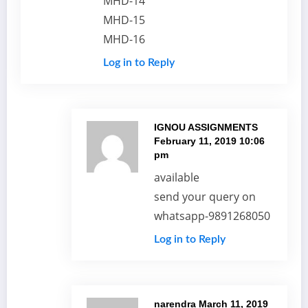
MHD-14
MHD-15
MHD-16
Log in to Reply
IGNOU ASSIGNMENTS
February 11, 2019 10:06
pm
available
send your query on
whatsapp-9891268050
Log in to Reply
narendra
March 11, 2019