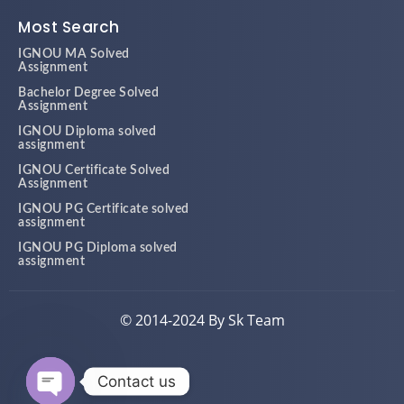
Most Search
IGNOU MA Solved
Assignment
Bachelor Degree Solved
Assignment
IGNOU Diploma solved
assignment
IGNOU Certificate Solved
Assignment
IGNOU PG Certificate solved
assignment
IGNOU PG Diploma solved
assignment
© 2014-2024 By Sk Team
Contact us