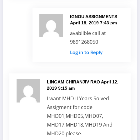
IGNOU ASSIGNMENTS
April 18, 2019 7:43 pm
avabilble call at
9891268050
Log in to Reply
LINGAM CHIRANJIV RAO
April 12,
2019 9:15 am
I want MHD II Years Solved
Assigment for code
MHD01,MHD05,MHD07,
MHD17,MHD18,MHD19 And
MHD20 please.