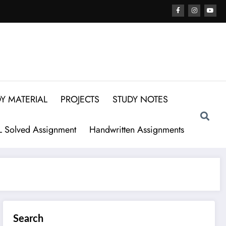
Y MATERIAL
PROJECTS
STUDY NOTES
 Solved Assignment
Handwritten Assignments
Search