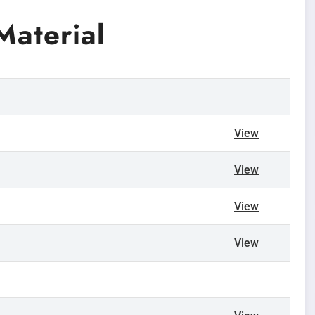
aterial
View
View
View
View