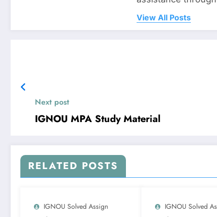
View All Posts
Next post
IGNOU MPA Study Material
RELATED POSTS
IGNOU Solved Assign
IGNOU Solved As