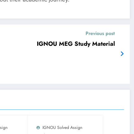
Previous post
IGNOU MEG Study Material
sign
IGNOU Solved Assign