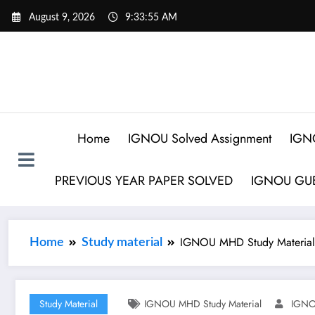
August 9, 2026
9:33:56 AM
Home
IGNOU Solved Assignment
IGN
PREVIOUS YEAR PAPER SOLVED
IGNOU GUE
IGNOU MHD Study Material
Home
Study material
Study Material
IGNOU MHD Study Material
IGNO