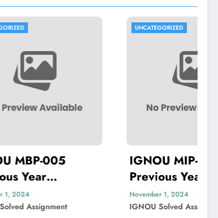
UNCATEGORIZED
5
IGNOU MIP-103
Previous Year
Solved
Question Paper Solved
November 1, 2024
t
IGNOU Solved Assignment