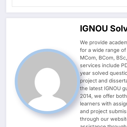
IGNOU Sol
We provide academ
for a wide range o
MCom, BCom, BSc, D
services include P
year solved questi
project and dissert
the latest IGNOU g
2014, we offer both
learners with assig
and project submis
through our websit
assistance through