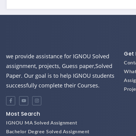
Get 
we provide assistance for IGNOU Solved
Cont
assignment, projects, Guess paper,Solved
What
Paper. Our goal is to help IGNOU students
Assi
successfully complete their Courses.
Proje
Most Search
IGNOU MA Solved Assignment
Bachelor Degree Solved Assignment