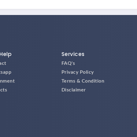
Help
Services
act
FAQ's
sapp
Privacy Policy
gnment
Terms & Condition
cts
Disclaimer