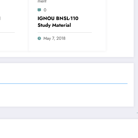
Ment
0
1
IGNOU BNSL-110
Study Material
May 7, 2018