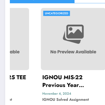
UNCATEGORIZED
UNCATEG
IGNOU MIS-22
IGNO
Previous Year
Previo
Question Paper Solved
Quest
November 4, 2024
November 
IGNOU Solved Assignment
IGNOU So