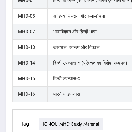
MHD-01
हिन्दी काव्य-१ (आदि काव्य, भक्ति एवं रीति काव्य
MHD-05
साहित्य सिध्दांत और समालोचना
MHD-07
भाषाविज्ञान और हिन्दी भाषा
MHD-13
उपन्यास स्वरूप और विकास
MHD-14
हिन्दी उपन्यास-१ (प्रेमचंद का विशेष अध्ययन)
MHD-15
हिन्दी उपन्यास-२
MHD-16
भारतीय उपन्यास
Tag
IGNOU MHD Study Material