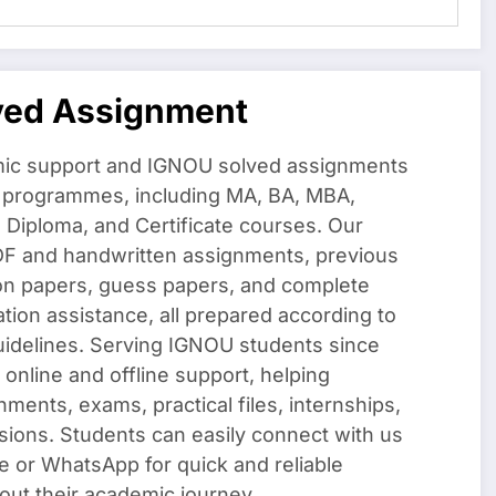
ved Assignment
ic support and IGNOU solved assignments
f programmes, including MA, BA, MBA,
iploma, and Certificate courses. Our
DF and handwritten assignments, previous
on papers, guess papers, and complete
ation assistance, all prepared according to
uidelines. Serving IGNOU students since
 online and offline support, helping
nments, exams, practical files, internships,
sions. Students can easily connect with us
e or WhatsApp for quick and reliable
out their academic journey.