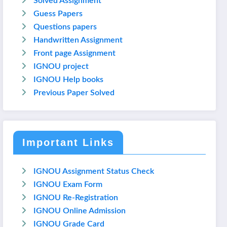
Solved Assignment
Guess Papers
Questions papers
Handwritten Assignment
Front page Assignment
IGNOU project
IGNOU Help books
Previous Paper Solved
Important Links
IGNOU Assignment Status Check
IGNOU Exam Form
IGNOU Re-Registration
IGNOU Online Admission
IGNOU Grade Card