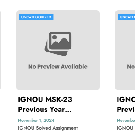
ORIZED
UNCATEGORIZED
U MSK-23
IGNOU MBP-00
us Year
Previous Year
ion Paper Solved
Question Paper 
1, 2024
November 1, 2024
lved Assignment
IGNOU Solved Assignmen