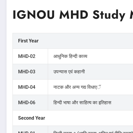
IGNOU MHD Study M
First Year
MHD-02
आधुनिक हिन्दी काव्य
MHD-03
उपन्यास एवं कहानी
MHD-04
नाटक और अन्य गद्य विधाएॅ
MHD-06
हिन्दी भाषा और साहित्य का इतिहास
Second Year