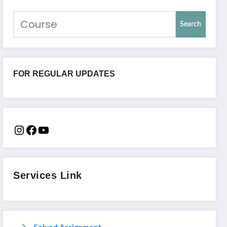
Search
FOR REGULAR UPDATES
Services Link