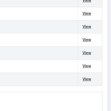
)
View
View
View
View
View
View
View