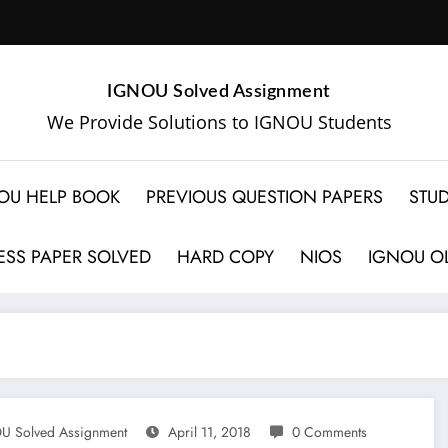
IGNOU Solved Assignment
We Provide Solutions to IGNOU Students
OU HELP BOOK
PREVIOUS QUESTION PAPERS
STUD
SS PAPER SOLVED
HARD COPY
NIOS
IGNOU OL
U Solved Assignment
April 11, 2018
0 Comments