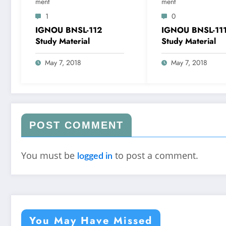
Ment
Ment
1
0
IGNOU BNSL-112
IGNOU BNSL-11
Study Material
Study Material
May 7, 2018
May 7, 2018
POST COMMENT
You must be
to post a comment.
logged in
You May Have Missed