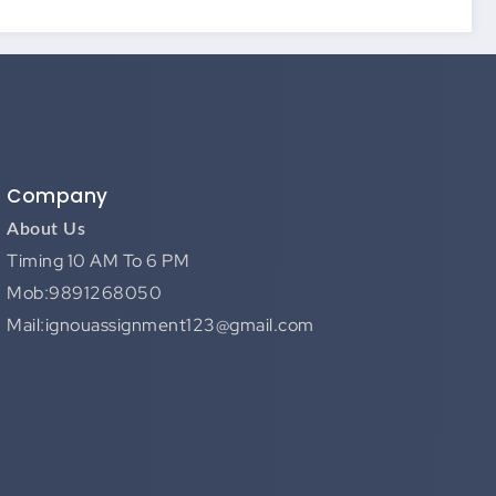
Company
About Us
Timing 10 AM To 6 PM
Mob:9891268050
Mail:ignouassignment123@gmail.com