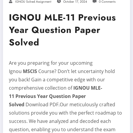
IGNOU Solved Assignment
October 17, 2024
0 Comments
IGNOU MLE-11 Previous
Year Question Paper
Solved
Are you preparing for your upcoming
Ignou
MSCIS
Course? Don’t let uncertainty hold
you back! Gain a competitive edge with our
comprehensive collection of
IGNOU MLE-
11
Previous Year Question Paper
Solved
Download PDF.Our meticulously crafted
solutions provide you with the perfect roadmap to
success. We have analyzed and decoded each
question, enabling you to understand the exam