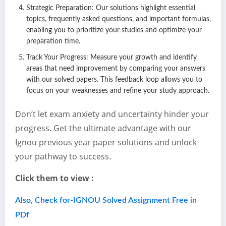
Strategic Preparation: Our solutions highlight essential
topics, frequently asked questions, and important formulas,
enabling you to prioritize your studies and optimize your
preparation time.
Track Your Progress: Measure your growth and identify
areas that need improvement by comparing your answers
with our solved papers. This feedback loop allows you to
focus on your weaknesses and refine your study approach.
Don’t let exam anxiety and uncertainty hinder your
progress. Get the ultimate advantage with our
Ignou previous year paper solutions and unlock
your pathway to success.
Click them to view :
Also, Check for-IGNOU Solved Assignment Free in
PDf