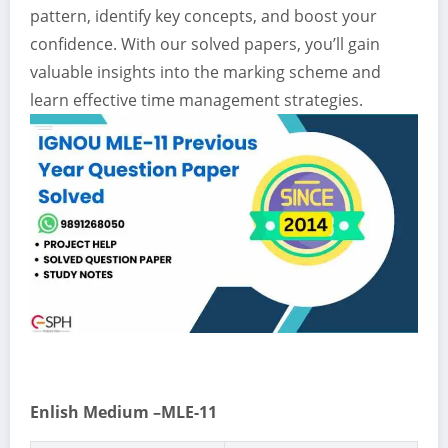
pattern, identify key concepts, and boost your
confidence. With our solved papers, you’ll gain
valuable insights into the marking scheme and
learn effective time management strategies.
Enlish Medium –MLE-11