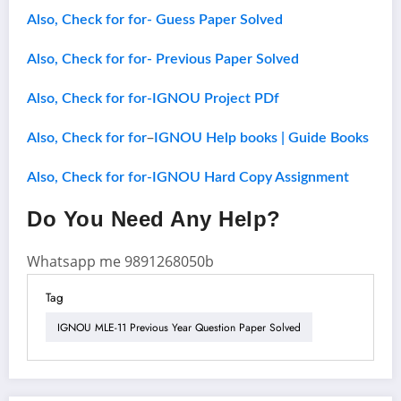
Also, Check for for- Guess Paper Solved
Also, Check for for- Previous Paper Solved
Also, Check for for-IGNOU Project PDf
–
Also, Check for for
IGNOU Help books | Guide Books
Also, Check for for-IGNOU Hard Copy Assignment
Do You Need Any Help?
Whatsapp me 9891268050b
Tag
IGNOU MLE-11 Previous Year Question Paper Solved