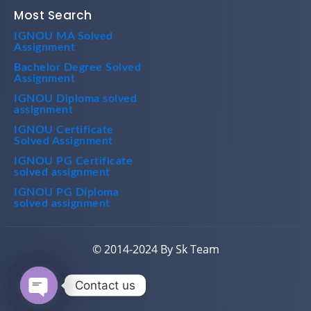
Most Search
IGNOU MA Solved
Assignment
Bachelor Degree Solved
Assignment
IGNOU Diploma solved
assignment
IGNOU Certificate
Solved Assignment
IGNOU PG Certificate
solved assignment
IGNOU PG Diploma
solved assignment
© 2014-2024 By Sk Team
Contact us
Open chaty