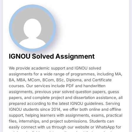
IGNOU Solved Assignment
We provide academic support and IGNOU solved
assignments for a wide range of programmes, including MA,
BA, MBA, MCom, BCom, BSc, Diploma, and Certificate
courses. Our services include PDF and handwritten
assignments, previous year solved question papers, guess
papers, and complete project and dissertation assistance, all
prepared according to the latest IGNOU guidelines. Serving
IGNOU students since 2014, we offer both online and offline
support, helping learners with assignments, exams, practical
files, internships, and project submissions. Students can
easily connect with us through our website or WhatsApp for