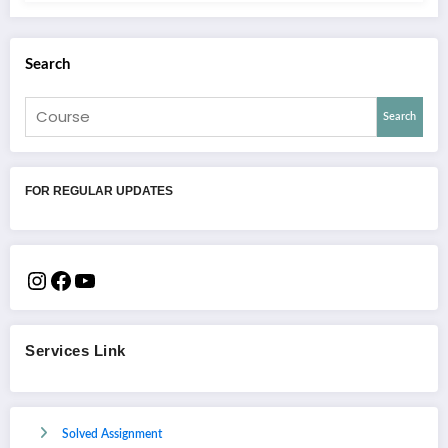
Search
Search
FOR REGULAR UPDATES
Services Link
Solved Assignment