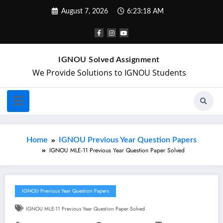
August 7, 2026
6:23:19 AM
IGNOU Solved Assignment
We Provide Solutions to IGNOU Students
Home
IGNOU Previous Year Question Papers
IGNOU MLE-11 Previous Year Question Paper Solved
IGNOU Previous Year Question Papers
IGNOU MLE-11 Previous Year Question Paper Solved