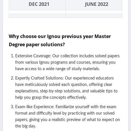
DEC 2021
JUNE 2022
Why choose our Ignou previous year Master
Degree paper solutions?
Extensive Coverage: Our collection includes solved papers
from various Ignou programs and courses, ensuring you
have access to a wide range of study materials.
Expertly Crafted Solutions: Our experienced educators
have meticulously solved each question, offering clear
explanations, step-by-step solutions, and valuable tips to
help you grasp the concepts effectively.
Exam-like Experience: Familiarize yourself with the exam
format and difficulty level by practicing with our solved
papers, giving you a realistic preview of what to expect on
the big day.