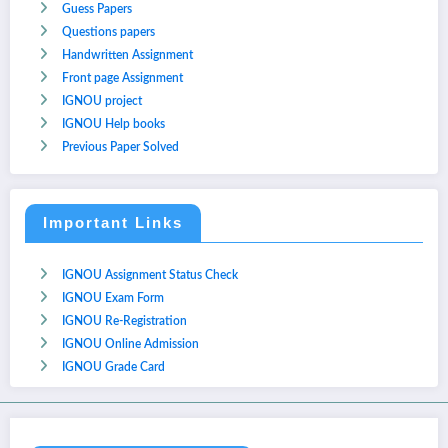
Guess Papers
Questions papers
Handwritten Assignment
Front page Assignment
IGNOU project
IGNOU Help books
Previous Paper Solved
Important Links
IGNOU Assignment Status Check
IGNOU Exam Form
IGNOU Re-Registration
IGNOU Online Admission
IGNOU Grade Card