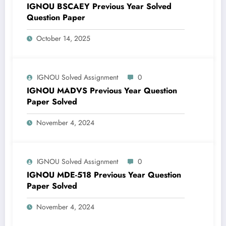
IGNOU BSCAEY Previous Year Solved
Question Paper
October 14, 2025
IGNOU Solved Assignment
0
IGNOU MADVS Previous Year Question
Paper Solved
November 4, 2024
IGNOU Solved Assignment
0
IGNOU MDE-518 Previous Year Question
Paper Solved
November 4, 2024