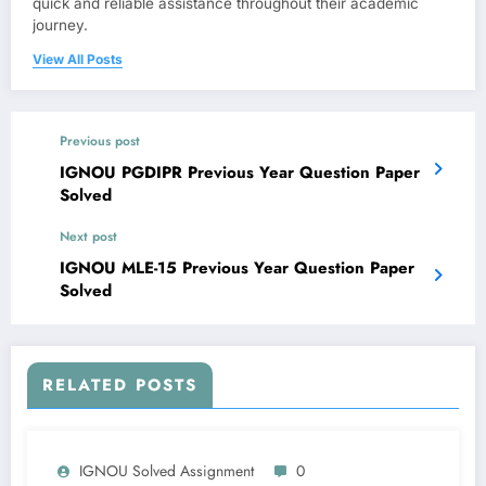
quick and reliable assistance throughout their academic
journey.
View All Posts
Previous post
IGNOU PGDIPR Previous Year Question Paper
Solved
Next post
IGNOU MLE-15 Previous Year Question Paper
Solved
RELATED POSTS
IGNOU Solved Assignment
0