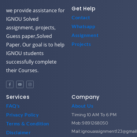
Get Help
we provide assistance for
Contact
IGNOU Solved
assignment, projects,
Whatsapp
Guess paper,Solved
Assignment
Paper. Our goal is to help
Projects
IGNOU students
successfully complete
their Courses.
Services
Company
FAQ's
About Us
Timing 10 AM To 6 PM
Privacy Policy
Mob:9891268050
Terms & Condition
Mail:ignouassignment123@gmai
Disclaimer