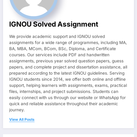
IGNOU Solved Assignment
We provide academic support and IGNOU solved
assignments for a wide range of programmes, including MA,
BA, MBA, MCom, BCom, BSc, Diploma, and Certificate
courses. Our services include PDF and handwritten
assignments, previous year solved question papers, guess
papers, and complete project and dissertation assistance, all
prepared according to the latest IGNOU guidelines. Serving
IGNOU students since 2014, we offer both online and offline
support, helping learners with assignments, exams, practical
files, internships, and project submissions. Students can
easily connect with us through our website or WhatsApp for
quick and reliable assistance throughout their academic
journey.
View All Posts