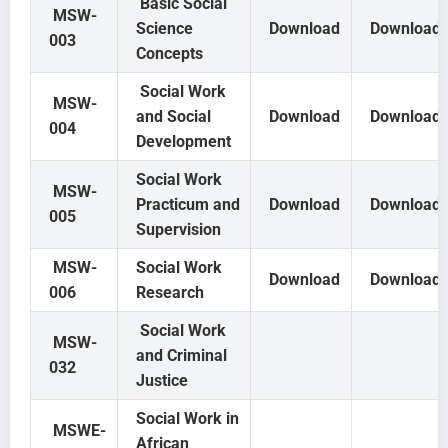
Basic Social
MSW-
Science
Download
Download
003
Concepts
Social Work
MSW-
and Social
Download
Download
004
Development
Social Work
MSW-
Practicum and
Download
Download
005
Supervision
MSW-
Social Work
Download
Download
006
Research
Social Work
MSW-
and Criminal
032
Justice
Social Work in
MSWE-
African