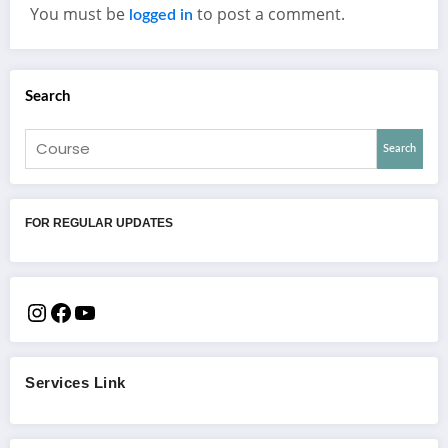
You must be
to post a comment.
logged in
Search
Search
FOR REGULAR UPDATES
Services Link