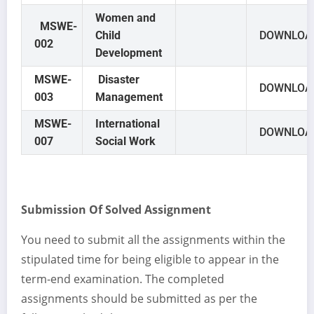
Women and
MSWE-
Child
DOWNLOA
002
Development
MSWE-
Disaster
DOWNLOA
003
Management
MSWE-
International
DOWNLOA
007
Social Work
Submission Of Solved Assignment
You need to submit all the assignments within the
stipulated time for being eligible to appear in the
term-end examination. The completed
assignments should be submitted as per the