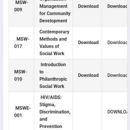
MSW-
Management
Download
Download
009
for Community
Development
Contemporary
MSW-
Methods and
Download
Download
017
Values of
Social Work
Introduction
MSW-
to
Download
Download
010
Philanthropic
Social Work
HIV/AIDS:
Stigma,
MSWE-
Discrimination,
DOWNLOA
001
and
Prevention