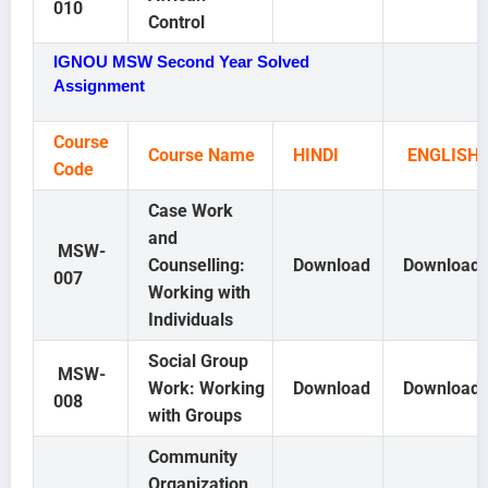
010
Control
IGNOU MSW Second Year Solved
Assignment
Course
Course Name
HINDI
ENGLISH
Code
Case Work
and
MSW-
Counselling:
Download
Download
007
Working with
Individuals
Social Group
MSW-
Work: Working
Download
Download
008
with Groups
Community
Organization