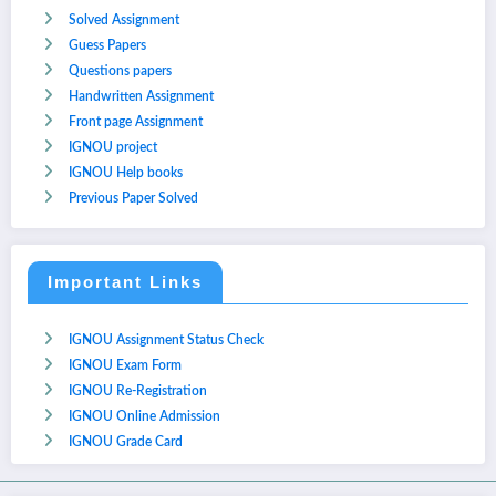
Solved Assignment
Guess Papers
Questions papers
Handwritten Assignment
Front page Assignment
IGNOU project
IGNOU Help books
Previous Paper Solved
Important Links
IGNOU Assignment Status Check
IGNOU Exam Form
IGNOU Re-Registration
IGNOU Online Admission
IGNOU Grade Card