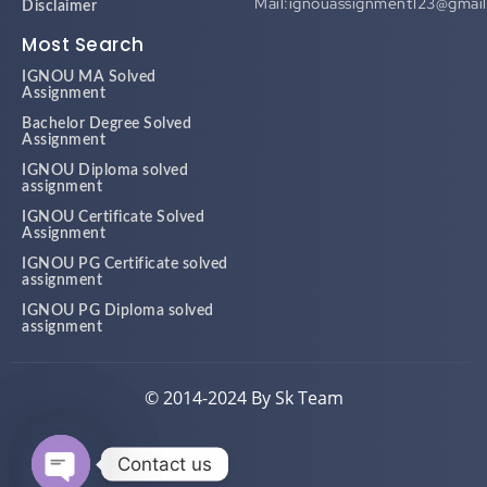
Most Search
IGNOU MA Solved
Assignment
Bachelor Degree Solved
Assignment
IGNOU Diploma solved
assignment
IGNOU Certificate Solved
Assignment
IGNOU PG Certificate solved
assignment
IGNOU PG Diploma solved
assignment
© 2014-2024 By Sk Team
Contact us