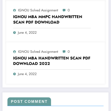
IGNOU Solved Assignment
0
IGNOU MBA MMPC HANDWRITTEN
SCAN PDF DOWNLOAD
June 4, 2022
IGNOU Solved Assignment
0
IGNOU MBA HANDWRITTEN SCAN PDF
DOWNLOAD 2022
June 4, 2022
POST COMMENT