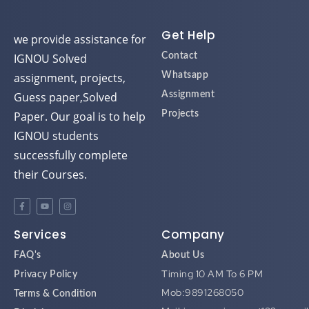
d
d
d
d
Get Help
we provide assistance for
IGNOU Solved
Contact
assignment, projects,
Whatsapp
Guess paper,Solved
Assignment
Paper. Our goal is to help
Projects
IGNOU students
successfully complete
their Courses.
Services
Company
FAQ's
About Us
Timing 10 AM To 6 PM
Privacy Policy
Mob:9891268050
Terms & Condition
Mail:ignouassignment123@gmai
Disclaimer