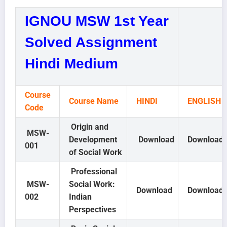
IGNOU MSW 1st Year
Solved Assignment
Hindi Medium
Course
Course Name
HINDI
ENGLISH
Code
Origin and
MSW-
Development
Download
Download
001
of Social Work
Professional
MSW-
Social Work:
Download
Download
002
Indian
Perspectives