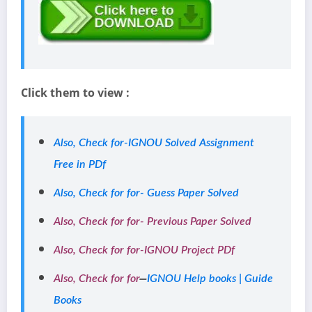
Click them to view :
Also, Check for-IGNOU Solved Assignment
Free in PDf
Also, Check for for- Guess Paper Solved
Also, Check for for- Previous Paper Solved
Also, Check for for-IGNOU Project PDf
–
Also, Check for for
IGNOU Help books | Guide
Books