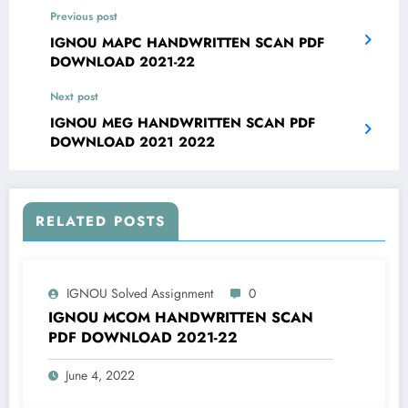
Previous post
IGNOU MAPC HANDWRITTEN SCAN PDF
DOWNLOAD 2021-22
Next post
IGNOU MEG HANDWRITTEN SCAN PDF
DOWNLOAD 2021 2022
RELATED POSTS
IGNOU Solved Assignment
0
IGNOU MCOM HANDWRITTEN SCAN
PDF DOWNLOAD 2021-22
June 4, 2022