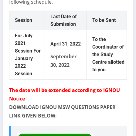
following schedule.
Last Date of
Session
To be Sent
Submission
For July
To the
2021
April 31, 2022
Coordinator of
Session For
the Study
September
January
Centre allotted
30, 2022
2022
to you
Session
The date will be extended according to IGNOU
Notice
DOWNLOAD IGNOU MSW QUESTIONS PAPER
LINK GIVEN BELOW: