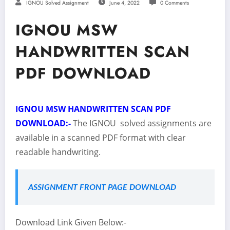
IGNOU Solved Assignment
June 4, 2022
0 Comments
IGNOU MSW
HANDWRITTEN SCAN
PDF DOWNLOAD
IGNOU MSW HANDWRITTEN SCAN PDF
DOWNLOAD:-
The IGNOU solved assignments are
available in a scanned PDF format with clear
readable handwriting.
ASSIGNMENT FRONT PAGE DOWNLOAD
Download Link Given Below:-