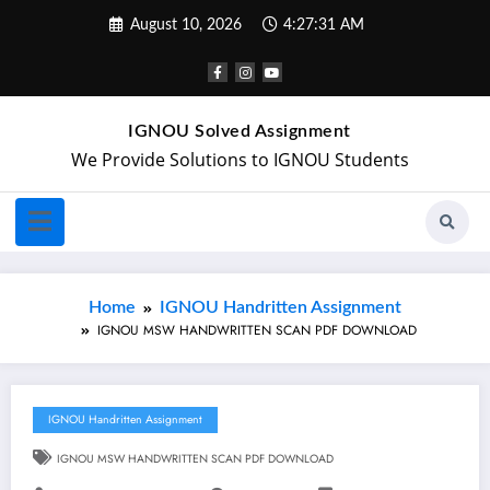
August 10, 2026
4:27:31 AM
IGNOU Solved Assignment
We Provide Solutions to IGNOU Students
Home
IGNOU Handritten Assignment
IGNOU MSW HANDWRITTEN SCAN PDF DOWNLOAD
IGNOU Handritten Assignment
IGNOU MSW HANDWRITTEN SCAN PDF DOWNLOAD