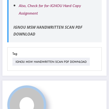
Also, Check for for-IGNOU Hard Copy
Assignment
IGNOU MSW HANDWRITTEN SCAN PDF
DOWNLOAD
Tag
IGNOU MSW HANDWRITTEN SCAN PDF DOWNLOAD