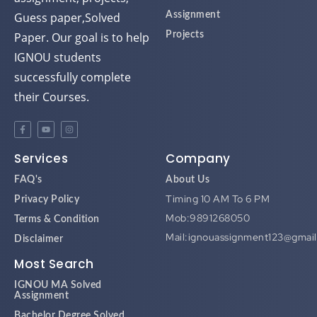
Guess paper,Solved
Assignment
Paper. Our goal is to help
Projects
IGNOU students
successfully complete
their Courses.
Services
Company
FAQ's
About Us
Timing 10 AM To 6 PM
Privacy Policy
Mob:9891268050
Terms & Condition
Mail:ignouassignment123@gmai
Disclaimer
Most Search
IGNOU MA Solved
Assignment
Bachelor Degree Solved
Assignment