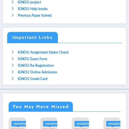
IGNOU project
IGNOU Help books
Previous Paper Solved
Important Links
IGNOU Assignment Status Check
IGNOU Exam Form
IGNOU Re-Registration
IGNOU Online Admission
IGNOU Grade Card
You May Have Missed
ATEGORIZED
UNCATEGORIZED
UNCATEGORIZED
UNCATEGORIZED
UNCAT