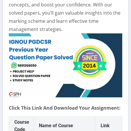
concepts, and boost your confidence. With our
solved papers, you’ll gain valuable insights into the
marking scheme and learn effective time
management strategies.
Click This Link And Download Your Assignment:
Course
Name of Course
Link
Code