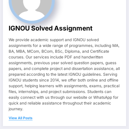
IGNOU Solved Assignment
We provide academic support and IGNOU solved
assignments for a wide range of programmes, including MA,
BA, MBA, MCom, BCom, BSc, Diploma, and Certificate
courses. Our services include PDF and handwritten
assignments, previous year solved question papers, guess
papers, and complete project and dissertation assistance, all
prepared according to the latest IGNOU guidelines. Serving
IGNOU students since 2014, we offer both online and offline
support, helping learners with assignments, exams, practical
files, internships, and project submissions. Students can
easily connect with us through our website or WhatsApp for
quick and reliable assistance throughout their academic
journey.
View All Posts