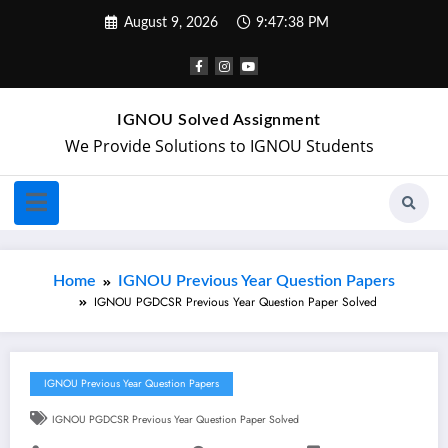
August 9, 2026
9:47:39 PM
IGNOU Solved Assignment
We Provide Solutions to IGNOU Students
Home
IGNOU Previous Year Question Papers
IGNOU PGDCSR Previous Year Question Paper Solved
IGNOU Previous Year Question Papers
IGNOU PGDCSR Previous Year Question Paper Solved