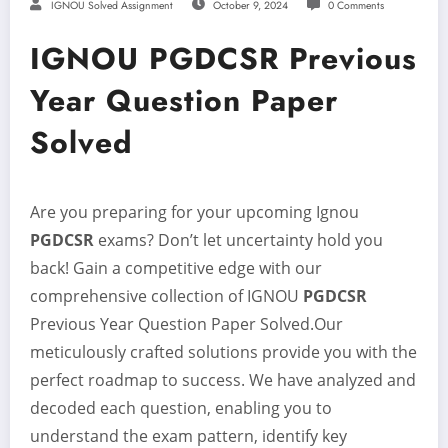
IGNOU Solved Assignment
October 9, 2024
0 Comments
IGNOU PGDCSR Previous
Year Question Paper
Solved
Are you preparing for your upcoming Ignou
PGDCSR
exams? Don’t let uncertainty hold you
back! Gain a competitive edge with our
comprehensive collection of IGNOU
PGDCSR
Previous Year Question Paper Solved.Our
meticulously crafted solutions provide you with the
perfect roadmap to success. We have analyzed and
decoded each question, enabling you to
understand the exam pattern, identify key