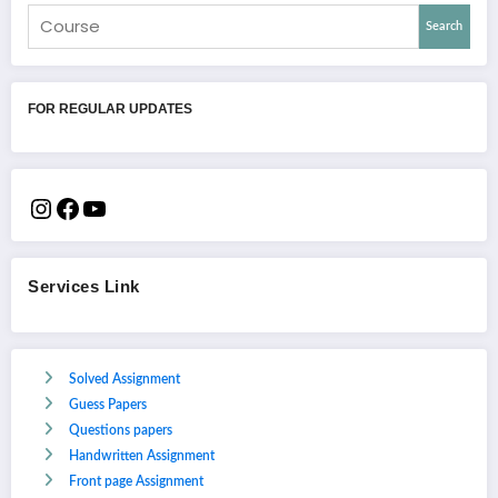
Search
FOR REGULAR UPDATES
Services Link
Solved Assignment
Guess Papers
Questions papers
Handwritten Assignment
Front page Assignment