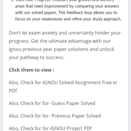
Track Your Progress: Measure your growth and identify
areas that need improvement by comparing your answers
with our solved papers. This feedback loop allows you to
focus on your weaknesses and refine your study approach.
Don’t let exam anxiety and uncertainty hinder your
progress. Get the ultimate advantage with our
Ignou previous year paper solutions and unlock
your pathway to success.
Click them to view :
Also, Check for-IGNOU Solved Assignment Free in
PDf
Also, Check for for- Guess Paper Solved
Also, Check for for- Previous Paper Solved
Also, Check for for-IGNOU Project PDf