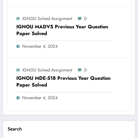
IGNOU Solved Assignment
0
IGNOU MADVS Previous Year Question
Paper Solved
November 4, 2024
IGNOU Solved Assignment
0
IGNOU MDE-518 Previous Year Question
Paper Solved
November 4, 2024
Search