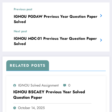
Previous post
IGNOU PGDAW Previous Year Question Paper
Solved
Next post
IGNOU MDC-01 Previous Year Question Paper
Solved
RELATED POSTS
IGNOU Solved Assignment
0
IGNOU BSCAEY Previous Year Solved
Question Paper
October 14, 2025