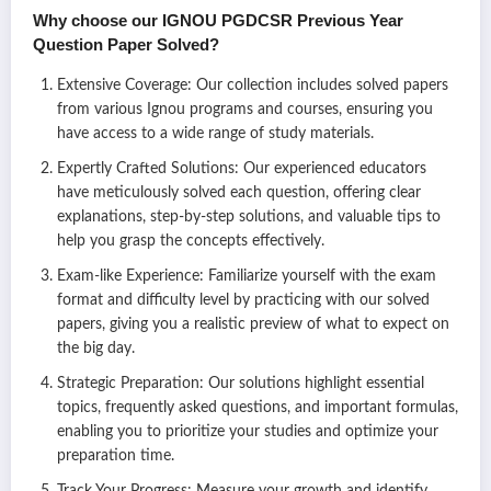
Why choose our IGNOU
PGDCSR
Previous Year
Question Paper Solved?
Extensive Coverage: Our collection includes solved papers
from various Ignou programs and courses, ensuring you
have access to a wide range of study materials.
Expertly Crafted Solutions: Our experienced educators
have meticulously solved each question, offering clear
explanations, step-by-step solutions, and valuable tips to
help you grasp the concepts effectively.
Exam-like Experience: Familiarize yourself with the exam
format and difficulty level by practicing with our solved
papers, giving you a realistic preview of what to expect on
the big day.
Strategic Preparation: Our solutions highlight essential
topics, frequently asked questions, and important formulas,
enabling you to prioritize your studies and optimize your
preparation time.