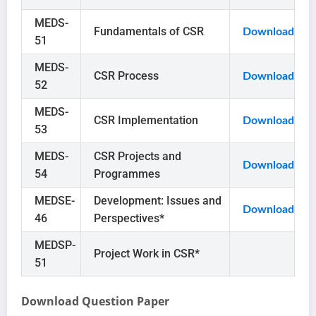
MEDS-
Fundamentals of CSR
Download
51
MEDS-
CSR Process
Download
52
MEDS-
CSR Implementation
Download
53
MEDS-
CSR Projects and
Download
54
Programmes
MEDSE-
Development: Issues and
Download
46
Perspectives*
MEDSP-
Project Work in CSR*
51
Download Question Paper