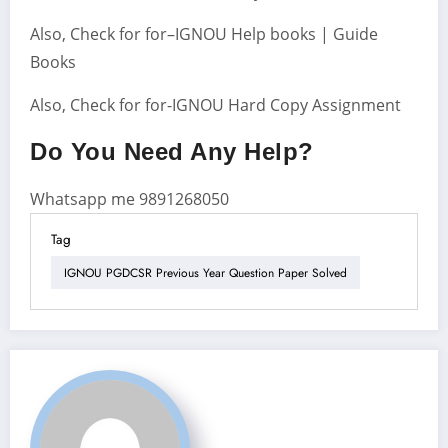
Also, Check for for–IGNOU Help books | Guide
Books
Also, Check for for-IGNOU Hard Copy Assignment
Do You Need Any Help?
Whatsapp me 9891268050
Tag
IGNOU PGDCSR Previous Year Question Paper Solved