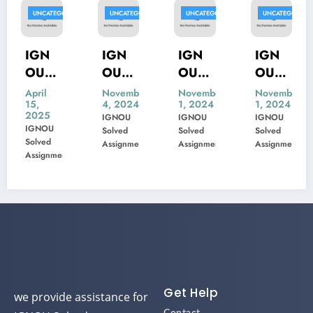
GORIZED
UNCATEGORIZED
UNCATEGORIZED
UNCATEGORIZED
UNCATEG
IGN
IGN
IGN
IGN
OU
OU
OU
OU
MIS-
MSK-
MBP-
MIP-
November
November
November
Novemb
4, 2024
1, 2024
1, 2024
1, 2024
22
23
005
103
IGNOU
IGNOU
IGNOU
IGNOU
Previ
Previ
Previ
Previ
Solved
Solved
Solved
Solved
ous
ous
ous
ous
Assignment
Assignment
Assignment
Assignme
ent
m
Year
Year
Year
Year
Ques
Ques
Ques
Ques
tion
tion
tion
tion
Pape
Pape
Pape
Pape
r
r
r
r
Solve
Solve
Solve
Solve
d
d
d
d
Get Help
we provide assistance for
IGNOU Solved
Contact