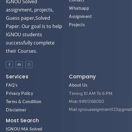
assignment, projects,
Whatsapp
Guess paper,Solved
Assignment
Paper. Our goal is to help
Projects
IGNOU students
successfully complete
their Courses.
Services
Company
FAQ's
About Us
Timing 10 AM To 6 PM
Privacy Policy
Mob:9891268050
Terms & Condition
Mail:ignouassignment123@gmai
Disclaimer
Most Search
IGNOU MA Solved
Assignment