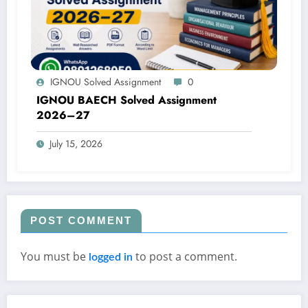
IGNOU Solved Assignment
0
IGNOU BAECH Solved Assignment
2026–27
July 15, 2026
POST COMMENT
You must be
to post a comment.
logged in