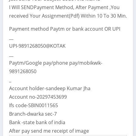
I Will SENDPayment Method, After Payment ,You
received Your Assignment(Pdf) Within 10 To 30 Min.
Payment method Paytm or bank account OR UPI
__
UPI-9891268050@KOTAK
__
Paytm/Google pay/phone pay/mobikwik-
9891268050
_
Account holder-sandeep Kumar Jha
Account no-20297453699
Ifs code-SBIN0011565
Branch-dwarka sec-7
Bank -state bank of india
After pay send me receipt of image