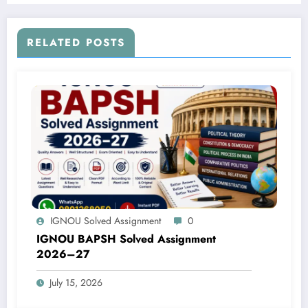
RELATED POSTS
IGNOU Solved Assignment
0
IGNOU BAPSH Solved Assignment
2026–27
July 15, 2026