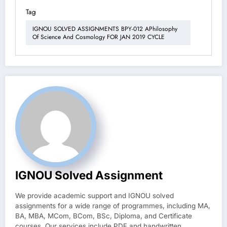
Tag
IGNOU SOLVED ASSIGNMENTS BPY-012 APhilosophy
Of Science And Cosmology FOR JAN 2019 CYCLE
IGNOU Solved Assignment
We provide academic support and IGNOU solved
assignments for a wide range of programmes, including MA,
BA, MBA, MCom, BCom, BSc, Diploma, and Certificate
courses. Our services include PDF and handwritten