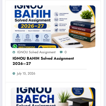
IGNOU Solved Assignment
0
IGNOU BAHIH Solved Assignment
2026–27
July 15, 2026