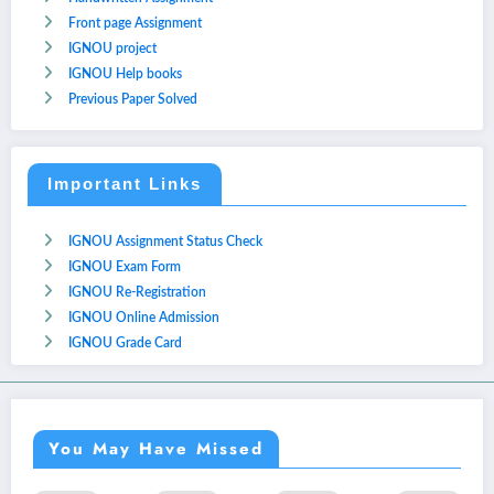
Front page Assignment
IGNOU project
IGNOU Help books
Previous Paper Solved
Important Links
IGNOU Assignment Status Check
IGNOU Exam Form
IGNOU Re-Registration
IGNOU Online Admission
IGNOU Grade Card
You May Have Missed