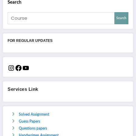
Search
Search
FOR REGULAR UPDATES
Services Link
Solved Assignment
Guess Papers
Questions papers
Handwritten Assignment