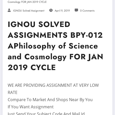
Cosmology FOR JAN 2019 CYCLE
IGNOU Solved Assignment
April 9, 2019
0 Comments
IGNOU SOLVED
ASSIGNMENTS BPY-012
APhilosophy of Science
and Cosmology FOR JAN
2019 CYCLE
WE ARE PROVIDING ASSIGNMENT AT VERY LOW
RATE
Compare To Market And Shops Near By You
If You Want Assignment
Just Send Your Subject Code And Mail Id