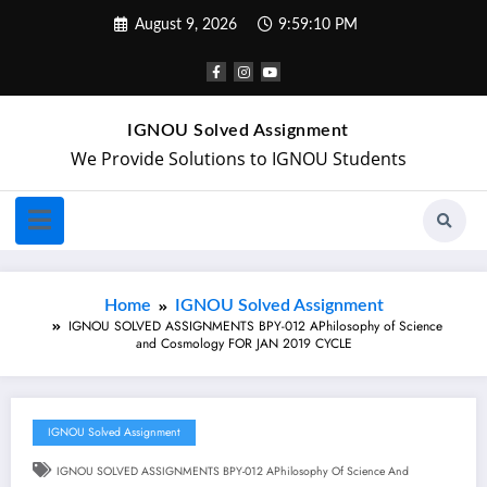
August 9, 2026
9:59:11 PM
IGNOU Solved Assignment
We Provide Solutions to IGNOU Students
Home
IGNOU Solved Assignment
IGNOU SOLVED ASSIGNMENTS BPY-012 APhilosophy of Science
and Cosmology FOR JAN 2019 CYCLE
IGNOU Solved Assignment
IGNOU SOLVED ASSIGNMENTS BPY-012 APhilosophy Of Science And