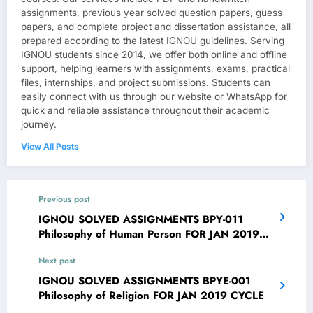
assignments, previous year solved question papers, guess
papers, and complete project and dissertation assistance, all
prepared according to the latest IGNOU guidelines. Serving
IGNOU students since 2014, we offer both online and offline
support, helping learners with assignments, exams, practical
files, internships, and project submissions. Students can
easily connect with us through our website or WhatsApp for
quick and reliable assistance throughout their academic
journey.
View All Posts
Previous post
IGNOU SOLVED ASSIGNMENTS BPY-011
Philosophy of Human Person FOR JAN 2019
CYCLE
Next post
IGNOU SOLVED ASSIGNMENTS BPYE-001
Philosophy of Religion FOR JAN 2019 CYCLE