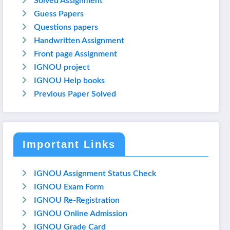
Solved Assignment
Guess Papers
Questions papers
Handwritten Assignment
Front page Assignment
IGNOU project
IGNOU Help books
Previous Paper Solved
Important Links
IGNOU Assignment Status Check
IGNOU Exam Form
IGNOU Re-Registration
IGNOU Online Admission
IGNOU Grade Card