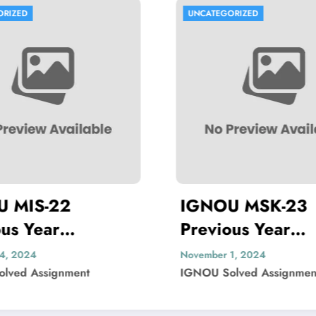
NCATEGORIZED
UNCATEGORIZED
GNOU MSK-23
IGNOU MBP
evious Year
Previous Yea
estion Paper Solved
Question Pa
ember 1, 2024
November 1, 2024
NOU Solved Assignment
IGNOU Solved Ass