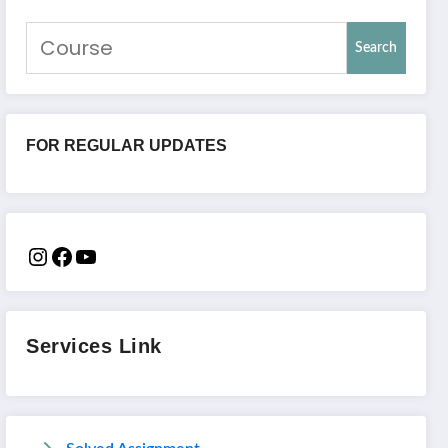
Search
FOR REGULAR UPDATES
Services Link