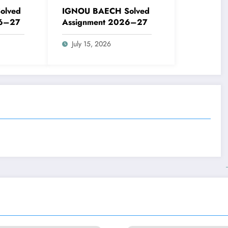
olved
IGNOU BAECH Solved
26–27
Assignment 2026–27
July 15, 2026