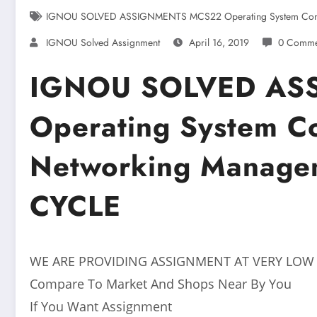
IGNOU SOLVED ASSIGNMENTS MCS22 Operating System Conc
IGNOU Solved Assignment
April 16, 2019
0 Comme
IGNOU SOLVED AS
Operating System C
Networking Manage
CYCLE
WE ARE PROVIDING ASSIGNMENT AT VERY LOW
Compare To Market And Shops Near By You
If You Want Assignment