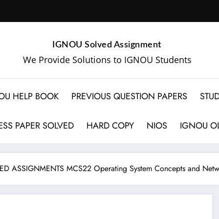
IGNOU Solved Assignment
We Provide Solutions to IGNOU Students
OU HELP BOOK
PREVIOUS QUESTION PAPERS
STUD
SS PAPER SOLVED
HARD COPY
NIOS
IGNOU OL
D ASSIGNMENTS MCS22 Operating System Concepts and Netw