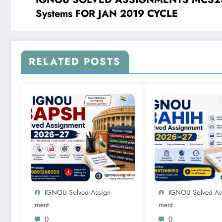
Systems FOR JAN 2019 CYCLE
RELATED POSTS
IGNOU Solved Assign
IGNOU Solved As
Ment
Ment
0
0