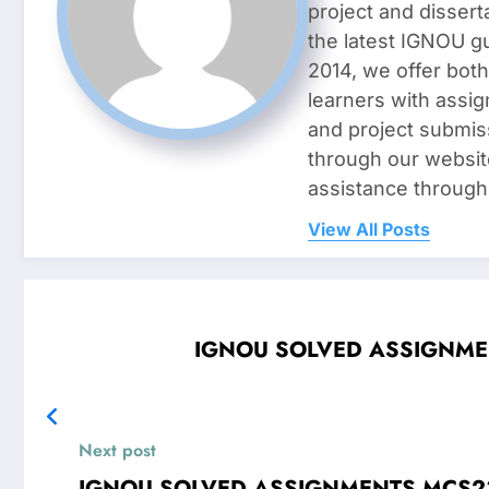
project and dissert
the latest IGNOU g
2014, we offer both
learners with assig
and project submis
through our websit
assistance through
View All Posts
IGNOU SOLVED ASSIGNMENTS
Next post
IGNOU SOLVED ASSIGNMENTS MCS23 Introduction to Database Managem