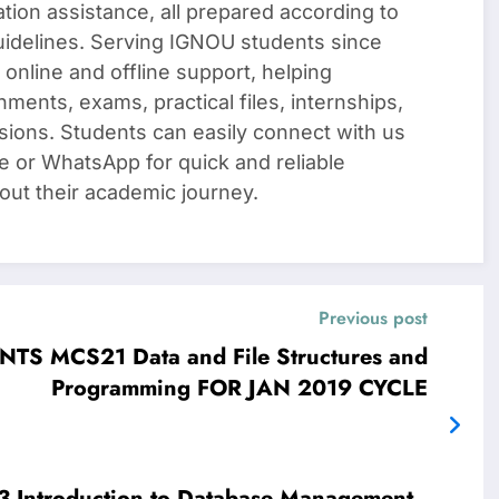
ation assistance, all prepared according to
uidelines. Serving IGNOU students since
 online and offline support, helping
nments, exams, practical files, internships,
sions. Students can easily connect with us
e or WhatsApp for quick and reliable
out their academic journey.
Previous post
 MCS21 Data and File Structures and
Programming FOR JAN 2019 CYCLE
ent