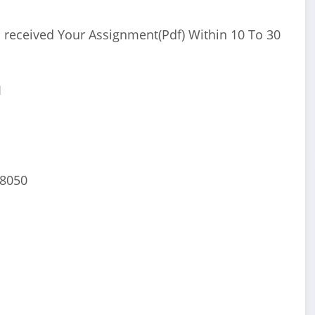
 received Your Assignment(Pdf) Within 10 To 30
I
68050