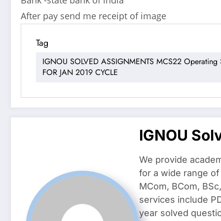
After pay send me receipt of image
Tag
IGNOU SOLVED ASSIGNMENTS MCS22 Operating Sy
FOR JAN 2019 CYCLE
IGNOU Sol
We provide academ
for a wide range o
MCom, BCom, BSc, D
services include P
year solved questi