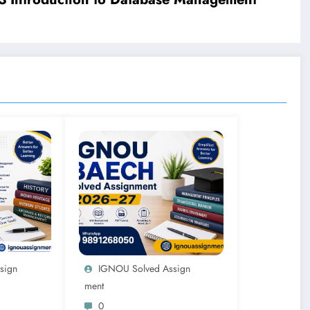
sign
IGNOU Solved Assign
Ment
0