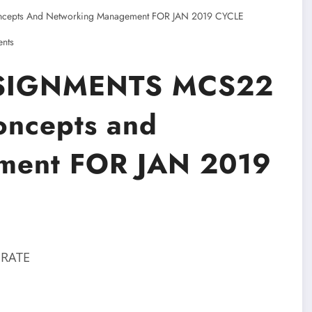
epts And Networking Management FOR JAN 2019 CYCLE
nts
SIGNMENTS MCS22
oncepts and
ment FOR JAN 2019
 RATE