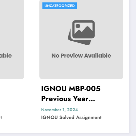
UNCATEGORIZED
-005
IGNOU MIP-103
r
Previous Year
per Solved
Question Paper Solved
November 1, 2024
ignment
IGNOU Solved Assignment