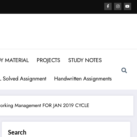
Y MATERIAL
PROJECTS
STUDY NOTES
 Solved Assignment
Handwritten Assignments
orking Management FOR JAN 2019 CYCLE
Search