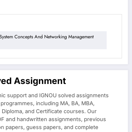
stem Concepts And Networking Management
ved Assignment
ic support and IGNOU solved assignments
f programmes, including MA, BA, MBA,
iploma, and Certificate courses. Our
DF and handwritten assignments, previous
on papers, guess papers, and complete