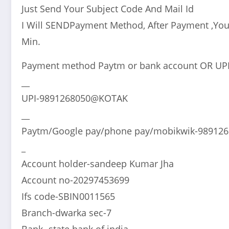
Just Send Your Subject Code And Mail Id
I Will SENDPayment Method, After Payment ,You
Min.
Payment method Paytm or bank account OR UP
__
UPI-9891268050@KOTAK
__
Paytm/Google pay/phone pay/mobikwik-98912
_
Account holder-sandeep Kumar Jha
Account no-20297453699
Ifs code-SBIN0011565
Branch-dwarka sec-7
Bank -state bank of india