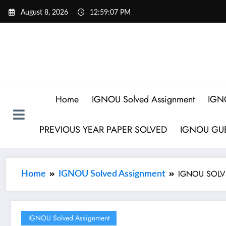
August 8, 2026
12:59:08 PM
Home
IGNOU Solved Assignment
IGN
PREVIOUS YEAR PAPER SOLVED
IGNOU GUE
IGNOU SOLVE
Home
IGNOU Solved Assignment
IGNOU Solved Assignment