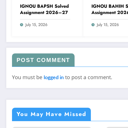
IGNOU BAPSH Solved
IGNOU BAHIH S
Assignment 2026–27
Assignment 20
July 15, 2026
July 15, 2026
POST COMMENT
You must be
to post a comment.
logged in
You May Have Missed