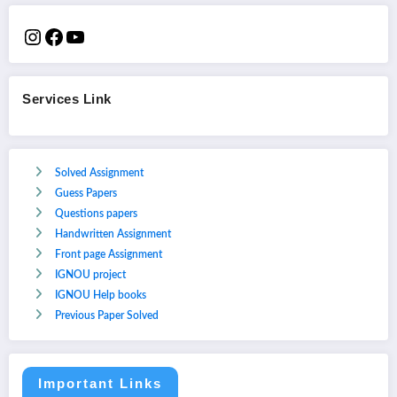
Services Link
Solved Assignment
Guess Papers
Questions papers
Handwritten Assignment
Front page Assignment
IGNOU project
IGNOU Help books
Previous Paper Solved
Important Links