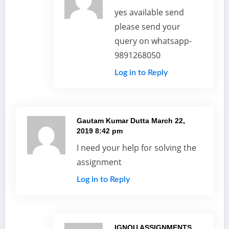
yes available send
please send your
query on whatsapp-
9891268050
Log in to Reply
Gautam Kumar Dutta
March 22,
2019 8:42 pm
I need your help for solving the
assignment
Log in to Reply
IGNOU ASSIGNMENTS