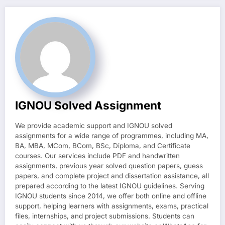
IGNOU Solved Assignment
We provide academic support and IGNOU solved
assignments for a wide range of programmes, including MA,
BA, MBA, MCom, BCom, BSc, Diploma, and Certificate
courses. Our services include PDF and handwritten
assignments, previous year solved question papers, guess
papers, and complete project and dissertation assistance, all
prepared according to the latest IGNOU guidelines. Serving
IGNOU students since 2014, we offer both online and offline
support, helping learners with assignments, exams, practical
files, internships, and project submissions. Students can