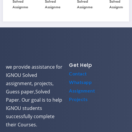
Solved
Solved
Solved
Solved
ous
ous
ous
ous
Assignment
Assignment
Assignment
Assignment
Year
Year
Year
Year
Ques
Ques
Ques
Ques
tion
tion
tion
tion
Pape
Pape
Pape
Pape
r
r
r
r
Solve
Solve
Solve
Solve
d
d
d
d
Get Help
we provide assistance for
Contact
IGNOU Solved
assignment, projects,
Whatsapp
Guess paper,Solved
Assignment
Paper. Our goal is to help
Projects
IGNOU students
successfully complete
their Courses.