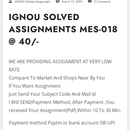
IGNOU Solved Assignment
March 17, 2019
9 Comments
IGNOU SOLVED
ASSIGNMENTS MES-018
@ 40/-
WE ARE PROVIDING ASSIGNMENT AT VERY LOW
RATE
Compare To Market And Shops Near By You
If You Want Assignment
Just Send Your Subject Code And Mail Id
I Will SENDPayment Method, After Payment ,You
received Your Assignment(Pdf) Within 10 To 30 Min.
Payment method Paytm or bank account OR UPI