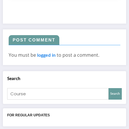
POST COMMENT
You must be
to post a comment.
logged in
Search
Search
FOR REGULAR UPDATES