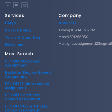
Services
Company
FAQ's
About Us
Timing 10 AM To 6 PM
Privacy Policy
Mob:9891268050
Terms & Condition
Mail:ignouassignment123@gmai
Disclaimer
Most Search
IGNOU MA Solved
Assignment
Bachelor Degree Solved
Assignment
IGNOU Diploma solved
assignment
IGNOU Certificate
Solved Assignment
IGNOU PG Certificate
solved assignment