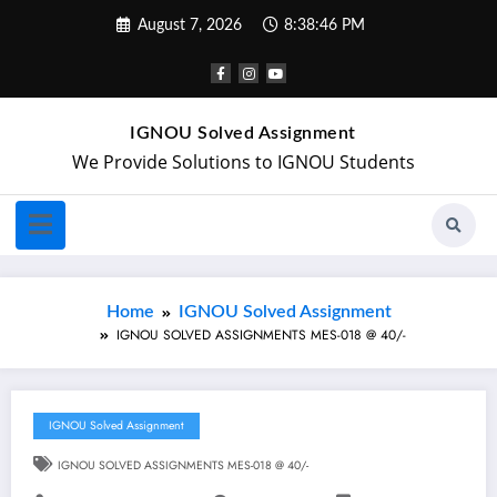
August 7, 2026
8:38:47 PM
IGNOU Solved Assignment
We Provide Solutions to IGNOU Students
Home
IGNOU Solved Assignment
IGNOU SOLVED ASSIGNMENTS MES-018 @ 40/-
IGNOU Solved Assignment
IGNOU SOLVED ASSIGNMENTS MES-018 @ 40/-