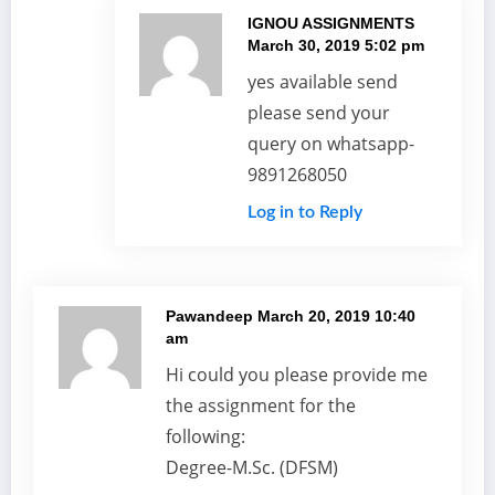
IGNOU ASSIGNMENTS
March 30, 2019 5:02 pm
yes available send
please send your
query on whatsapp-
9891268050
Log in to Reply
Pawandeep
March 20, 2019 10:40
am
Hi could you please provide me
the assignment for the
following:
Degree-M.Sc. (DFSM)