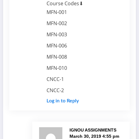
Course Codes⬇
MFN-001
MFN-002
MFN-003
MFN-006
MFN-008
MFN-010
CNCC-1
CNCC-2
Log in to Reply
IGNOU ASSIGNMENTS
March 30, 2019 4:55 pm