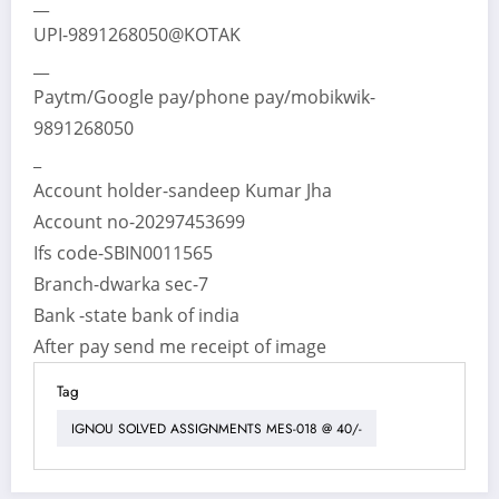
__
UPI-9891268050@KOTAK
__
Paytm/Google pay/phone pay/mobikwik-
9891268050
_
Account holder-sandeep Kumar Jha
Account no-20297453699
Ifs code-SBIN0011565
Branch-dwarka sec-7
Bank -state bank of india
After pay send me receipt of image
Tag
IGNOU SOLVED ASSIGNMENTS MES-018 @ 40/-