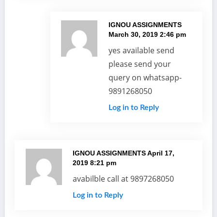
IGNOU ASSIGNMENTS
March 30, 2019 2:46 pm
yes available send
please send your
query on whatsapp-
9891268050
Log in to Reply
IGNOU ASSIGNMENTS
April 17,
2019 8:21 pm
avabilble call at 9897268050
Log in to Reply