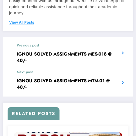
easily connect with us through our website or WhatsApp for
quick and reliable assistance throughout their academic
journey.
View All Posts
Previous post
IGNOU SOLVED ASSIGNMENTS MES-018 @
40/-
Next post
IGNOU SOLVED ASSIGNMENTS MTM-01 @
40/-
RELATED POSTS