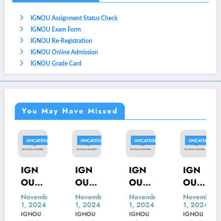
IGNOU Assignment Status Check
IGNOU Exam Form
IGNOU Re-Registration
IGNOU Online Admission
IGNOU Grade Card
You May Have Missed
D
UNCATEGORIZED
UNCATEGORIZED
UNCATEGORIZED
UNCATEGORIZED
IGN
IGN
IGN
IGN
OU
OU
OU
OU
MSK-
MBP-
MIP-
MED
November
November
November
November
1, 2024
1, 2024
1, 2024
1, 2024
23
005
103
S-54
IGNOU
IGNOU
IGNOU
IGNOU
Previ
Previ
Previ
Previ