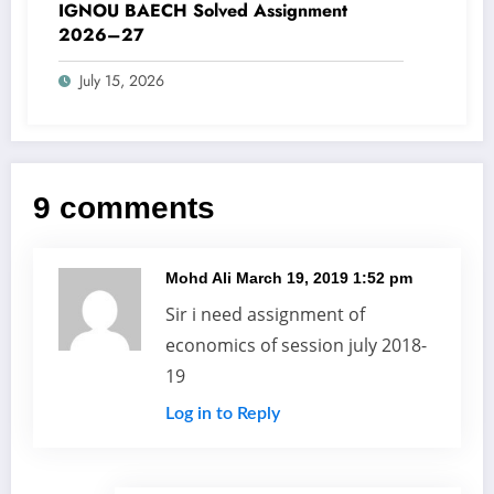
IGNOU BAECH Solved Assignment
2026–27
July 15, 2026
9 comments
Mohd Ali
March 19, 2019 1:52 pm
Sir i need assignment of
economics of session july 2018-
19
Log in to Reply