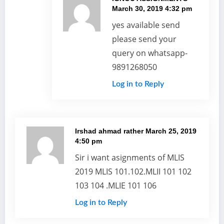
March 30, 2019 4:32 pm
yes available send
please send your
query on whatsapp-
9891268050
Log in to Reply
Irshad ahmad rather
March 25, 2019
4:50 pm
Sir i want asignments of MLIS
2019 MLIS 101.102.MLII 101 102
103 104 .MLIE 101 106
Log in to Reply