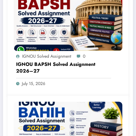
IGNOU Solved Assignment
0
IGNOU BAPSH Solved Assignment
2026–27
July 15, 2026