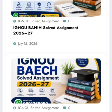
IGNOU Solved Assignment
0
IGNOU BAHIH Solved Assignment
2026–27
July 15, 2026
IGNOU Solved Assignment
0