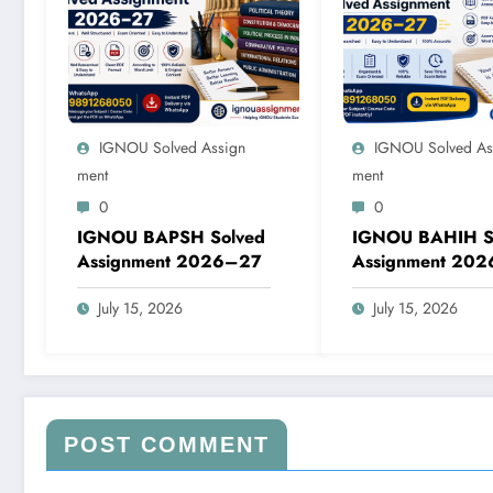
IGNOU Solved Assign
IGNOU Solved As
Ment
Ment
0
0
IGNOU BAPSH Solved
IGNOU BAHIH S
Assignment 2026–27
Assignment 20
July 15, 2026
July 15, 2026
POST COMMENT