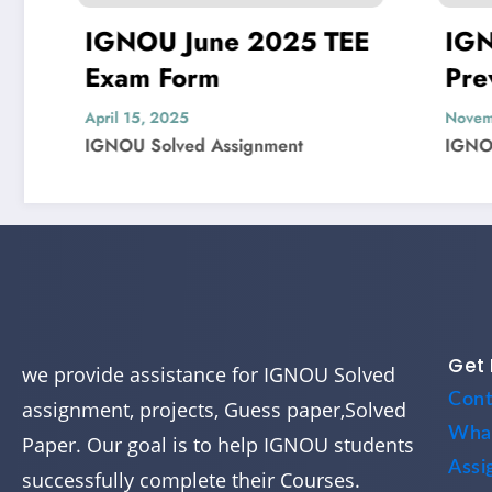
NOU June 2025 TEE
IGNOU MIS-
am Form
Previous Yea
Question Pap
l 15, 2025
November 4, 2024
OU Solved Assignment
IGNOU Solved Assi
Get 
we provide assistance for IGNOU Solved
Cont
assignment, projects, Guess paper,Solved
Wha
Paper. Our goal is to help IGNOU students
Assi
successfully complete their Courses.