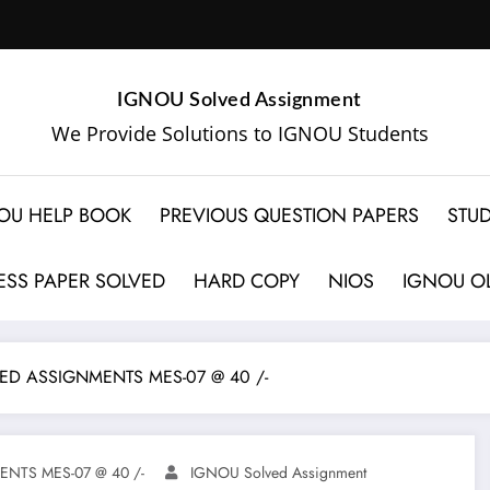
IGNOU Solved Assignment
We Provide Solutions to IGNOU Students
OU HELP BOOK
PREVIOUS QUESTION PAPERS
STUD
SS PAPER SOLVED
HARD COPY
NIOS
IGNOU OL
ED ASSIGNMENTS MES-07 @ 40 /-
NTS MES-07 @ 40 /-
IGNOU Solved Assignment