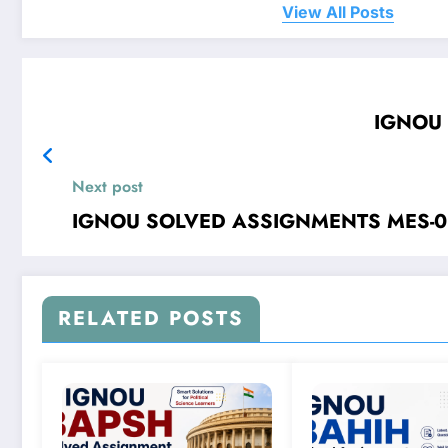
View All Posts
Next post
RELATED POSTS