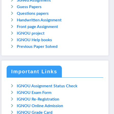
Solved Assignment
Guess Papers
Questions papers
Handwritten Assignment
Front page Assignment
IGNOU project
IGNOU Help books
Previous Paper Solved
Important Links
IGNOU Assignment Status Check
IGNOU Exam Form
IGNOU Re-Registration
IGNOU Online Admission
IGNOU Grade Card