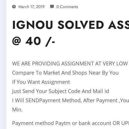
March 17, 2019
0 Comments
IGNOU SOLVED AS
@ 40 /-
WE ARE PROVIDING ASSIGNMENT AT VERY LOW
Compare To Market And Shops Near By You
If You Want Assignment
Just Send Your Subject Code And Mail Id
I Will SENDPayment Method, After Payment ,You
Min.
Payment method Paytm or bank account OR UP