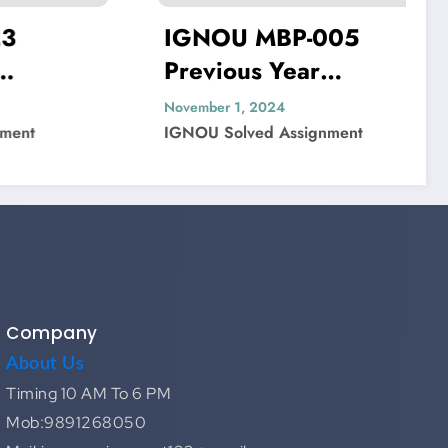
IGNOU MBP-005
IGNO
Previous Year
Previ
Question Paper Solved
Quest
November 1, 2024
November
IGNOU Solved Assignment
IGNOU S
Company
About Us
Timing 10 AM To 6 PM
Mob:9891268050