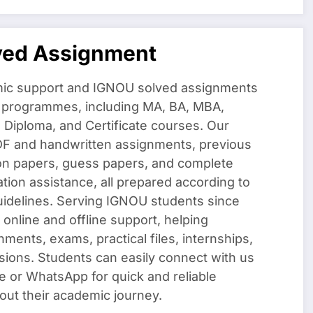
ved Assignment
ic support and IGNOU solved assignments
f programmes, including MA, BA, MBA,
iploma, and Certificate courses. Our
DF and handwritten assignments, previous
on papers, guess papers, and complete
ation assistance, all prepared according to
uidelines. Serving IGNOU students since
 online and offline support, helping
nments, exams, practical files, internships,
sions. Students can easily connect with us
e or WhatsApp for quick and reliable
out their academic journey.