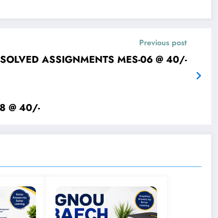
Previous post
IGNOU SOLVED ASSIGNMENTS MES-06 @ 40/-
IGNOU SOLVED ASSIGNMENTS MES-08 @ 40/-