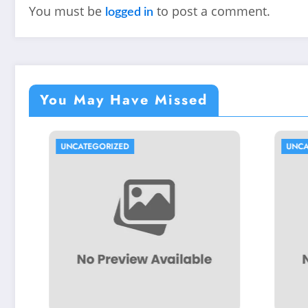
You must be
to post a comment.
logged in
You May Have Missed
CATEGORIZED
UNCATEGORIZED