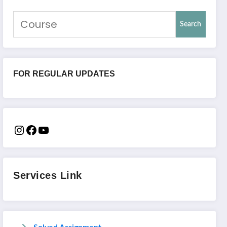
Search
FOR REGULAR UPDATES
Services Link