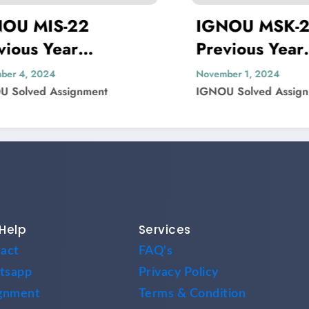
22
IGNOU MSK-23
r
Previous Year
er Solved
Question Paper Solved
November 1, 2024
gnment
IGNOU Solved Assignment
Help
Services
act
FAQ's
tsapp
Privacy Policy
gnment
Terms & Condition