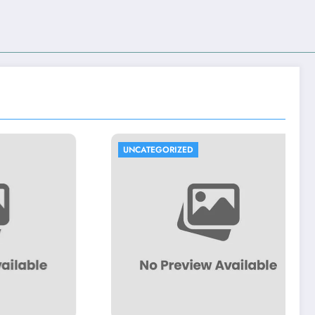
UNCATEGORIZED
UNCATEG