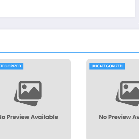
UNCATEGORIZED