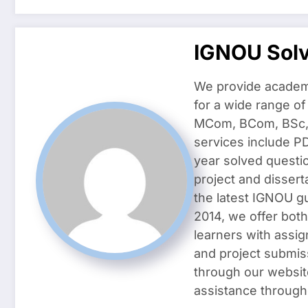
IGNOU Sol
We provide academ
for a wide range o
MCom, BCom, BSc, D
services include P
year solved questi
project and dissert
the latest IGNOU g
2014, we offer both
learners with assig
and project submis
through our websit
assistance through