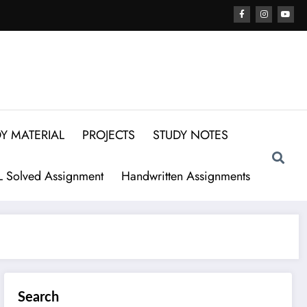
Y MATERIAL
PROJECTS
STUDY NOTES
 Solved Assignment
Handwritten Assignments
Search