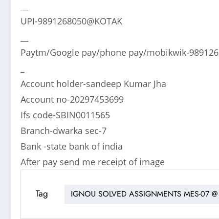
__
UPI-9891268050@KOTAK
__
Paytm/Google pay/phone pay/mobikwik-98912
_
Account holder-sandeep Kumar Jha
Account no-20297453699
Ifs code-SBIN0011565
Branch-dwarka sec-7
Bank -state bank of india
After pay send me receipt of image
Tag
IGNOU SOLVED ASSIGNMENTS MES-07 @ 