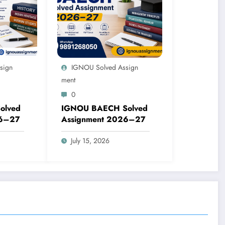
sign
IGNOU Solved Assign
Ment
0
olved
IGNOU BAECH Solved
26–27
Assignment 2026–27
July 15, 2026