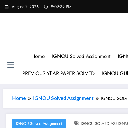
August 7, 2026
8:09:40 PM
Home
IGNOU Solved Assignment
IGN
PREVIOUS YEAR PAPER SOLVED
IGNOU GUE
IGNOU SOLV
Home
IGNOU Solved Assignment
IGNOU Solved Assignment
IGNOU SOLVED ASSIGNME