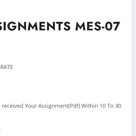
SIGNMENTS MES-07
 RATE
 received Your Assignment(Pdf) Within 10 To 30
I