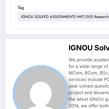
Tag
IGNOU SOLVED ASSIGNMENTS MPC-005 Research M
IGNOU Sol
We provide academ
for a wide range o
MCom, BCom, BSc, D
services include P
year solved questi
project and dissert
the latest IGNOU g
2014, we offer both