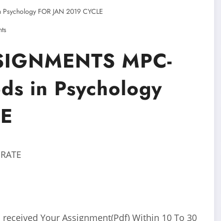
Psychology FOR JAN 2019 CYCLE
ts
SIGNMENTS MPC-
ds in Psychology
LE
 RATE
 received Your Assignment(Pdf) Within 10 To 30