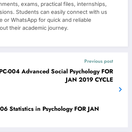
nments, exams, practical files, internships,
sions. Students can easily connect with us
e or WhatsApp for quick and reliable
out their academic journey.
Previous post
4 Advanced Social Psychology FOR
JAN 2019 CYCLE
stics in Psychology FOR JAN