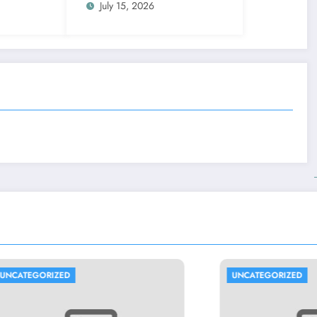
July 15, 2026
UNCATEGORIZED