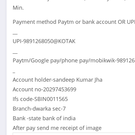
Min.
Payment method Paytm or bank account OR UP
__
UPI-9891268050@KOTAK
__
Paytm/Google pay/phone pay/mobikwik-98912
_
Account holder-sandeep Kumar Jha
Account no-20297453699
Ifs code-SBIN0011565
Branch-dwarka sec-7
Bank -state bank of india
After pay send me receipt of image