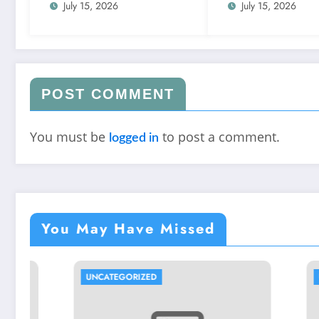
July 15, 2026
July 15, 2026
POST COMMENT
You must be
to post a comment.
logged in
You May Have Missed
UNCATEGORIZED
UNCATEGORIZED