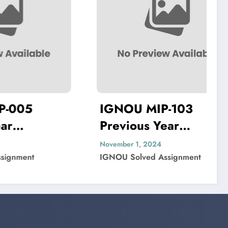
IGNOU MIP-103
I
Previous Year
Pr
ved
Question Paper Solved
Qu
November 1, 2024
Nov
IGNOU Solved Assignment
IG