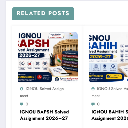
RELATED POSTS
IGNOU Solved Assign
IGNOU Solved As
Ment
Ment
0
0
IGNOU BAPSH Solved
IGNOU BAHIH S
Assignment 2026–27
Assignment 20