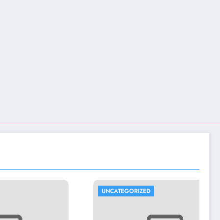
UNCATEGORIZED
U