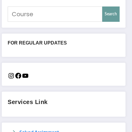
Search
FOR REGULAR UPDATES
Services Link