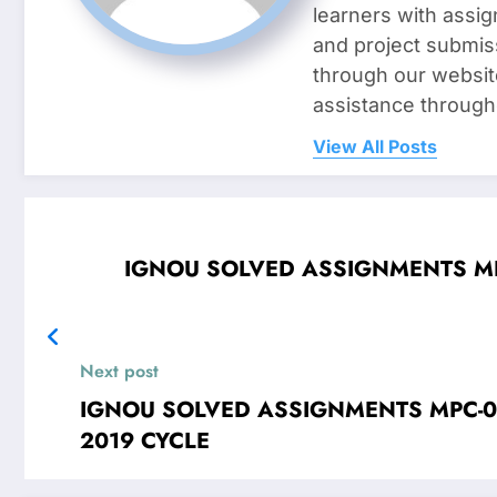
learners with assig
and project submis
through our websit
assistance through
View All Posts
IGNOU SOLVED ASSIGNMENTS MPC-00
Next post
IGNOU SOLVED ASSIGNMENTS MPC-006 Stati
2019 CYCLE