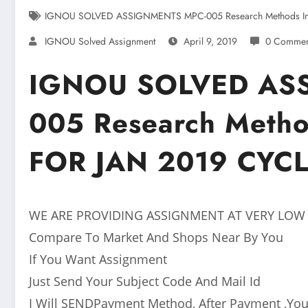
IGNOU SOLVED ASSIGNMENTS MPC-005 Research Methods In 
IGNOU Solved Assignment
April 9, 2019
0 Commen
IGNOU SOLVED AS
005 Research Metho
FOR JAN 2019 CYC
WE ARE PROVIDING ASSIGNMENT AT VERY LOW
Compare To Market And Shops Near By You
If You Want Assignment
Just Send Your Subject Code And Mail Id
I Will SENDPayment Method, After Payment ,You