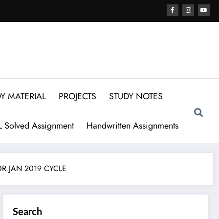
Y MATERIAL
PROJECTS
STUDY NOTES
 Solved Assignment
Handwritten Assignments
OR JAN 2019 CYCLE
Search