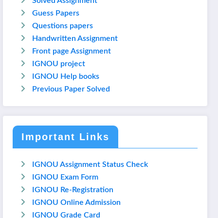
Solved Assignment
Guess Papers
Questions papers
Handwritten Assignment
Front page Assignment
IGNOU project
IGNOU Help books
Previous Paper Solved
Important Links
IGNOU Assignment Status Check
IGNOU Exam Form
IGNOU Re-Registration
IGNOU Online Admission
IGNOU Grade Card