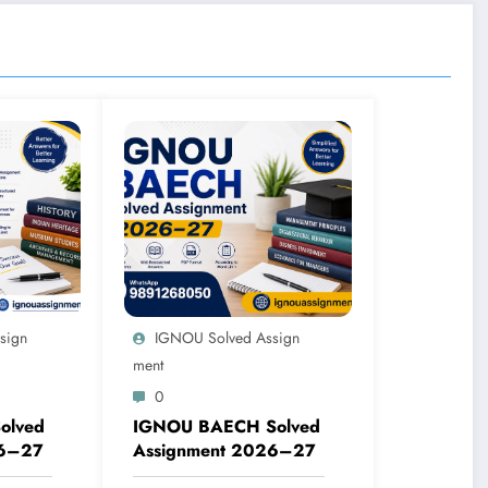
sign
IGNOU Solved Assign
Ment
0
olved
IGNOU BAECH Solved
26–27
Assignment 2026–27