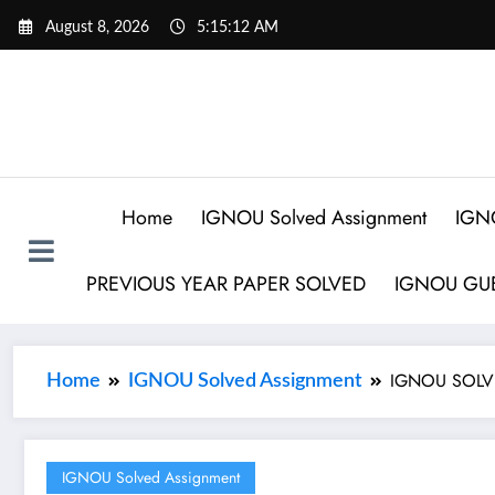
August 8, 2026
5:15:13 AM
Home
IGNOU Solved Assignment
IGN
PREVIOUS YEAR PAPER SOLVED
IGNOU GUE
IGNOU SOLVE
Home
IGNOU Solved Assignment
IGNOU Solved Assignment