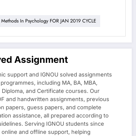
ethods In Psychology FOR JAN 2019 CYCLE
ved Assignment
ic support and IGNOU solved assignments
f programmes, including MA, BA, MBA,
iploma, and Certificate courses. Our
DF and handwritten assignments, previous
on papers, guess papers, and complete
ation assistance, all prepared according to
uidelines. Serving IGNOU students since
 online and offline support, helping