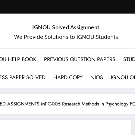
IGNOU Solved Assignment
We Provide Solutions to IGNOU Students
OU HELP BOOK
PREVIOUS QUESTION PAPERS
STUD
SS PAPER SOLVED
HARD COPY
NIOS
IGNOU OL
D ASSIGNMENTS MPC-005 Research Methods in Psychology F