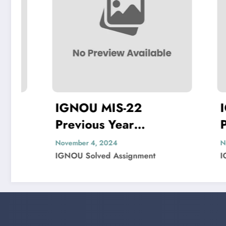
IGNOU MIS-22
IGNOU M
Previous Year
Previous 
Question Paper Solved
Question
November 4, 2024
November 1, 20
IGNOU Solved Assignment
IGNOU Solved