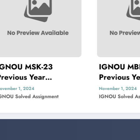
SK-23
IGNOU MBP-005
Year
Previous Year
 Paper Solved
Question Paper Sol
24
November 1, 2024
 Assignment
IGNOU Solved Assignment