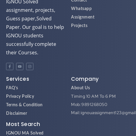
assignment, projects,
Whatsapp
Guess paper,Solved
Assignment
Paper. Our goal is to help
Projects
IGNOU students
successfully complete
their Courses.
Services
Company
FAQ's
About Us
Timing 10 AM To 6 PM
Privacy Policy
Mob:9891268050
Terms & Condition
Mail:ignouassignment123@gmai
Disclaimer
Most Search
IGNOU MA Solved
Assignment