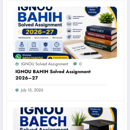
IGNOU Solved Assignment
0
IGNOU BAHIH Solved Assignment
2026–27
July 15, 2026