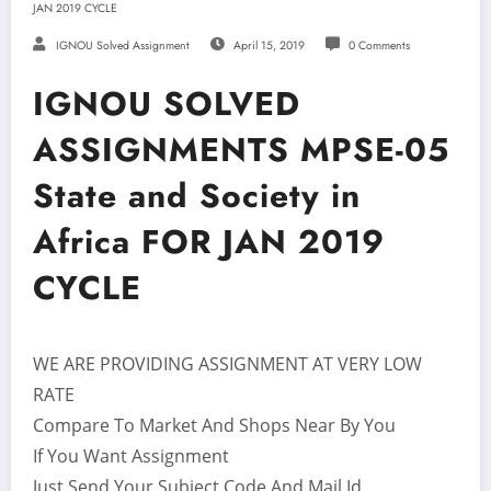
JAN 2019 CYCLE
IGNOU Solved Assignment
April 15, 2019
0 Comments
IGNOU SOLVED
ASSIGNMENTS MPSE-05
State and Society in
Africa FOR JAN 2019
CYCLE
WE ARE PROVIDING ASSIGNMENT AT VERY LOW
RATE
Compare To Market And Shops Near By You
If You Want Assignment
Just Send Your Subject Code And Mail Id