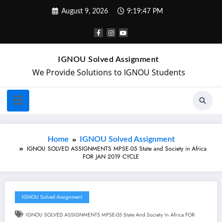
August 9, 2026
9:19:48 PM
IGNOU Solved Assignment
We Provide Solutions to IGNOU Students
Home
IGNOU Solved Assignment
IGNOU SOLVED ASSIGNMENTS MPSE-05 State and Society in Africa
FOR JAN 2019 CYCLE
IGNOU Solved Assignment
IGNOU SOLVED ASSIGNMENTS MPSE-05 State And Society In Africa FOR