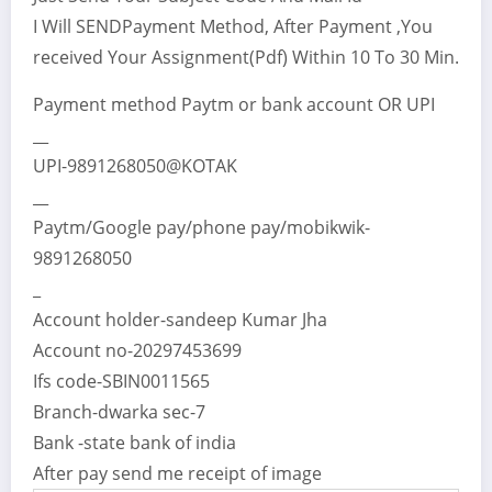
I Will SENDPayment Method, After Payment ,You
received Your Assignment(Pdf) Within 10 To 30 Min.
Payment method Paytm or bank account OR UPI
__
UPI-9891268050@KOTAK
__
Paytm/Google pay/phone pay/mobikwik-
9891268050
_
Account holder-sandeep Kumar Jha
Account no-20297453699
Ifs code-SBIN0011565
Branch-dwarka sec-7
Bank -state bank of india
After pay send me receipt of image