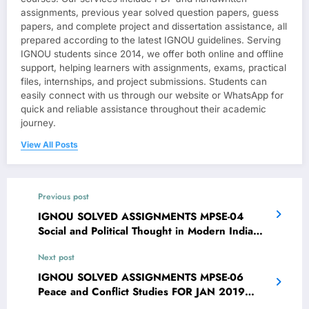
assignments, previous year solved question papers, guess
papers, and complete project and dissertation assistance, all
prepared according to the latest IGNOU guidelines. Serving
IGNOU students since 2014, we offer both online and offline
support, helping learners with assignments, exams, practical
files, internships, and project submissions. Students can
easily connect with us through our website or WhatsApp for
quick and reliable assistance throughout their academic
journey.
View All Posts
Previous post
IGNOU SOLVED ASSIGNMENTS MPSE-04
Social and Political Thought in Modern India
FOR JAN 2019 CYCLE
Next post
IGNOU SOLVED ASSIGNMENTS MPSE-06
Peace and Conflict Studies FOR JAN 2019
CYCLE