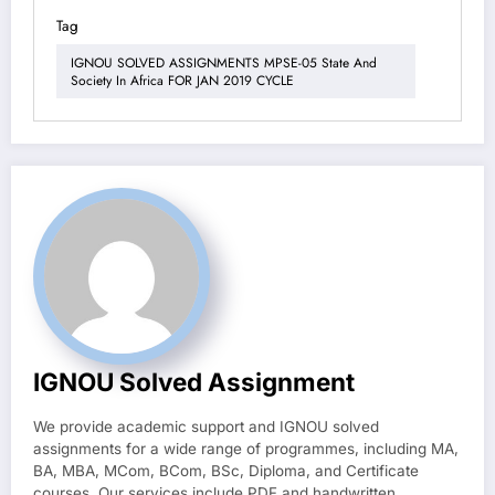
Tag
IGNOU SOLVED ASSIGNMENTS MPSE-05 State And
Society In Africa FOR JAN 2019 CYCLE
IGNOU Solved Assignment
We provide academic support and IGNOU solved
assignments for a wide range of programmes, including MA,
BA, MBA, MCom, BCom, BSc, Diploma, and Certificate
courses. Our services include PDF and handwritten