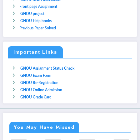
Front page Assignment
IGNOU project
IGNOU Help books
Previous Paper Solved
Important Links
IGNOU Assignment Status Check
IGNOU Exam Form
IGNOU Re-Registration
IGNOU Online Admission
IGNOU Grade Card
You May Have Missed