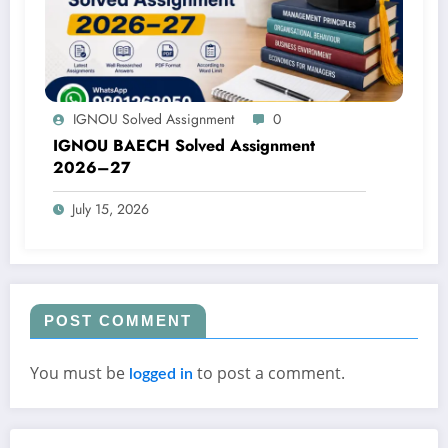
IGNOU Solved Assignment
0
IGNOU BAECH Solved Assignment
2026–27
July 15, 2026
POST COMMENT
You must be
to post a comment.
logged in