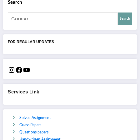
Search
Search
FOR REGULAR UPDATES
Services Link
Solved Assignment
Guess Papers
Questions papers
Handwritten Assignment