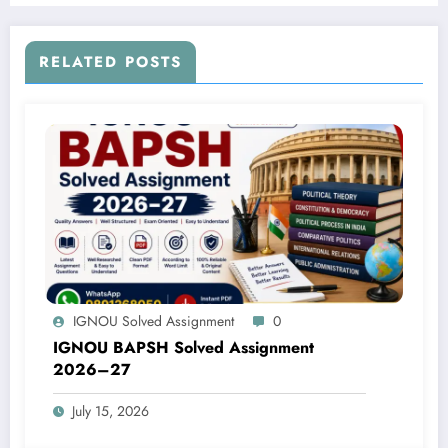
RELATED POSTS
IGNOU Solved Assignment
0
IGNOU BAPSH Solved Assignment
2026–27
July 15, 2026