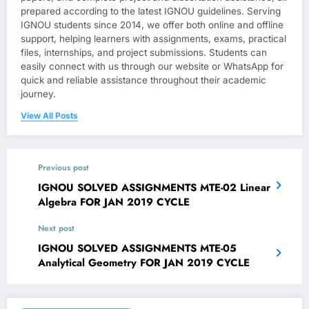
prepared according to the latest IGNOU guidelines. Serving
IGNOU students since 2014, we offer both online and offline
support, helping learners with assignments, exams, practical
files, internships, and project submissions. Students can
easily connect with us through our website or WhatsApp for
quick and reliable assistance throughout their academic
journey.
View All Posts
Previous post
IGNOU SOLVED ASSIGNMENTS MTE-02 Linear
Algebra FOR JAN 2019 CYCLE
Next post
IGNOU SOLVED ASSIGNMENTS MTE-05
Analytical Geometry FOR JAN 2019 CYCLE