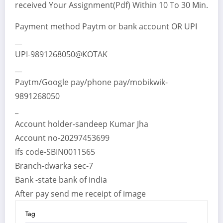
received Your Assignment(Pdf) Within 10 To 30 Min.
Payment method Paytm or bank account OR UPI
__
UPI-9891268050@KOTAK
__
Paytm/Google pay/phone pay/mobikwik-
9891268050
_
Account holder-sandeep Kumar Jha
Account no-20297453699
Ifs code-SBIN0011565
Branch-dwarka sec-7
Bank -state bank of india
After pay send me receipt of image
Tag