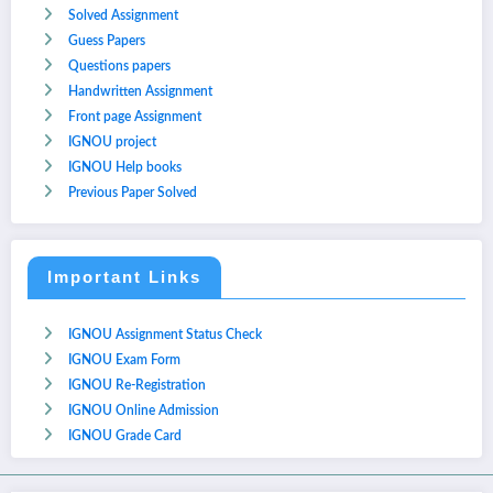
Solved Assignment
Guess Papers
Questions papers
Handwritten Assignment
Front page Assignment
IGNOU project
IGNOU Help books
Previous Paper Solved
Important Links
IGNOU Assignment Status Check
IGNOU Exam Form
IGNOU Re-Registration
IGNOU Online Admission
IGNOU Grade Card