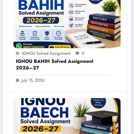
IGNOU Solved Assignment
0
IGNOU BAHIH Solved Assignment
2026–27
July 15, 2026