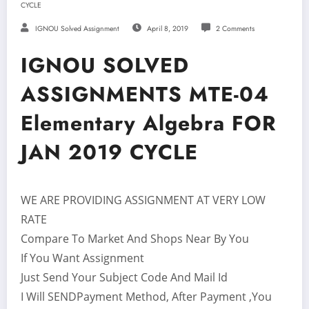
CYCLE
IGNOU Solved Assignment
April 8, 2019
2 Comments
IGNOU SOLVED
ASSIGNMENTS MTE-04
Elementary Algebra FOR
JAN 2019 CYCLE
WE ARE PROVIDING ASSIGNMENT AT VERY LOW
RATE
Compare To Market And Shops Near By You
If You Want Assignment
Just Send Your Subject Code And Mail Id
I Will SENDPayment Method, After Payment ,You