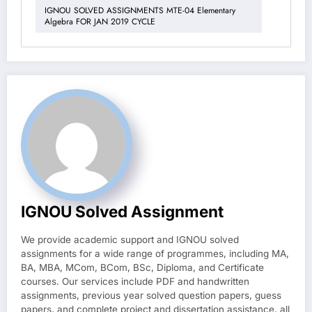
IGNOU SOLVED ASSIGNMENTS MTE-04 Elementary
Algebra FOR JAN 2019 CYCLE
IGNOU Solved Assignment
We provide academic support and IGNOU solved
assignments for a wide range of programmes, including MA,
BA, MBA, MCom, BCom, BSc, Diploma, and Certificate
courses. Our services include PDF and handwritten
assignments, previous year solved question papers, guess
papers, and complete project and dissertation assistance, all