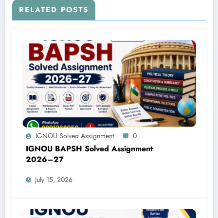
RELATED POSTS
IGNOU Solved Assignment
0
IGNOU BAPSH Solved Assignment
2026–27
July 15, 2026