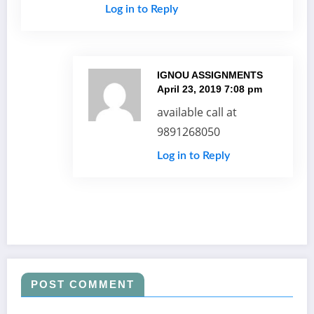
Log in to Reply
IGNOU ASSIGNMENTS
April 23, 2019 7:08 pm
available call at
9891268050
Log in to Reply
POST COMMENT