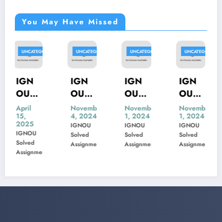
You May Have Missed
RIZED
UNCATEGORIZED
UNCATEGORIZED
UNCATEGORIZED
UNCATEGORI
IGN
IGN
IGN
IGN
OU
OU
OU
OU
MIS-
MSK-
MBP-
MIP-
November
November
November
November
4, 2024
1, 2024
1, 2024
1, 2024
22
23
005
103
IGNOU
IGNOU
IGNOU
IGNOU
Previ
Previ
Previ
Previ
Solved
Solved
Solved
Solved
ous
ous
ous
ous
Assignment
Assignment
Assignment
Assignment
t
Year
Year
Year
Year
Ques
Ques
Ques
Ques
tion
tion
tion
tion
Pape
Pape
Pape
Pape
r
r
r
r
Solve
Solve
Solve
Solve