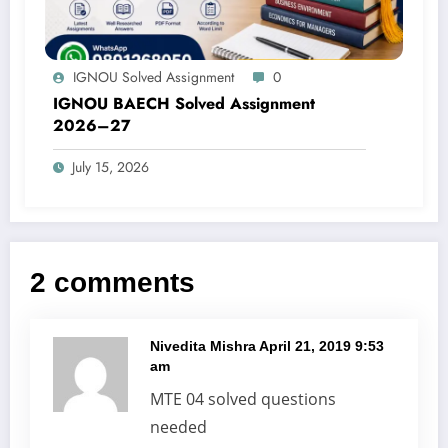
IGNOU Solved Assignment
0
IGNOU BAECH Solved Assignment
2026–27
July 15, 2026
2 comments
Nivedita Mishra
April 21, 2019 9:53
am
MTE 04 solved questions
needed