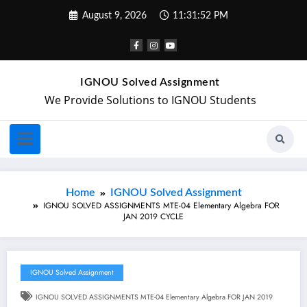
August 9, 2026
11:31:52 PM
IGNOU Solved Assignment
We Provide Solutions to IGNOU Students
Home
IGNOU Solved Assignment
IGNOU SOLVED ASSIGNMENTS MTE-04 Elementary Algebra FOR
JAN 2019 CYCLE
IGNOU Solved Assignment
IGNOU SOLVED ASSIGNMENTS MTE-04 Elementary Algebra FOR JAN 2019