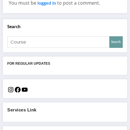
You must be
to post a comment.
logged in
Search
Search
FOR REGULAR UPDATES
Services Link