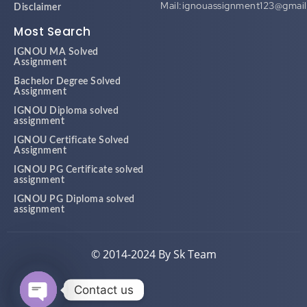
Most Search
IGNOU MA Solved
Assignment
Bachelor Degree Solved
Assignment
IGNOU Diploma solved
assignment
IGNOU Certificate Solved
Assignment
IGNOU PG Certificate solved
assignment
IGNOU PG Diploma solved
assignment
© 2014-2024 By Sk Team
Contact us