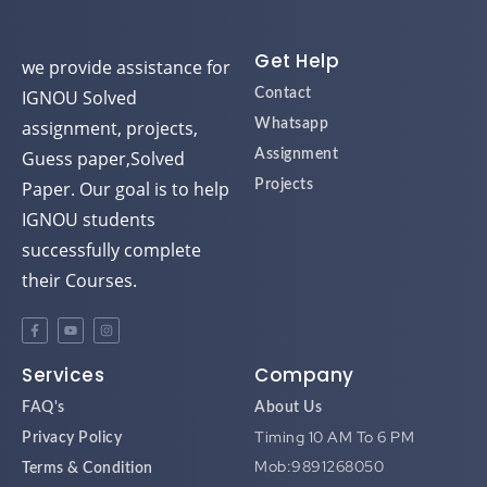
d
d
d
d
Get Help
we provide assistance for
IGNOU Solved
Contact
assignment, projects,
Whatsapp
Guess paper,Solved
Assignment
Paper. Our goal is to help
Projects
IGNOU students
successfully complete
their Courses.
Services
Company
FAQ's
About Us
Timing 10 AM To 6 PM
Privacy Policy
Mob:9891268050
Terms & Condition
Mail:ignouassignment123@gmai
Disclaimer