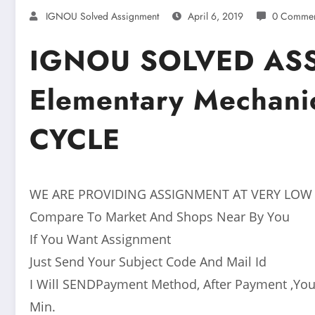
IGNOU Solved Assignment
April 6, 2019
0 Commen
IGNOU SOLVED AS
Elementary Mechani
CYCLE
WE ARE PROVIDING ASSIGNMENT AT VERY LOW
Compare To Market And Shops Near By You
If You Want Assignment
Just Send Your Subject Code And Mail Id
I Will SENDPayment Method, After Payment ,You
Min.