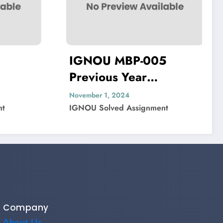
MBP-005
IGNOU MIP-103
 Year
Previous Year
 Paper Solved
Question Paper Sol
024
November 1, 2024
 Assignment
IGNOU Solved Assignment
Company
About Us