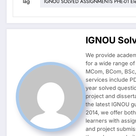
Tag
IGNOU SOLVED ASSIGNMENTS PHE-01 Elem
IGNOU Sol
We provide academ
for a wide range o
MCom, BCom, BSc, D
services include P
year solved questi
project and dissert
the latest IGNOU g
2014, we offer both
learners with assig
and project submis