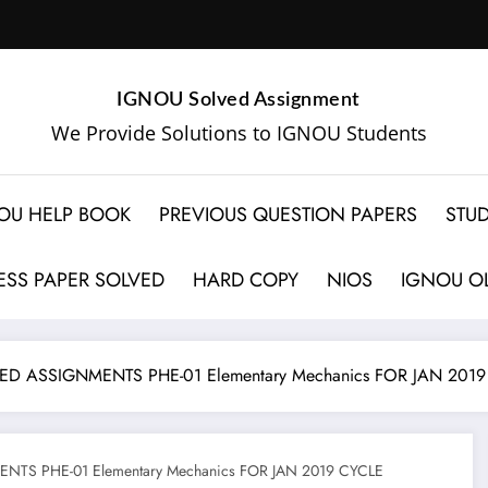
IGNOU Solved Assignment
We Provide Solutions to IGNOU Students
OU HELP BOOK
PREVIOUS QUESTION PAPERS
STUD
SS PAPER SOLVED
HARD COPY
NIOS
IGNOU OL
D ASSIGNMENTS PHE-01 Elementary Mechanics FOR JAN 2019
TS PHE-01 Elementary Mechanics FOR JAN 2019 CYCLE