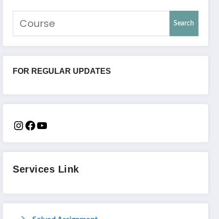
Search
FOR REGULAR UPDATES
Services Link