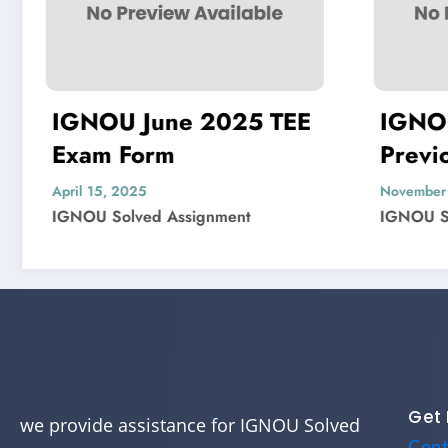
5 TEE
IGNOU MIS-22
Previous Year
Question Paper Solved
November 4, 2024
t
IGNOU Solved Assignment
Get 
we provide assistance for IGNOU Solved
Cont