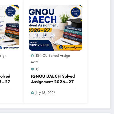
sign
IGNOU Solved Assign
Ment
0
olved
IGNOU BAECH Solved
26–27
Assignment 2026–27
July 15, 2026