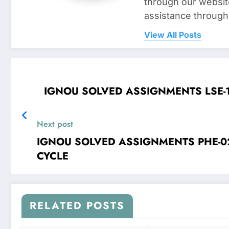
through our websit
assistance through
View All Posts
Next post
IGNOU SOLVED ASSIGNMENTS PHE-02 Oscillations and Waves FOR JAN 2
CYCLE
RELATED POSTS