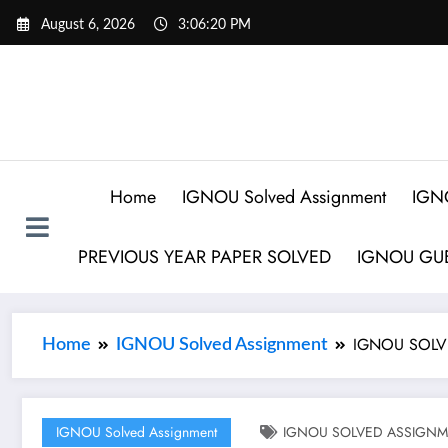
August 6, 2026
3:06:21 PM
Home
IGNOU Solved Assignment
IGN
PREVIOUS YEAR PAPER SOLVED
IGNOU GUE
IGNOU SOLVE
Home
IGNOU Solved Assignment
IGNOU Solved Assignment
IGNOU SOLVED ASSIGNMEN