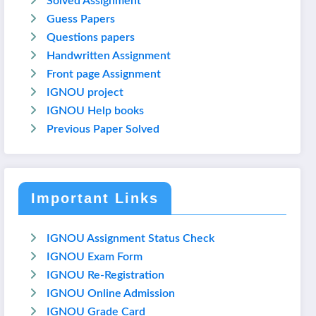
Solved Assignment
Guess Papers
Questions papers
Handwritten Assignment
Front page Assignment
IGNOU project
IGNOU Help books
Previous Paper Solved
Important Links
IGNOU Assignment Status Check
IGNOU Exam Form
IGNOU Re-Registration
IGNOU Online Admission
IGNOU Grade Card