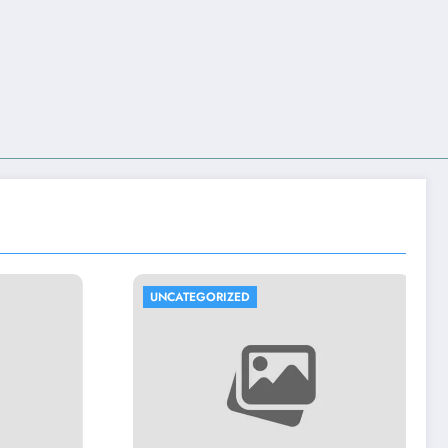
D
UNCATEGORIZED