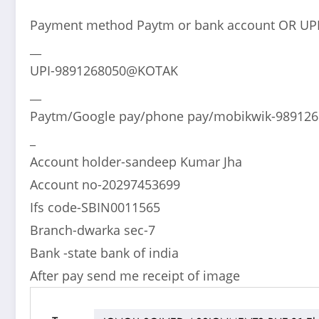
Payment method Paytm or bank account OR UP
__
UPI-9891268050@KOTAK
__
Paytm/Google pay/phone pay/mobikwik-98912
_
Account holder-sandeep Kumar Jha
Account no-20297453699
Ifs code-SBIN0011565
Branch-dwarka sec-7
Bank -state bank of india
After pay send me receipt of image