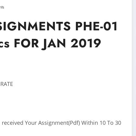
ts
SIGNMENTS PHE-01
cs FOR JAN 2019
 RATE
 received Your Assignment(Pdf) Within 10 To 30