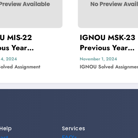
IGNOU MSK-23
IGNOU 
Previous Year
Previous
Question Paper Solved
Question
November 1, 2024
November 1, 2
IGNOU Solved Assignment
IGNOU Solved
Help
Services
act
FAQ's