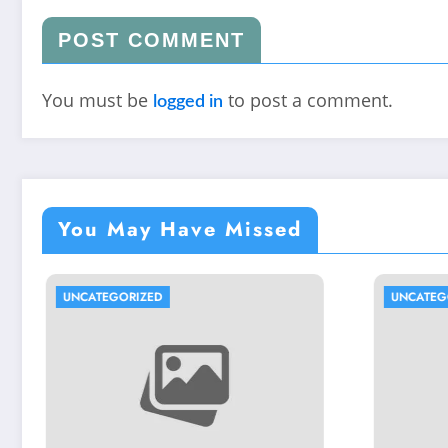
POST COMMENT
You must be
to post a comment.
logged in
You May Have Missed
UNCATEGORIZED