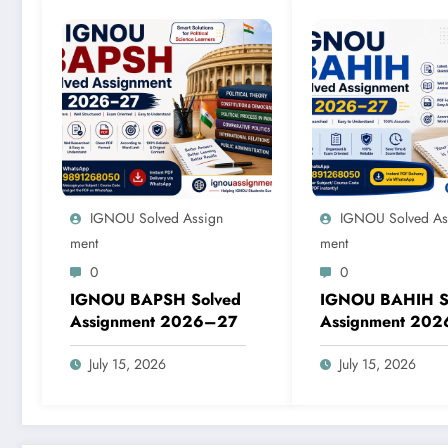
IGNOU Solved Assign
IGNOU Solved As
Ment
Ment
0
0
IGNOU BAPSH Solved
IGNOU BAHIH S
Assignment 2026–27
Assignment 20
July 15, 2026
July 15, 2026