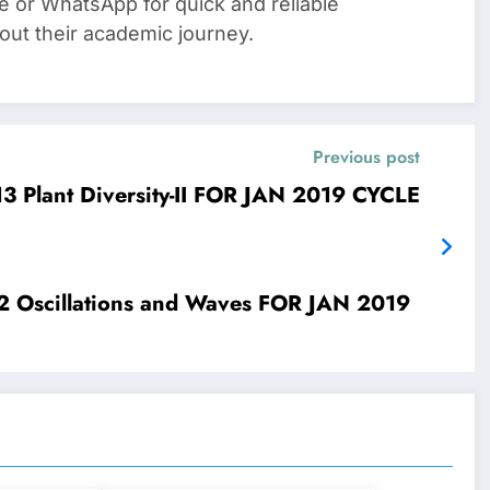
e or WhatsApp for quick and reliable
out their academic journey.
Previous post
IGNOU SOLVED ASSIGNMENTS LSE-13 Plant Diversity-II FOR JAN 2019 CYCLE
019