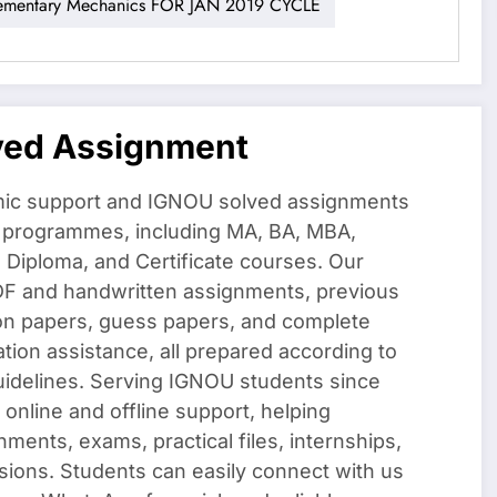
entary Mechanics FOR JAN 2019 CYCLE
ved Assignment
ic support and IGNOU solved assignments
f programmes, including MA, BA, MBA,
iploma, and Certificate courses. Our
DF and handwritten assignments, previous
on papers, guess papers, and complete
ation assistance, all prepared according to
uidelines. Serving IGNOU students since
 online and offline support, helping
nments, exams, practical files, internships,
sions. Students can easily connect with us