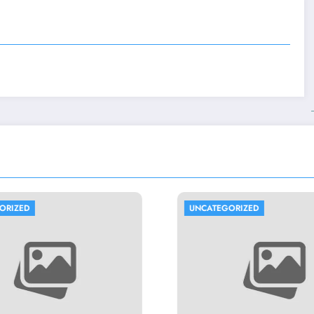
UNCATEGORIZED
UNCATEGORIZE