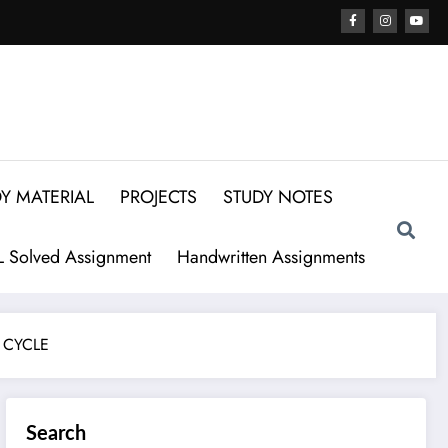
Y MATERIAL
PROJECTS
STUDY NOTES
 Solved Assignment
Handwritten Assignments
 CYCLE
Search