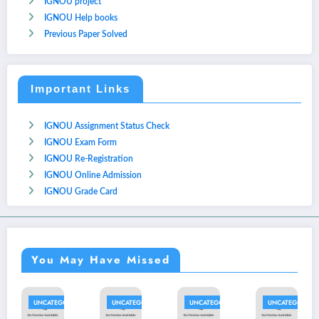
IGNOU project
IGNOU Help books
Previous Paper Solved
Important Links
IGNOU Assignment Status Check
IGNOU Exam Form
IGNOU Re-Registration
IGNOU Online Admission
IGNOU Grade Card
You May Have Missed
NCATEGORIZED
UNCATEGORIZED
UNCATEGORIZED
UNCATEGORIZED
UNC