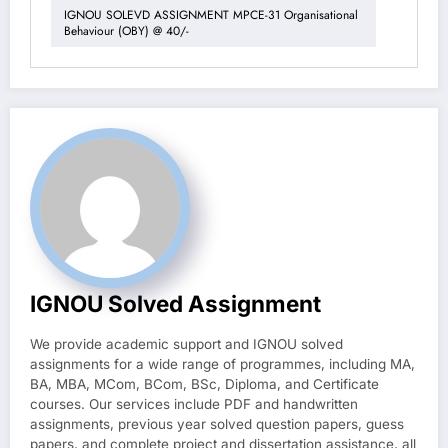
IGNOU SOLEVD ASSIGNMENT MPCE-31 Organisational
Behaviour (OBY) @ 40/-
IGNOU Solved Assignment
We provide academic support and IGNOU solved
assignments for a wide range of programmes, including MA,
BA, MBA, MCom, BCom, BSc, Diploma, and Certificate
courses. Our services include PDF and handwritten
assignments, previous year solved question papers, guess
papers, and complete project and dissertation assistance, all