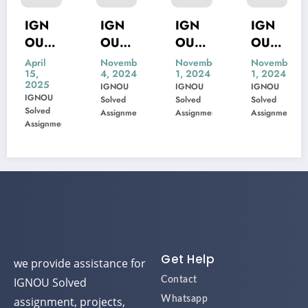
GN
IGN
IGN
IGN
IG
U
OU
OU
OU
OU
ne
MIS-
MSK-
MBP-
MIP
il
November
November
November
Nov
,
4, 2024
1, 2024
1, 2024
1, 
02
22
23
005
10
25
IGNOU
IGNOU
IGNOU
IGN
Previ
Previ
Previ
Pre
NOU
Solved
Solved
Solved
Solv
EE
ous
ous
ous
ou
ved
Assignment
Assignment
Assignment
Assi
signment
xam
Year
Year
Year
Yea
orm
Ques
Ques
Ques
Qu
tion
tion
tion
tio
Pape
Pape
Pape
Pa
r
r
r
r
Solve
Solve
Solve
Sol
d
d
d
d
Get Help
we provide assistance for
IGNOU Solved
Contact
assignment, projects,
Whatsapp