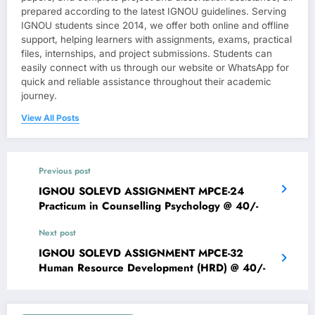
prepared according to the latest IGNOU guidelines. Serving
IGNOU students since 2014, we offer both online and offline
support, helping learners with assignments, exams, practical
files, internships, and project submissions. Students can
easily connect with us through our website or WhatsApp for
quick and reliable assistance throughout their academic
journey.
View All Posts
Previous post
IGNOU SOLEVD ASSIGNMENT MPCE-24
Practicum in Counselling Psychology @ 40/-
Next post
IGNOU SOLEVD ASSIGNMENT MPCE-32
Human Resource Development (HRD) @ 40/-