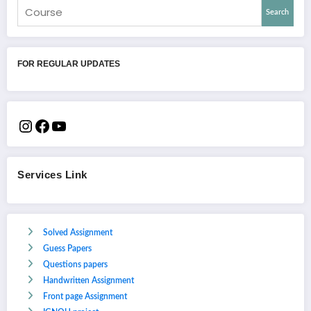
Search
FOR REGULAR UPDATES
Services Link
Solved Assignment
Guess Papers
Questions papers
Handwritten Assignment
Front page Assignment