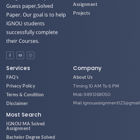
Guess paper,Solved
Assignment
Paper. Our goal is to help
Projects
IGNOU students
successfully complete
their Courses.
Services
Company
FAQ's
About Us
Timing 10 AM To 6 PM
Privacy Policy
Mob:9891268050
Terms & Condition
Mail:ignouassignment123@gmai
Disclaimer
Most Search
IGNOU MA Solved
Assignment
Bachelor Degree Solved
Assignment