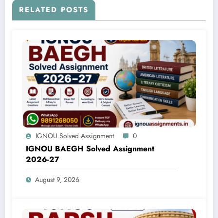
RELATED POSTS
IGNOU Solved Assignment
0
IGNOU BAEGH Solved Assignment
2026-27
August 9, 2026