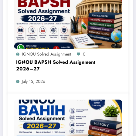
IGNOU Solved Assignment
0
IGNOU BAPSH Solved Assignment
2026–27
July 15, 2026