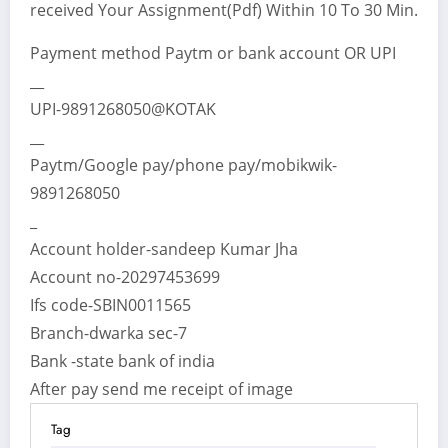
received Your Assignment(Pdf) Within 10 To 30 Min.
Payment method Paytm or bank account OR UPI
__
UPI-9891268050@KOTAK
__
Paytm/Google pay/phone pay/mobikwik-
9891268050
_
Account holder-sandeep Kumar Jha
Account no-20297453699
Ifs code-SBIN0011565
Branch-dwarka sec-7
Bank -state bank of india
After pay send me receipt of image
Tag