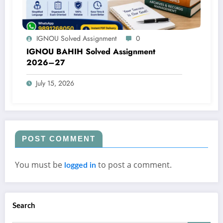
IGNOU Solved Assignment
0
IGNOU BAHIH Solved Assignment
2026–27
July 15, 2026
POST COMMENT
You must be
to post a comment.
logged in
Search