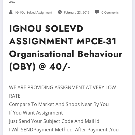
40/-
IGNOU Solved Assignment
February 23, 2019
0 Comments
IGNOU SOLEVD
ASSIGNMENT MPCE-31
Organisational Behaviour
(OBY) @ 40/-
WE ARE PROVIDING ASSIGNMENT AT VERY LOW
RATE
Compare To Market And Shops Near By You
If You Want Assignment
Just Send Your Subject Code And Mail Id
I Will SENDPayment Method, After Payment ,You