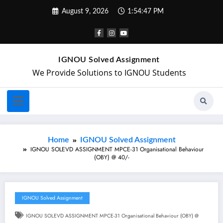
August 9, 2026
1:54:48 PM
IGNOU Solved Assignment
We Provide Solutions to IGNOU Students
Home
IGNOU Solved Assignment
IGNOU SOLEVD ASSIGNMENT MPCE-31 Organisational Behaviour
(OBY) @ 40/-
IGNOU Solved Assignment
IGNOU SOLEVD ASSIGNMENT MPCE-31 Organisational Behaviour (OBY) @